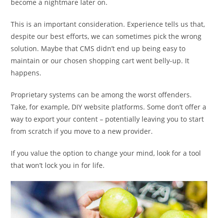
become a nightmare later on.
This is an important consideration. Experience tells us that,
despite our best efforts, we can sometimes pick the wrong
solution. Maybe that CMS didn’t end up being easy to
maintain or our chosen shopping cart went belly-up. It
happens.
Proprietary systems can be among the worst offenders.
Take, for example, DIY website platforms. Some don’t offer a
way to export your content – potentially leaving you to start
from scratch if you move to a new provider.
If you value the option to change your mind, look for a tool
that won’t lock you in for life.