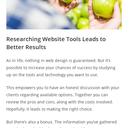
Researching Website Tools Leads to
Better Results
As in life, nothing in web design is guaranteed. But it’s
possible to increase your chances of success by studying
up on the tools and technology you want to use.
This empowers you to have an honest discussion with your
clients regarding available options. Together you can
review the pros and cons, along with the costs involved.
Hopefully, it leads to making the right choice.
But there’s also a bonus. The information you’ve gathered