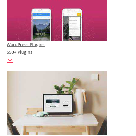
WordPress Plugins
550+ Plugins