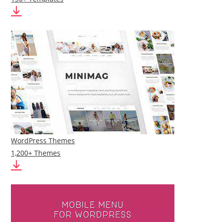
WordPress Themes
1,200+ Themes