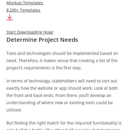
Mockup Templates
8,200+ Templates
Start Downloading Now!
Determine Project Needs
Tools and technologies should be implemented based on
need. Therefore, it makes sense that creating a list of the
project’s requirements is the first step.
In terms of technology, stakeholders will need to sort out
exactly how the website or app should work. Look at both
the front and back ends. From there, you’ll develop an
understanding of where new or existing tools could be
utilized.
But finding the right match for the required functionality is