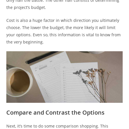
only half the battle. The other half consists of determining
the project’s budget.
Cost is also a huge factor in which direction you ultimately
choose. The lower the budget, the more likely it will limit
your options. Even so, this information is vital to know from
the very beginning.
Compare and Contrast the Options
Next, it’s time to do some comparison shopping. This