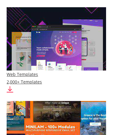
Web Templates
2,000+ Templates