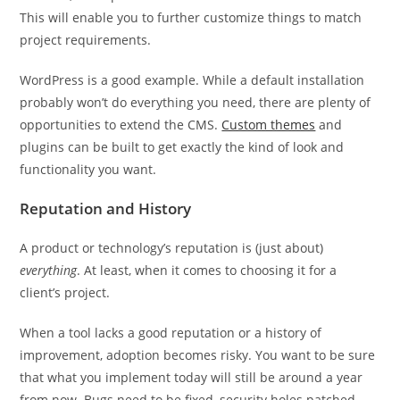
This will enable you to further customize things to match
project requirements.
WordPress is a good example. While a default installation
probably won’t do everything you need, there are plenty of
opportunities to extend the CMS.
Custom themes
and
plugins can be built to get exactly the kind of look and
functionality you want.
Reputation and History
A product or technology’s reputation is (just about)
everything
. At least, when it comes to choosing it for a
client’s project.
When a tool lacks a good reputation or a history of
improvement, adoption becomes risky. You want to be sure
that what you implement today will still be around a year
from now. Bugs need to be fixed, security holes patched