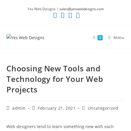
Skip
Yes Web Designs |
sales@yeswebdesigns.com
to
content
Menu
0
Choosing New Tools and
Technology for Your Web
Projects
Post
Post
Post
admin
February 21, 2021
Uncategorized
author:
published:
category:
Web designers tend to learn something new with each