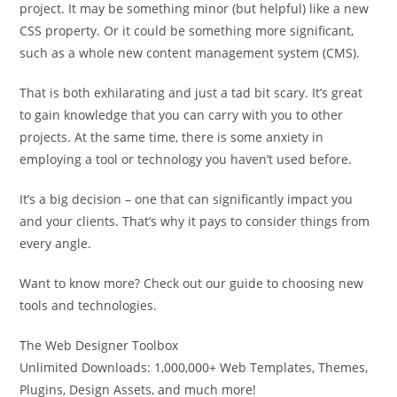
project. It may be something minor (but helpful) like a new
CSS property. Or it could be something more significant,
such as a whole new content management system (CMS).
That is both exhilarating and just a tad bit scary. It’s great
to gain knowledge that you can carry with you to other
projects. At the same time, there is some anxiety in
employing a tool or technology you haven’t used before.
It’s a big decision – one that can significantly impact you
and your clients. That’s why it pays to consider things from
every angle.
Want to know more? Check out our guide to choosing new
tools and technologies.
The Web Designer Toolbox
Unlimited Downloads: 1,000,000+ Web Templates, Themes,
Plugins, Design Assets, and much more!