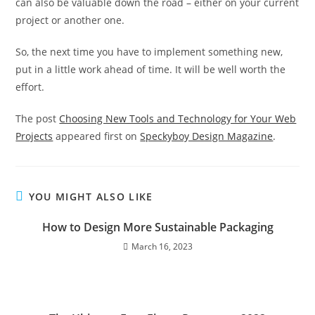
can also be valuable down the road – either on your current
project or another one.
So, the next time you have to implement something new,
put in a little work ahead of time. It will be well worth the
effort.
The post
Choosing New Tools and Technology for Your Web
Projects
appeared first on
Speckyboy Design Magazine
.
YOU MIGHT ALSO LIKE
How to Design More Sustainable Packaging
March 16, 2023