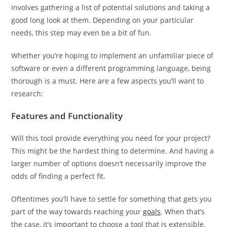
involves gathering a list of potential solutions and taking a
good long look at them. Depending on your particular
needs, this step may even be a bit of fun.
Whether you’re hoping to implement an unfamiliar piece of
software or even a different programming language, being
thorough is a must. Here are a few aspects you’ll want to
research:
Features and Functionality
Will this tool provide everything you need for your project?
This might be the hardest thing to determine. And having a
larger number of options doesn’t necessarily improve the
odds of finding a perfect fit.
Oftentimes you’ll have to settle for something that gets you
part of the way towards reaching your
goals
. When that’s
the case, it’s important to choose a tool that is extensible.