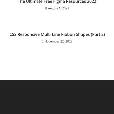
The Ultimate Free Figma Resources 2022
August 1, 2022
CSS Responsive Multi-Line Ribbon Shapes (Part 2)
November 22, 2023