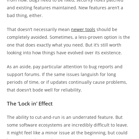
and existing features maintained. New features aren’t a
bad thing, either.
That doesn’t necessarily mean
newer tools
should be
completely avoided. Sometimes, a less-proven option is the
one that does exactly what you need. But it’s still worth
looking into how things have evolved over its existence.
As an aside, pay particular attention to bug reports and
support forums. If the same issues languish for long
periods of time, or if updates continually cause problems,
that doesn’t bode well for reliability.
The ‘Lock in’ Effect
The ability to cut-and-run is an underrated feature. But
some software ecosystems are incredibly difficult to leave.
It might feel like a minor issue at the beginning, but could