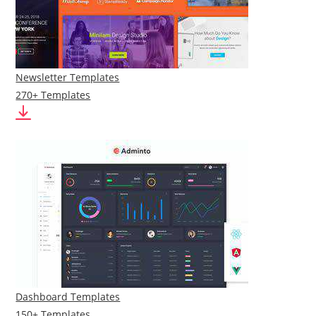
Newsletter Templates
270+ Templates
Dashboard Templates
150+ Templates