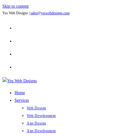
Skip to content
Yes Web Designs |
sales@yeswebdesigns.com
Home
Services
Web Design
Web Development
App Design
App Development