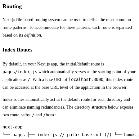
Routing
Next.js file-based routing system can be used to define the most common
route patterns. To accommodate for these patterns, each route is separated
based on its
definition.
Index Routes
By default, in your Next.js app, the initial/default route is
pages/index.js
which automatically serves as the starting point of your
/
localhost:3000
application as
. With a base URL of
, this index route
can be accessed at the base URL level of the application in the browser.
Index routes automatically act as the default route for each directory and
can eliminate naming redundancies. The directory structure below exposes
/
/home
two route paths:
and
.
next-app

└── pages ├── index.js // path: base-url (/) └── home.j