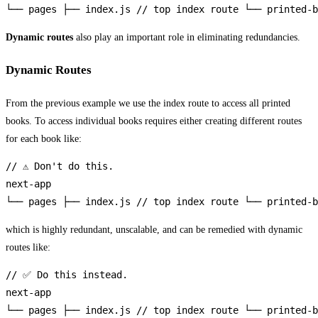
└── pages ├── index.js // top index route └── printed-b
Dynamic routes
also play an important role in eliminating redundancies.
Dynamic Routes
From the previous example we use the index route to access all printed
books. To access individual books requires either creating different routes
for each book like:
// ⚠️ Don't do this.

next-app

└── pages ├── index.js // top index route └── printed-b
which is highly redundant, unscalable, and can be remedied with dynamic
routes like:
// ✅ Do this instead.

next-app

└── pages ├── index.js // top index route └── printed-b