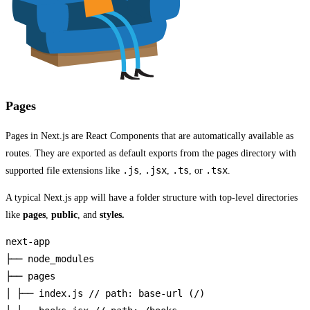
Pages
Pages in Next.js are React Components that are automatically available as
routes. They are exported as default exports from the pages directory with
.js
.jsx
.ts
.tsx
supported file extensions like
,
,
, or
.
A typical Next.js app will have a folder structure with top-level directories
like
pages
,
public
, and
styles.
next-app

├── node_modules

├── pages

│ ├── index.js // path: base-url (/)
