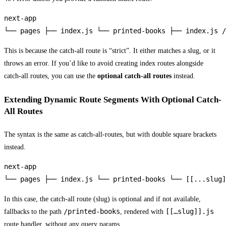
next-app

└── pages ├── index.js └── printed-books ├── index.js /
This is because the catch-all route is “strict”. It either matches a slug, or it
throws an error. If you’d like to avoid creating index routes alongside
catch-all routes, you can use the
optional catch-all routes
instead.
Extending Dynamic Route Segments With Optional Catch-
All Routes
The syntax is the same as catch-all-routes, but with double square brackets
instead.
next-app

└── pages ├── index.js └── printed-books └── [[...slug]
In this case, the catch-all route (slug) is optional and if not available,
/printed-books
[[…slug]].js
fallbacks to the path
, rendered with
route handler, without any query params.