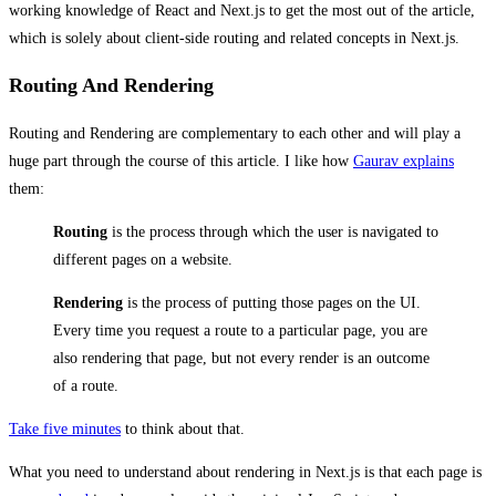
working knowledge of React and Next.js to get the most out of the article,
which is solely about client-side routing and related concepts in Next.js.
Routing And Rendering
Routing and Rendering are complementary to each other and will play a
huge part through the course of this article. I like how
Gaurav explains
them:
Routing
is the process through which the user is navigated to
different pages on a website.
Rendering
is the process of putting those pages on the UI.
Every time you request a route to a particular page, you are
also rendering that page, but not every render is an outcome
of a route.
Take five minutes
to think about that.
What you need to understand about rendering in Next.js is that each page is