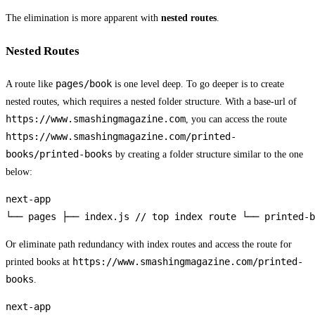
The elimination is more apparent with
nested routes
.
Nested Routes
pages/book
A route like
is one level deep. To go deeper is to create
nested routes, which requires a nested folder structure. With a base-url of
https://www.smashingmagazine.com
, you can access the route
https://www.smashingmagazine.com/printed-
books/printed-books
by creating a folder structure similar to the one
below:
next-app

└── pages ├── index.js // top index route └── printed-b
Or eliminate path redundancy with index routes and access the route for
https://www.smashingmagazine.com/printed-
printed books at
books
.
next-app
