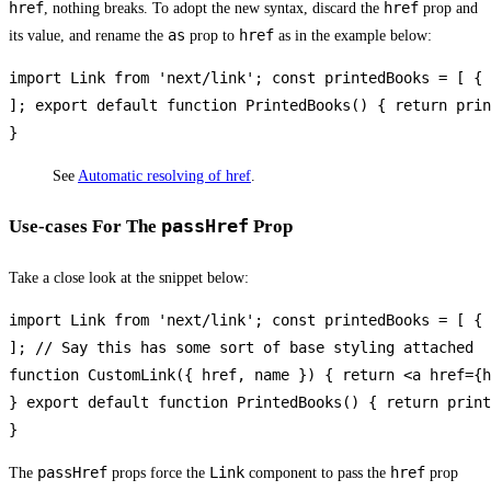
href
href
, nothing breaks. To adopt the new syntax, discard the
prop and
as
href
its value, and rename the
prop to
as in the example below:
import Link from 'next/link'; const printedBooks = [ { 
]; export default function PrintedBooks() { return prin
}
See
Automatic resolving of href
.
passHref
Use-cases For The
Prop
Take a close look at the snippet below:
import Link from 'next/link'; const printedBooks = [ { 
]; // Say this has some sort of base styling attached

function CustomLink({ href, name }) { return <a href={h
} export default function PrintedBooks() { return print
}
passHref
Link
href
The
props force the
component to pass the
prop