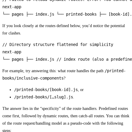
next-app

└── pages ├── index.js └── printed-books ├── [book-id].
If you look closely at the routes defined below, you’d notice the potential
for clashes.
// Directory structure flattened for simplicity

next-app

└── pages ├── index.js // index route (also a predefine
/printed-
For example, try answering this: what route handles the path
books/inclusive-components
?
/printed-books/[book-id].js
, or
/printed-books/[…slug].js
.
The answer lies in the “specificity” of the route handlers. Predefined routes
come first, followed by dynamic routes, then catch-all routes. You can think
of the route request/handling model as a pseudo-code with the following
steps: