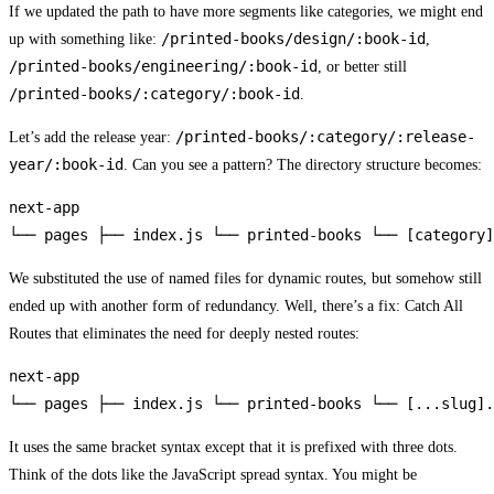
If we updated the path to have more segments like categories, we might end
/printed-books/design/:book-id
up with something like:
,
/printed-books/engineering/:book-id
, or better still
/printed-books/:category/:book-id
.
/printed-books/:category/:release-
Let’s add the release year:
year/:book-id
. Can you see a pattern? The directory structure becomes:
next-app

└── pages ├── index.js └── printed-books └── [category]
We substituted the use of named files for dynamic routes, but somehow still
ended up with another form of redundancy. Well, there’s a fix: Catch All
Routes that eliminates the need for deeply nested routes:
next-app

└── pages ├── index.js └── printed-books └── [...slug].
It uses the same bracket syntax except that it is prefixed with three dots.
Think of the dots like the JavaScript spread syntax. You might be