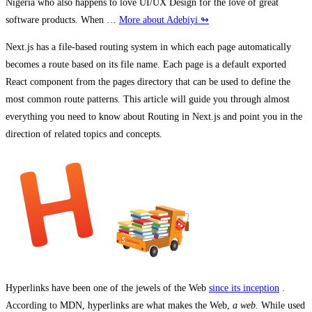
Nigeria who also happens to love UI/UX Design for the love of great
software products. When …
More about Adebiyi ↬
Next.js has a file-based routing system in which each page automatically
becomes a route based on its file name. Each page is a default exported
React component from the pages directory that can be used to define the
most common route patterns. This article will guide you through almost
everything you need to know about Routing in Next.js and point you in the
direction of related topics and concepts.
Hyperlinks have been one of the jewels of the Web
since its inception
.
According to MDN, hyperlinks are what makes the Web,
a web.
While used