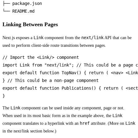
├── package.json

└── README.md
Linking Between Pages
Link
next/link
Next.js exposes a
component from the
API that can be
used to perform client-side route transitions between pages.
// Import the <Link/> component

import Link from "next/link"; // This could be a page c
export default function TopNav() { return ( <nav> <Link
} // This could be a non-page component

export default function Publications() { return ( <sect
}
Link
The
component can be used inside any component, page or not.
Link
When used in its most basic form as in the example above, the
href
Link
component translates to a hyperlink with an
attribute. (More on
in the next/link section below.)