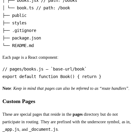
│ ├── books.jsx // path: /books

│ └── book.ts // path: /book

├── public

├── styles

├── .gitignore

├── package.json

└── README.md
Each page is a React component:
// pages/books.js — `base-url/book`

export default function Book() { return }
Note
:
Keep in mind that pages can also be referred to as “route handlers”.
Custom Pages
These are special pages that reside in the
pages
directory but do not
participate in routing. They are prefixed with the underscore symbol, as in,
_app.js
_document.js
, and
.