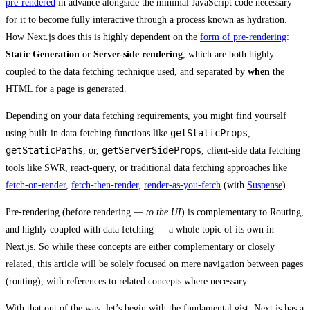
pre-rendered
in advance alongside the minimal JavaScript code necessary
for it to become fully interactive through a process known as hydration.
How Next.js does this is highly dependent on the
form of pre-rendering
:
Static Generation
or
Server-side rendering
, which are both highly
coupled to the data fetching technique used, and separated by
when
the
HTML for a page is generated.
Depending on your data fetching requirements, you might find yourself
getStaticProps
using built-in data fetching functions like
,
getStaticPaths
getServerSideProps
, or,
, client-side data fetching
tools like SWR, react-query, or traditional data fetching approaches like
fetch-on-render
,
fetch-then-render
,
render-as-you-fetch
(with
Suspense
).
Pre-rendering (before rendering —
to the UI
) is complementary to Routing,
and highly coupled with data fetching — a whole topic of its own in
Next.js. So while these concepts are either complementary or closely
related, this article will be solely focused on mere navigation between pages
(routing), with references to related concepts where necessary.
With that out of the way, let’s begin with the fundamental gist: Next.js has a