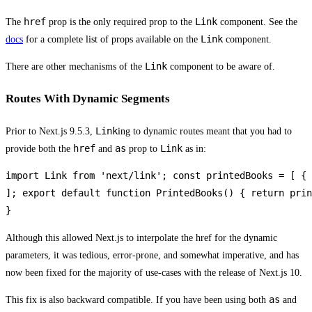
href
Link
The
prop is the only required prop to the
component. See the
Link
docs
for a complete list of props available on the
component.
Link
There are other mechanisms of the
component to be aware of.
Routes With Dynamic Segments
Link
Prior to Next.js 9.5.3,
ing to dynamic routes meant that you had to
href
as
Link
provide both the
and
prop to
as in:
import Link from 'next/link'; const printedBooks = [ { 
]; export default function PrintedBooks() { return prin
}
Although this allowed Next.js to interpolate the href for the dynamic
parameters, it was tedious, error-prone, and somewhat imperative, and has
now been fixed for the majority of use-cases with the release of Next.js 10.
as
This fix is also backward compatible. If you have been using both
and