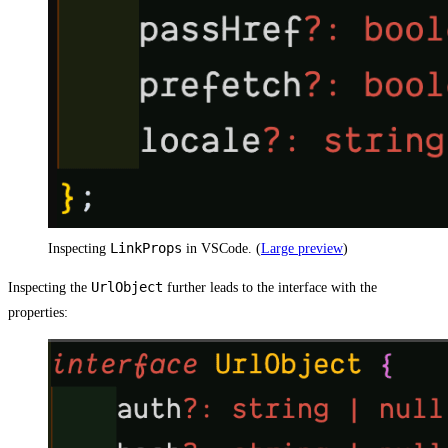
LinkProps
Inspecting
in VSCode. (
Large preview
)
UrlObject
Inspecting the
further leads to the interface with the
properties: