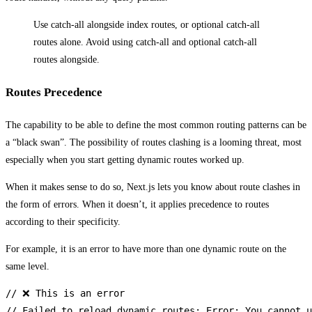
Use catch-all alongside index routes, or optional catch-all
routes alone. Avoid using catch-all and optional catch-all
routes alongside.
Routes Precedence
The capability to be able to define the most common routing patterns can be
a “black swan”. The possibility of routes clashing is a looming threat, most
especially when you start getting dynamic routes worked up.
When it makes sense to do so, Next.js lets you know about route clashes in
the form of errors. When it doesn’t, it applies precedence to routes
according to their specificity.
For example, it is an error to have more than one dynamic route on the
same level.
// ❌ This is an error

// Failed to reload dynamic routes: Error: You cannot u