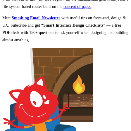
file-system-based router built on the
concept of pages
.
Meet
Smashing Email Newsletter
with useful tips on front-end, design &
UX. Subscribe and
get “Smart Interface Design Checklists”
— a
free
PDF deck
with 150+ questions to ask yourself when designing and building
almost anything.