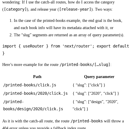
wondering: If I use the catch-all routes, how do I access the category
[category]
[release-year]
(
), and release year (
). Two ways:
In the case of the printed-books example, the end goal is the book,
and each book info will have its metadata attached with it, or
The “slug” segments are returned as an array of query parameter(s).
import { useRouter } from 'next/router'; export default
}
/printed-books/[…slug]
Here’s more example for the route
:
Path
Query parameter
/printed-books/click.js
{ “slug”: [“click”] }
/printed-books/2020/click.js
{ “slug”: [“2020”, “click”] }
/printed-
{ “slug”: [“design”, “2020”,
books/design/2020/click.js
“click”] }
/printed-books
As it is with the catch-all route, the route
will throw a
404 error unless you provide a fallback index route.