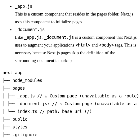
_app.js
This is a custom component that resides in the pages folder. Next.js
uses this component to initialize pages.
_document.js
_app.js
_document.js
Like
,
is a custom component that Next.js
<html>
<body>
uses to augment your applications
and
tags. This is
necessary because Next.js pages skip the definition of the
surrounding document’s markup.
next-app

├── node_modules

├── pages

│ ├── _app.js // ⚠️ Custom page (unavailable as a route)

│ ├── _document.jsx // ⚠️ Custom page (unavailable as a 
│ └── index.ts // path: base-url (/)

├── public

├── styles

├── .gitignore
