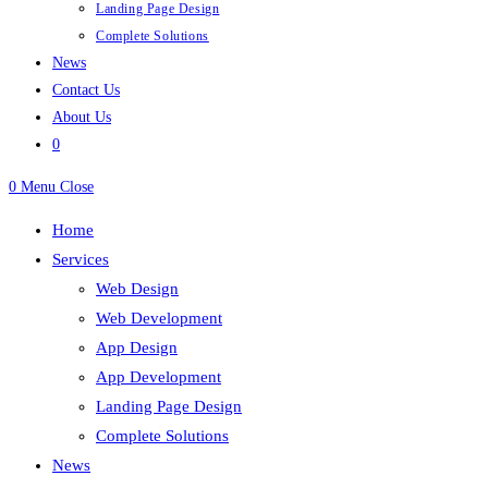
Landing Page Design
Complete Solutions
News
Contact Us
About Us
0
0
Menu
Close
Home
Services
Web Design
Web Development
App Design
App Development
Landing Page Design
Complete Solutions
News