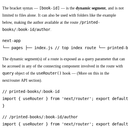
[book-id]
The bracket syntax —
— is the
dynamic segment
, and is not
limited to files alone. It can also be used with folders like the example
/printed-
below, making the author available at the route
books/:book-id/author
.
next-app

└── pages ├── index.js // top index route └── printed-b
The dynamic segment(s) of a route is exposed as a query parameter that can
be accessed in any of the connecting component involved in the route with
query
useRouter()
object of the
hook — (More on this in the
next/router API section).
// printed-books/:book-id

import { useRouter } from 'next/router'; export default
}
// /printed-books/:book-id/author

import { useRouter } from 'next/router'; export default