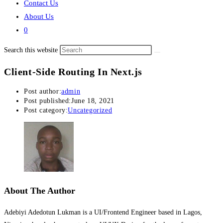
Contact Us
About Us
0
Search this website
Client-Side Routing In Next.js
Post author:
admin
Post published:
June 18, 2021
Post category:
Uncategorized
About The Author
Adebiyi Adedotun Lukman is a UI/Frontend Engineer based in Lagos,