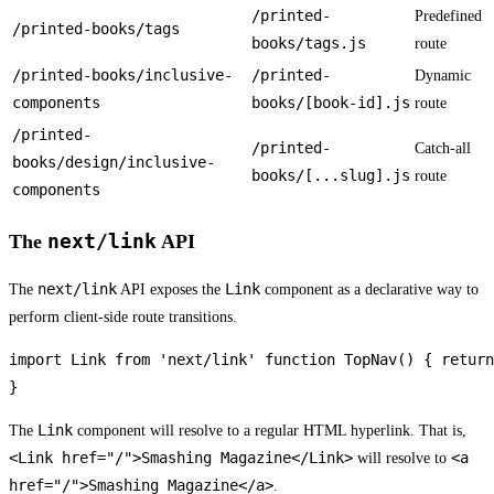
/printed-
Predefined
/printed-books/tags
books/tags.js
route
/printed-books/inclusive-
/printed-
Dynamic
components
books/[book-id].js
route
/printed-
/printed-
Catch-all
books/design/inclusive-
books/[...slug].js
route
components
next/link
The
API
next/link
Link
The
API exposes the
component as a declarative way to
perform client-side route transitions.
import Link from 'next/link' function TopNav() { return
}
Link
The
component will resolve to a regular HTML hyperlink. That is,
<Link href="/">Smashing Magazine</Link>
<a
will resolve to
href="/">Smashing Magazine</a>
.