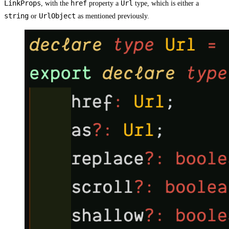
LinkProps
href
Url
, with the
property a
type, which is either a
string
UrlObject
or
as mentioned previously.