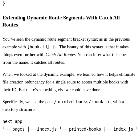
Extending Dynamic Route Segments With Catch All
Routes
You’ve seen the dynamic route segment bracket syntax as in the previous
[book-id].js
example with
. The beauty of this syntax is that it takes
things even further with
Catch-All Routes
. You can infer what this does
from the name: it catches all routes.
When we looked at the dynamic example, we learned how it helps eliminate
file creation redundancy for a single route to access multiple books with
their ID. But there’s something else we could have done.
/printed-books/:book-id
Specifically, we had the path
, with a
directory structure:
next-app

└── pages ├── index.js └── printed-books ├── index.js └