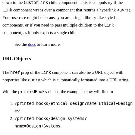
CustomLink
down to the
child component. This is compulsory if the
Link
<a>
component wraps over a component that returns a hyperlink
tag.
Your use-case might be because you are using a library like styled-
Link
components, or if you need to pass multiple children to the
component, as it only expects a single child.
See the
docs
to learn more.
URL Objects
href
Link
The
prop of the
component can also be a URL object with
query
properties like
which is automatically formatted into a URL string.
printedBooks
With the
object, the example below will link to:
/printed-books/ethical-design?name=Ethical+Design
and
/printed-books/design-systems?
name=Design+Systems
.