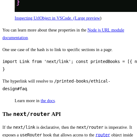
Inspecting UrlObject in VSCode. (
Large preview
)
You can learn more about these properties in the
Node.js URL module
documentation
.
One use case of the hash is to link to specific sections in a page.
import Link from 'next/link'; const printedBooks = [{ n
}
/printed-books/ethical-
The hyperlink will resolve to
design#faq
.
Learn more in
the docs
.
next/router
The
API
next/link
next/router
If the
is declarative, then the
is imperative. It
useRouter
router
exposes a
hook that allows access to the
object inside