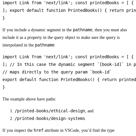
import Link from 'next/link'; const printedBooks = [ { 
]; export default function PrintedBooks() { return prin
}
pathname
If you include a dynamic segment in the
, then you must also
include it as a property in the query object to make sure the query is
pathname
interpolated in the
:
import Link from 'next/link'; const printedBooks = [ { 
]; // In this case the dynamic segment `[book-id]` in p
// maps directly to the query param `book-id`

export default function PrintedBooks() { return printed
}
The example above have paths:
/printed-books/ethical-design
, and
/printed-books/design-systems
.
href
If you inspect the
attribute in VSCode, you’d find the type