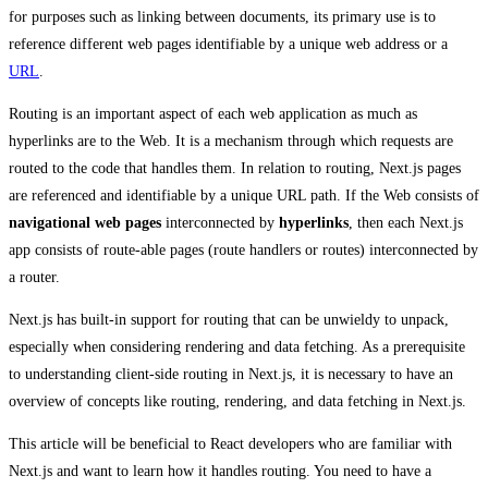
for purposes such as linking between documents, its primary use is to
reference different web pages identifiable by a unique web address or a
URL
.
Routing is an important aspect of each web application as much as
hyperlinks are to the Web. It is a mechanism through which requests are
routed to the code that handles them. In relation to routing, Next.js pages
are referenced and identifiable by a unique URL path. If the Web consists of
navigational
web pages
interconnected by
hyperlinks
, then each Next.js
app consists of route-able pages (route handlers or routes) interconnected by
a router.
Next.js has built-in support for routing that can be unwieldy to unpack,
especially when considering rendering and data fetching. As a prerequisite
to understanding client-side routing in Next.js, it is necessary to have an
overview of concepts like routing, rendering, and data fetching in Next.js.
This article will be beneficial to React developers who are familiar with
Next.js and want to learn how it handles routing. You need to have a