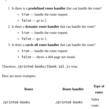
Is there is a
predefined route handler
that can handle the route?
true
— handle the route request.
false
— go to 2.
Is there a
dynamic route handler
that can handle the route?
true
— handle the route request.
false
— go to 3.
Is there a
catch-all route handler
that can handle the route?
true
— handle the route request.
false
— throw a 404 page not found.
/printed-books/[book-id].js
Therefore,
wins.
Here are more examples:
Type of
Route
Route handler
route
Index
/printed-books
/printed-books
route