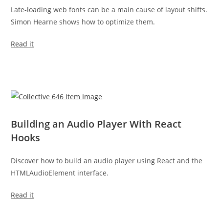
Late-loading web fonts can be a main cause of layout shifts.
Simon Hearne shows how to optimize them.
Read it
Building an Audio Player With React
Hooks
Discover how to build an audio player using React and the
HTMLAudioElement interface.
Read it