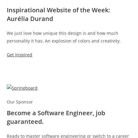
Inspirational Website of the Week:
Aurélia Durand
We just love how unique this design is and how much
personality it has. An explosion of colors and creativity.
Get inspired
Our Sponsor
Become a Software Engineer, job
guaranteed.
Ready to master software engineering or switch to a career