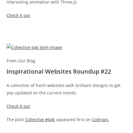
interesting animation with Three.js.
Check it out
From Our Blog
Inspirational Websites Roundup #22
A collection of fresh websites with brilliant designs to get
you updated on the current trends.
Check it out
The post
Collective #646
appeared first on
Codrops
.