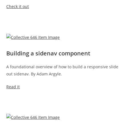
Check it out
Building a sidenav component
A foundational overview of how to build a responsive slide
out sidenav. By Adam Argyle.
Read it