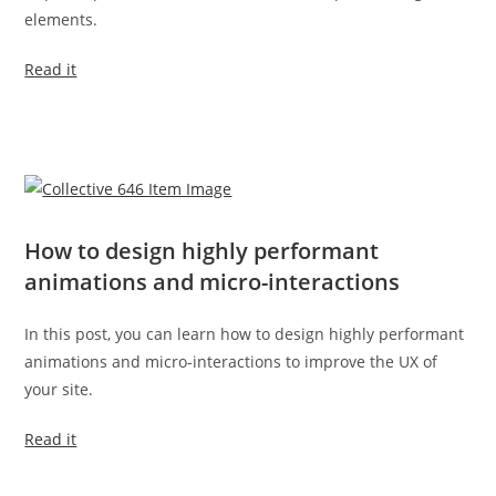
elements.
Read it
How to design highly performant
animations and micro-interactions
In this post, you can learn how to design highly performant
animations and micro-interactions to improve the UX of
your site.
Read it