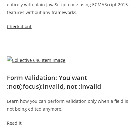
entirely with plain JavaScript code using ECMAScript 2015+
features without any frameworks.
Check it out
Form Validation: You want
:not(:focus):invalid, not :invalid
Learn how you can perform validation only when a field is
not being edited anymore.
Read it