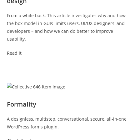
design
From a while back: This article investigates why and how
the box model in GUIs limits users, UI/UX designers, and
developers – and how we can do better to improve
usability.
Read it
Formality
A designless, multistep, conversational, secure, all-in-one
WordPress forms plugin.