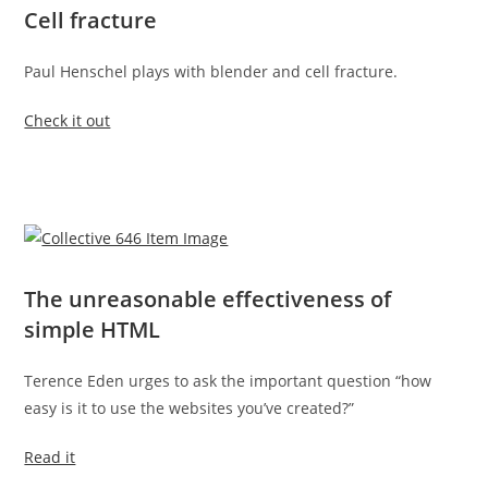
Cell fracture
Paul Henschel plays with blender and cell fracture.
Check it out
The unreasonable effectiveness of
simple HTML
Terence Eden urges to ask the important question “how
easy is it to use the websites you’ve created?”
Read it