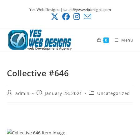
Skip
Yes Web Designs |
sales@yeswebdesigns.com
to
content
Menu
0
Collective #646
Post
Post
Post
admin
January 28, 2021
Uncategorized
author:
published:
category: