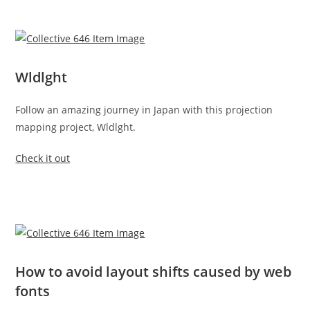
Wldlght
Follow an amazing journey in Japan with this projection
mapping project, Wldlght.
Check it out
How to avoid layout shifts caused by web
fonts