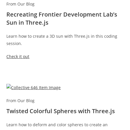
From Our Blog
Recreating Frontier Development Lab’s
Sun in Three.js
Learn how to create a 3D sun with Three.js in this coding
session.
Check it out
From Our Blog
Twisted Colorful Spheres with Three.js
Learn how to deform and color spheres to create an