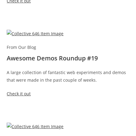
Check it out
From Our Blog
Awesome Demos Roundup #19
A large collection of fantastic web experiments and demos
that were made in the past couple of weeks.
Check it out