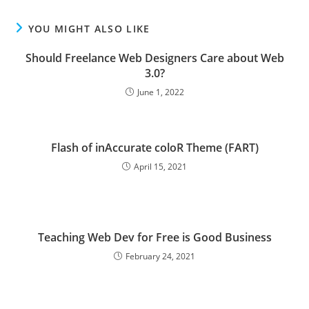
YOU MIGHT ALSO LIKE
Should Freelance Web Designers Care about Web
3.0?
June 1, 2022
Flash of inAccurate coloR Theme (FART)
April 15, 2021
Teaching Web Dev for Free is Good Business
February 24, 2021