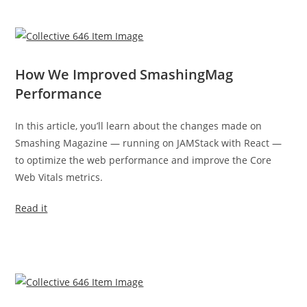
How We Improved SmashingMag
Performance
In this article, you’ll learn about the changes made on
Smashing Magazine — running on JAMStack with React —
to optimize the web performance and improve the Core
Web Vitals metrics.
Read it