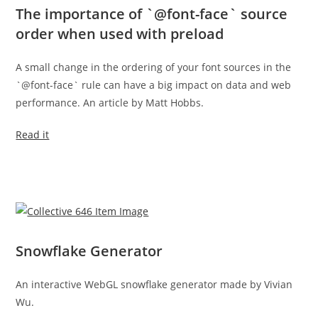
The importance of `@font-face` source
order when used with preload
A small change in the ordering of your font sources in the
`@font-face` rule can have a big impact on data and web
performance. An article by Matt Hobbs.
Read it
Snowflake Generator
An interactive WebGL snowflake generator made by Vivian
Wu.