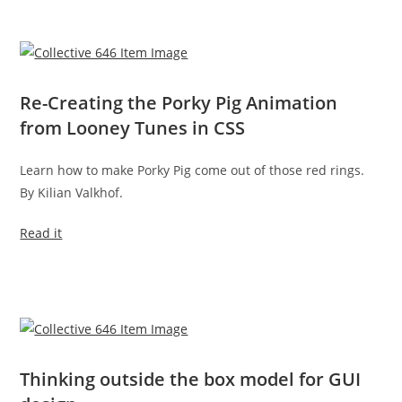
Re-Creating the Porky Pig Animation
from Looney Tunes in CSS
Learn how to make Porky Pig come out of those red rings.
By Kilian Valkhof.
Read it
Thinking outside the box model for GUI