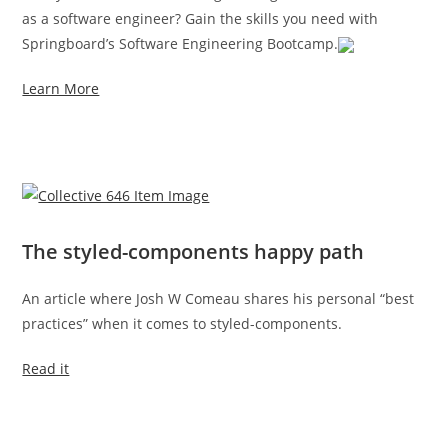
as a software engineer? Gain the skills you need with
Springboard’s Software Engineering Bootcamp.
Learn More
The styled-components happy path
An article where Josh W Comeau shares his personal “best
practices” when it comes to styled-components.
Read it