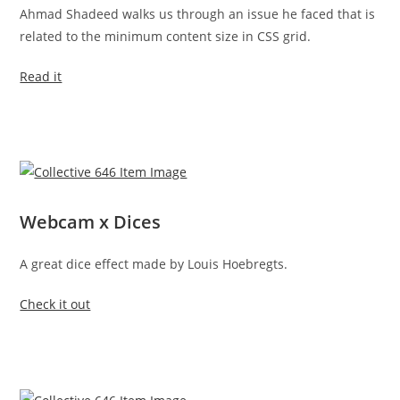
Ahmad Shadeed walks us through an issue he faced that is
related to the minimum content size in CSS grid.
Read it
Webcam x Dices
A great dice effect made by Louis Hoebregts.
Check it out