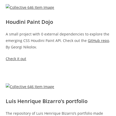
Houdini Paint Dojo
A small project with 0 external dependencies to explore the
emerging CSS Houdini Paint API. Check out the
GitHub repo
.
By Georgi Nikolov.
Check it out
Luis Henrique Bizarro’s portfolio
The repository of Luis Henrique Bizarro’s portfolio made