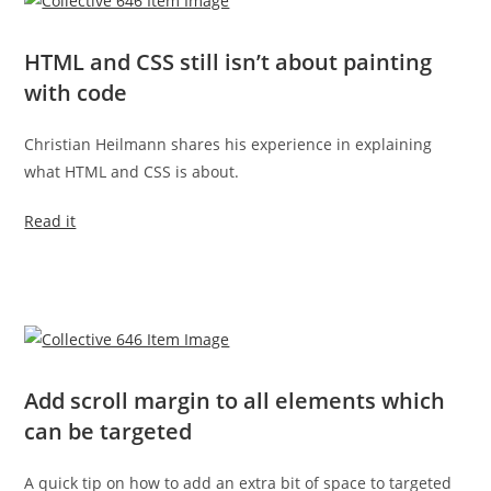
HTML and CSS still isn’t about painting
with code
Christian Heilmann shares his experience in explaining
what HTML and CSS is about.
Read it
Add scroll margin to all elements which
can be targeted
A quick tip on how to add an extra bit of space to targeted