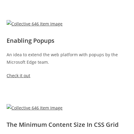
Enabling Popups
An idea to extend the web platform with popups by the
Microsoft Edge team.
Check it out
The Minimum Content Size In CSS Grid