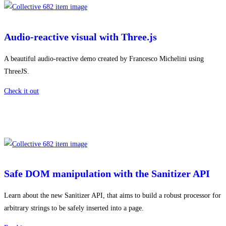
Audio-reactive visual with Three.js
A beautiful audio-reactive demo created by Francesco Michelini using
ThreeJS.
Check it out
Safe DOM manipulation with the Sanitizer API
Learn about the new Sanitizer API, that aims to build a robust processor for
arbitrary strings to be safely inserted into a page.