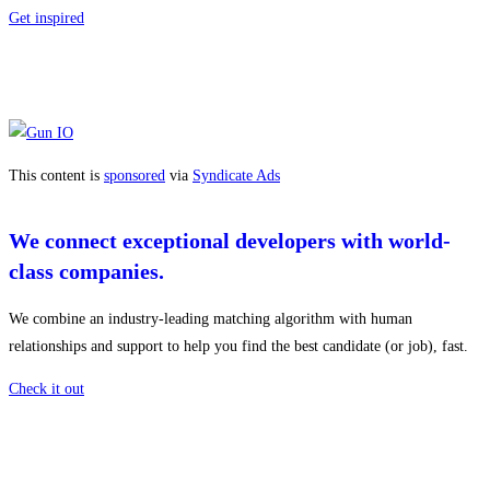
Get inspired
This content is
sponsored
via
Syndicate Ads
We connect exceptional developers with world-
class companies.
We combine an industry-leading matching algorithm with human
relationships and support to help you find the best candidate (or job), fast.
Check it out