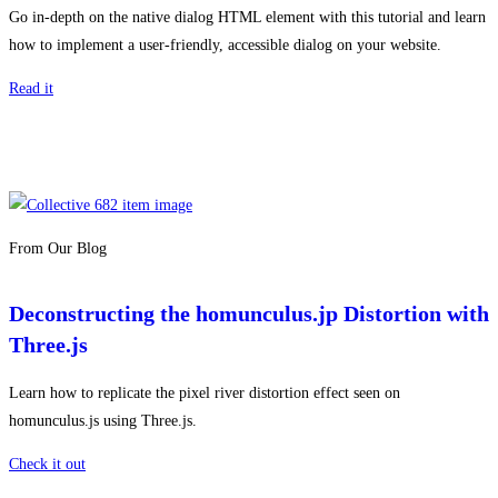
Go in-depth on the native dialog HTML element with this tutorial and learn
how to implement a user-friendly, accessible dialog on your website.
Read it
From Our Blog
Deconstructing the homunculus.jp Distortion with
Three.js
Learn how to replicate the pixel river distortion effect seen on
homunculus.js using Three.js.
Check it out