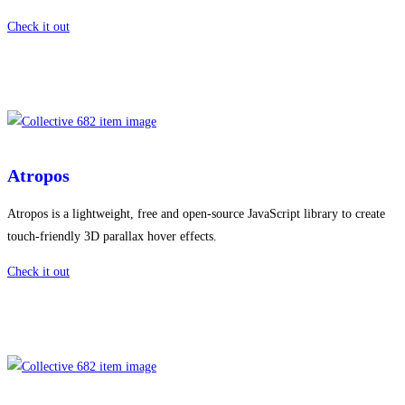
Check it out
Atropos
Atropos is a lightweight, free and open-source JavaScript library to create
touch-friendly 3D parallax hover effects.
Check it out