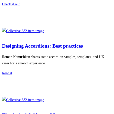
Check it out
Designing Accordions: Best practices
Roman Kamushken shares some accordion samples, templates, and UX
cases for a smooth experience.
Read it