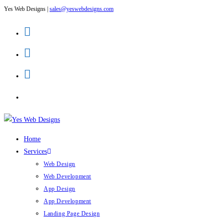
Yes Web Designs |
sales@yeswebdesigns.com
Skip
to
content
Home
Services
Web Design
Web Development
App Design
App Development
Landing Page Design