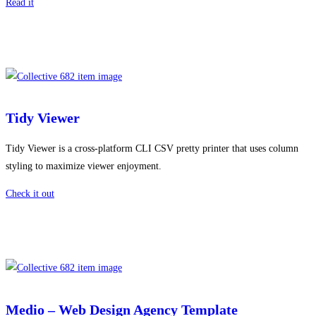
Read it
Tidy Viewer
Tidy Viewer is a cross-platform CLI CSV pretty printer that uses column
styling to maximize viewer enjoyment.
Check it out
Medio – Web Design Agency Template