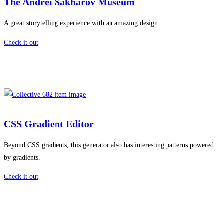
The Andrei Sakharov Museum
A great storytelling experience with an amazing design.
Check it out
CSS Gradient Editor
Beyond CSS gradients, this generator also has interesting patterns powered
by gradients.
Check it out