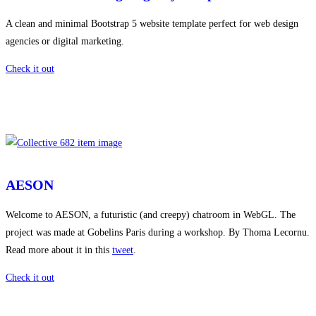
A clean and minimal Bootstrap 5 website template perfect for web design
agencies or digital marketing.
Check it out
AESON
Welcome to AESON, a futuristic (and creepy) chatroom in WebGL. The
project was made at Gobelins Paris during a workshop. By Thoma Lecornu.
Read more about it in this
tweet
.
Check it out