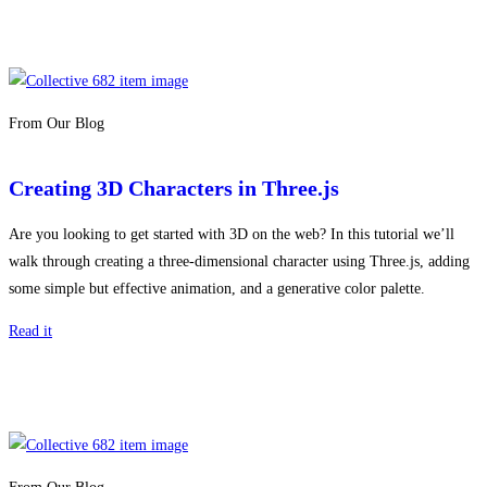
From Our Blog
Creating 3D Characters in Three.js
Are you looking to get started with 3D on the web? In this tutorial we’ll
walk through creating a three-dimensional character using Three.js, adding
some simple but effective animation, and a generative color palette.
Read it