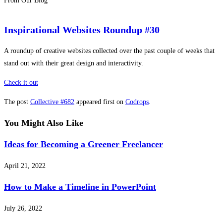
From Our Blog
Inspirational Websites Roundup #30
A roundup of creative websites collected over the past couple of weeks that
stand out with their great design and interactivity.
Check it out
The post
Collective #682
appeared first on
Codrops
.
You Might Also Like
Ideas for Becoming a Greener Freelancer
April 21, 2022
How to Make a Timeline in PowerPoint
July 26, 2022