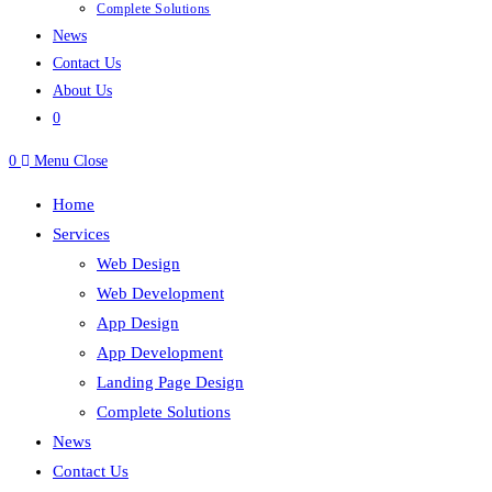
Complete Solutions
News
Contact Us
About Us
0
0
Menu
Close
Home
Services
Web Design
Web Development
App Design
App Development
Landing Page Design
Complete Solutions
News
Contact Us