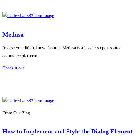
Medusa
In case you didn’t know about it: Medusa is a headless open-source
commerce platform.
Check it out
From Our Blog
How to Implement and Style the Dialog Element