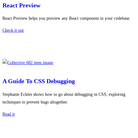
React Preview
React Preview helps you preview any React component in your codebase.
Check it out
A Guide To CSS Debugging
Stephanie Eckles shows how to go about debugging in CSS, exploring
techniques to prevent bugs altogether.
Read it