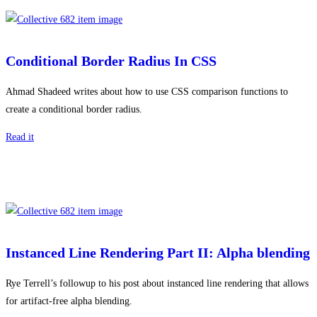
Conditional Border Radius In CSS
Ahmad Shadeed writes about how to use CSS comparison functions to
create a conditional border radius.
Read it
Instanced Line Rendering Part II: Alpha blending
Rye Terrell’s followup to his post about instanced line rendering that allows
for artifact-free alpha blending.