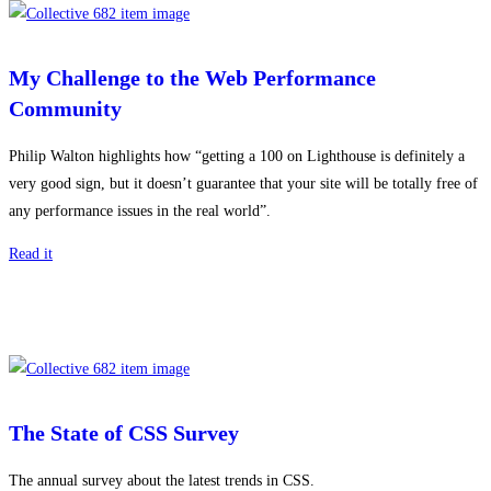
My Challenge to the Web Performance
Community
Philip Walton highlights how “getting a 100 on Lighthouse is definitely a
very good sign, but it doesn’t guarantee that your site will be totally free of
any performance issues in the real world”.
Read it
The State of CSS Survey
The annual survey about the latest trends in CSS.