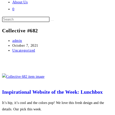
About Us
0
Search
this
Collective #682
website
Post
admin
author:
Post
October 7, 2021
published:
Post
Uncategorized
category:
Inspirational Website of the Week: Lunchbox
It’s hip, it’s cool and the colors pop! We love this fresh design and the
details. Our pick this week.