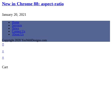
New in Chrome 88: aspect-ratio
January 20, 2021
Home
Services
News
Contact Us
About Us
Copyright 2020 YesWebDesigns.com
×
×
Cart