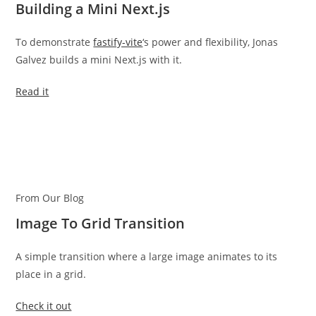
Building a Mini Next.js
To demonstrate
fastify-vite
‘s power and flexibility, Jonas
Galvez builds a mini Next.js with it.
Read it
From Our Blog
Image To Grid Transition
A simple transition where a large image animates to its
place in a grid.
Check it out