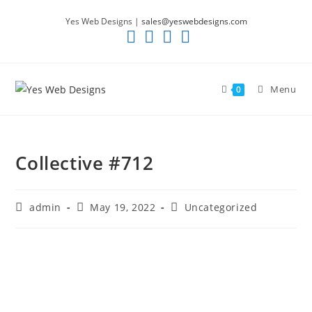
Skip
Yes Web Designs |
sales@yeswebdesigns.com
to
content
Menu
0
Collective #712
Post
Post
Post
admin
May 19, 2022
Uncategorized
author:
published:
category: