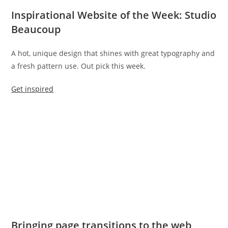
Inspirational Website of the Week: Studio
Beaucoup
A hot, unique design that shines with great typography and
a fresh pattern use. Out pick this week.
Get inspired
Bringing page transitions to the web