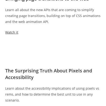
Learn all about the new APIs that are coming to simplify
creating page transitions, building on top of CSS animations
and the web animation API.
Watch it
The Surprising Truth About Pixels and
Accessibility
Learn about the accessibility implications of using pixels vs
rems, and how to determine the best unit to use in any
scenario.