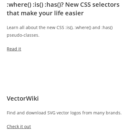
:where() :is() :has()? New CSS selectors
that make your life easier
Learn all about the new CSS :is(), :where() and :has()
pseudo-classes.
Read it
VectorWiki
Find and download SVG vector logos from many brands.
Check it out