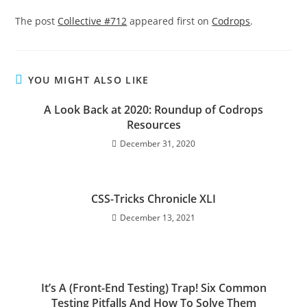
The post
Collective #712
appeared first on
Codrops
.
YOU MIGHT ALSO LIKE
A Look Back at 2020: Roundup of Codrops
Resources
December 31, 2020
CSS-Tricks Chronicle XLI
December 13, 2021
It’s A (Front-End Testing) Trap! Six Common
Testing Pitfalls And How To Solve Them