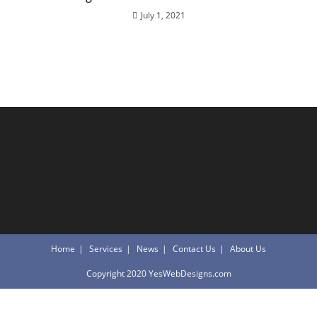
July 1, 2021
Home
Services
News
Contact Us
About Us
Copyright 2020 YesWebDesigns.com