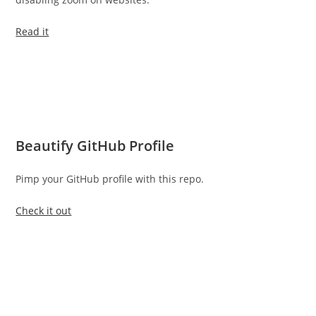
Read it
Beautify GitHub Profile
Pimp your GitHub profile with this repo.
Check it out