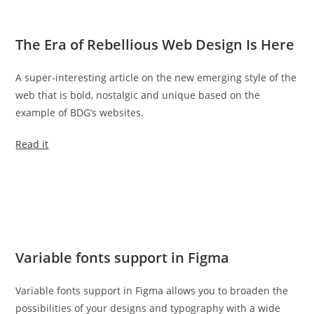
The Era of Rebellious Web Design Is Here
A super-interesting article on the new emerging style of the
web that is bold, nostalgic and unique based on the
example of BDG’s websites.
Read it
Variable fonts support in Figma
Variable fonts support in Figma allows you to broaden the
possibilities of your designs and typography with a wide