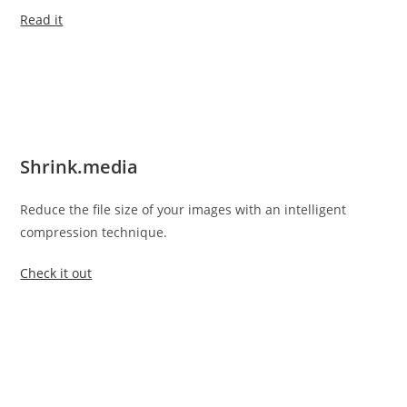
Read it
Shrink.media
Reduce the file size of your images with an intelligent
compression technique.
Check it out