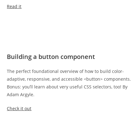
Read it
Building a button component
The perfect foundational overview of how to build color-
adaptive, responsive, and accessible <button> components.
Bonus: you’ll learn about very useful CSS selectors, too! By
Adam Argyle.
Check it out