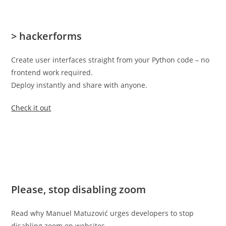
> hackerforms
Create user interfaces straight from your Python code – no
frontend work required.
Deploy instantly and share with anyone.
Check it out
Please, stop disabling zoom
Read why Manuel Matuzović urges developers to stop
disabling zoom on websites.