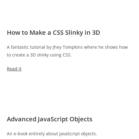
How to Make a CSS Slinky in 3D
A fantastic tutorial by Jhey Tompkins where he shows how
to create a 3D slinky using CSS.
Read it
Advanced JavaScript Objects
An e-book entirely about JavaScript objects.