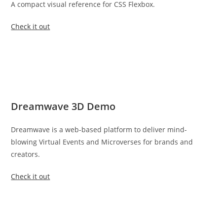
A compact visual reference for CSS Flexbox.
Check it out
Dreamwave 3D Demo
Dreamwave is a web-based platform to deliver mind-
blowing Virtual Events and Microverses for brands and
creators.
Check it out