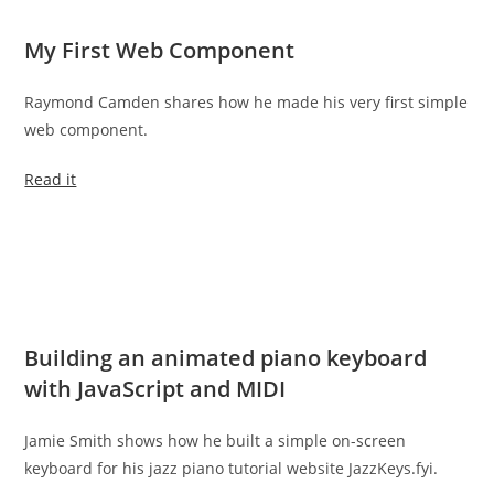
My First Web Component
Raymond Camden shares how he made his very first simple
web component.
Read it
Building an animated piano keyboard
with JavaScript and MIDI
Jamie Smith shows how he built a simple on-screen
keyboard for his jazz piano tutorial website JazzKeys.fyi.