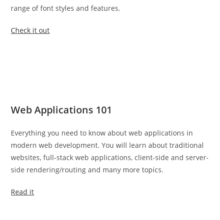
range of font styles and features.
Check it out
Web Applications 101
Everything you need to know about web applications in
modern web development. You will learn about traditional
websites, full-stack web applications, client-side and server-
side rendering/routing and many more topics.
Read it