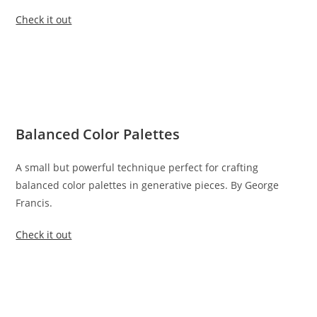
Check it out
Balanced Color Palettes
A small but powerful technique perfect for crafting
balanced color palettes in generative pieces. By George
Francis.
Check it out