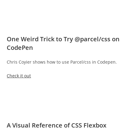
One Weird Trick to Try @parcel/css on
CodePen
Chris Coyier shows how to use Parcel/css in Codepen.
Check it out
A Visual Reference of CSS Flexbox