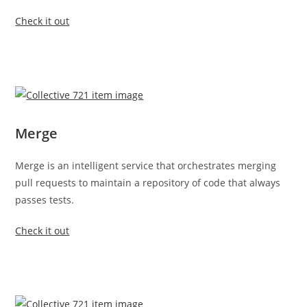
Check it out
Merge
Merge is an intelligent service that orchestrates merging
pull requests to maintain a repository of code that always
passes tests.
Check it out