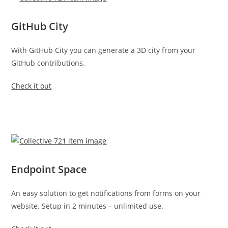
GitHub City
With GitHub City you can generate a 3D city from your
GitHub contributions.
Check it out
Endpoint Space
An easy solution to get notifications from forms on your
website. Setup in 2 minutes – unlimited use.