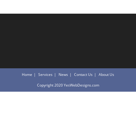
Home
Services
News
Contact Us
About Us
Copyright 2020 YesWebDesigns.com