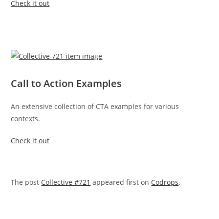
Check it out
Call to Action Examples
An extensive collection of CTA examples for various
contexts.
Check it out
The post
Collective #721
appeared first on
Codrops
.