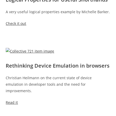
A very useful logical properties example by Michelle Barker.
Check it out
Rethinking Device Emulation in browsers
Christian Heilmann on the current state of device
emulation in developer tools and the need for
improvements.
Read it