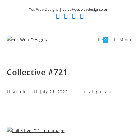
Skip
Yes Web Designs |
sales@yeswebdesigns.com
to
content
Menu
0
Collective #721
Post
Post
Post
admin
July 21, 2022
Uncategorized
author:
published:
category: