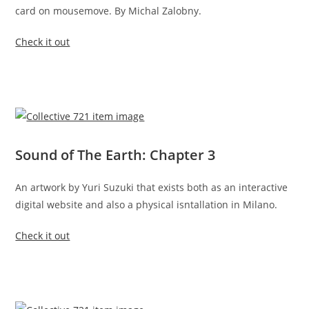
card on mousemove. By Michal Zalobny.
Check it out
Sound of The Earth: Chapter 3
An artwork by Yuri Suzuki that exists both as an interactive
digital website and also a physical isntallation in Milano.
Check it out