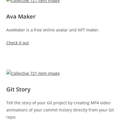
Ava Maker
AvaMaker is a free online avatar and NFT maker.
Check it out
Git Story
Tell the story of your Git project by creating MP4 video
animations of your commit history directly from your Git
repo.