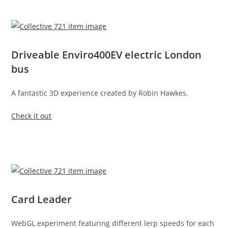
Driveable Enviro400EV electric London
bus
A fantastic 3D experience created by Robin Hawkes.
Check it out
Card Leader
WebGL experiment featuring different lerp speeds for each