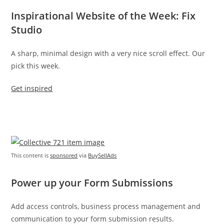
Inspirational Website of the Week: Fix
Studio
A sharp, minimal design with a very nice scroll effect. Our
pick this week.
Get inspired
This content is
sponsored
via
BuySellAds
Power up your Form Submissions
Add access controls, business process management and
communication to your form submission results.