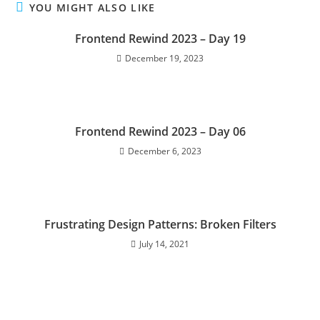
YOU MIGHT ALSO LIKE
Frontend Rewind 2023 – Day 19
December 19, 2023
Frontend Rewind 2023 – Day 06
December 6, 2023
Frustrating Design Patterns: Broken Filters
July 14, 2021