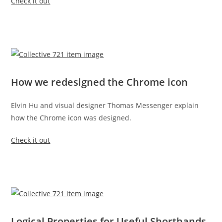
Check it out
How we redesigned the Chrome icon
Elvin Hu and visual designer Thomas Messenger explain
how the Chrome icon was designed.
Check it out
Logical Properties for Useful Shorthands