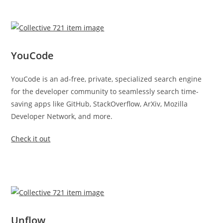
YouCode
YouCode is an ad-free, private, specialized search engine
for the developer community to seamlessly search time-
saving apps like GitHub, StackOverflow, ArXiv, Mozilla
Developer Network, and more.
Check it out
Unflow