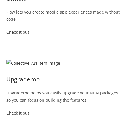
Flow lets you create mobile app experiences made without
code.
Check it out
Upgraderoo
Upgraderoo helps you easily upgrade your NPM packages
so you can focus on building the features.
Check it out