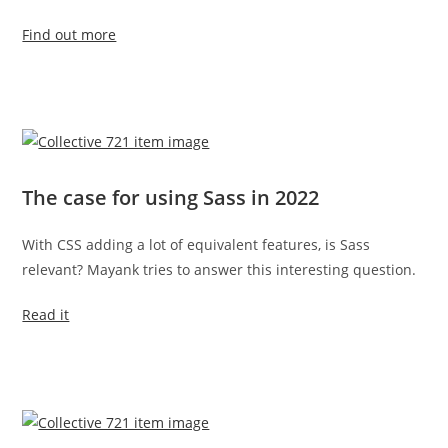
Find out more
The case for using Sass in 2022
With CSS adding a lot of equivalent features, is Sass
relevant? Mayank tries to answer this interesting question.
Read it