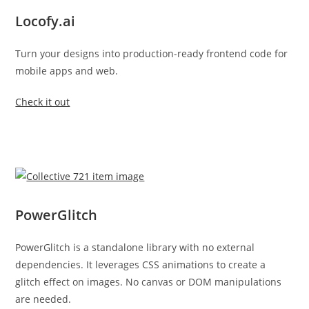
Locofy.ai
Turn your designs into production-ready frontend code for
mobile apps and web.
Check it out
PowerGlitch
PowerGlitch is a standalone library with no external
dependencies. It leverages CSS animations to create a
glitch effect on images. No canvas or DOM manipulations
are needed.