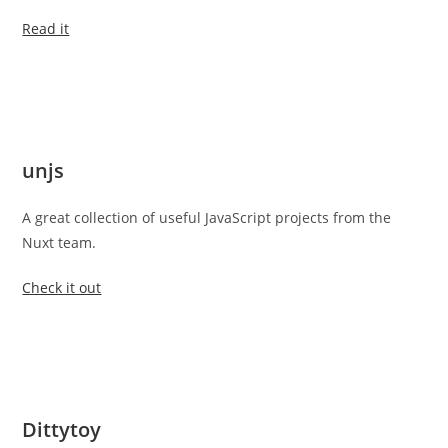
Read it
unjs
A great collection of useful JavaScript projects from the
Nuxt team.
Check it out
Dittytoy