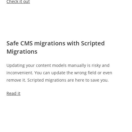
Check it out
Safe CMS migrations with Scripted
Migrations
Updating your content models manually is risky and
inconvenient. You can update the wrong field or even
remove it. Scripted migrations are here to save you.
Read it