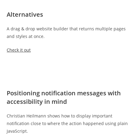
Alternatives
A drag & drop website builder that returns multiple pages
and styles at once.
Check it out
Positioning notification messages with
accessibility in mind
Christian Heilmann shows how to display important
notification close to where the action happened using plain
JavaScript.