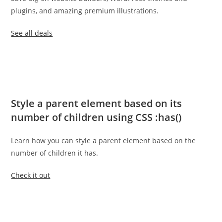
plugins, and amazing premium illustrations.
See all deals
Style a parent element based on its
number of children using CSS :has()
Learn how you can style a parent element based on the
number of children it has.
Check it out