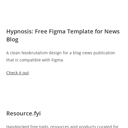
Hypnosis: Free Figma Template for News
Blog
A clean Neobrutalism design for a blog news publication
that is compatible with Figma.
Check it out
Resource.fyi
Handpicked free tools, resources and products curated for