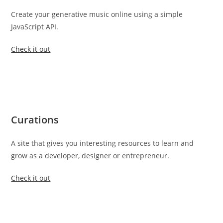
Create your generative music online using a simple
JavaScript API.
Check it out
Curations
A site that gives you interesting resources to learn and
grow as a developer, designer or entrepreneur.
Check it out