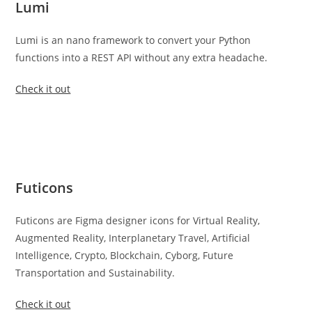
Lumi
Lumi is an nano framework to convert your Python
functions into a REST API without any extra headache.
Check it out
Futicons
Futicons are Figma designer icons for Virtual Reality,
Augmented Reality, Interplanetary Travel, Artificial
Intelligence, Crypto, Blockchain, Cyborg, Future
Transportation and Sustainability.
Check it out