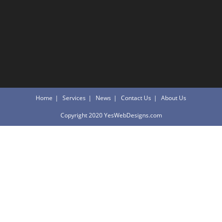
Home
Services
News
Contact Us
About Us
Copyright 2020 YesWebDesigns.com