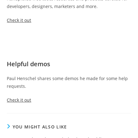
developers, designers, marketers and more.
Check it out
Helpful demos
Paul Henschel shares some demos he made for some help
requests.
Check it out
YOU MIGHT ALSO LIKE