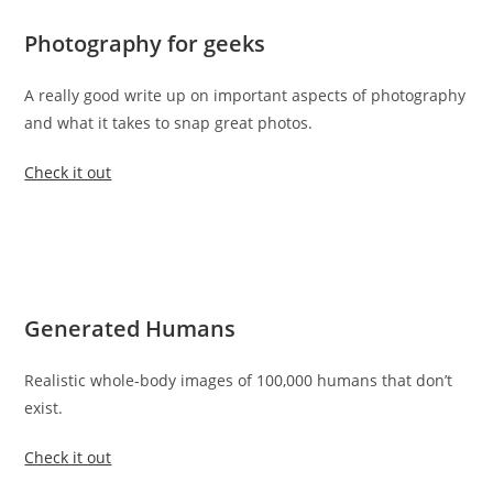
Photography for geeks
A really good write up on important aspects of photography
and what it takes to snap great photos.
Check it out
Generated Humans
Realistic whole-body images of 100,000 humans that don’t
exist.
Check it out