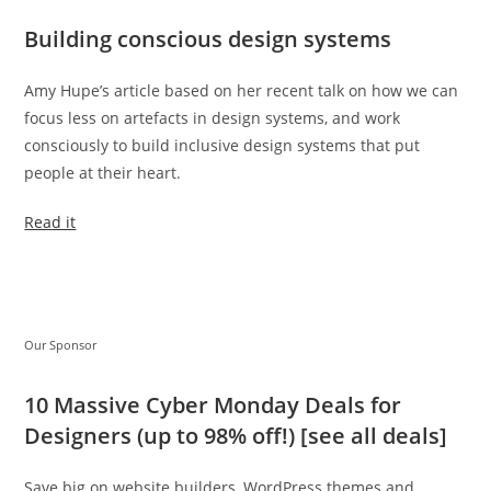
Building conscious design systems
Amy Hupe’s article based on her recent talk on how we can
focus less on artefacts in design systems, and work
consciously to build inclusive design systems that put
people at their heart.
Read it
Our Sponsor
10 Massive Cyber Monday Deals for
Designers (up to 98% off!) [see all deals]
Save big on website builders, WordPress themes and