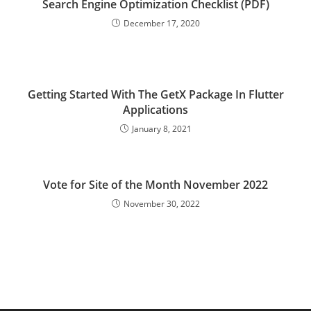
Search Engine Optimization Checklist (PDF)
December 17, 2020
Getting Started With The GetX Package In Flutter
Applications
January 8, 2021
Vote for Site of the Month November 2022
November 30, 2022