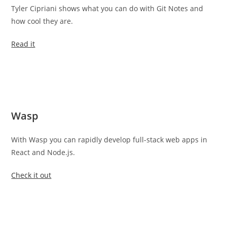
Tyler Cipriani shows what you can do with Git Notes and
how cool they are.
Read it
Wasp
With Wasp you can rapidly develop full-stack web apps in
React and Node.js.
Check it out