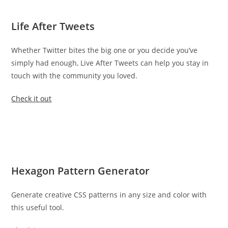
Life After Tweets
Whether Twitter bites the big one or you decide you’ve
simply had enough, Live After Tweets can help you stay in
touch with the community you loved.
Check it out
Hexagon Pattern Generator
Generate creative CSS patterns in any size and color with
this useful tool.