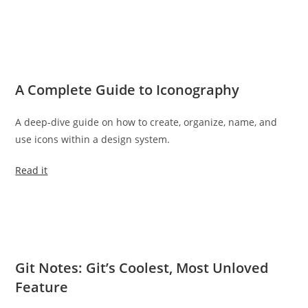
A Complete Guide to Iconography
A deep-dive guide on how to create, organize, name, and
use icons within a design system.
Read it
Git Notes: Git’s Coolest, Most Unloved
Feature