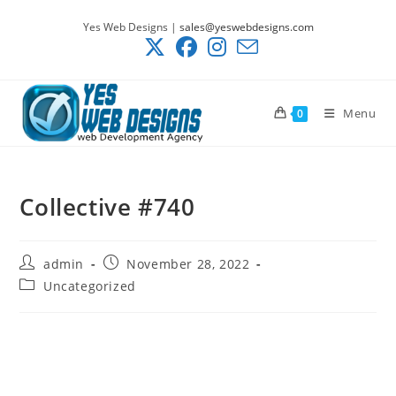
Skip
Yes Web Designs |
sales@yeswebdesigns.com
to
content
Menu
0
Collective #740
Post
Post
admin
November 28, 2022
author:
published:
Post
Uncategorized
category: