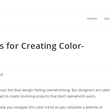
Home
Ser
s for Creating Color-
ed
ithout the final design feeling overwhelming. But designers are taki
oad to create stunning projects that don’t overwhelm users.
 help you navigate this color trend as you complete a website or