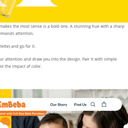
makes the most sense is a bold one. A stunning hue with a sharp
demands attention.
ette) and go for it.
ur attention and draw you into the design. Pair it with simple
e the impact of color.