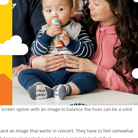
t screen option with an image to balance the hues can be a solid
s and an image that works in concert. They have to feel somewhat