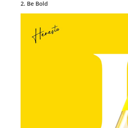
2. Be Bold