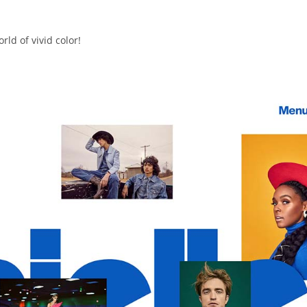
ld of vivid color!