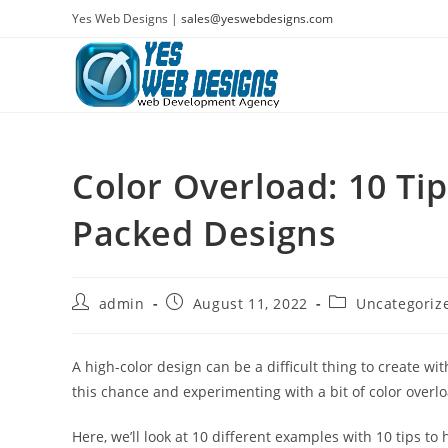
Skip
Yes Web Designs |
sales@yeswebdesigns.com
to
content
Color Overload: 10 Tip
Packed Designs
Post
Post
Post
admin
August 11, 2022
Uncategoriz
author:
published:
category:
A high-color design can be a difficult thing to create w
this chance and experimenting with a bit of color overl
Here, we’ll look at 10 different examples with 10 tips to