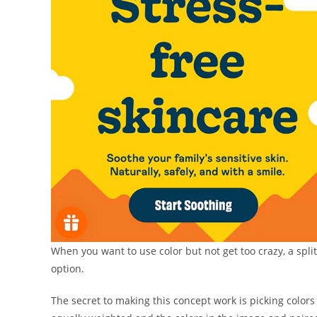
When you want to use color but not get too crazy, a spli
option.
The secret to making this concept work is picking color