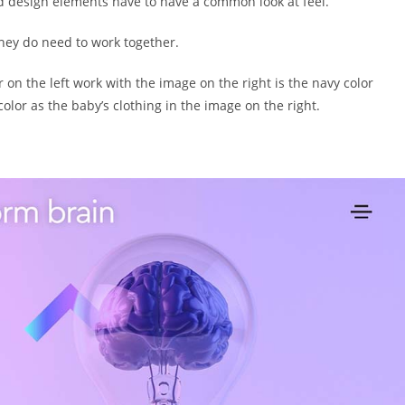
d design elements have to have a common look at feel.
hey do need to work together.
 on the left work with the image on the right is the navy color
olor as the baby’s clothing in the image on the right.