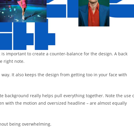
t is important to create a counter-balance for the design. A back
e right note.
e way. It also keeps the design from getting too in your face with
ite background really helps pull everything together. Note the use 
ven with the motion and oversized headline – are almost equally
thout being overwhelming.