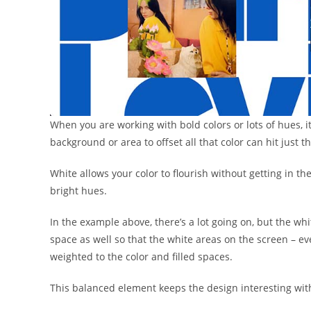
When you are working with bold colors or lots of hues, i
background or area to offset all that color can hit just th
White allows your color to flourish without getting in th
bright hues.
In the example above, there’s a lot going on, but the wh
space as well so that the white areas on the screen – e
weighted to the color and filled spaces.
This balanced element keeps the design interesting wi