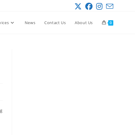
vices
News
Contact Us
About Us
0
ng