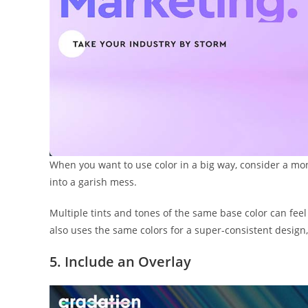
When you want to use color in a big way, consider a mon
into a garish mess.
Multiple tints and tones of the same base color can feel 
also uses the same colors for a super-consistent design
5. Include an Overlay