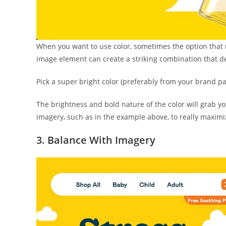
When you want to use color, sometimes the option that 
image element can create a striking combination that 
Pick a super bright color (preferably from your brand pal
The brightness and bold nature of the color will grab yo
imagery, such as in the example above, to really maximiz
3. Balance With Imagery