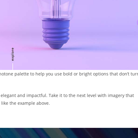
otone palette to help you use bold or bright options that don’t tur
elegant and impactful. Take it to the next level with imagery that
, like the example above.