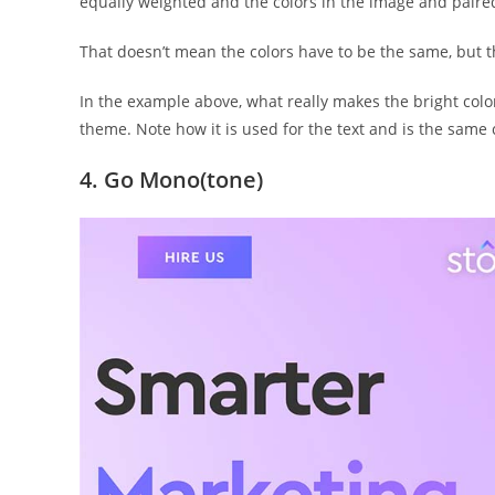
equally weighted and the colors in the image and paire
That doesn’t mean the colors have to be the same, but t
In the example above, what really makes the bright color
theme. Note how it is used for the text and is the same c
4. Go Mono(tone)