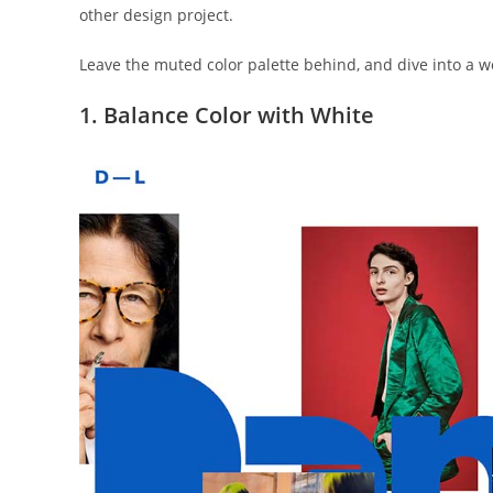
other design project.
Leave the muted color palette behind, and dive into a wor
1. Balance Color with White