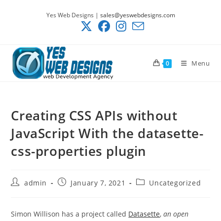
Skip
Yes Web Designs |
sales@yeswebdesigns.com
to
content
Menu
0
Creating CSS APIs without
JavaScript With the datasette-
css-properties plugin
Post
Post
Post
admin
January 7, 2021
Uncategorized
author:
published:
category:
Simon Willison has a project called
Datasette
,
an open