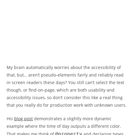
My brain automatically worries about the accessibility of
that, but… aren’t pseudo-elements fairly and reliably read
in screen readers these days? You still can’t select the text
though, or find-on-page, which are both usability and
accessibility issues, so don’t consider this like a real thing
that you really do for production work with unknown users.
His
blog post
demonstrates a slightly more dynamic
example where the time of day outputs a different color.
That makes me think of
@property
and declaring types