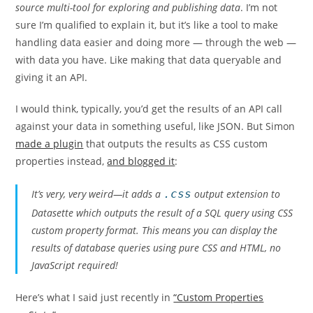
source multi-tool for exploring and publishing data
. I’m not
sure I’m qualified to explain it, but it’s like a tool to make
handling data easier and doing more — through the web —
with data you have. Like making that data queryable and
giving it an API.
I would think, typically, you’d get the results of an API call
against your data in something useful, like JSON. But Simon
made a plugin
that outputs the results as CSS custom
properties instead,
and blogged it
:
It’s very, very weird—it adds a
.css
output extension to
Datasette which outputs the result of a SQL query using CSS
custom property format. This means you can display the
results of database queries using pure CSS and HTML, no
JavaScript required!
Here’s what I said just recently in
“Custom Properties