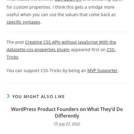
for custom properties. I think this gets a smidge more
useful when you can use the values that come back as
specific syntaxes
.
The post
Creating CSS APIs without JavaScript With the
datasette-css-properties plugin
appeared first on
CSS-
Tricks
.
You can support CSS-Tricks by being an
MVP Supporter
.
YOU MIGHT ALSO LIKE
WordPress Product Founders on What They’d Do
Differently
July 27, 2022