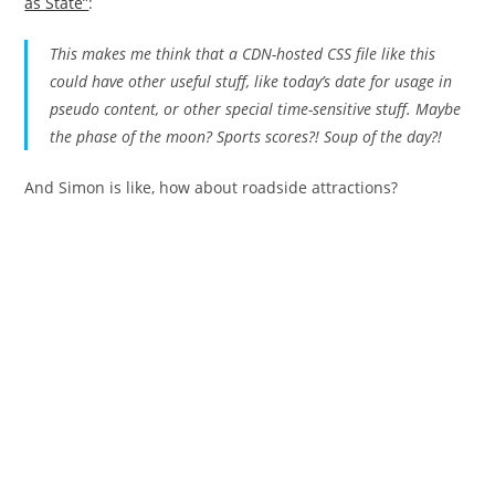
as State”
:
This makes me think that a CDN-hosted CSS file like this
could have
other
useful stuff, like today’s date for usage in
pseudo content, or other special time-sensitive stuff. Maybe
the phase of the moon? Sports scores?! Soup of the day?!
And Simon is like, how about roadside attractions?