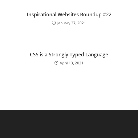
Inspirational Websites Roundup #22
January 27, 2021
CSS is a Strongly Typed Language
April 13, 2021