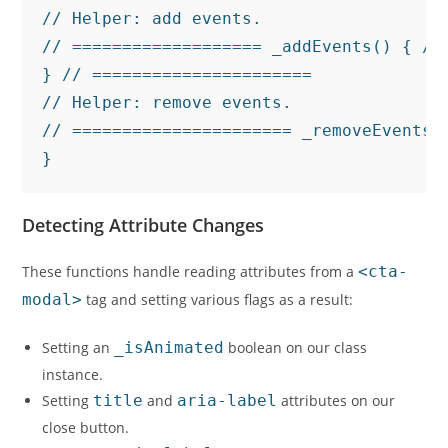
// Helper: add events.

// =================== _addEvents() { //
} // ======================

// Helper: remove events.

// ====================== _removeEvents(
}
Detecting Attribute Changes
These functions handle reading attributes from a
<cta-
modal>
tag and setting various flags as a result:
Setting an
_isAnimated
boolean on our class
instance.
Setting
title
and
aria-label
attributes on our
close button.