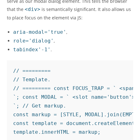
serve as our modal dialog element. This tells the browser
that the
<div>
is semantically significant. It also allows us
to place focus on the element via JS:
aria-modal='true'
,
role='dialog'
,
tabindex'-1'
.
// =========

// Template.

// ========= const FOCUS_TRAP = ` <span 
`; const MODAL = ` <slot name='button'><
`; // Get markup.

const markup = [STYLE, MODAL].join(EMPTY
const template = document.createElement(T
template.innerHTML = markup;