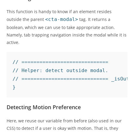
This function is handy to know if an element resides
outside the parent
<cta-modal>
tag. It returns a
boolean, which we can use to take appropriate action.
Namely, tab trapping navigation inside the modal while it is
active.
// =============================

// Helper: detect outside modal.

// ============================= _isOuts
}
Detecting Motion Preference
Here, we reuse our variable from before (also used in our
CSS) to detect if a user is okay with motion. That is, they