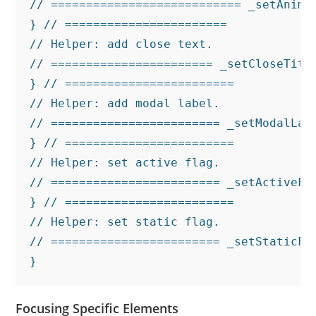
// =========================== _setAnima
} // =======================

// Helper: add close text.

// ======================= _setCloseTitl
} // ========================

// Helper: add modal label.

// ======================== _setModalLab
} // ========================

// Helper: set active flag.

// ======================== _setActiveFl
} // ========================

// Helper: set static flag.

// ======================== _setStaticFl
}
Focusing Specific Elements