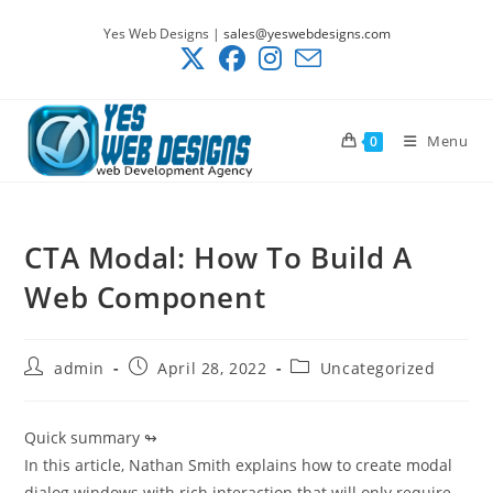
Skip
Yes Web Designs |
sales@yeswebdesigns.com
to
content
Menu
0
CTA Modal: How To Build A
Web Component
Post
Post
Post
admin
April 28, 2022
Uncategorized
author:
published:
category:
Quick summary ↬
In this article, Nathan Smith explains how to create modal
dialog windows with rich interaction that will only require