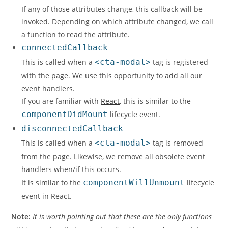
If any of those attributes change, this callback will be
invoked. Depending on which attribute changed, we call
a function to read the attribute.
connectedCallback
This is called when a
<cta-modal>
tag is registered
with the page. We use this opportunity to add all our
event handlers.
If you are familiar with
React
, this is similar to the
componentDidMount
lifecycle event.
disconnectedCallback
This is called when a
<cta-modal>
tag is removed
from the page. Likewise, we remove all obsolete event
handlers when/if this occurs.
It is similar to the
componentWillUnmount
lifecycle
event in React.
Note:
It is worth pointing out that these are the only functions