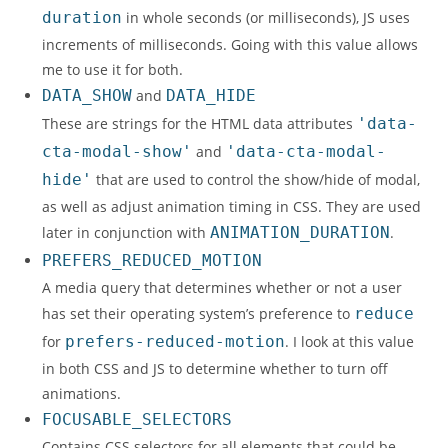
duration
in whole seconds (or milliseconds), JS uses
increments of milliseconds. Going with this value allows
me to use it for both.
DATA_SHOW
and
DATA_HIDE
These are strings for the HTML data attributes
'data-
cta-modal-show'
and
'data-cta-modal-
hide'
that are used to control the show/hide of modal,
as well as adjust animation timing in CSS. They are used
later in conjunction with
ANIMATION_DURATION
.
PREFERS_REDUCED_MOTION
A media query that determines whether or not a user
has set their operating system’s preference to
reduce
for
prefers-reduced-motion
. I look at this value
in both CSS and JS to determine whether to turn off
animations.
FOCUSABLE_SELECTORS
Contains CSS selectors for all elements that could be