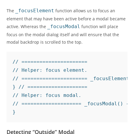
The
_focusElement
function allows us to focus an
element that may have been active before a modal became
active. Whereas the
_focusModal
function will place
focus on the modal dialog itself and will ensure that the
modal backdrop is scrolled to the top.
// ======================

// Helper: focus element.

// ====================== _focusElement(
} // ====================

// Helper: focus modal.

// ==================== _focusModal() { 
}
Detecting “Outside” Modal