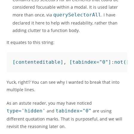
considered focusable within a modal. It is used later
more than once, via
querySelectorAll
. I have
declared it here to help with readability, rather than
adding clutter to a function body.
It equates to this string:
[contenteditable], [tabindex="0"]:not([d
Yuck, right!? You can see why I wanted to break that into
multiple lines.
As an astute reader, you may have noticed
type='hidden'
and
tabindex="0"
are using
different quotation marks. That is purposeful, and we will
revisit the reasoning later on.