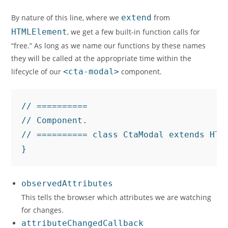
By nature of this line, where we
extend
from
HTMLElement
, we get a few built-in function calls for
“free.” As long as we name our functions by these names
they will be called at the appropriate time within the
lifecycle of our
<cta-modal>
component.
// ==========

// Component.

// ========== class CtaModal extends HTML
}
observedAttributes
This tells the browser which attributes we are watching
for changes.
attributeChangedCallback