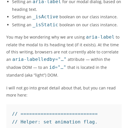
Setting an
aria-label
for our modal dialog, based on
heading text.
Setting an
_isActive
boolean on our class instance.
Setting an
_isStatic
boolean on our class instance.
You may be wondering why we are using
aria-label
to
relate the modal to its heading text (if it exists). At the time
of this writing, browsers are not currently able to correlate
an
aria-labelledby="…"
attribute — within the
shadow DOM — to an
id="…"
that is located in the
standard (aka “light”) DOM.
I will not go into great detail about that, but you can read
more here:
// ===========================

// Helper: set animation flag.
