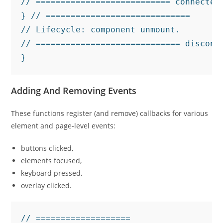
// =========================== connectedC
} // =============================

// Lifecycle: component unmount.

// ============================= disconne
}
Adding And Removing Events
These functions register (and remove) callbacks for various
element and page-level events:
buttons clicked,
elements focused,
keyboard pressed,
overlay clicked.
// ===================
