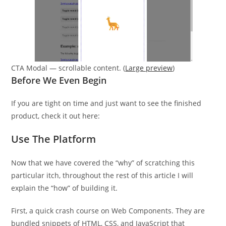
CTA Modal — scrollable content. (
Large preview
)
Before We Even Begin
If you are tight on time and just want to see the finished
product, check it out here:
Use The Platform
Now that we have covered the “why” of scratching this
particular itch, throughout the rest of this article I will
explain the “how” of building it.
First, a quick crash course on Web Components. They are
bundled snippets of HTML, CSS, and JavaScript that