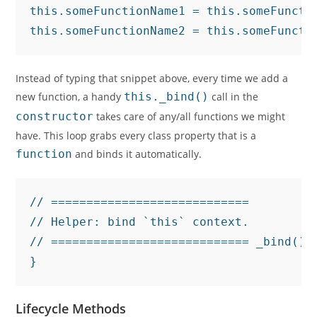
this.someFunctionName1 = this.someFunctio
this.someFunctionName2 = this.someFuncti
Instead of typing that snippet above, every time we add a
new function, a handy
this._bind()
call in the
constructor
takes care of any/all functions we might
have. This loop grabs every class property that is a
function
and binds it automatically.
// ============================

// Helper: bind `this` context.

// ============================ _bind() 
}
Lifecycle Methods