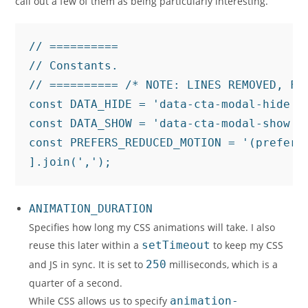
call out a few of them as being particularly interesting.
// ==========

// Constants.

// ========== /* NOTE: LINES REMOVED, FOR
const DATA_HIDE = 'data-cta-modal-hide';

const DATA_SHOW = 'data-cta-modal-show';

const PREFERS_REDUCED_MOTION = '(prefers
].join(',');
ANIMATION_DURATION
Specifies how long my CSS animations will take. I also
reuse this later within a
setTimeout
to keep my CSS
and JS in sync. It is set to
250
milliseconds, which is a
quarter of a second.
While CSS allows us to specify
animation-