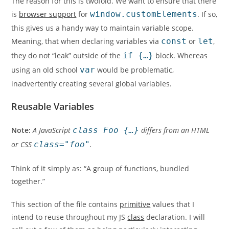
The reason for this is twofold. We want to ensure that there
is
browser support
for
window.customElements
. If so,
this gives us a handy way to maintain variable scope.
Meaning, that when declaring variables via
const
or
let
,
they do not “leak” outside of the
if {…}
block. Whereas
using an old school
var
would be problematic,
inadvertently creating several global variables.
Reusable Variables
Note:
A JavaScript
class Foo {…}
differs from an HTML
or CSS
class="foo"
.
Think of it simply as: “A group of functions, bundled
together.”
This section of the file contains
primitive
values that I
intend to reuse throughout my JS
class
declaration. I will