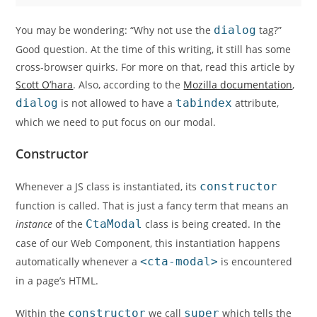
You may be wondering: “Why not use the
dialog
tag?”
Good question. At the time of this writing, it still has some
cross-browser quirks. For more on that, read this article by
Scott O’hara
. Also, according to the
Mozilla documentation
,
dialog
is not allowed to have a
tabindex
attribute,
which we need to put focus on our modal.
Constructor
Whenever a JS class is instantiated, its
constructor
function is called. That is just a fancy term that means an
instance
of the
CtaModal
class is being created. In the
case of our Web Component, this instantiation happens
automatically whenever a
<cta-modal>
is encountered
in a page’s HTML.
Within the
constructor
we call
super
which tells the