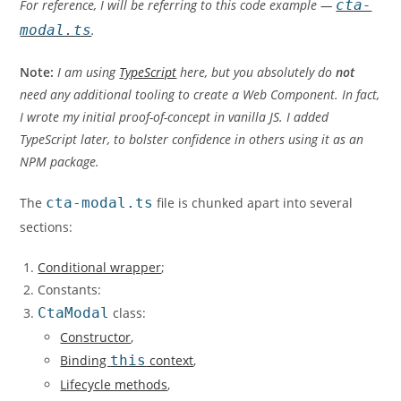
For reference, I will be referring to this code example —
cta-
modal.ts
.
Note:
I am using
TypeScript
here, but you absolutely do
not
need any additional tooling to create a Web Component. In fact,
I wrote my initial proof-of-concept in vanilla JS. I added
TypeScript later, to bolster confidence in others using it as an
NPM package.
The
cta-modal.ts
file is chunked apart into several
sections:
Conditional wrapper
;
Constants:
CtaModal
class:
Constructor
,
Binding
this
context
,
Lifecycle methods
,