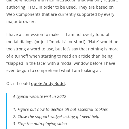
authoring HTML in order to be used. They are based on
Web Components that are currently supported by every
major browser.
I have a confession to make — I am not overly fond of
modal dialogs (or just “modals” for short). “Hate” would be
too strong a word to use, but let’s say that nothing is more
of a turnoff when starting to read an article than being
“slapped in the face” with a modal window before I have
even begun to comprehend what I am looking at.
Or, if I could
quote Andy Budd
:
A typical website visit in 2022
1. Figure out how to decline all but essential cookies
2. Close the support widget asking if I need help
3. Stop the auto-playing video