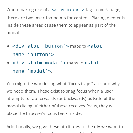
When making use of a
<cta-modal>
tag in one’s page,
there are two insertion points for content. Placing elements
inside these areas cause them to appear as part of the
modal:
<div slot="button">
maps to
<slot
name='button'>
,
<div slot="modal">
maps to
<slot
name='modal'>
.
You might be wondering what “focus traps” are, and why
we need them. These exist to snag focus when a user
attempts to tab forwards (or backwards) outside of the
modal dialog. If either of these receives focus, they will
place the browser’s focus back inside.
Additionally, we give these attributes to the div we want to