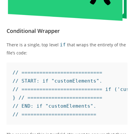
Conditional Wrapper
There is a single, top level
if
that wraps the entirety of the
file’s code:
// ===========================

// START: if "customElements".

// =========================== if ('cust
} // =========================

// END: if "customElements".

// =========================