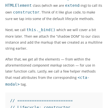
HTMLElement
class (which we are
extend
-ing) to call its
own
constructor
. Think of it like glue code, to make
sure we tap into some of the default lifecycle methods.
Next, we call
this._bind()
which we will cover a bit
more later. Then we attach the “shadow DOM” to our class
instance and add the markup that we created as a multiline
string earlier.
After that, we get all the elements — from within the
aforementioned
component markup
section — for use in
later function calls. Lastly, we call a few helper methods
that read attributes from the corresponding
<cta-
modal>
tag.
// =======================

// Lifecycle: constructor.
