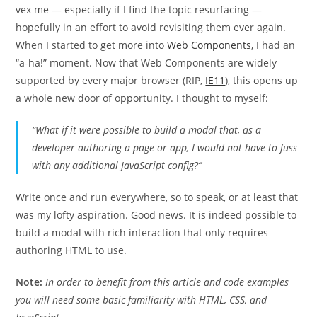
vex me — especially if I find the topic resurfacing —
hopefully in an effort to avoid revisiting them ever again.
When I started to get more into
Web Components
, I had an
“a-ha!” moment. Now that Web Components are widely
supported by every major browser (RIP,
IE11
), this opens up
a whole new door of opportunity. I thought to myself:
“What if it were possible to build a modal that, as a
developer authoring a page or app, I would not have to fuss
with any additional JavaScript config?”
Write once and run everywhere, so to speak, or at least that
was my lofty aspiration. Good news. It is indeed possible to
build a modal with rich interaction that only requires
authoring HTML to use.
Note:
In order to benefit from this article and code examples
you will need some basic familiarity with HTML, CSS, and