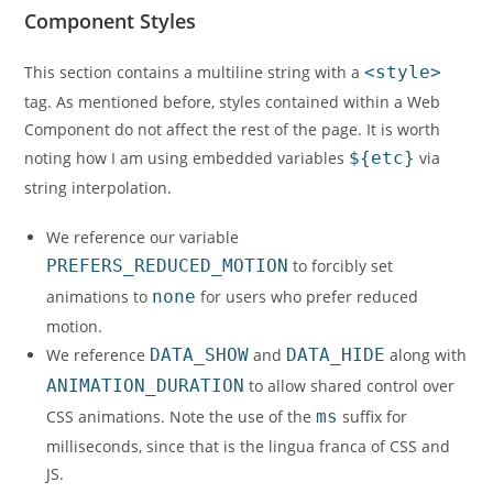
Component Styles
This section contains a multiline string with a
<style>
tag. As mentioned before, styles contained within a Web
Component do not affect the rest of the page. It is worth
noting how I am using embedded variables
${etc}
via
string interpolation.
We reference our variable
PREFERS_REDUCED_MOTION
to forcibly set
animations to
none
for users who prefer reduced
motion.
We reference
DATA_SHOW
and
DATA_HIDE
along with
ANIMATION_DURATION
to allow shared control over
CSS animations. Note the use of the
ms
suffix for
milliseconds, since that is the lingua franca of CSS and
JS.