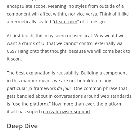
encapsulate scope. Meaning, no styles from outside of a
component will affect within, nor vice versa. Think of it like
a hermetically sealed “
clean room
” of UI design.
At first blush, this may seem nonsensical. Why would we
want a chunk of UI that we cannot control externally via
CSS? Hang onto that thought, because we will come back to
it soon.
The best explanation is reusability. Building a component
in this manner means we are not beholden to any
particular JS framework
du jour
. One common phrase that
gets bandied about in conversations around web standards
is “
use the platform
.” Now more than ever, the platform
itself has superb
cross-browser support
.
Deep Dive