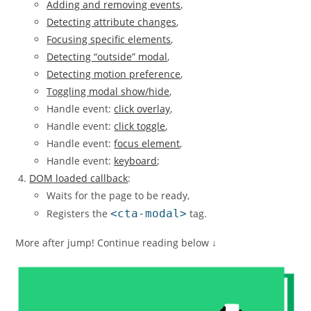
Adding and removing events
,
Detecting attribute changes
,
Focusing specific elements
,
Detecting “outside” modal
,
Detecting motion preference
,
Toggling modal show/hide
,
Handle event:
click overlay
,
Handle event:
click toggle
,
Handle event:
focus element
,
Handle event:
keyboard
;
DOM loaded callback
:
Waits for the page to be ready,
Registers the
<cta-modal>
tag.
More after jump! Continue reading below ↓