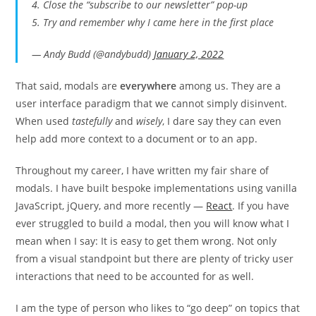
4. Close the “subscribe to our newsletter” pop-up
5. Try and remember why I came here in the first place
— Andy Budd (@andybudd)
January 2, 2022
That said, modals are
everywhere
among us. They are a
user interface paradigm that we cannot simply disinvent.
When used
tastefully
and
wisely
, I dare say they can even
help add more context to a document or to an app.
Throughout my career, I have written my fair share of
modals. I have built bespoke implementations using vanilla
JavaScript, jQuery, and more recently —
React
. If you have
ever struggled to build a modal, then you will know what I
mean when I say: It is easy to get them wrong. Not only
from a visual standpoint but there are plenty of tricky user
interactions that need to be accounted for as well.
I am the type of person who likes to “go deep” on topics that