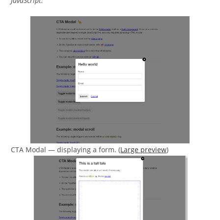
JavaScript.
CTA Modal — displaying a form. (
Large preview
)