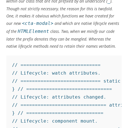
within our class that are not prefixed by an underscore (
_
).
Though not strictly necessary, the reason for this is twofold.
One, it makes it obvious which functions we have created for
our new
<cta-modal>
and which are native lifecycle events
of the
HTMLElement
class. Two, when we minify our code
later the prefix denotes they can be mangled. Whereas the
native lifecycle methods need to retain their names verbatim.
// ============================

// Lifecycle: watch attributes.

// ============================ static g
} // ==============================

// Lifecycle: attributes changed.

// ============================== attrib
} // ===========================

// Lifecycle: component mount.
