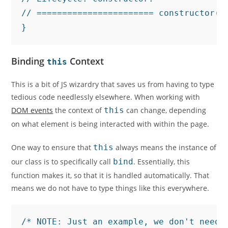
// ======================= constructor()
}
Binding
Context
this
This is a bit of JS wizardry that saves us from having to type
tedious code needlessly elsewhere. When working with
DOM events
the context of
this
can change, depending
on what element is being interacted with within the page.
One way to ensure that
this
always means the instance of
our class is to specifically call
bind
. Essentially, this
function makes it, so that it is handled automatically. That
means we do not have to type things like this everywhere.
/* NOTE: Just an example, we don't need t