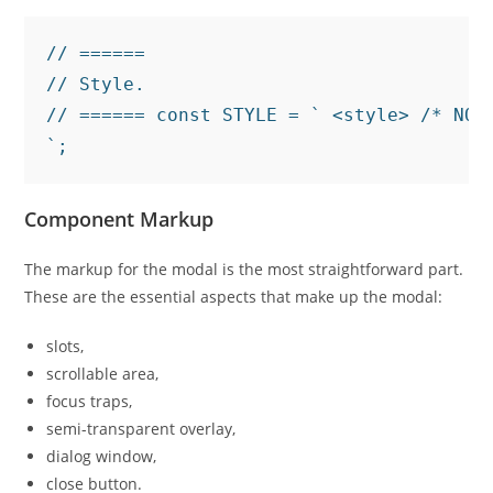
// ======

// Style.

// ====== const STYLE = ` <style> /* NOT
`;
Component Markup
The markup for the modal is the most straightforward part.
These are the essential aspects that make up the modal:
slots,
scrollable area,
focus traps,
semi-transparent overlay,
dialog window,
close button.