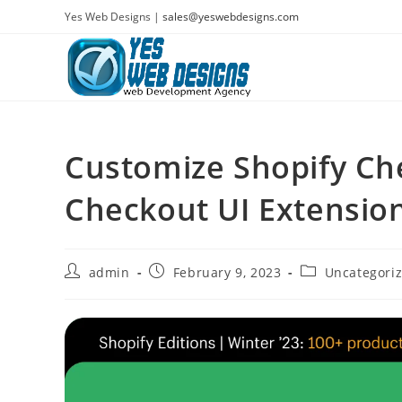
Skip
Yes Web Designs |
sales@yeswebdesigns.com
to
content
Customize Shopify Ch
Checkout UI Extensio
Post
Post
Post
admin
February 9, 2023
Uncategori
author:
published:
category: