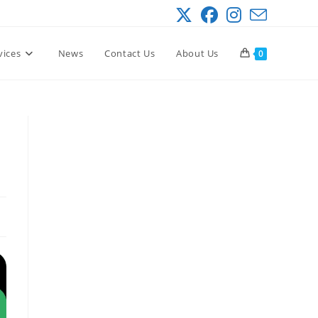
vices
News
Contact Us
About Us
0