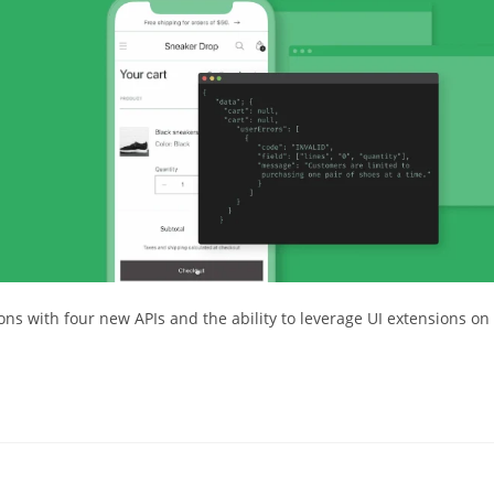
s with four new APIs and the ability to leverage UI extensions on