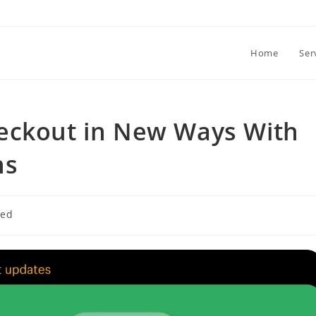
Home
Ser
eckout in New Ways With
ns
zed