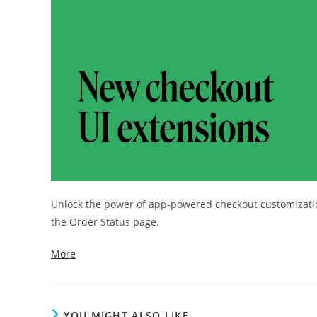
Unlock the power of app-powered checkout customization
the Order Status page.
More
YOU MIGHT ALSO LIKE