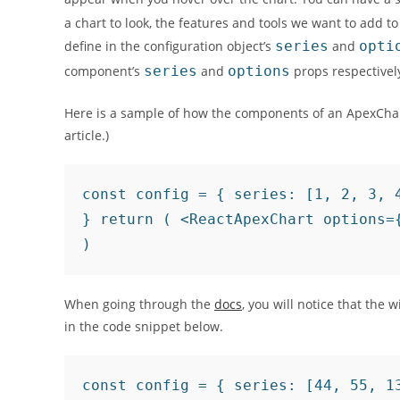
a chart to look, the features and tools we want to add to
define in the configuration object’s
series
and
opti
component’s
series
and
options
props respectivel
Here is a sample of how the components of an ApexChart 
article.)
const config = { series: [1, 2, 3, 
} return ( <ReactApexChart options=
)
When going through the
docs
, you will notice that the 
in the code snippet below.
const config = { series: [44, 55, 13