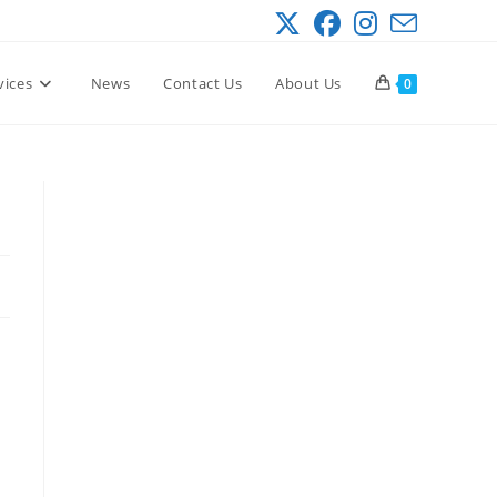
vices
News
Contact Us
About Us
0