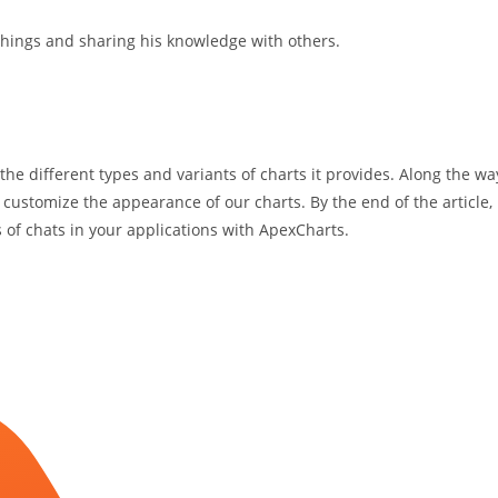
hings and sharing his knowledge with others.
 the different types and variants of charts it provides. Along the wa
 customize the appearance of our charts. By the end of the article,
s of chats in your applications with ApexCharts.