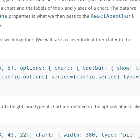
 a chart and the labels of the x and y axes of a chart. The data we
ons
properties is what we then pass to the
ReactApexChart
y.
work together. (We will take a closer look at them later in the
4, 5], options: { chart: { toolbar: { show: tr
{config.options} series={config.series} type="
width, height, and type of chart are defined in the options object, lik
, 43, 22], chart: { width: 380, type: 'pie' }