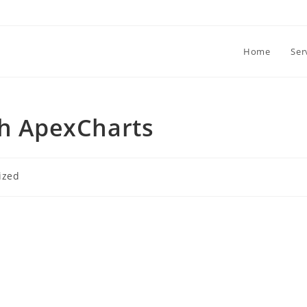
Home
Ser
th ApexCharts
ized