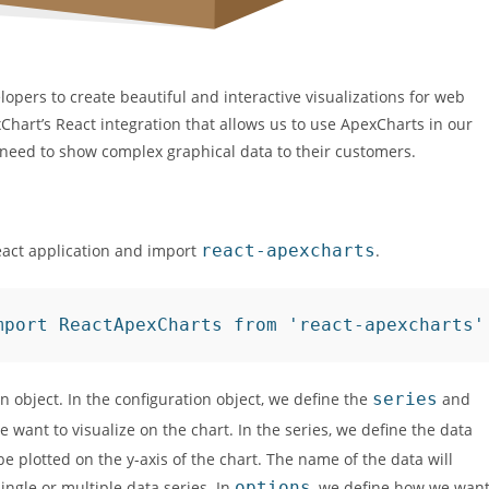
lopers to create beautiful and interactive visualizations for web
Chart’s React integration that allows us to use ApexCharts in our
ho need to show complex graphical data to their customers.
eact application and import
react-apexcharts
.
mport ReactApexCharts from 'react-apexcharts'
 object. In the configuration object, we define the
series
and
e want to visualize on the chart. In the series, we define the data
e plotted on the y-axis of the chart. The name of the data will
ngle or multiple data series. In
options
, we define how we wan