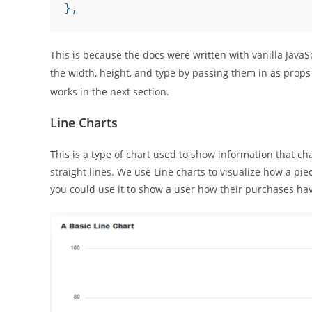
},
This is because the docs were written with vanilla JavaS
the width, height, and type by passing them in as props
works in the next section.
Line Charts
This is a type of chart used to show information that ch
straight lines. We use Line charts to visualize how a pie
you could use it to show a user how their purchases ha