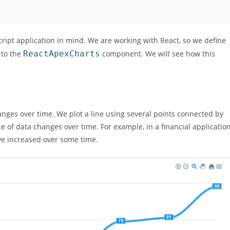
cript application in mind. We are working with React, so we define
 to the
ReactApexCharts
component. We will see how this
anges over time. We plot a line using several points connected by
ce of data changes over time. For example, in a financial application
ve increased over some time.