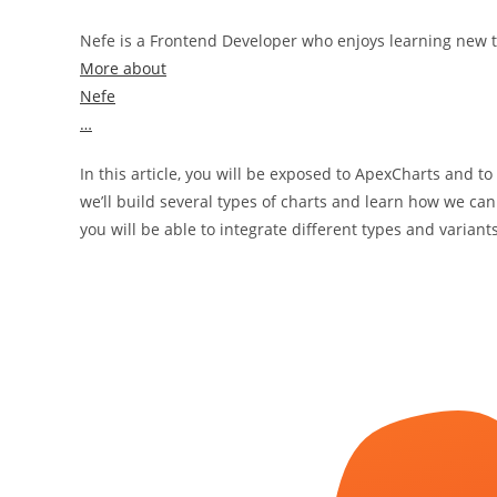
Nefe is a Frontend Developer who enjoys learning new t
More about
Nefe
…
In this article, you will be exposed to ApexCharts and to
we’ll build several types of charts and learn how we can
you will be able to integrate different types and variant