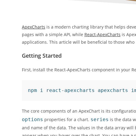
ApexCharts
is a modern charting library that helps deve
pages with a simple API, while
React-ApexCharts
is Apex
applications. This article will be beneficial to those w
Getting Started
First, install the React-ApexCharts component in your R
npm i react-apexcharts apexcharts i
The core components of an ApexChart is its configuration
options
properties for a chart.
series
is the data w
and name of the data. The values in the data array will b
appear when you hover over the chart. You can have a si