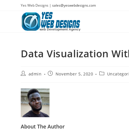
Skip
Yes Web Designs |
sales@yeswebdesigns.com
to
content
Data Visualization Wi
Post
Post
Post
admin
November 5, 2020
Uncategor
author:
published:
category:
About The Author