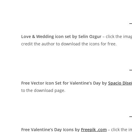
Love & Wedding icon set by Selin Ozgur
– click the ima
credit the author to download the icons for free.
Free Vector Icon Set for Valentine’s Day by
Spacio Dis
to the download page.
Free Valentine’s Day Icons by
Freepik .com
– click the 