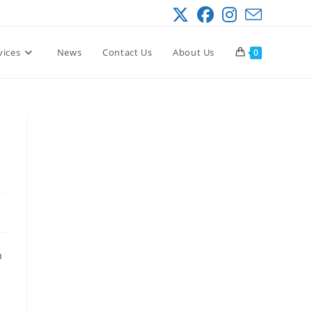
vices
News
Contact Us
About Us
0
h