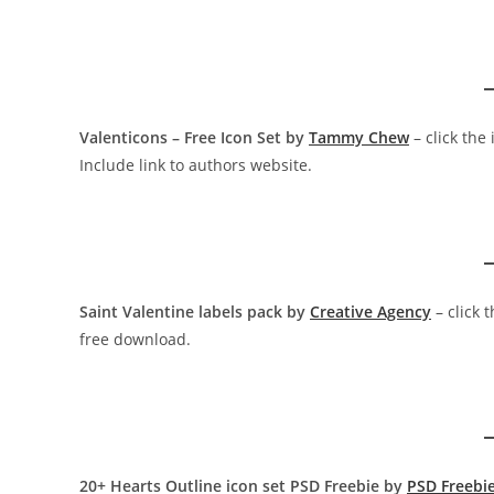
Valenticons – Free Icon Set by
Tammy Chew
– click the
Include link to authors website.
Saint Valentine labels pack by
Creative Agency
– click 
free download.
20+ Hearts Outline icon set PSD Freebie by
PSD Freebi