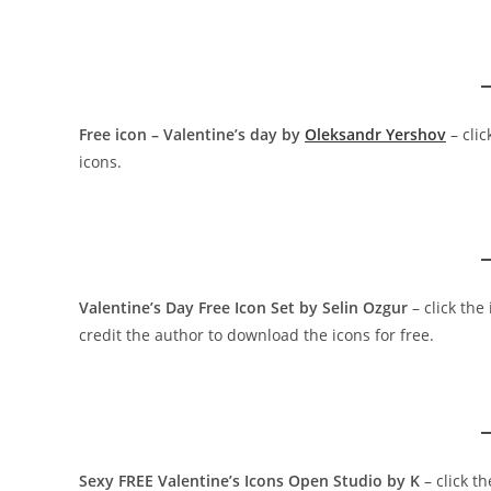
Free icon – Valentine’s day by
Oleksandr Yershov
– cli
icons.
Valentine’s Day Free Icon Set by Selin Ozgur
– click th
credit the author to download the icons for free.
Sexy FREE Valentine’s Icons Open Studio by K
– click t