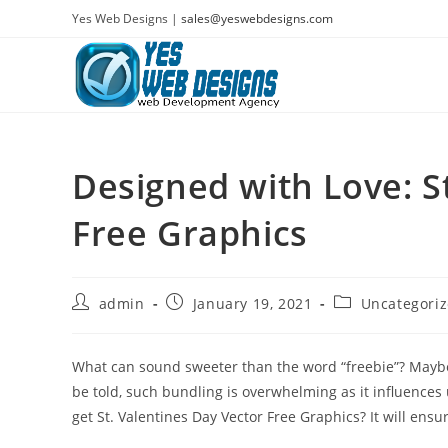
Skip
Yes Web Designs |
sales@yeswebdesigns.com
to
content
Designed with Love: S
Free Graphics
Post
Post
Post
admin
January 19, 2021
Uncategori
author:
published:
category:
What can sound sweeter than the word “freebie”? Maybe 
be told, such bundling is overwhelming as it influences 
get St. Valentines Day Vector Free Graphics? It will ens