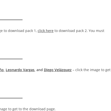
ge to download pack 1,
click here
to download pack 2. You must
eño
,
Leonardo Vargas
, and
Diego Velázquez
– click the image to get
image to get to the download page.