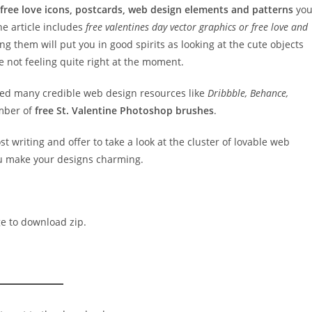
 free love icons, postcards, web design elements and patterns
yo
the article includes
free valentines day vector graphics or free love and
ng them will put you in good spirits as looking at the cute objects
e not feeling quite right at the moment.
ched many credible web design resources like
Dribbble, Behance,
mber of
free St. Valentine Photoshop brushes
.
st writing and offer to take a look at the cluster of lovable web
ou make your designs charming.
ge to download zip.