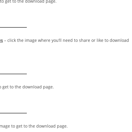
 to get to the download page.
es
– click the image where you’ll need to share or like to download
to get to the download page.
 image to get to the download page.