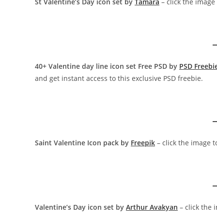
St Valentine’s Day icon set by
Tamara
– click the image
40+ Valentine day line icon set Free PSD by
PSD Freebi
and get instant access to this exclusive PSD freebie.
Saint Valentine Icon pack by
Freepik
– click the image 
Valentine’s Day icon set by
Arthur Avakyan
– click the