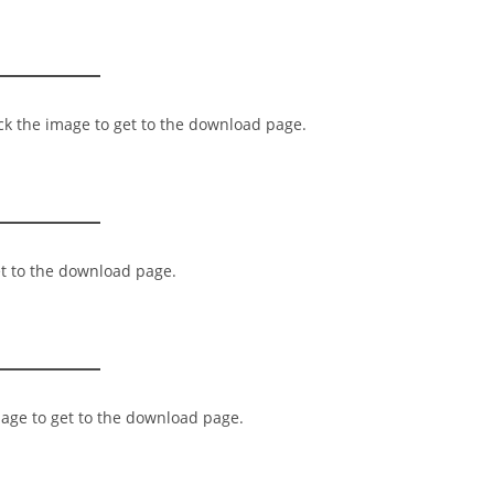
ick the image to get to the download page.
et to the download page.
mage to get to the download page.