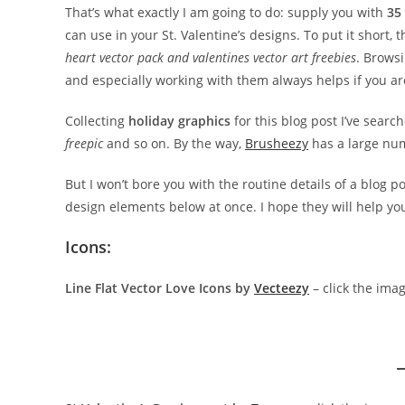
That’s what exactly I am going to do: supply you with
35
can use in your St. Valentine’s designs. To put it short, 
heart vector pack and valentines vector art freebies
. Browsi
and especially working with them always helps if you ar
Collecting
holiday graphics
for this blog post I’ve sear
freepic
and so on. By the way,
Brusheezy
has a large nu
But I won’t bore you with the routine details of a blog po
design elements below at once. I hope they will help y
Icons:
Line Flat Vector Love Icons by
Vecteezy
– click the ima