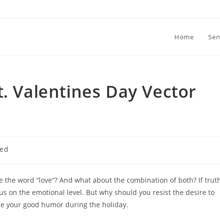
Home
Ser
t. Valentines Day Vector
zed
the word “love”? And what about the combination of both? If trut
us on the emotional level. But why should you resist the desire to
ure your good humor during the holiday.