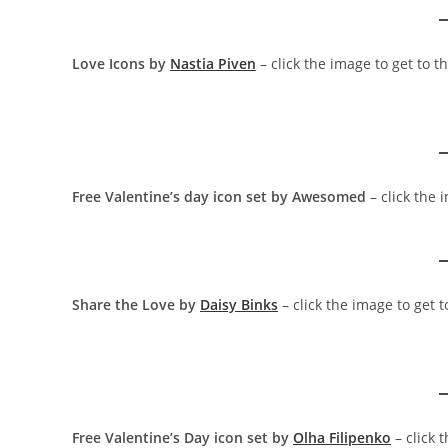
Love Icons by
Nastia Piven
– click the image to get to 
Free Valentine’s day icon set by Awesomed
– click the 
Share the Love by
Daisy Binks
– click the image to get 
Free Valentine’s Day icon set by
Olha Filipenko
– click 