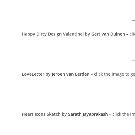
Happy Dirty Design Valentine! by
Gert van Duinen
– cl
LoveLetter by
Jeroen van Eerden
– click the image to g
Heart Icons Sketch by
Sarath Jayaprakash
– click the i