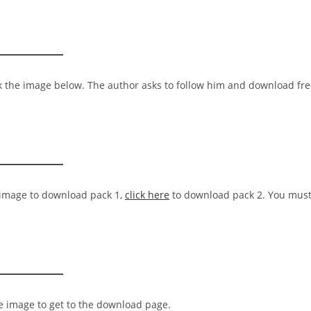
ck the image below. The author asks to follow him and download fr
e image to download pack 1,
click here
to download pack 2. You mus
he image to get to the download page.