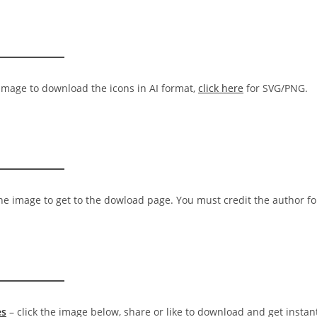
 image to download the icons in AI format,
click here
for SVG/PNG.
the image to get to the dowload page. You must credit the author fo
es
– click the image below, share or like to download and get instan