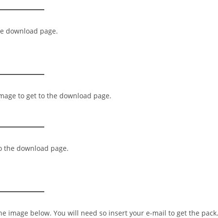
the download page.
image to get to the download page.
to the download page.
the image below. You will need so insert your e-mail to get the pack