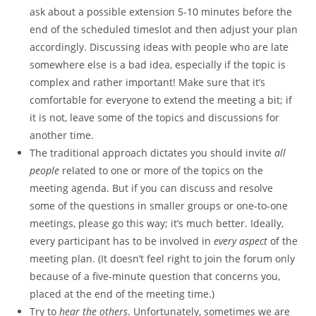
ask about a possible extension 5-10 minutes before the
end of the scheduled timeslot and then adjust your plan
accordingly. Discussing ideas with people who are late
somewhere else is a bad idea, especially if the topic is
complex and rather important! Make sure that it’s
comfortable for everyone to extend the meeting a bit; if
it is not, leave some of the topics and discussions for
another time.
The traditional approach dictates you should invite
all
people
related to one or more of the topics on the
meeting agenda. But if you can discuss and resolve
some of the questions in smaller groups or one-to-one
meetings, please go this way; it’s much better. Ideally,
every participant has to be involved in
every aspect
of the
meeting plan. (It doesn’t feel right to join the forum only
because of a five-minute question that concerns you,
placed at the end of the meeting time.)
Try to
hear the others
. Unfortunately, sometimes we are