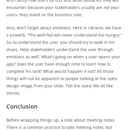
and clarify how users do this and what obstacles they will
encounter because your stakeholders usually are
not
your
users; they stand on the business side.
Also, don’t forget about emotions. Here in Ukraine, we have
a proverb, “The well-fed will never understand the hungry.”
So, to understand the user, you should try to walk in his
shoes. Help stakeholders understand the user through
emotions as well. What’s going on when a user opens your
app? Does the user have enough time to learn how to
complete his task? What would happen if not? All those
things will not be apparent to people looking at the static
design image from your slide. Tell the story! We all like
stories.
Conclusion
Before wrapping things up, a note about meeting notes.
There is a common practice to take meeting notes, but