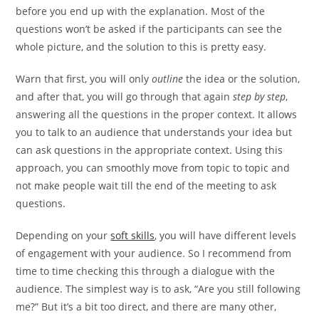
before you end up with the explanation. Most of the
questions won’t be asked if the participants can see the
whole picture, and the solution to this is pretty easy.
Warn that first, you will only
outline
the idea or the solution,
and after that, you will go through that again
step by step
,
answering all the questions in the proper context. It allows
you to talk to an audience that understands your idea but
can ask questions in the appropriate context. Using this
approach, you can smoothly move from topic to topic and
not make people wait till the end of the meeting to ask
questions.
Depending on your
soft skills
, you will have different levels
of engagement with your audience. So I recommend from
time to time checking this through a dialogue with the
audience. The simplest way is to ask, “Are you still following
me?” But it’s a bit too direct, and there are many other,