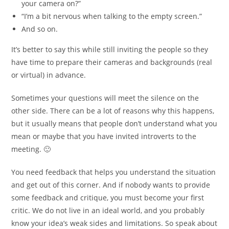
your camera on?”
“I’m a bit nervous when talking to the empty screen.”
And so on.
It’s better to say this while still inviting the people so they
have time to prepare their cameras and backgrounds (real
or virtual) in advance.
Sometimes your questions will meet the silence on the
other side. There can be a lot of reasons why this happens,
but it usually means that people don’t understand what you
mean or maybe that you have invited introverts to the
meeting. 🙂
You need feedback that helps you understand the situation
and get out of this corner. And if nobody wants to provide
some feedback and critique, you must become your first
critic. We do not live in an ideal world, and you probably
know your idea’s weak sides and limitations. So speak about