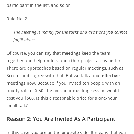
participant in the list, and so on.
Rule No. 2:
The meeting is mainly for the tasks and decisions you cannot
fulfill alone.
Of course, you can say that meetings keep the team
together and help understand other project areas better.
There are approaches based on regular meetings, such as
Scrum, and I agree with that. But we talk about
effective
meetings
now. Because if you invited ten people with an
hourly rate of $ 50, the one-hour meeting session would
cost you $500. Is this a reasonable price for a one-hour
small talk?
Reason 2: You Are Invited As A Participant
In this case, you are on the opposite side. It means that you