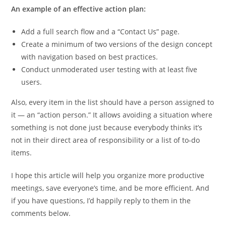
An example of an effective action plan:
Add a full search flow and a “Contact Us” page.
Create a minimum of two versions of the design concept
with navigation based on best practices.
Conduct unmoderated user testing with at least five
users.
Also, every item in the list should have a person assigned to
it — an “action person.” It allows avoiding a situation where
something is not done just because everybody thinks it’s
not in their direct area of responsibility or a list of to-do
items.
I hope this article will help you organize more productive
meetings, save everyone’s time, and be more efficient. And
if you have questions, I’d happily reply to them in the
comments below.