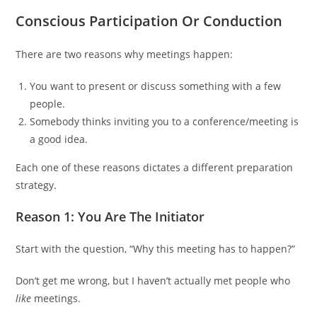
Сonscious Participation Or Conduction
There are two reasons why meetings happen:
You want to present or discuss something with a few
people.
Somebody thinks inviting you to a conference/meeting is
a good idea.
Each one of these reasons dictates a different preparation
strategy.
Reason 1: You Are The Initiator
Start with the question, “Why this meeting has to happen?”
Don’t get me wrong, but I haven’t actually met people who
like
meetings.