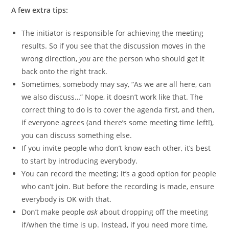
A few extra tips:
The initiator is responsible for achieving the meeting
results. So if you see that the discussion moves in the
wrong direction,
you
are the person who should get it
back onto the right track.
Sometimes, somebody may say, “As we are all here, can
we also discuss…” Nope, it doesn’t work like that. The
correct thing to do is to cover the agenda first, and then,
if everyone agrees (and there’s some meeting time left!),
you can discuss something else.
If you invite people who don’t know each other, it’s best
to start by introducing everybody.
You can record the meeting; it’s a good option for people
who can’t join. But before the recording is made, ensure
everybody is OK with that.
Don’t make people
ask
about dropping off the meeting
if/when the time is up. Instead, if you need more time,