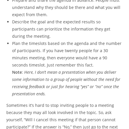
Prepare and share the agenda in advance. People must
understand why they should be there and what you will
expect from them.
Describe the goal and the expected results so
participants can prioritize the information they get
during the meeting.
Plan the timeslots based on the agenda and the number
of participants. If you have twenty people for a 30
minutes meeting, then everyone would have a 90
seconds timeslot. Just remember this fact.
Note
:
Here, I don’t mean a presentation when you deliver
some information to a group of people without the need for
receiving feedback or just for hearing “yes” or “no” once the
presentation ends.
Sometimes it’s hard to stop inviting people to a meeting
because they may all look involved in the topic. So, ask
yourself, “Will I cancel this meeting if that person cannot
participate?” If the answer is “No,” then just go to the next