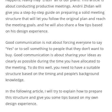
about conducting productive meetings. Andrii Zhdan will
give you a step-by-step guide on preparing a solid meeting
structure that will let you follow the original plan and reach
the meeting goals, and he will also share a few tips based
on his design experience.
Good communication is not about forcing everyone to say
“Yes” or to sell something to people that they don’t want to
buy. Good communication is about sharing your ideas as
clearly as possible during the time you have allocated to
the meeting. To do this well, you need to have a suitable
structure based on the timing and people’s background
knowledge.
In the following article, I will try to explain how to prepare
this structure and give you some tips based on my own
design experience.