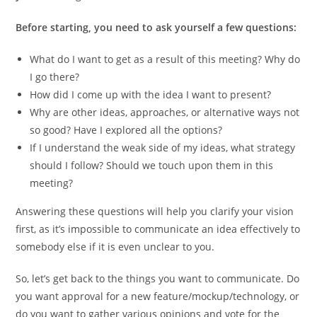
Before starting, you need to ask yourself a few questions:
What do I want to get as a result of this meeting? Why do
I go there?
How did I come up with the idea I want to present?
Why are other ideas, approaches, or alternative ways not
so good? Have I explored all the options?
If I understand the weak side of my ideas, what strategy
should I follow? Should we touch upon them in this
meeting?
Answering these questions will help you clarify your vision
first, as it’s impossible to communicate an idea effectively to
somebody else if it is even unclear to you.
So, let’s get back to the things you want to communicate. Do
you want approval for a new feature/mockup/technology, or
do you want to gather various opinions and vote for the