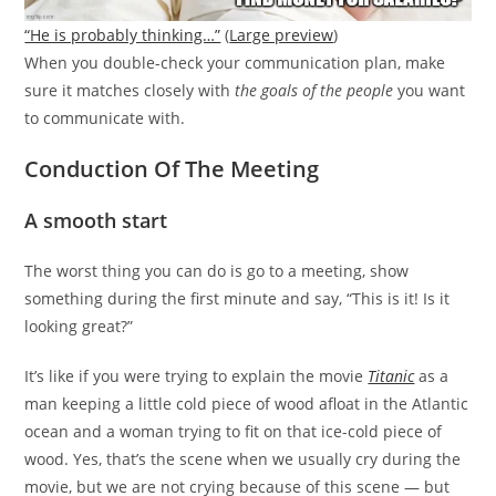
“He is probably thinking…”
(
Large preview
)
When you double-check your communication plan, make
sure it matches closely with
the goals of the people
you want
to communicate with.
Conduction Of The Meeting
A smooth start
The worst thing you can do is go to a meeting, show
something during the first minute and say, “This is it! Is it
looking great?”
It’s like if you were trying to explain the movie
Titanic
as a
man keeping a little cold piece of wood afloat in the Atlantic
ocean and a woman trying to fit on that ice-cold piece of
wood. Yes, that’s the scene when we usually cry during the
movie, but we are not crying because of this scene — but