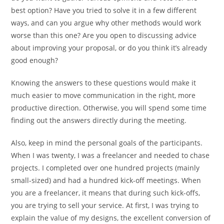
best option? Have you tried to solve it in a few different
ways, and can you argue why other methods would work
worse than this one? Are you open to discussing advice
about improving your proposal, or do you think it’s already
good enough?
Knowing the answers to these questions would make it
much easier to move communication in the right, more
productive direction. Otherwise, you will spend some time
finding out the answers directly during the meeting.
Also, keep in mind the personal goals of the participants.
When I was twenty, I was a freelancer and needed to chase
projects. I completed over one hundred projects (mainly
small-sized) and had a hundred kick-off meetings. When
you are a freelancer, it means that during such kick-offs,
you are trying to sell your service. At first, I was trying to
explain the value of my designs, the excellent conversion of