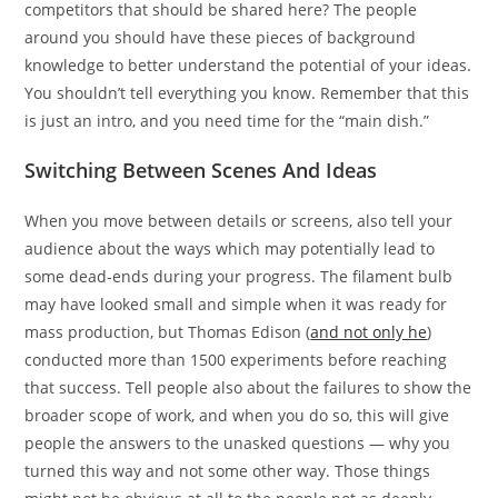
competitors that should be shared here? The people
around you should have these pieces of background
knowledge to better understand the potential of your ideas.
You shouldn’t tell everything you know. Remember that this
is just an intro, and you need time for the “main dish.”
Switching Between Scenes And Ideas
When you move between details or screens, also tell your
audience about the ways which may potentially lead to
some dead-ends during your progress. The filament bulb
may have looked small and simple when it was ready for
mass production, but Thomas Edison (
and not only he
)
conducted more than 1500 experiments before reaching
that success. Tell people also about the failures to show the
broader scope of work, and when you do so, this will give
people the answers to the unasked questions — why you
turned this way and not some other way. Those things