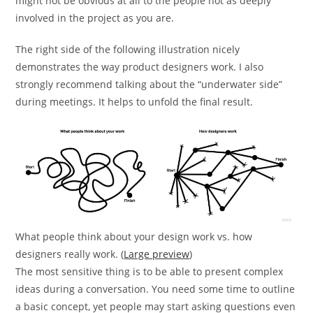
might not be obvious at all to the people not as deeply
involved in the project as you are.
The right side of the following illustration nicely
demonstrates the way product designers work. I also
strongly recommend talking about the “underwater side”
during meetings. It helps to unfold the final result.
What people think about your design work vs. how
designers really work. (
Large preview
)
The most sensitive thing is to be able to present complex
ideas during a conversation. You need some time to outline
a basic concept, yet people may start asking questions even