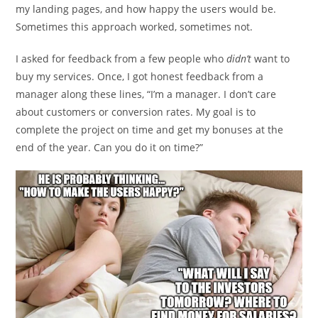
my landing pages, and how happy the users would be.
Sometimes this approach worked, sometimes not.
I asked for feedback from a few people who
didn’t
want to
buy my services. Once, I got honest feedback from a
manager along these lines, “I’m a manager. I don’t care
about customers or conversion rates. My goal is to
complete the project on time and get my bonuses at the
end of the year. Can you do it on time?”