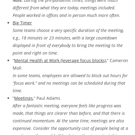
Note:
During the pre-pandemic times, things were much
different from what they are today, meetings included.
People worked in offices and in person much more often.
Big Timer
Some teams choose a very specific duration of the meeting,
e.g., 18 minutes or 23 minutes, with a large countdown
displayed in front of everybody to bring the meeting to the
point and right on time.
“
Mental Health at Work (leverage focus blocks)
,” Cameron
Moll
In some teams, employees are allowed to block out hours for
“focus work,” and no meetings can be scheduled during that
time.
“
Meetings
,” Paul Adams
After a fantastic meeting, everyone feels like progress was
made, that things are clearer than before, and that there is
continued momentum. At the same time, meetings are also
expensive. Consider the opportunity cost of people being at a