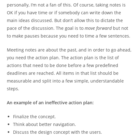
personally, I’m not a fan of this. Of course, taking notes is
OK if you have time or if somebody can write down the
main ideas discussed. But don’t allow this to dictate the
pace of the discussion. The goal is to
move forward
but not
to make pauses because you need to time a few sentences.
Meeting notes are about the past, and in order to go ahead,
you need the action plan. The action plan is the list of
actions that need to be done before a few predefined
deadlines are reached. All items in that list should be
measurable and split into a few simple, understandable
steps.
An example of an ineffective action plan:
Finalize the concept.
Think about better navigation.
Discuss the design concept with the users.