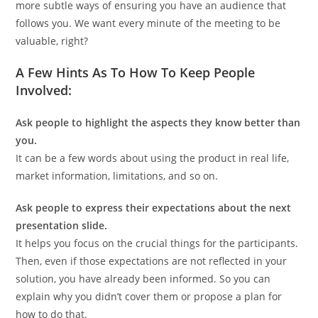
more subtle ways of ensuring you have an audience that
follows you. We want every minute of the meeting to be
valuable, right?
A Few Hints As To How To Keep People
Involved:
Ask people to highlight the aspects they know better than
you.
It can be a few words about using the product in real life,
market information, limitations, and so on.
Ask people to express their expectations about the next
presentation slide.
It helps you focus on the crucial things for the participants.
Then, even if those expectations are not reflected in your
solution, you have already been informed. So you can
explain why you didn’t cover them or propose a plan for
how to do that.