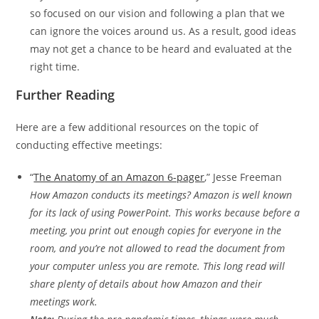
so focused on our vision and following a plan that we
can ignore the voices around us. As a result, good ideas
may not get a chance to be heard and evaluated at the
right time.
Further Reading
Here are a few additional resources on the topic of
conducting effective meetings:
“
The Anatomy of an Amazon 6-pager
,” Jesse Freeman
How Amazon conducts its meetings? Amazon is well known
for its lack of using PowerPoint. This works because before a
meeting, you print out enough copies for everyone in the
room, and you’re not allowed to read the document from
your computer unless you are remote. This long read will
share plenty of details about how Amazon and their
meetings work.