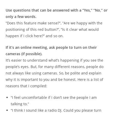
Use questions that can be answered with a “Yes,” “No,” or
only a few words.
“Does this feature make sense?”, “Are we happy with the
positioning of this red button?”, “Is it clear what would
happen if I click here?” and so on.
If it’s an online meeting, ask people to turn on their
cameras (if possible).
It’s easier to understand what’s happening if you see the
people’s eyes. But, for many different reasons, people do
not always like using cameras. So, be polite and explain
why it is important to you and be honest. Here is a list of
reasons that I compiled:
“I feel uncomfortable if I don’t see the people I am
talking to.”
“I think I sound like a radio DJ. Could you please turn