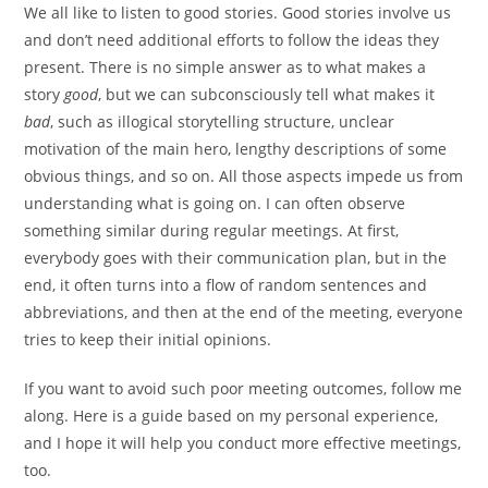
We all like to listen to good stories. Good stories involve us
and don’t need additional efforts to follow the ideas they
present. There is no simple answer as to what makes a
story
good
, but we can subconsciously tell what makes it
bad
, such as illogical storytelling structure, unclear
motivation of the main hero, lengthy descriptions of some
obvious things, and so on. All those aspects impede us from
understanding what is going on. I can often observe
something similar during regular meetings. At first,
everybody goes with their communication plan, but in the
end, it often turns into a flow of random sentences and
abbreviations, and then at the end of the meeting, everyone
tries to keep their initial opinions.
If you want to avoid such poor meeting outcomes, follow me
along. Here is a guide based on my personal experience,
and I hope it will help you conduct more effective meetings,
too.