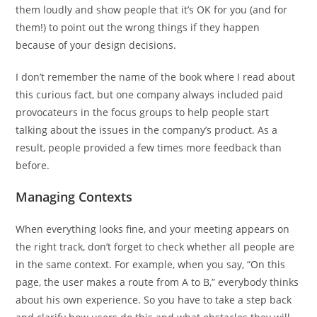
them loudly and show people that it’s OK for you (and for
them!) to point out the wrong things if they happen
because of your design decisions.
I don’t remember the name of the book where I read about
this curious fact, but one company always included paid
provocateurs in the focus groups to help people start
talking about the issues in the company’s product. As a
result, people provided a few times more feedback than
before.
Managing Contexts
When everything looks fine, and your meeting appears on
the right track, don’t forget to check whether all people are
in the same context. For example, when you say, “On this
page, the user makes a route from A to B,” everybody thinks
about his own experience. So you have to take a step back