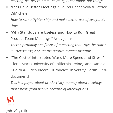
meeting, as they could all be doing other important things.
“
Let’s Have Better Meetings!
,” Laurel Hechanova & Patrick
DiMichele
How to run a tighter ship and make better use of everyone’s
time.
“
Why Standups are Useless and How to Run Great
Product Team Meetings
,” Andy Johns
There’s probably one flavor of a meeting that tops the charts
in uselessness, and it’s the “status update” meeting.
“
The Cost of Interrupted Work: More Speed and Stress
,”
Gloria Mark (University of California, Irvine), and Daniela
Gudith & Ulrich Klocke (Humboldt University, Berlin) [PDF
document]
This is a paper about productivity, namely about meetings
that “steal” from people because of interruptions.
(mb, vf, yk, il)