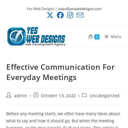
Skip
Yes Web Designs |
sales@yeswebdesigns.com
to
content
Menu
0
Effective Communication For
Everyday Meetings
Post
Post
Post
admin
October 13, 2022
Uncategorized
author:
published:
category:
Before any meeting starts, we often have many ideas about
what to say and how it should go. But when the meeting
happens, reality may “crash” all of our plans. This article is