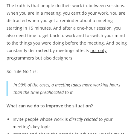
The truth is that people do their work in-between sessions.
When you are in a meeting, you can’t do your work. You are
distracted when you get a reminder about a meeting
starting in 15 minutes. And after a one-hour session, you
also need time to get back to work and to switch your mind
to the things you were doing before the meeting. And being
constantly distracted by meetings affects
not only
programmers
but also designers.
So, rule No.1 is:
In 99% of the cases, a meeting takes more working hours
than the time preallocated to it.
What can we do to improve the situation?
Invite people whose work is
directly related
to your
meeting’s key topic.