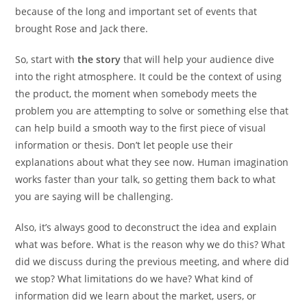
because of the long and important set of events that
brought Rose and Jack there.
So, start with
the story
that will help your audience dive
into the right atmosphere. It could be the context of using
the product, the moment when somebody meets the
problem you are attempting to solve or something else that
can help build a smooth way to the first piece of visual
information or thesis. Don’t let people use their
explanations about what they see now. Human imagination
works faster than your talk, so getting them back to what
you are saying will be challenging.
Also, it’s always good to deconstruct the idea and explain
what was before. What is the reason why we do this? What
did we discuss during the previous meeting, and where did
we stop? What limitations do we have? What kind of
information did we learn about the market, users, or