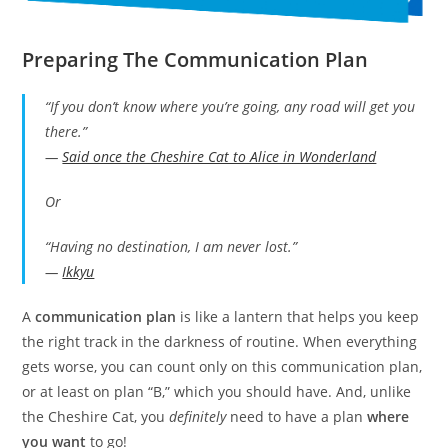
Preparing The Communication Plan
“If you don’t know where you’re going, any road will get you
there.”
—
Said once the Cheshire Cat to Alice in Wonderland
Or
“Having no destination, I am never lost.”
—
Ikkyu
A
communication plan
is like a lantern that helps you keep
the right track in the darkness of routine. When everything
gets worse, you can count only on this communication plan,
or at least on plan “B,” which you should have. And, unlike
the Cheshire Cat, you
definitely
need to have a plan
where
you want
to go!