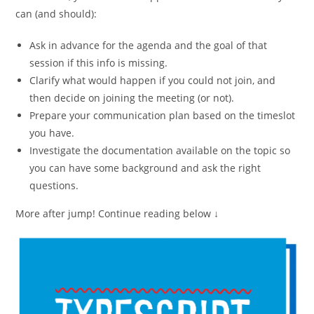
can (and should):
Ask in advance for the agenda and the goal of that
session if this info is missing.
Clarify what would happen if you could not join, and
then decide on joining the meeting (or not).
Prepare your communication plan based on the timeslot
you have.
Investigate the documentation available on the topic so
you can have some background and ask the right
questions.
More after jump! Continue reading below ↓