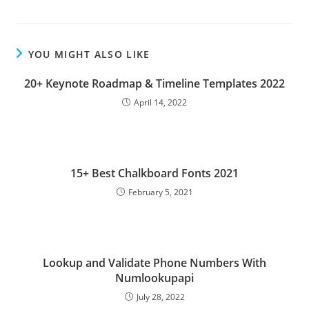
YOU MIGHT ALSO LIKE
20+ Keynote Roadmap & Timeline Templates 2022
April 14, 2022
15+ Best Chalkboard Fonts 2021
February 5, 2021
Lookup and Validate Phone Numbers With
Numlookupapi
July 28, 2022