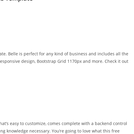
 Belle is perfect for any kind of business and includes all the
responsive design, Bootstrap Grid 1170px and more. Check it out
that’s easy to customize, comes complete with a backend control
ing knowledge necessary. You’re going to love what this free