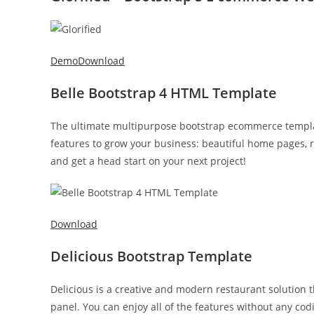
Demo
Download
Belle Bootstrap 4 HTML Template
The ultimate multipurpose bootstrap ecommerce template.
features to grow your business: beautiful home pages, 
and get a head start on your next project!
Download
Delicious Bootstrap Template
Delicious is a creative and modern restaurant solution 
panel. You can enjoy all of the features without any cod