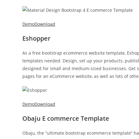
Demo
Download
Eshopper
As a free bootstrap ecommerce website template, Eshopp
templates needed. Design, set up your products, publish –
designed for small and medium-sized businesses. Get star
pages for an eCommerce website, as well as lots of othe
Demo
Download
Obaju E commerce Template
Obaju, the “ultimate bootstrap ecommerce template” has