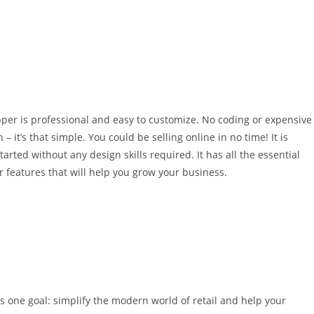
er is professional and easy to customize. No coding or expensive
 it’s that simple. You could be selling online in no time! It is
ted without any design skills required. It has all the essential
r features that will help you grow your business.
 one goal: simplify the modern world of retail and help your