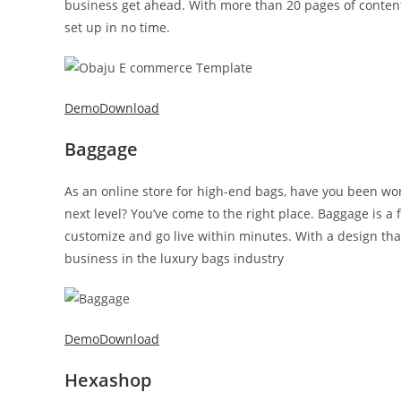
business get ahead. With more than 20 pages of content, 
set up in no time.
Demo
Download
Baggage
As an online store for high-end bags, have you been wo
next level? You’ve come to the right place. Baggage is a
customize and go live within minutes. With a design that
business in the luxury bags industry
Demo
Download
Hexashop