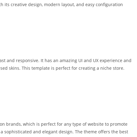
 its creative design, modern layout, and easy configuration
st and responsive. It has an amazing UI and UX experience and
 skins. This template is perfect for creating a niche store.
n brands, which is perfect for any type of website to promote
th a sophisticated and elegant design. The theme offers the best