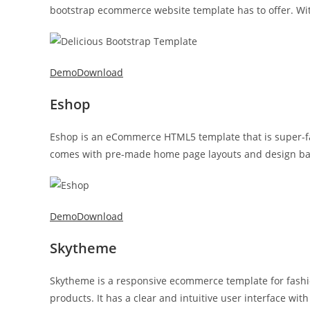
bootstrap ecommerce website template has to offer. With
Demo
Download
Eshop
Eshop is an eCommerce HTML5 template that is super-fa
comes with pre-made home page layouts and design based
Demo
Download
Skytheme
Skytheme is a responsive ecommerce template for fashio
products. It has a clear and intuitive user interface wi