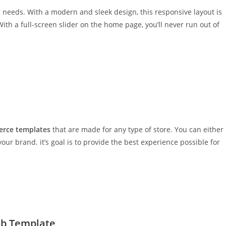
ng needs. With a modern and sleek design, this responsive layout is
 With a full-screen slider on the home page, you’ll never run out of
rce templates
that are made for any type of store. You can either
 your brand. it’s goal is to provide the best experience possible for
eb Template