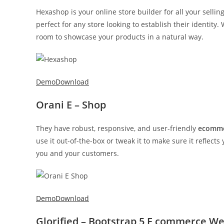
Hexashop is your online store builder for all your selli
perfect for any store looking to establish their identity.
room to showcase your products in a natural way.
Demo
Download
Orani E – Shop
They have robust, responsive, and user-friendly
ecomme
use it out-of-the-box or tweak it to make sure it reflects
you and your customers.
Demo
Download
Glorified – Bootstrap 5 E commerce W