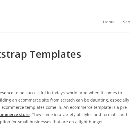
Home
Ser
strap Templates
esence to be successful in today’s world. And when it comes to
uilding an ecommerce site from scratch can be daunting, especially
here ecommerce templates come in. An ecommerce template is a pre-
ommerce store
. They come in a variety of styles and formats, and
ption for small businesses that are on a tight budget.