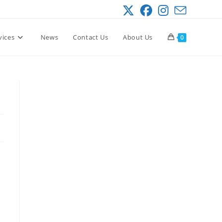
vices
News
Contact Us
About Us
0