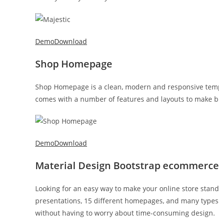
Demo
Download
Shop Homepage
Shop Homepage is a clean, modern and responsive templ
comes with a number of features and layouts to make bu
Demo
Download
Material Design Bootstrap ecommerc
Looking for an easy way to make your online store stan
presentations, 15 different homepages, and many types 
without having to worry about time-consuming design.