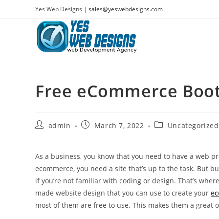
Skip
Yes Web Designs |
sales@yeswebdesigns.com
to
content
Free eCommerce Boot
Post
Post
Post
admin
March 7, 2022
Uncategorized
author:
published:
category:
As a business, you know that you need to have a web pr
ecommerce, you need a site that’s up to the task. But b
if you’re not familiar with coding or design. That’s w
made website design that you can use to create your
ec
most of them are free to use. This makes them a great o