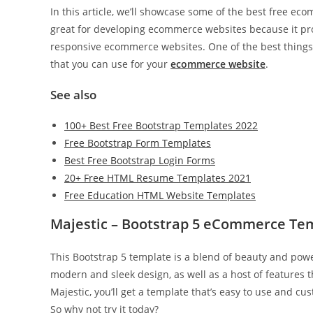
In this article, we’ll showcase some of the best free e
great for developing ecommerce websites because it pro
responsive ecommerce websites. One of the best thing
that you can use for your
ecommerce website
.
See also
100+ Best Free Bootstrap Templates 2022
Free Bootstrap Form Templates
Best Free Bootstrap Login Forms
20+ Free HTML Resume Templates 2021
Free Education HTML Website Templates
Majestic – Bootstrap 5 eCommerce Te
This Bootstrap 5 template is a blend of beauty and powe
modern and sleek design, as well as a host of features 
Majestic, you’ll get a template that’s easy to use and cus
So why not try it today?