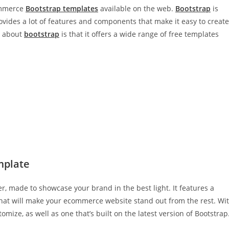
commerce
Bootstrap templates
available on the web.
Bootstrap
is
vides a lot of features and components that make it easy to create
s about
bootstrap
is that it offers a wide range of free templates
mplate
r, made to showcase your brand in the best light. It features a
that will make your ecommerce website stand out from the rest. Wi
tomize, as well as one that’s built on the latest version of Bootstrap