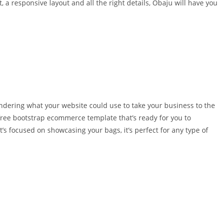
a responsive layout and all the right details, Obaju will have you
ndering what your website could use to take your business to the
 free bootstrap ecommerce template that’s ready for you to
’s focused on showcasing your bags, it’s perfect for any type of