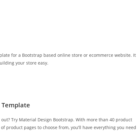
ate for a Bootstrap based online store or ecommerce website. It
ilding your store easy.
e Template
d out? Try Material Design Bootstrap. With more than 40 product
of product pages to choose from, you’ll have everything you need