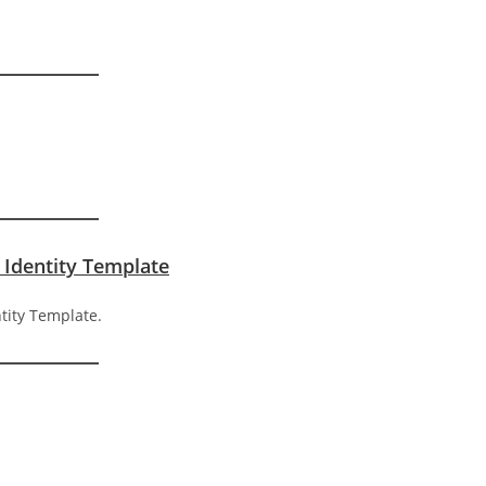
 Identity Template