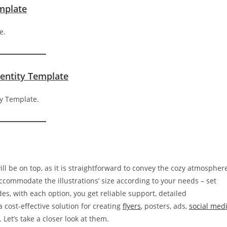
emplate
dentity Template
ll be on top, as it is straightforward to convey the cozy atmospher
 accommodate the illustrations’ size according to your needs – set
es, with each option, you get reliable support, detailed
cost-effective solution for creating
flyers
, posters, ads,
social med
. Let’s take a closer look at them.