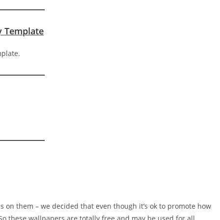
ty Template
s on them – we decided that even though it’s ok to promote how
 So these wallpapers are totally free and may be used for all