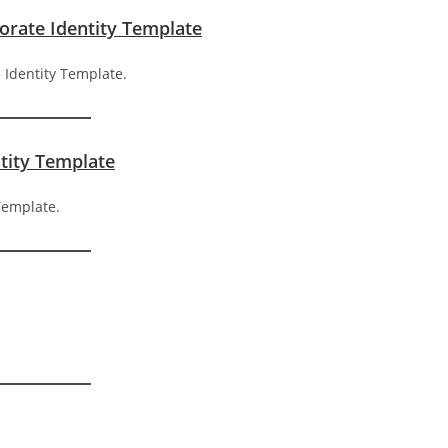
porate Identity Template
ntity Template