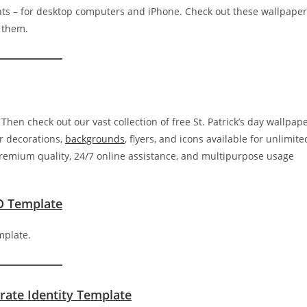
ants – for desktop computers and iPhone. Check out these wallpape
e them.
 Then check out our vast collection of free St. Patrick’s day wallpap
r decorations,
backgrounds
, flyers, and icons available for unlimite
premium quality, 24/7 online assistance, and multipurpose usage
D Template
rate Identity Template