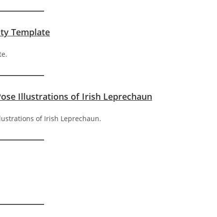
ity Template
Pose Illustrations of Irish Leprechaun