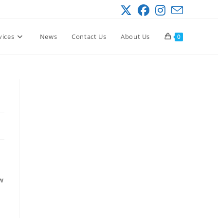
vices
News
Contact Us
About Us
0
ow