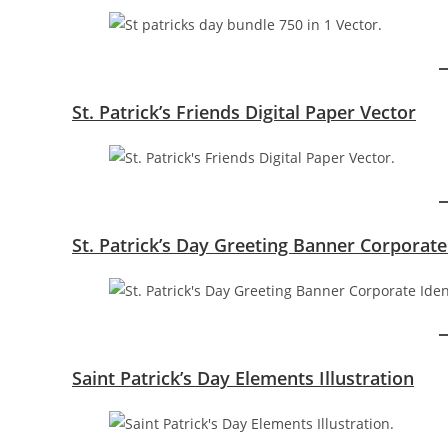
St. Patrick’s Friends Digital Paper Vector
St. Patrick’s Day Greeting Banner Corporate
Saint Patrick’s Day Elements Illustration