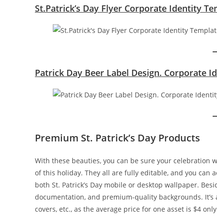
St.Patrick’s Day Flyer Corporate Identity T
Patrick Day Beer Label Design. Corporate I
Premium St. Patrick’s Day Products
With these beauties, you can be sure your celebration wi
of this holiday. They all are fully editable, and you can
both St. Patrick’s Day mobile or desktop wallpaper. Besid
documentation, and premium-quality backgrounds. It’s a 
covers, etc., as the average price for one asset is $4 only