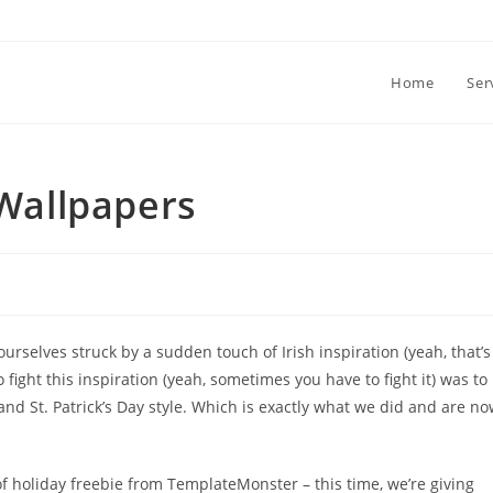
Home
Ser
 Wallpapers
ourselves struck by a sudden touch of Irish inspiration (yeah, that’s
o fight this inspiration (yeah, sometimes you have to fight it) was to
and St. Patrick’s Day style. Which is exactly what we did and are n
y of holiday freebie from TemplateMonster – this time, we’re giving