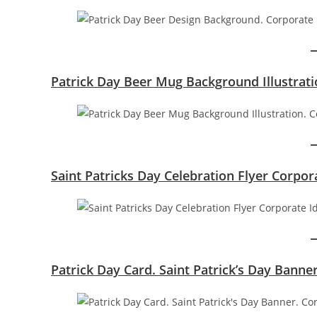
Patrick Day Beer Mug Background Illustrati
Saint Patricks Day Celebration Flyer Corpor
Patrick Day Card. Saint Patrick’s Day Banne