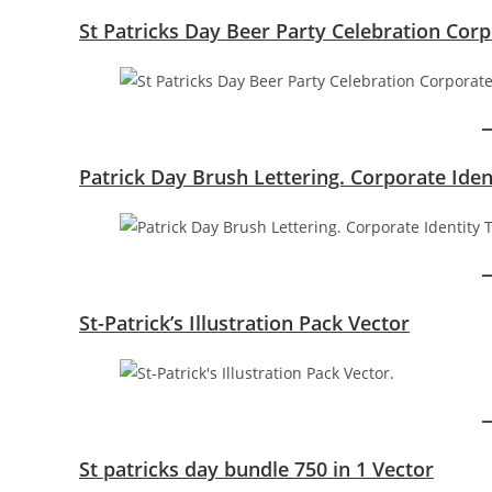
St Patricks Day Beer Party Celebration Cor
Patrick Day Brush Lettering. Corporate Ide
St-Patrick’s Illustration Pack Vector
St patricks day bundle 750 in 1 Vector