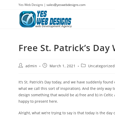
Skip
Yes Web Designs |
sales@yeswebdesigns.com
to
content
Free St. Patrick’s Day
Post
Post
Post
admin
March 1, 2021
Uncategorized
author:
published:
category:
It’s St. Patrick’s Day today, and we have suddenly found 
what we call this sort of inspiration). And the only way t
design something that would be a) free and b) in Celtic 
happy to present here.
Alright, what we’re trying to say is that today is the da