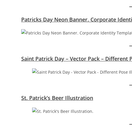
Patricks Day Neon Banner. Corporate Ident
Saint Patrick Day – Vector Pack – Different 
St. Patrick’s Beer Illustration