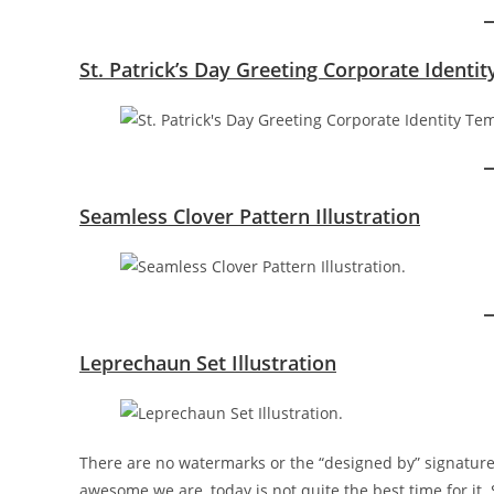
St. Patrick’s Day Greeting Corporate Identi
Seamless Clover Pattern Illustration
Leprechaun Set Illustration
There are no watermarks or the “designed by” signature
awesome we are, today is not quite the best time for it.