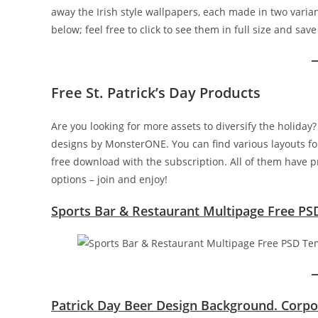
away the Irish style wallpapers, each made in two vari
below; feel free to click to see them in full size and sav
Free St. Patrick’s Day Products
Are you looking for more assets to diversify the holiday?
designs by MonsterONE. You can find various layouts fo
free download with the subscription. All of them have 
options – join and enjoy!
Sports Bar & Restaurant Multipage Free PS
Patrick Day Beer Design Background. Corpo