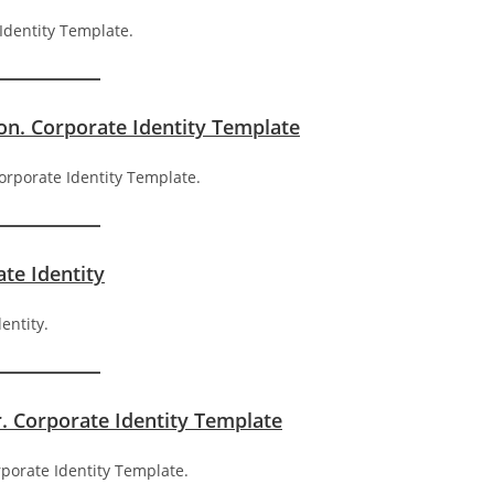
on. Corporate Identity Template
ate Identity
r. Corporate Identity Template