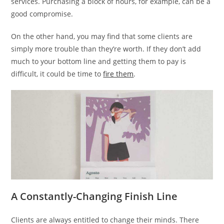
services. Purchasing a block of hours, for example, can be a
good compromise.
On the other hand, you may find that some clients are
simply more trouble than they’re worth. If they don’t add
much to your bottom line and getting them to pay is
difficult, it could be time to
fire them
.
A Constantly-Changing Finish Line
Clients are always entitled to change their minds. There