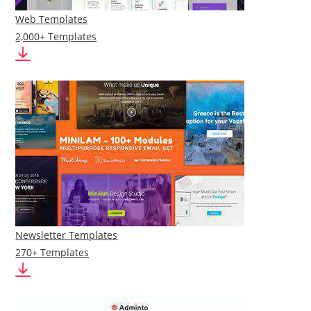
Web Templates
2,000+ Templates
Newsletter Templates
270+ Templates