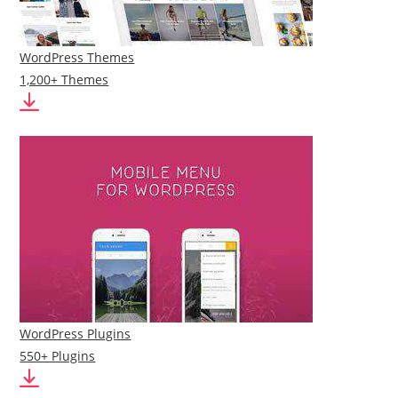
WordPress Themes
1,200+ Themes
WordPress Plugins
550+ Plugins