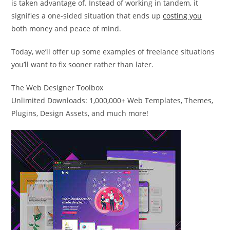
is taken advantage of. Instead of working in tandem, it
signifies a one-sided situation that ends up
costing you
both money and peace of mind.
Today, we’ll offer up some examples of freelance situations
you’ll want to fix sooner rather than later.
The Web Designer Toolbox
Unlimited Downloads: 1,000,000+ Web Templates, Themes,
Plugins, Design Assets, and much more!