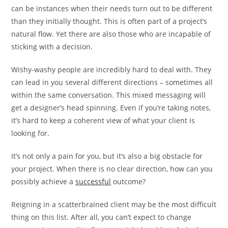
can be instances when their needs turn out to be different
than they initially thought. This is often part of a project’s
natural flow. Yet there are also those who are incapable of
sticking with a decision.
Wishy-washy people are incredibly hard to deal with. They
can lead in you several different directions – sometimes all
within the same conversation. This mixed messaging will
get a designer’s head spinning. Even if you’re taking notes,
it’s hard to keep a coherent view of what your client is
looking for.
It’s not only a pain for you, but it’s also a big obstacle for
your project. When there is no clear direction, how can you
possibly achieve a
successful
outcome?
Reigning in a scatterbrained client may be the most difficult
thing on this list. After all, you can’t expect to change