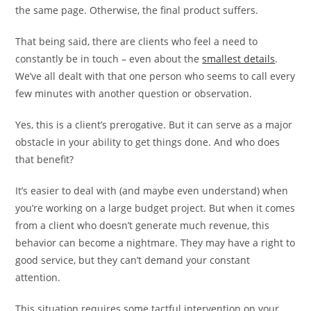
the same page. Otherwise, the final product suffers.
That being said, there are clients who feel a need to
constantly be in touch – even about the
smallest details
.
We’ve all dealt with that one person who seems to call every
few minutes with another question or observation.
Yes, this is a client’s prerogative. But it can serve as a major
obstacle in your ability to get things done. And who does
that benefit?
It’s easier to deal with (and maybe even understand) when
you’re working on a large budget project. But when it comes
from a client who doesn’t generate much revenue, this
behavior can become a nightmare. They may have a right to
good service, but they can’t demand your constant
attention.
This situation requires some tactful intervention on your