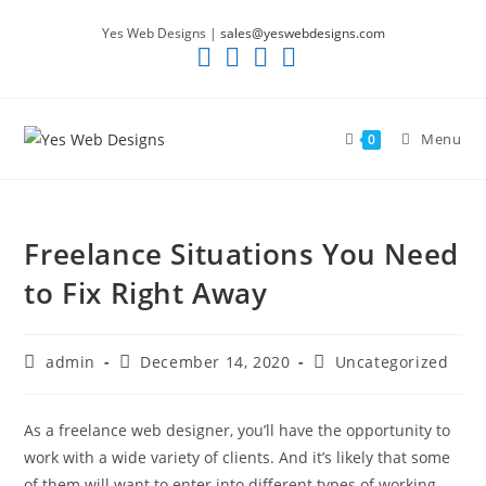
Skip
Yes Web Designs |
sales@yeswebdesigns.com
to
content
Menu
0
Freelance Situations You Need
to Fix Right Away
Post
Post
Post
admin
December 14, 2020
Uncategorized
author:
published:
category:
As a freelance web designer, you’ll have the opportunity to
work with a wide variety of clients. And it’s likely that some
of them will want to enter into different types of working