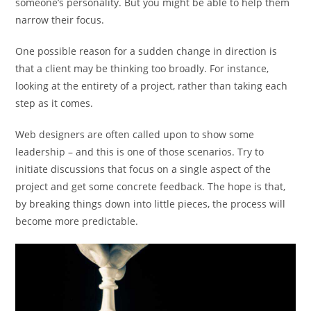
someone’s personality. But you might be able to help them
narrow their focus.
One possible reason for a sudden change in direction is
that a client may be thinking too broadly. For instance,
looking at the entirety of a project, rather than taking each
step as it comes.
Web designers are often called upon to show some
leadership – and this is one of those scenarios. Try to
initiate discussions that focus on a single aspect of the
project and get some concrete feedback. The hope is that,
by breaking things down into little pieces, the process will
become more predictable.