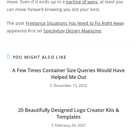
move. Even if it ends up in a
parting of ways
, at least you
can move forward knowing you did your best.
The post
Freelance Situations You Need to Fix Right Away
appeared first on
Speckyboy Design Magazine
.
YOU MIGHT ALSO LIKE
A Few Times Container Size Queries Would Have
Helped Me Out
December 13, 2022
20 Beautifully Designed Logo Creator Kits &
Templates
February 24, 2021