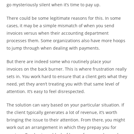
go mysteriously silent when it’s time to pay up.
There could be some legitimate reasons for this. In some
cases, it may be a simple mismatch of when you send
invoices versus when their accounting department
processes them. Some organizations also have more hoops
to jump through when dealing with payments.
But there are indeed some who routinely place your
invoices on the back burner. This is where frustration really
sets in. You work hard to ensure that a client gets what they
need, yet they aren’t treating you with that same level of
attention. It’s easy to feel disrespected.
The solution can vary based on your particular situation. If
the client typically generates a lot of revenue, it’s worth
bringing the issue to their attention. From there, you might
work out an arrangement in which they prepay you for