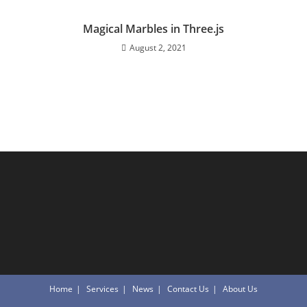
Magical Marbles in Three.js
August 2, 2021
Home
Services
News
Contact Us
About Us