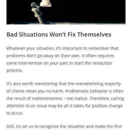
Bad Situations Won’t Fix Themselves
Whatever your situation, it’s important to remember that
problems don’t go away on their own. It often requires
some intervention on your part to start the resolution
process.
It’s also worth mentioning that the overwhelming majority
of clients mean you no harm. Problematic behavior is often
the result of inattentiveness – not malice. Therefore, calling
attention to an issue may be all it takes for positive change
to occur.
Still, it’s on us to recognize the situation and make the first