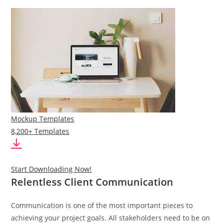
Mockup Templates
8,200+ Templates
Start Downloading Now!
Relentless Client Communication
Communication is one of the most important pieces to
achieving your project goals. All stakeholders need to be on