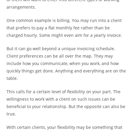
arrangements.
One common example is billing. You may run into a client
that prefers to pay a flat monthly fee rather than be
charged hourly. Some might even aim for a yearly invoice.
But it can go well beyond a unique invoicing schedule.
Client preferences can be all over the map. They may
include how you communicate, when you work, and how
quickly things get done. Anything and everything are on the
table.
This calls for a certain level of flexibility on your part. The
willingness to work with a client on such issues can be
beneficial to your relationship. But the opposite can also be
true.
With certain clients, your flexibility may be something that