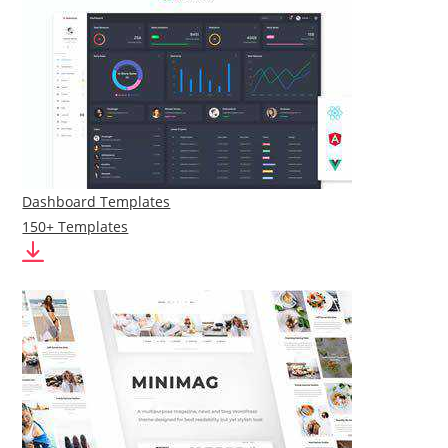
Dashboard Templates
150+ Templates