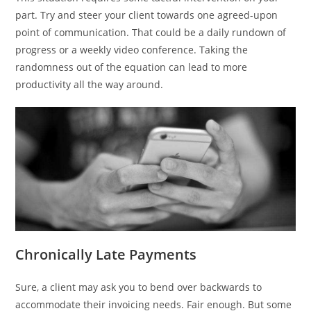
part. Try and steer your client towards one agreed-upon
point of communication. That could be a daily rundown of
progress or a weekly video conference. Taking the
randomness out of the equation can lead to more
productivity all the way around.
Chronically Late Payments
Sure, a client may ask you to bend over backwards to
accommodate their invoicing needs. Fair enough. But some