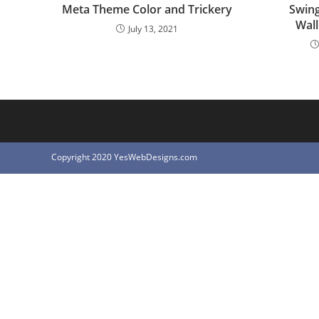
Meta Theme Color and Trickery
Swing
Wall
July 13, 2021
Copyright 2020 YesWebDesigns.com