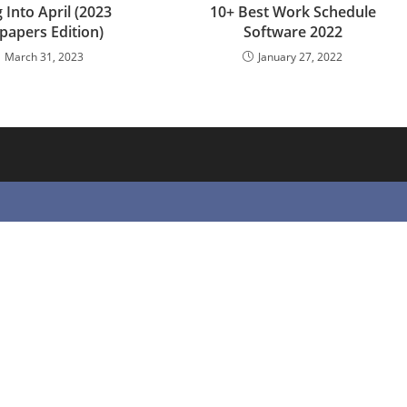
 Into April (2023
10+ Best Work Schedule
papers Edition)
Software 2022
March 31, 2023
January 27, 2022