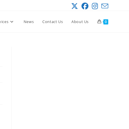
vices
News
Contact Us
About Us
0