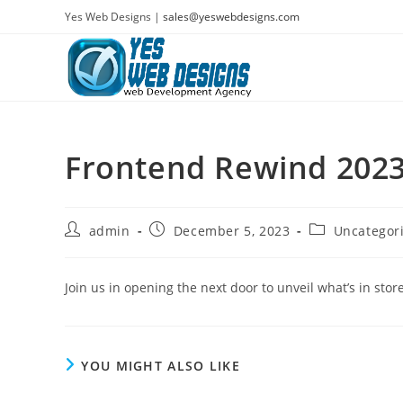
Skip
Yes Web Designs |
sales@yeswebdesigns.com
to
content
Frontend Rewind 2023
Post
Post
Post
admin
December 5, 2023
Uncategor
author:
published:
category:
Join us in opening the next door to unveil what’s in sto
YOU MIGHT ALSO LIKE