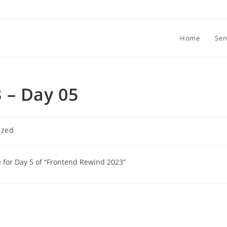
Home
Ser
 – Day 05
ized
re for Day 5 of “Frontend Rewind 2023”