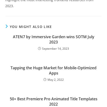
2023.
YOU MIGHT ALSO LIKE
ATEN7 by Immersive Garden wins SOTM July
2023
September 14, 2023
Tapping the Huge Market for Mobile-Optimized
Apps
May 2, 2022
50+ Best Premiere Pro Animated Title Templates
2022