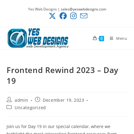
Skip
Yes Web Designs |
sales@yeswebdesigns.com
to
content
Menu
0
Frontend Rewind 2023 – Day
19
Post
Post
admin
December 19, 2023
author:
published:
Post
Uncategorized
category:
Join us for Day 19 in our special calendar, where we
highlight the most interesting frontend resources from