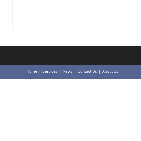
Home
Services
News
Contact Us
About Us