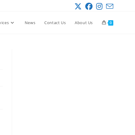
vices
News
Contact Us
About Us
0