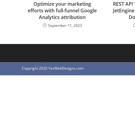
Optimize your marketing
REST API
efforts with full-funnel Google
JetEngin
Analytics attribution
Do
September 11, 2023
Copyright 2020 YesWebDesigns.com