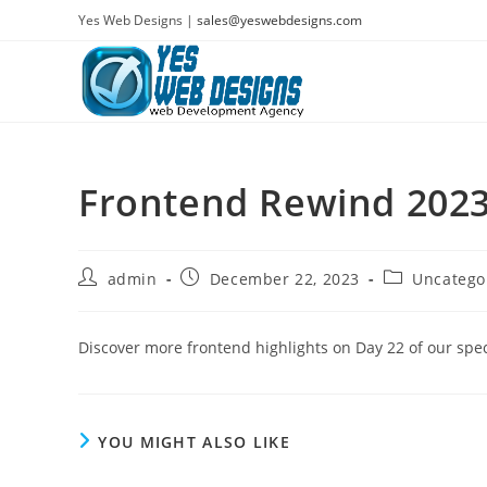
Skip
Yes Web Designs |
sales@yeswebdesigns.com
to
content
Frontend Rewind 2023
Post
Post
Post
admin
December 22, 2023
Uncatego
author:
published:
category:
Discover more frontend highlights on Day 22 of our spec
YOU MIGHT ALSO LIKE