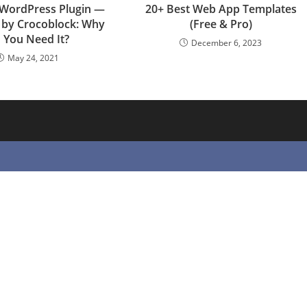
 WordPress Plugin —
20+ Best Web App Templates
e by Crocoblock: Why
(Free & Pro)
 You Need It?
December 6, 2023
May 24, 2021