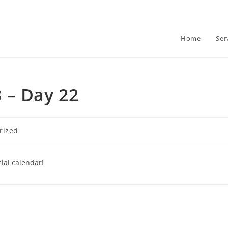
Home
Ser
 – Day 22
rized
ial calendar!