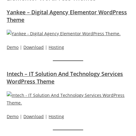
Yankee – Digital Agency Elementor WordPress
Theme
Demo
|
Download
|
Hosting
Intech – IT Solution And Technology Services
WordPress Theme
Demo
|
Download
|
Hosting