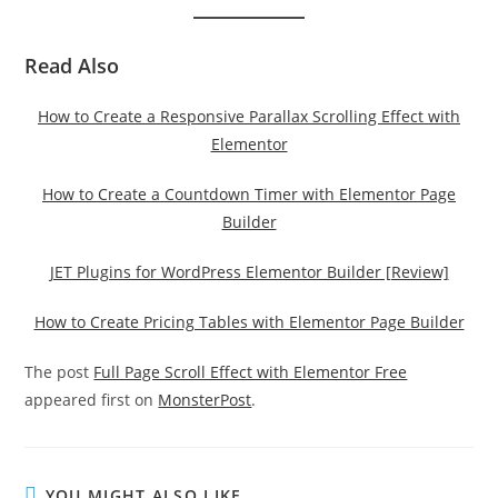
Read Also
How to Create a Responsive Parallax Scrolling Effect with
Elementor
How to Create a Countdown Timer with Elementor Page
Builder
JET Plugins for WordPress Elementor Builder [Review]
How to Create Pricing Tables with Elementor Page Builder
The post
Full Page Scroll Effect with Elementor Free
appeared first on
MonsterPost
.
YOU MIGHT ALSO LIKE