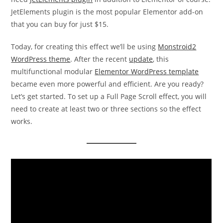
JetElements plugin is the most popular Elementor add-on
that you can buy for just $15.
Today, for creating this effect we’ll be using
Monstroid2
WordPress theme
. After the recent
update
, this
multifunctional modular
Elementor WordPress template
became even more powerful and efficient. Are you ready?
Let’s get started. To set up a Full Page Scroll effect, you will
need to create at least two or three sections so the effect
works.