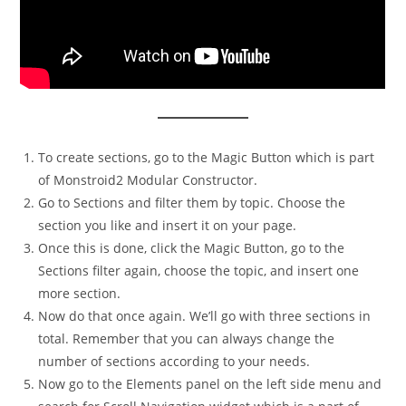
To create sections, go to the Magic Button which is part
of Monstroid2 Modular Constructor.
Go to Sections and filter them by topic. Choose the
section you like and insert it on your page.
Once this is done, click the Magic Button, go to the
Sections filter again, choose the topic, and insert one
more section.
Now do that once again. We’ll go with three sections in
total. Remember that you can always change the
number of sections according to your needs.
Now go to the Elements panel on the left side menu and