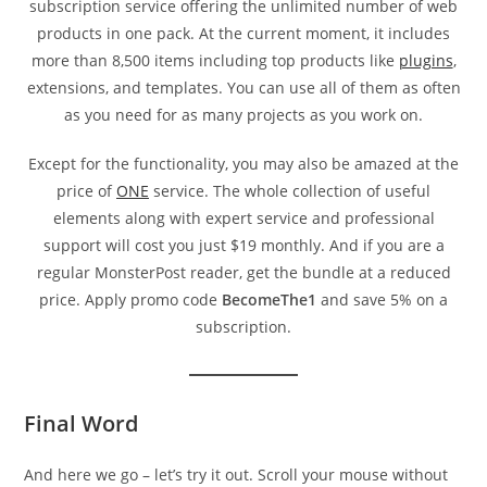
subscription service offering the unlimited number of web
products in one pack. At the current moment, it includes
more than 8,500 items including top products like
plugins
,
extensions, and templates. You can use all of them as often
as you need for as many projects as you work on.
Except for the functionality, you may also be amazed at the
price of
ONE
service. The whole collection of useful
elements along with expert service and professional
support will cost you just $19 monthly. And if you are a
regular MonsterPost reader, get the bundle at a reduced
price. Apply promo code
BecomeThe1
and save 5% on a
subscription.
Final Word
And here we go – let’s try it out. Scroll your mouse without