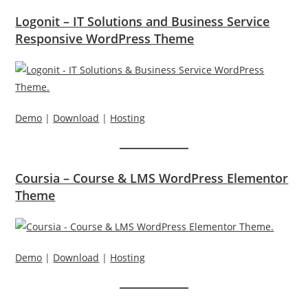
Logonit – IT Solutions and Business Service
Responsive WordPress Theme
Demo
|
Download
|
Hosting
Coursia – Course & LMS WordPress Elementor
Theme
Demo
|
Download
|
Hosting