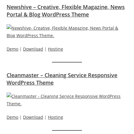
Newshive – Creative, Flexible Magazine, News
Portal & Blog WordPress Theme
Demo
|
Download
|
Hosting
Cleanmaster – Cleaning Service Responsive
WordPress Theme
Demo
|
Download
|
Hosting