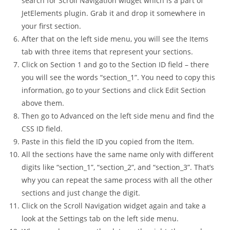
search for Scroll Navigation widget which is a part of
JetElements plugin. Grab it and drop it somewhere in
your first section.
After that on the left side menu, you will see the Items
tab with three items that represent your sections.
Click on Section 1 and go to the Section ID field – there
you will see the words “section_1”. You need to copy this
information, go to your Sections and click Edit Section
above them.
Then go to Advanced on the left side menu and find the
CSS ID field.
Paste in this field the ID you copied from the Item.
All the sections have the same name only with different
digits like “section_1”, “section_2”, and “section_3”. That’s
why you can repeat the same process with all the other
sections and just change the digit.
Click on the Scroll Navigation widget again and take a
look at the Settings tab on the left side menu.