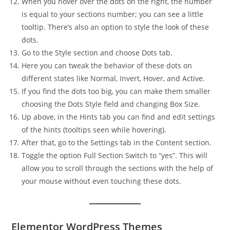
When you hover over the dots on the right, the number
is equal to your sections number; you can see a little
tooltip. There’s also an option to style the look of these
dots.
Go to the Style section and choose Dots tab.
Here you can tweak the behavior of these dots on
different states like Normal, Invert, Hover, and Active.
If you find the dots too big, you can make them smaller
choosing the Dots Style field and changing Box Size.
Up above, in the Hints tab you can find and edit settings
of the hints (tooltips seen while hovering).
After that, go to the Settings tab in the Content section.
Toggle the option Full Section Switch to “yes”. This will
allow you to scroll through the sections with the help of
your mouse without even touching these dots.
Elementor WordPress Themes