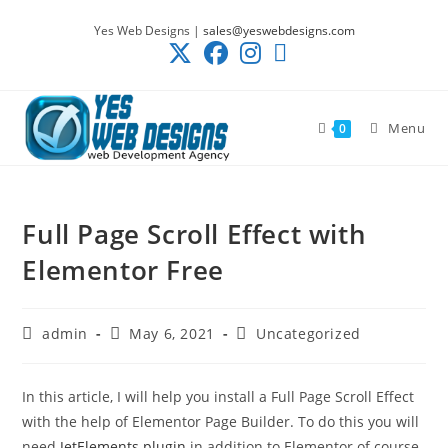
Skip
Yes Web Designs |
sales@yeswebdesigns.com
to
content
Menu
0
Full Page Scroll Effect with
Elementor Free
Post
Post
Post
admin
May 6, 2021
Uncategorized
author:
published:
category:
In this article, I will help you install a Full Page Scroll Effect
with the help of Elementor Page Builder. To do this you will
need
JetElements plugin
in addition to Elementor of course.