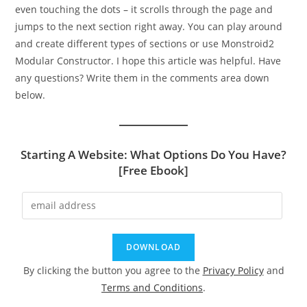
even touching the dots – it scrolls through the page and
jumps to the next section right away. You can play around
and create different types of sections or use Monstroid2
Modular Constructor. I hope this article was helpful. Have
any questions? Write them in the comments area down
below.
Starting A Website: What Options Do You Have?
[Free Ebook]
By clicking the button you agree to the
Privacy Policy
and
Terms and Conditions
.