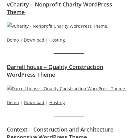
vCharity – Nonprofit Charity WordPress
Theme
Demo
|
Download
|
Hosting
Darrell house – Quality Construction
WordPress Theme
Demo
|
Download
|
Hosting
Context – Construction and Architecture
Responsive WordPress Theme