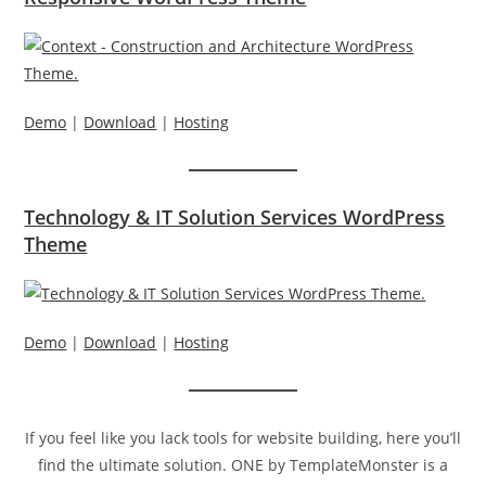
Demo
|
Download
|
Hosting
Technology & IT Solution Services WordPress
Theme
Demo
|
Download
|
Hosting
If you feel like you lack tools for website building, here you’ll
find the ultimate solution. ONE by TemplateMonster is a