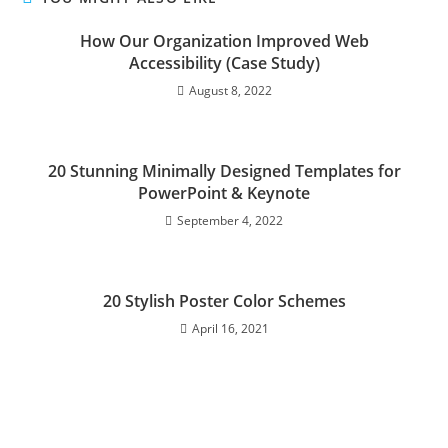
How Our Organization Improved Web
Accessibility (Case Study)
August 8, 2022
20 Stunning Minimally Designed Templates for
PowerPoint & Keynote
September 4, 2022
20 Stylish Poster Color Schemes
April 16, 2021