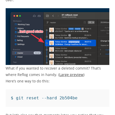
What if you wanted to recover a deleted commit? That’s
where Reflog comes in handy. (
Large preview
)
Here’s one way to do this: