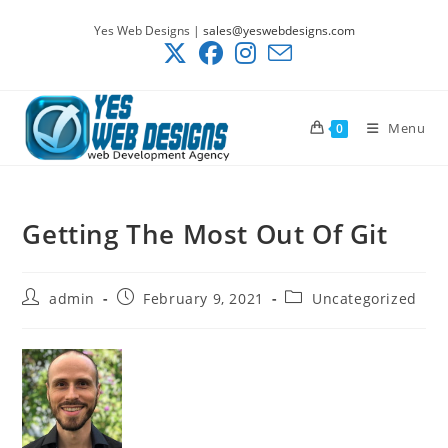
Skip
Yes Web Designs |
sales@yeswebdesigns.com
to
content
Menu
0
Getting The Most Out Of Git
Post
Post
Post
admin
February 9, 2021
Uncategorized
author:
published:
category: