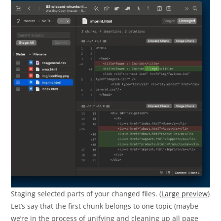
Staging selected parts of your changed files. (
Large preview
)
Let’s say that the first chunk belongs to one topic (maybe
we’re in the process of unifying and cleaning up all page