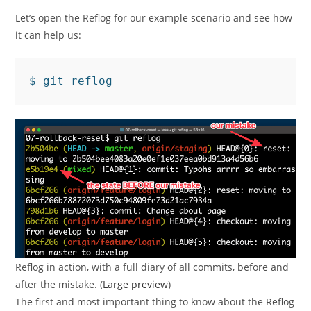
Let’s open the Reflog for our example scenario and see how
it can help us:
Reflog in action, with a full diary of all commits, before and
after the mistake. (
Large preview
)
The first and most important thing to know about the Reflog