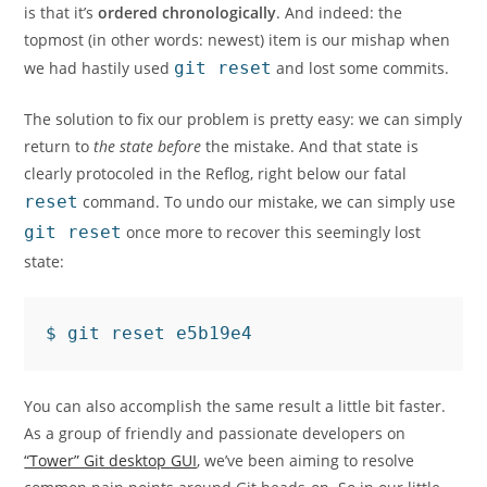
is that it’s
ordered chronologically
. And indeed: the
topmost (in other words: newest) item is our mishap when
we had hastily used
git reset
and lost some commits.
The solution to fix our problem is pretty easy: we can simply
return to
the state before
the mistake. And that state is
clearly protocoled in the Reflog, right below our fatal
reset
command. To undo our mistake, we can simply use
git reset
once more to recover this seemingly lost
state:
You can also accomplish the same result a little bit faster.
As a group of friendly and passionate developers on
“Tower” Git desktop GUI
, we’ve been aiming to resolve