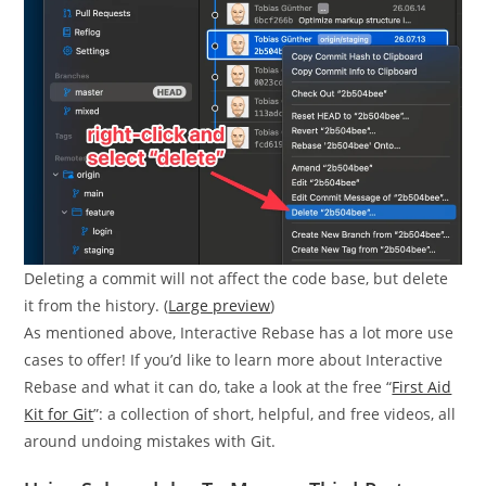
Deleting a commit will not affect the code base, but delete
it from the history. (
Large preview
)
As mentioned above, Interactive Rebase has a lot more use
cases to offer! If you’d like to learn more about Interactive
Rebase and what it can do, take a look at the free “
First Aid
Kit for Git
”: a collection of short, helpful, and free videos, all
around undoing mistakes with Git.