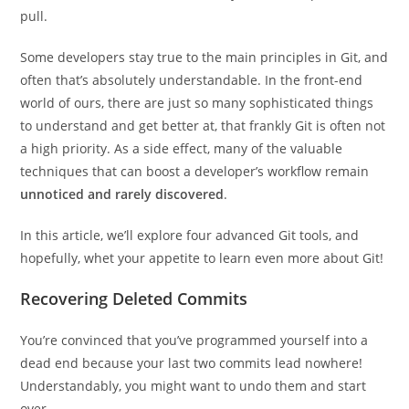
pull.
Some developers stay true to the main principles in Git, and
often that’s absolutely understandable. In the front-end
world of ours, there are just so many sophisticated things
to understand and get better at, that frankly Git is often not
a high priority. As a side effect, many of the valuable
techniques that can boost a developer’s workflow remain
unnoticed and rarely discovered
.
In this article, we’ll explore four advanced Git tools, and
hopefully, whet your appetite to learn even more about Git!
Recovering Deleted Commits
You’re convinced that you’ve programmed yourself into a
dead end because your last two commits lead nowhere!
Understandably, you might want to undo them and start
over.