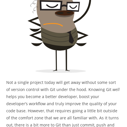
Not a single project today will get away without some sort
of version control with Git under the hood. Knowing Git
well
helps you become a better developer, boost your
developer’s workflow and truly improve the quality of your
code base. However, that requires going a little bit outside
of the comfort zone that we are all familiar with. As it turns
out, there is a bit more to Git than just commit, push and