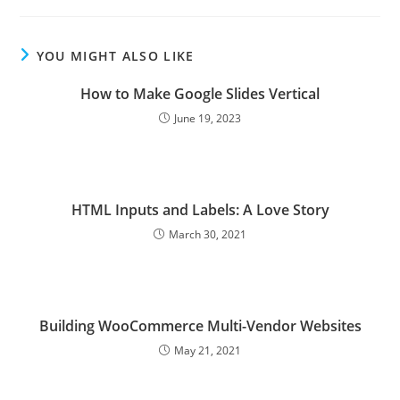
YOU MIGHT ALSO LIKE
How to Make Google Slides Vertical
June 19, 2023
HTML Inputs and Labels: A Love Story
March 30, 2021
Building WooCommerce Multi-Vendor Websites
May 21, 2021