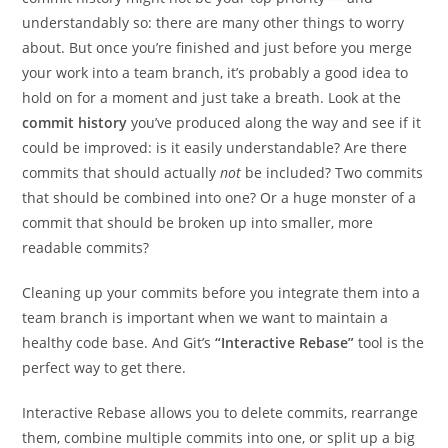
understandably so: there are many other things to worry
about. But once you’re finished and just before you merge
your work into a team branch, it’s probably a good idea to
hold on for a moment and just take a breath. Look at the
commit history
you’ve produced along the way and see if it
could be improved: is it easily understandable? Are there
commits that should actually
not
be included? Two commits
that should be combined into one? Or a huge monster of a
commit that should be broken up into smaller, more
readable commits?
Cleaning up your commits before you integrate them into a
team branch is important when we want to maintain a
healthy code base. And Git’s
“Interactive Rebase”
tool is the
perfect way to get there.
Interactive Rebase allows you to delete commits, rearrange
them, combine multiple commits into one, or split up a big