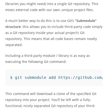
libraries you might need) into a single Git repository. This
mixes external code with our own, unique project files.
A much better way to do this is to use Git’s
“Submodule”
structure
: this allows you to include third-party code simply
as a Git repository inside your actual project’s Git
repository. This means that all code bases remain neatly
separated.
Including a third-party module / library is as easy as
executing the following Git command:
This command will download a clone of the specified Git
repository into your project. You’ll be left with a fully-
functional, nicely separated Git repository of your third-