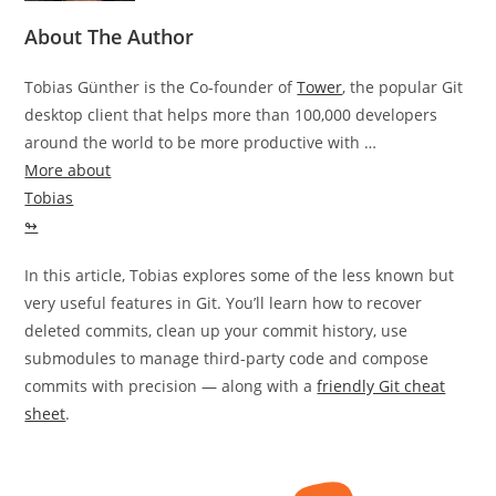
About The Author
Tobias Günther is the Co-founder of
Tower
, the popular Git
desktop client that helps more than 100,000 developers
around the world to be more productive with …
More about
Tobias
↬
In this article, Tobias explores some of the less known but
very useful features in Git. You’ll learn how to recover
deleted commits, clean up your commit history, use
submodules to manage third-party code and compose
commits with precision — along with a
friendly Git cheat
sheet
.