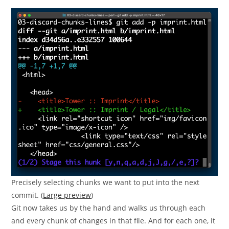
Precisely selecting chunks we want to put into the next
commit. (
Large preview
)
Git now takes us by the hand and walks us through each
and every chunk of changes in that file. And for each one, it