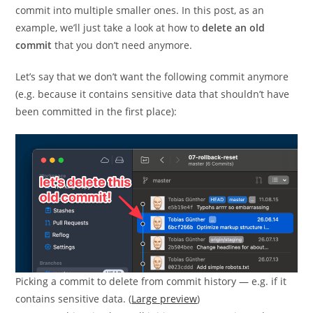
commit into multiple smaller ones. In this post, as an
example, we’ll just take a look at how to
delete an old
commit
that you don’t need anymore.
Let’s say that we don’t want the following commit anymore
(e.g. because it contains sensitive data that shouldn’t have
been committed in the first place):
Picking a commit to delete from commit history — e.g. if it
contains sensitive data. (
Large preview
)