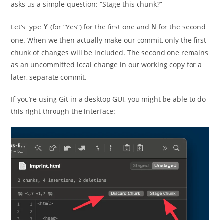
asks us a simple question: “Stage this chunk?”
Let’s type
Y
(for “Yes”) for the first one and
N
for the second
one. When we then actually make our commit, only the first
chunk of changes will be included. The second one remains
as an uncommitted local change in our working copy for a
later, separate commit.
If you’re using Git in a desktop GUI, you might be able to do
this right through the interface: