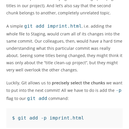
titles in our project). And let’s also say that the second
chunk belongs to another, completely unrelated topic.
A simple
git add imprint.html
, i.e. adding the
whole file to Staging, would cram all of its changes into the
same commit. Our colleagues, then, would have a hard time
understanding what this particular commit was really
about. Seeing some titles being changed, they might think it
was only about the “title clean-up project”, but they might
very well overlook the other changes.
Luckily, Git allows us to
precisely select the chunks
we want
to put into the next commit! All we have to do is add the
-p
flag to our
git add
command: