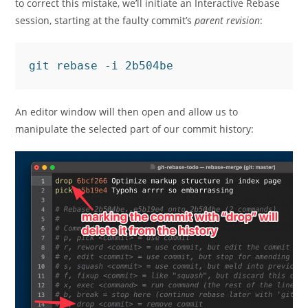
to correct this mistake, we’ll initiate an Interactive Rebase
session, starting at the faulty commit’s
parent revision
:
An editor window will then open and allow us to
manipulate the selected part of our commit history: