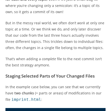
where you’re changing only a semicolon: it’s a topic of its
own, so it gets a commit of its own!
But in the messy real world, we often don’t
work
at only one
topic at a time. Or we think we do, and only later discover
that our code from the last three hours actually involves
three different topics. This trickles down to individual files:
often, the changes in a single file belong to multiple topics.
That’s when adding a
complete
file to the next commit isn’t
the best strategy anymore.
Staging Selected Parts of Your Changed Files
In the example case below, you can see that we currently
have
two chunks
(= parts or areas) of modifications in our
file
imprint.html
: