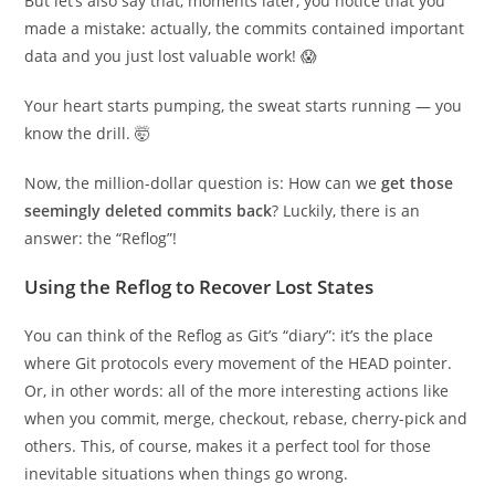
But let’s also say that, moments later, you notice that you
made a mistake: actually, the commits contained important
data and you just lost valuable work! 😱
Your heart starts pumping, the sweat starts running — you
know the drill. 🤯
Now, the million-dollar question is: How can we
get those
seemingly deleted commits back
? Luckily, there is an
answer: the “Reflog”!
Using the Reflog to Recover Lost States
You can think of the Reflog as Git’s “diary”: it’s the place
where Git protocols every movement of the HEAD pointer.
Or, in other words: all of the more interesting actions like
when you commit, merge, checkout, rebase, cherry-pick and
others. This, of course, makes it a perfect tool for those
inevitable situations when things go wrong.