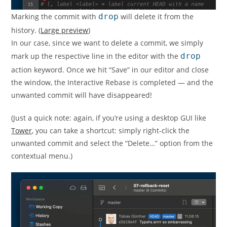
Marking the commit with
drop
will delete it from the
history. (
Large preview
)
In our case, since we want to delete a commit, we simply
mark up the respective line in the editor with the
drop
action keyword. Once we hit “Save” in our editor and close
the window, the Interactive Rebase is completed — and the
unwanted commit will have disappeared!
(Just a quick note: again, if you’re using a desktop GUI like
Tower
, you can take a shortcut: simply right-click the
unwanted commit and select the “Delete…” option from the
contextual menu.)