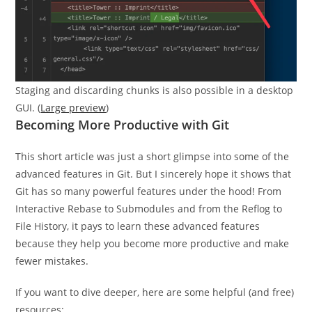
Staging and discarding chunks is also possible in a desktop
GUI. (
Large preview
)
Becoming More Productive with Git
This short article was just a short glimpse into some of the
advanced features in Git. But I sincerely hope it shows that
Git has so many powerful features under the hood! From
Interactive Rebase to Submodules and from the Reflog to
File History, it pays to learn these advanced features
because they help you become more productive and make
fewer mistakes.
If you want to dive deeper, here are some helpful (and free)
resources: