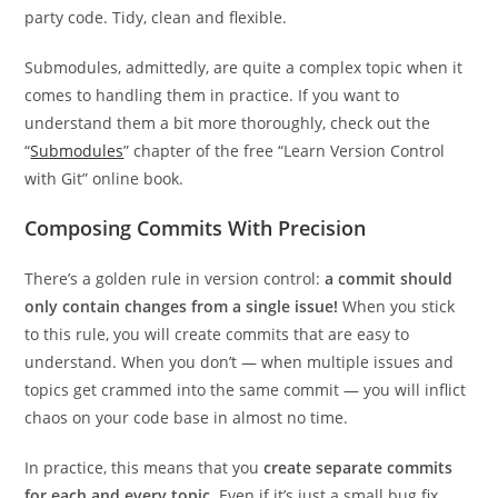
party code. Tidy, clean and flexible.
Submodules, admittedly, are quite a complex topic when it
comes to handling them in practice. If you want to
understand them a bit more thoroughly, check out the
“
Submodules
” chapter of the free “Learn Version Control
with Git” online book.
Composing Commits With Precision
There’s a golden rule in version control:
a commit should
only contain changes from a single issue!
When you stick
to this rule, you will create commits that are easy to
understand. When you don’t — when multiple issues and
topics get crammed into the same commit — you will inflict
chaos on your code base in almost no time.
In practice, this means that you
create separate commits
for each and every topic
. Even if it’s just a small bug fix