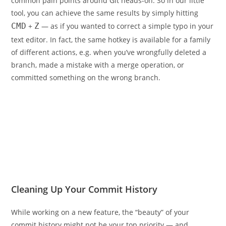
common pain points around Git heads-on. So in our little
tool, you can achieve the same results by simply hitting
CMD
+
Z
— as if you wanted to correct a simple typo in your
text editor. In fact, the same hotkey is available for a family
of different actions, e.g. when you’ve wrongfully deleted a
branch, made a mistake with a merge operation, or
committed something on the wrong branch.
Cleaning Up Your Commit History
While working on a new feature, the “beauty” of your
commit history might not be your top priority — and