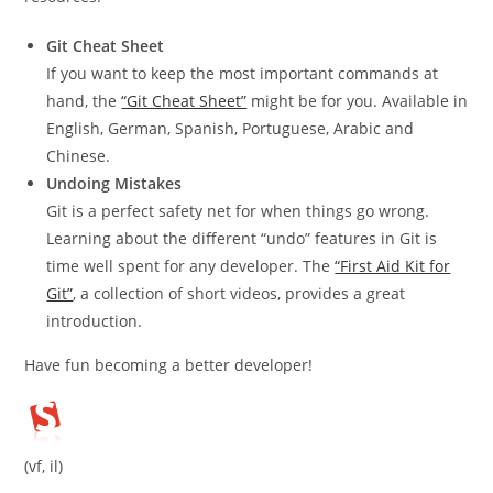
Git Cheat Sheet
If you want to keep the most important commands at
hand, the
“Git Cheat Sheet”
might be for you. Available in
English, German, Spanish, Portuguese, Arabic and
Chinese.
Undoing Mistakes
Git is a perfect safety net for when things go wrong.
Learning about the different “undo” features in Git is
time well spent for any developer. The
“First Aid Kit for
Git”
, a collection of short videos, provides a great
introduction.
Have fun becoming a better developer!
(vf, il)