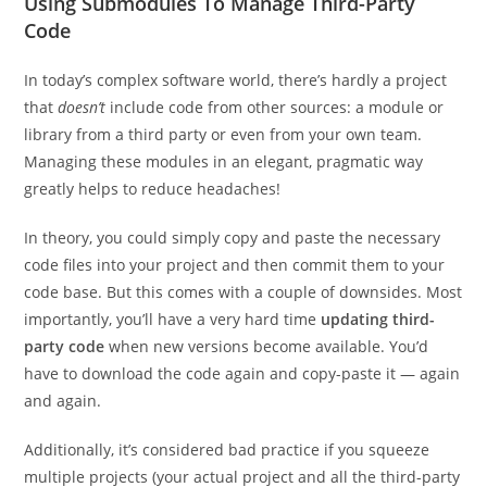
Using Submodules To Manage Third-Party
Code
In today’s complex software world, there’s hardly a project
that
doesn’t
include code from other sources: a module or
library from a third party or even from your own team.
Managing these modules in an elegant, pragmatic way
greatly helps to reduce headaches!
In theory, you could simply copy and paste the necessary
code files into your project and then commit them to your
code base. But this comes with a couple of downsides. Most
importantly, you’ll have a very hard time
updating third-
party code
when new versions become available. You’d
have to download the code again and copy-paste it — again
and again.
Additionally, it’s considered bad practice if you squeeze
multiple projects (your actual project and all the third-party