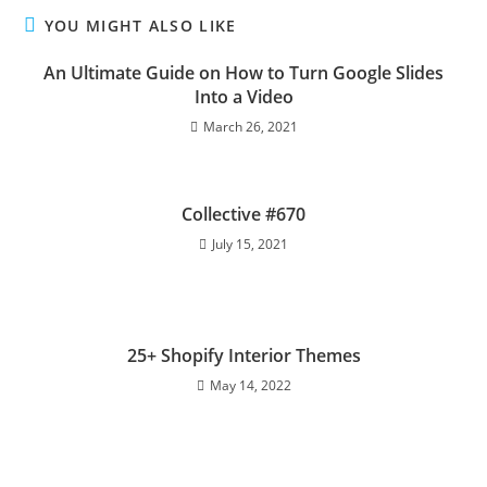
YOU MIGHT ALSO LIKE
An Ultimate Guide on How to Turn Google Slides
Into a Video
March 26, 2021
Collective #670
July 15, 2021
25+ Shopify Interior Themes
May 14, 2022