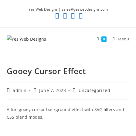
Skip
Yes Web Designs |
sales@yeswebdesigns.com
to
content
Menu
0
Gooey Cursor Effect
Post
Post
Post
admin
June 7, 2023
Uncategorized
author:
published:
category:
A fun gooey cursor background effect with SVG filters and
CSS blend modes.