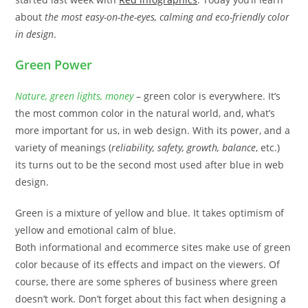
about
the most easy-on-the-eyes, calming and eco-friendly color
in design
.
Green Power
Nature, green lights, money
– green color is everywhere. It’s
the most common color in the natural world, and, what’s
more important for us, in web design. With its power, and a
variety of meanings (
reliability, safety, growth, balance
, etc.)
its turns out to be the second most used after blue in web
design.
Green is a mixture of yellow and blue. It takes optimism of
yellow and emotional calm of blue.
Both informational and ecommerce sites make use of green
color because of its effects and impact on the viewers. Of
course, there are some spheres of business where green
doesn’t work. Don’t forget about this fact when designing a