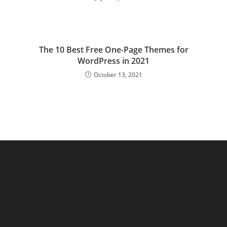
The 10 Best Free One-Page Themes for
WordPress in 2021
October 13, 2021