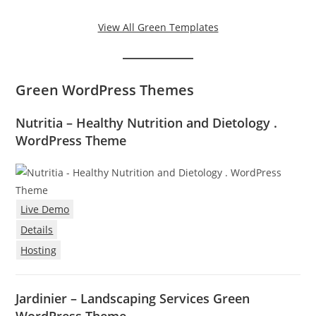
View All Green Templates
Green WordPress Themes
Nutritia – Healthy Nutrition and Dietology .
WordPress Theme
Live Demo
Details
Hosting
Jardinier – Landscaping Services Green