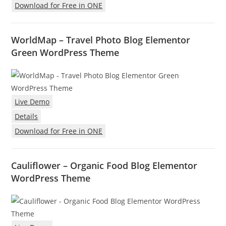
Download for Free in ONE
WorldMap – Travel Photo Blog Elementor
Green WordPress Theme
Live Demo
Details
Download for Free in ONE
Cauliflower – Organic Food Blog Elementor
WordPress Theme