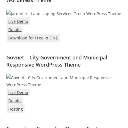
WordPress Theme
Live Demo
Details
Download for Free in ONE
Govnet – City Government and Municipal
Responsive WordPress Theme
Live Demo
Details
Hosting