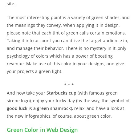
site.
The most interesting point is a variety of green shades, and
the meanings they convey. When applying it in design,
please note that each tint of green calls certain emotions.
Taking it into account you can drive the target audience in,
and manage their behavior. There is no mystery in it, only
psychology of colors which has a power of boosting
revenue. Make use of this color in your designs, and give
your projects a green light.
* * *
And now take your
Starbucks cup
(with famous green
sirene logo), enjoy your lucky day (by the way, the symbol of
good luck
is
a green shamrock
), relax, and have a look at
the new infographics, of course, about green color.
Green Color in Web Design