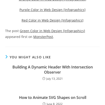
Purple Color in Web Design [Infographics]
Red Color in Web Design [Infographics]
The post
Green Color in Web Design [Infographics]
appeared first on
MonsterPost
.
YOU MIGHT ALSO LIKE
Building A Dynamic Header With Intersection
Observer
July 13, 2021
How to Animate SVG Shapes on Scroll
June 8, 2022