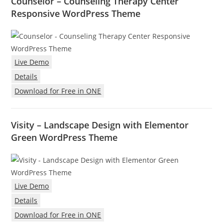
Counselor – Counseling Therapy Center
Responsive WordPress Theme
Live Demo
Details
Download for Free in ONE
Visity – Landscape Design with Elementor
Green WordPress Theme
Live Demo
Details
Download for Free in ONE