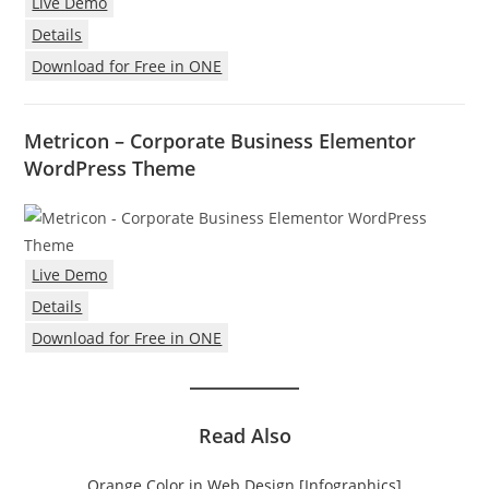
Live Demo
Details
Download for Free in ONE
Metricon – Corporate Business Elementor
WordPress Theme
Live Demo
Details
Download for Free in ONE
Read Also
Orange Color in Web Design [Infographics]