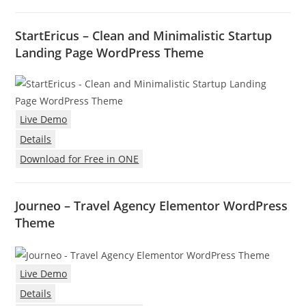
StartEricus – Clean and Minimalistic Startup
Landing Page WordPress Theme
Live Demo
Details
Download for Free in ONE
Journeo – Travel Agency Elementor WordPress
Theme
Live Demo
Details