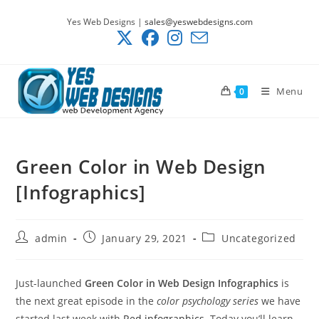
Skip
Yes Web Designs |
sales@yeswebdesigns.com
to
content
Menu
0
Green Color in Web Design
[Infographics]
Post
Post
Post
admin
January 29, 2021
Uncategorized
author:
published:
category:
Just-launched
Green Color in Web Design Infographics
is
the next great episode in the
color psychology series
we have
started last week with
Red infographics
. Today you’ll learn