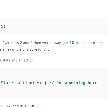
 5);
 if you pass
2
and
5
then you’d always get
10
, as long as it’s the
’s an example of a pure function.
a state and an action.
State, action) => { // Do something here

state
and
action
.