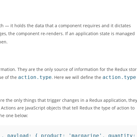
th — it holds the data that a component requires and it dictates
es, the component re-renders. If an application state is managed
pen.
ormation. They are the only source of information for the Redux sto
ue of the
action.type
. Here we will define the
action.type
are the only things that trigger changes in a Redux application, the
Actions are JavaScript objects that tell Redux the type of action to
the one below:
, payload: { product: 'margarine', quantity: 