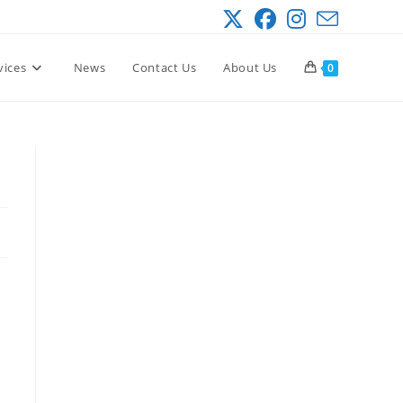
vices
News
Contact Us
About Us
0