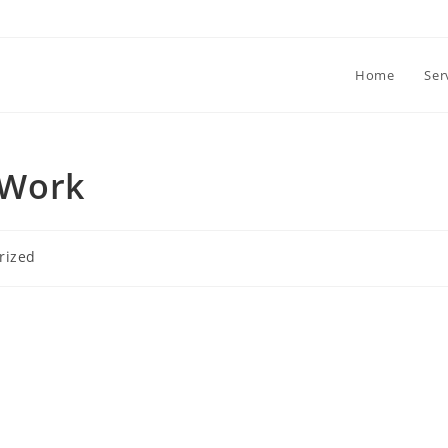
Home
Ser
 Work
rized