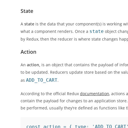
State
A
state
is the data that your component(s) is working wi
what a component renders. Once a
state
object chang
by Redux, then the reducer is where state changes hap
Action
An
action,
is an object that contains the payload of inf
to be updated. Reducers update store based on the val
as
ADD_TO_CART
.
According to the official Redux
documentation
, actions 
contain the payload for changes to an application store. 
be performed, usually they’re defined as functions like 
const action = { type: 'ADD_TO_CART'