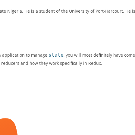
te Nigeria. He is a student of the University of Port-Harcourt. He i
an application to manage
state
, you will most definitely have come
of reducers and how they work specifically in Redux.