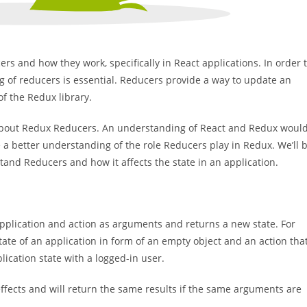
cers and how they work, specifically in React applications. In order 
 of reducers is essential. Reducers provide a way to update an
 of the Redux library.
e about Redux Reducers. An understanding of React and Redux woul
ve a better understanding of the role Reducers play in Redux. We’ll 
and Reducers and how it affects the state in an application.
 application and action as arguments and returns a new state. For
tate of an application in form of an empty object and an action tha
lication state with a logged-in user.
effects and will return the same results if the same arguments are