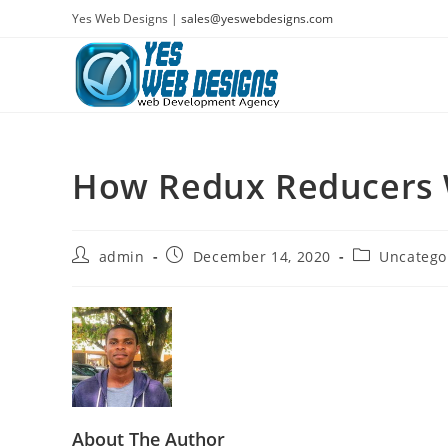
Skip
Yes Web Designs |
sales@yeswebdesigns.com
to
content
How Redux Reducers
Post
Post
Post
admin
December 14, 2020
Uncatego
author:
published:
category:
About The Author