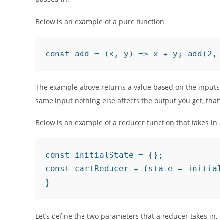
Below is an example of a pure function:
const add = (x, y) => x + y; add(2,
The example above returns a value based on the inputs,
same input nothing else affects the output you get, that
Below is an example of a reducer function that takes in 
const initialState = {};

const cartReducer = (state = initial
}
Let’s define the two parameters that a reducer takes in,