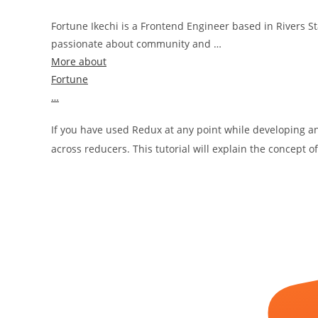
Fortune Ikechi is a Frontend Engineer based in Rivers Sta
passionate about community and …
More about
Fortune
…
If you have used Redux at any point while developing 
across reducers. This tutorial will explain the concept 