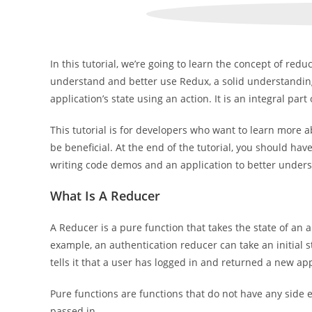
In this tutorial, we’re going to learn the concept of redu
understand and better use Redux, a solid understanding
application’s state using an action. It is an integral part
This tutorial is for developers who want to learn mor
be beneficial. At the end of the tutorial, you should ha
writing code demos and an application to better underst
What Is A Reducer
A Reducer is a pure function that takes the state of an
example, an authentication reducer can take an initial s
tells it that a user has logged in and returned a new app
Pure functions are functions that do not have any side 
passed in.