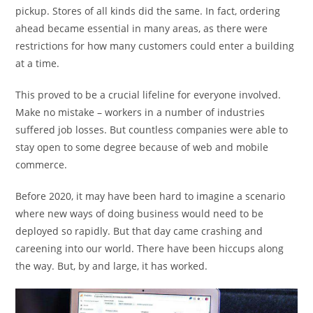
pickup. Stores of all kinds did the same. In fact, ordering
ahead became essential in many areas, as there were
restrictions for how many customers could enter a building
at a time.
This proved to be a crucial lifeline for everyone involved.
Make no mistake – workers in a number of industries
suffered job losses. But countless companies were able to
stay open to some degree because of web and mobile
commerce.
Before 2020, it may have been hard to imagine a scenario
where new ways of doing business would need to be
deployed so rapidly. But that day came crashing and
careening into our world. There have been hiccups along
the way. But, by and large, it has worked.