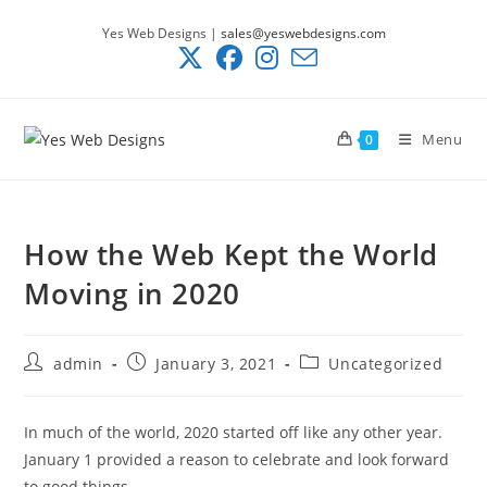
Skip
Yes Web Designs |
sales@yeswebdesigns.com
to
content
Menu
0
How the Web Kept the World
Moving in 2020
Post
Post
Post
admin
January 3, 2021
Uncategorized
author:
published:
category:
In much of the world, 2020 started off like any other year.
January 1 provided a reason to celebrate and look forward
to good things.