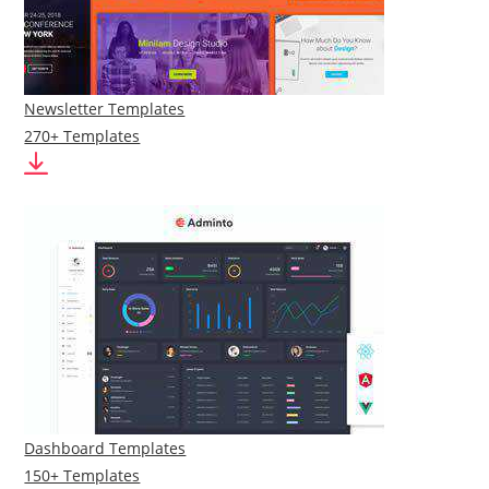
Newsletter Templates
270+ Templates
Dashboard Templates
150+ Templates