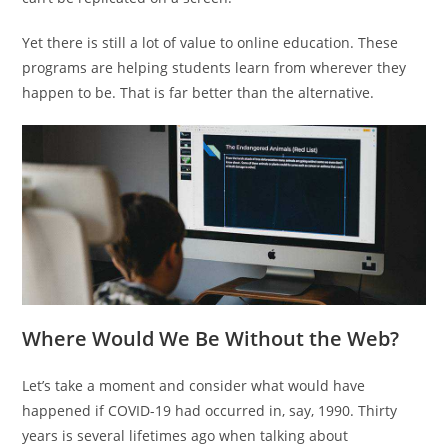
Yet there is still a lot of value to online education. These
programs are helping students learn from wherever they
happen to be. That is far better than the alternative.
Where Would We Be Without the Web?
Let’s take a moment and consider what would have
happened if COVID-19 had occurred in, say, 1990. Thirty
years is several lifetimes ago when talking about