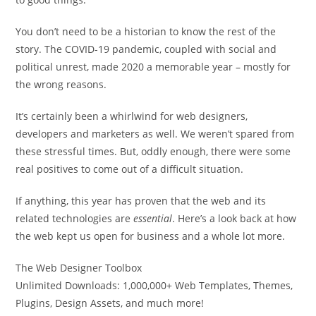
You don’t need to be a historian to know the rest of the
story. The COVID-19 pandemic, coupled with social and
political unrest, made 2020 a memorable year – mostly for
the wrong reasons.
It’s certainly been a whirlwind for web designers,
developers and marketers as well. We weren’t spared from
these stressful times. But, oddly enough, there were some
real positives to come out of a difficult situation.
If anything, this year has proven that the web and its
related technologies are
essential
. Here’s a look back at how
the web kept us open for business and a whole lot more.
The Web Designer Toolbox
Unlimited Downloads: 1,000,000+ Web Templates, Themes,
Plugins, Design Assets, and much more!