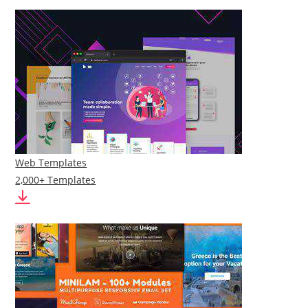
Web Templates
2,000+ Templates