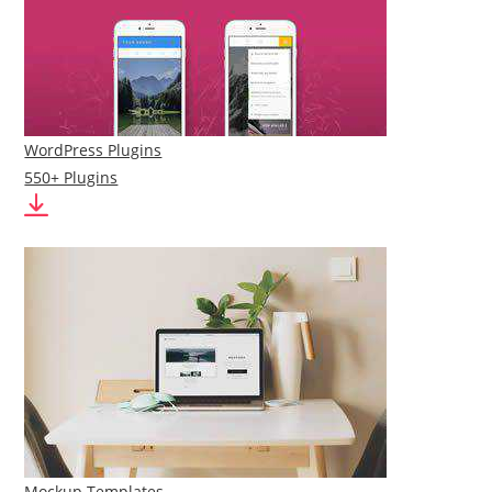
WordPress Plugins
550+ Plugins
Mockup Templates