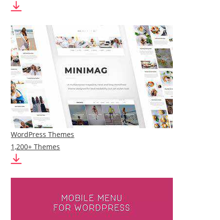
WordPress Themes
1,200+ Themes