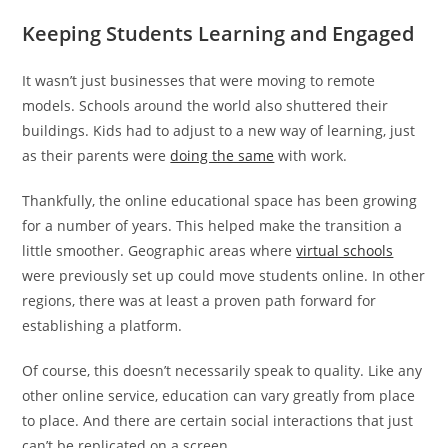
Keeping Students Learning and Engaged
It wasn’t just businesses that were moving to remote
models. Schools around the world also shuttered their
buildings. Kids had to adjust to a new way of learning, just
as their parents were
doing the same
with work.
Thankfully, the online educational space has been growing
for a number of years. This helped make the transition a
little smoother. Geographic areas where
virtual schools
were previously set up could move students online. In other
regions, there was at least a proven path forward for
establishing a platform.
Of course, this doesn’t necessarily speak to quality. Like any
other online service, education can vary greatly from place
to place. And there are certain social interactions that just
can’t be replicated on a screen.