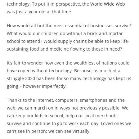
technology. To put it in perspective, the
World Wide Web
was just a year old at that time.
How would all but the most essential of businesses survive?
What would our children do without a brick-and-mortar
school to attend? Would supply chains be able to keep life-
sustaining food and medicine flowing to those in need?
It’s fair to wonder how even the wealthiest of nations could
have coped without technology. Because, as much of a
struggle 2020 has been for so many, technology has kept us
going – however imperfectly.
Thanks to the internet, computers, smartphones and the
web, we can march on in ways not previously possible. We
can keep our kids in school, help our local merchants
survive and continue to go to work each day. Loved ones we
can’t see in person; we can see virtually.