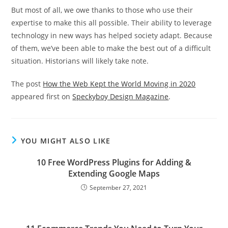
But most of all, we owe thanks to those who use their
expertise to make this all possible. Their ability to leverage
technology in new ways has helped society adapt. Because
of them, we’ve been able to make the best out of a difficult
situation. Historians will likely take note.
The post
How the Web Kept the World Moving in 2020
appeared first on
Speckyboy Design Magazine
.
YOU MIGHT ALSO LIKE
10 Free WordPress Plugins for Adding &
Extending Google Maps
September 27, 2021