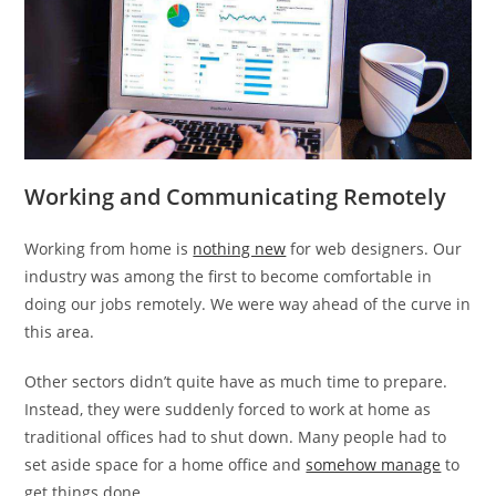
Working and Communicating Remotely
Working from home is
nothing new
for web designers. Our
industry was among the first to become comfortable in
doing our jobs remotely. We were way ahead of the curve in
this area.
Other sectors didn’t quite have as much time to prepare.
Instead, they were suddenly forced to work at home as
traditional offices had to shut down. Many people had to
set aside space for a home office and
somehow manage
to
get things done.