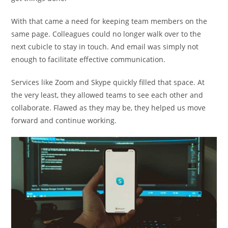
With that came a need for keeping team members on the
same page. Colleagues could no longer walk over to the
next cubicle to stay in touch. And email was simply not
enough to facilitate effective communication.
Services like Zoom and Skype quickly filled that space. At
the very least, they allowed teams to see each other and
collaborate. Flawed as they may be, they helped us move
forward and continue working.