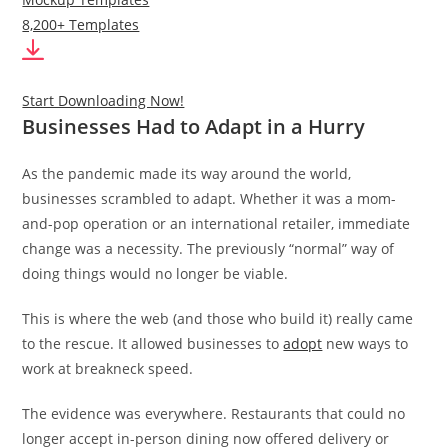
8,200+ Templates
Start Downloading Now!
Businesses Had to Adapt in a Hurry
As the pandemic made its way around the world,
businesses scrambled to adapt. Whether it was a mom-
and-pop operation or an international retailer, immediate
change was a necessity. The previously “normal” way of
doing things would no longer be viable.
This is where the web (and those who build it) really came
to the rescue. It allowed businesses to
adopt
new ways to
work at breakneck speed.
The evidence was everywhere. Restaurants that could no
longer accept in-person dining now offered delivery or