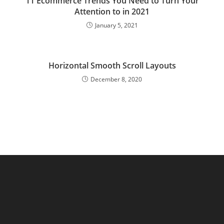
11 Ecommerce Trends You Need to Turn Your
Attention to in 2021
January 5, 2021
Horizontal Smooth Scroll Layouts
December 8, 2020