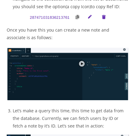
you should see the option(a copy Icon)to copy Ref ID:
Once you have this you can create a new note and
associate is as follows:
Let’s make a query this time, this time to get data from
the database. Currently, we can fetch users by ID or
fetch a note by it’s ID. Let’s see that in action: