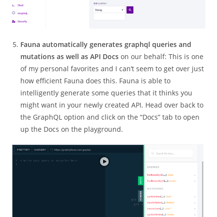
Fauna automatically generates graphql queries and
mutations as well as API Docs
on our behalf: This is one
of my personal favorites and I can’t seem to get over just
how efficient Fauna does this. Fauna is able to
intelligently generate some queries that it thinks you
might want in your newly created API. Head over back to
the GraphQL option and click on the “Docs” tab to open
up the Docs on the playground.