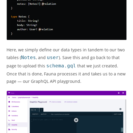
Here, we simply define our data types in tandem to our two
tables (
Notes
, and
user
). Save this and go back to that
page to upload this
schema.gql
that we just created.
Once that is done, Fauna processes it and takes us to a new
page — our GraphQL API playground.