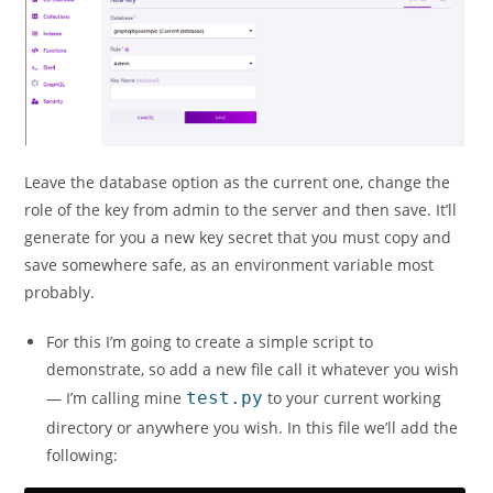
Leave the database option as the current one, change the
role of the key from admin to the server and then save. It’ll
generate for you a new key secret that you must copy and
save somewhere safe, as an environment variable most
probably.
For this I’m going to create a simple script to
demonstrate, so add a new file call it whatever you wish
— I’m calling mine
test.py
to your current working
directory or anywhere you wish. In this file we’ll add the
following: