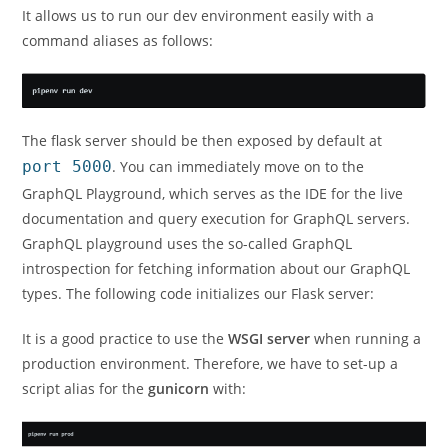
It allows us to run our dev environment easily with a
command aliases as follows:
The flask server should be then exposed by default at
port 5000
. You can immediately move on to the
GraphQL Playground, which serves as the IDE for the live
documentation and query execution for GraphQL servers.
GraphQL playground uses the so-called GraphQL
introspection for fetching information about our GraphQL
types. The following code initializes our Flask server:
It is a good practice to use the
WSGI server
when running a
production environment. Therefore, we have to set-up a
script alias for the
gunicorn
with: