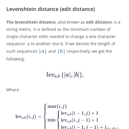
Levenshtein distance (edit distance)
The levenshtein distance,
also known as
edit distance
, is a
string metric. It is defined as the minimum number of
single-character edits needed to change a one character
sequence a to another one b. If we denote the length of
such sequences
|a|
and
|b|
respectively, we get the
following:
Where