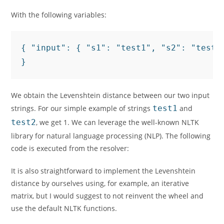
With the following variables:
{ "input": { "s1": "test1", "s2": "test2"
}
We obtain the Levenshtein distance between our two input
strings. For our simple example of strings
test1
and
test2
, we get 1. We can leverage the well-known NLTK
library for natural language processing (
NLP
). The following
code is executed from the resolver:
It is also straightforward to implement the Levenshtein
distance by ourselves using, for example, an iterative
matrix, but I would suggest to not reinvent the wheel and
use the default NLTK functions.