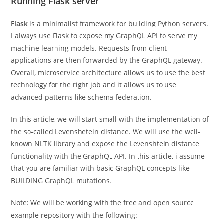
Running Flask server
Flask
is a minimalist framework for building Python servers.
I always use Flask to expose my GraphQL API to serve my
machine learning models. Requests from client
applications are then forwarded by the GraphQL gateway.
Overall, microservice architecture allows us to use the best
technology for the right job and it allows us to use
advanced patterns like schema federation.
In this article, we will start small with the implementation of
the so-called Levenshetein distance. We will use the well-
known NLTK library and expose the Levenshtein distance
functionality with the GraphQL API. In this article, i assume
that you are familiar with basic GraphQL concepts like
BUILDING GraphQL mutations.
Note: We will be working with the free and open source
example repository with the following: