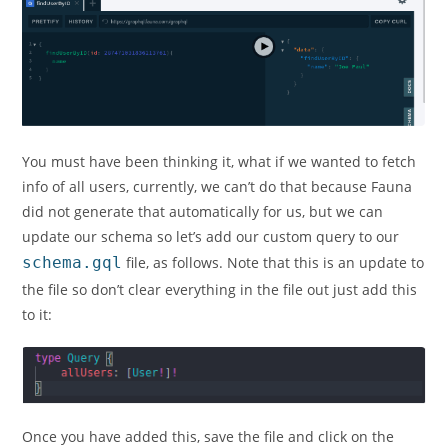
You must have been thinking it, what if we wanted to fetch
info of all users, currently, we can’t do that because Fauna
did not generate that automatically for us, but we can
update our schema so let’s add our custom query to our
schema.gql
file, as follows. Note that this is an update to
the file so don’t clear everything in the file out just add this
to it:
Once you have added this, save the file and click on the