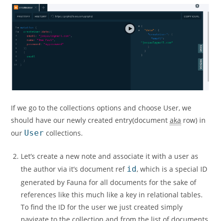
If we go to the collections options and choose User, we
should have our newly created entry(document
aka
row) in
our
User
collections.
Let’s create a new note and associate it with a user as
the author via it’s document ref
id
, which is a special ID
generated by Fauna for all documents for the sake of
references like this much like a key in relational tables.
To find the ID for the user we just created simply
navigate to the collection and from the list of documents