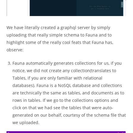
We have literally created a graphql server by simply
uploading that really simple schema to Fauna and to
highlight some of the really cool feats that Fauna has,
observe:
Fauna automatically generates collections for us, if you
notice, we did not create any collection(translates to
Tables, if you are only familiar with relational
databases). Fauna is a NoSQL database and collections
are technically the same as tables, and documents as to
rows in tables. If we go to the collections options and
click on that we had see the tables that were auto-
generated on our behalf, courtesy of the schema file that
we uploaded.