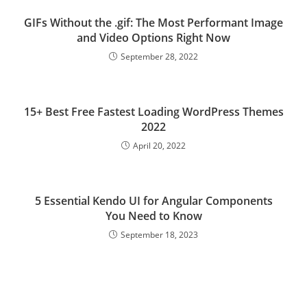
GIFs Without the .gif: The Most Performant Image
and Video Options Right Now
September 28, 2022
15+ Best Free Fastest Loading WordPress Themes
2022
April 20, 2022
5 Essential Kendo UI for Angular Components
You Need to Know
September 18, 2023