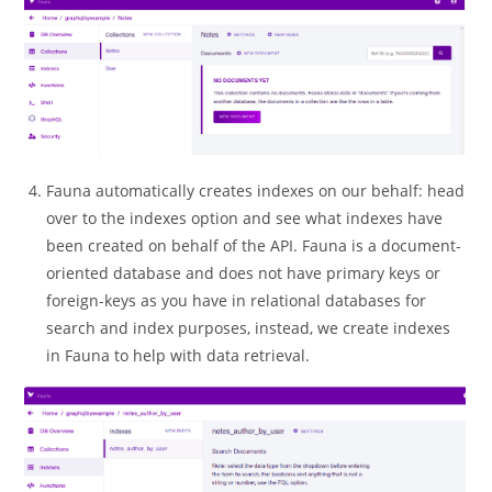
Fauna automatically creates indexes on our behalf: head
over to the indexes option and see what indexes have
been created on behalf of the API. Fauna is a document-
oriented database and does not have primary keys or
foreign-keys as you have in relational databases for
search and index purposes, instead, we create indexes
in Fauna to help with data retrieval.