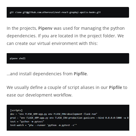
In the projects,
Pipenv
was used for managing the python
dependencies. If you are located in the project folder. We
can create our virtual environment with this:
…and install dependencies from
Pipfile
.
We usually define a couple of script aliases in our
Pipfile
to
ease our development workflow.