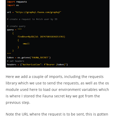
Here we add a couple of imports, including the requests
library which we use to send the requests, as well as the os
module used here to load our environment variables which
is where I stored the Fauna secret key we got from the
previous step.
Note the URL where the request is to be sent, this is gotten