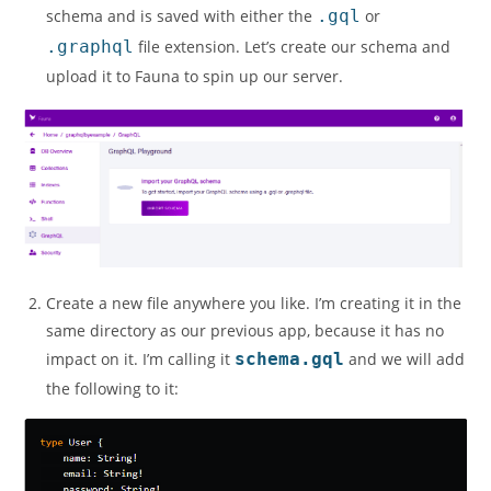
schema and is saved with either the
.gql
or
.graphql
file extension. Let’s create our schema and
upload it to Fauna to spin up our server.
Create a new file anywhere you like. I’m creating it in the
same directory as our previous app, because it has no
impact on it. I’m calling it
schema.gql
and we will add
the following to it: