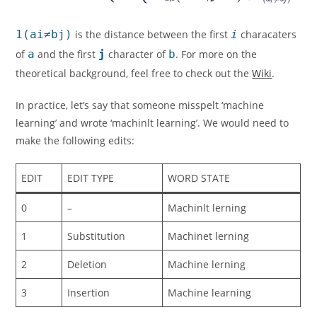
1(ai≠bj)
is the distance between the first
i
characaters
of
a
and the first
j
character of
b
. For more on the
theoretical background, feel free to check out the
Wiki
.
In practice, let’s say that someone misspelt ‘machine
learning’ and wrote ‘machinlt learning’. We would need to
make the following edits:
EDIT
EDIT TYPE
WORD STATE
0
–
Machinlt lerning
1
Substitution
Machinet lerning
2
Deletion
Machine lerning
3
Insertion
Machine learning