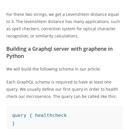
For these two strings, we get a Levenshtein distance equal
to 3. The levenshtein distance has many applications, such
as spell checkers, correction system for optical character
recognition, or similarity calculations.
Building a Graphql server with graphene in
Python
We will build the following schema in our article:
Each GraphQL schema is required to have at least one
query. We usually define our first query in order to health
check our microservice. The query can be called like this:
query { healthcheck

}