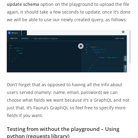
update schema
option on the playground to upload the file
again, it should take a few seconds to update, once it’s done
we will be able to use our newly created query, as follows:
Don’t forget that as opposed to having all the info about
users served (namely: name, email, password) we can
choose what fields we want because it’s a GraphQL and not
just that. It’s Fauna’s GraphQL so feel free to specify more
fields if you want.
Testing from without the playground – Using
python (requests library)