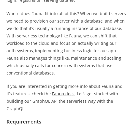
login, registration, serving data etc.
Where does Fauna fit into all of this? When we build servers
we need to provision our server with a database, and when
we do that it’s usually a running instance of our database.
With serverless technology like Fauna, we can shift that
workload to the cloud and focus on actually writing our
auth systems, implementing business logic for our app.
Fauna also manages things like, maintenance and scaling
which usually calls for concern with systems that use
conventional databases.
If you are interested in getting more info about Fauna and
it’s features, check the
Fauna docs
. Let’s get started with
building our GraphQL API the serverless way with the
GraphQL.
Requirements