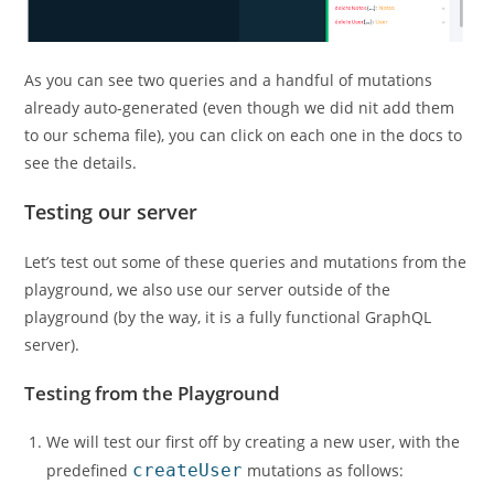
As you can see two queries and a handful of mutations
already auto-generated (even though we did nit add them
to our schema file), you can click on each one in the docs to
see the details.
Testing our server
Let’s test out some of these queries and mutations from the
playground, we also use our server outside of the
playground (by the way, it is a fully functional GraphQL
server).
Testing from the Playground
We will test our first off by creating a new user, with the
predefined
createUser
mutations as follows: