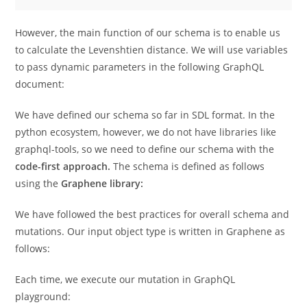
However, the main function of our schema is to enable us
to calculate the Levenshtien distance. We will use variables
to pass dynamic parameters in the following GraphQL
document:
We have defined our schema so far in SDL format. In the
python ecosystem, however, we do not have libraries like
graphql-tools, so we need to define our schema with the
code-first approach.
The schema is defined as follows
using the
Graphene library:
We have followed the best practices for overall schema and
mutations. Our input object type is written in Graphene as
follows:
Each time, we execute our mutation in GraphQL
playground: