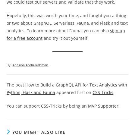
we could test our servers and validate that they work.
Hopefully, this was worth your time, and taught you a thing
or two about GraphQL, Serverless, Fauna, and Flask and text
analytics. To learn more about Fauna, you can also
sign up
for a free account
and try it out yourself!
By:
Adesina Abdrulrahman
The post
How to Build a GraphQL API for Text Analytics with
Python, Flask and Fauna
appeared first on
CSS-Tricks
.
You can support CSS-Tricks by being an
MVP Supporter
.
YOU MIGHT ALSO LIKE