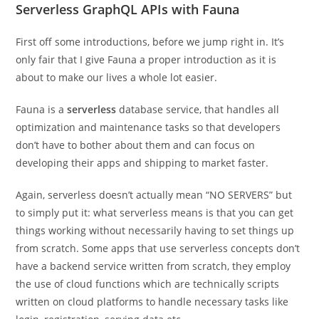
Serverless GraphQL APIs with Fauna
First off some introductions, before we jump right in. It’s
only fair that I give Fauna a proper introduction as it is
about to make our lives a whole lot easier.
Fauna is a
serverless
database service, that handles all
optimization and maintenance tasks so that developers
don’t have to bother about them and can focus on
developing their apps and shipping to market faster.
Again, serverless doesn’t actually mean “NO SERVERS” but
to simply put it: what serverless means is that you can get
things working without necessarily having to set things up
from scratch. Some apps that use serverless concepts don’t
have a backend service written from scratch, they employ
the use of cloud functions which are technically scripts
written on cloud platforms to handle necessary tasks like