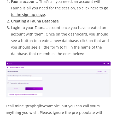
Fauna account
: That’s all you need, an account with
Fauna is all you need for the session, so
click here to go
to the sign up page
.
Creating a Fauna Database
Login to your Fauna account once you have created an
account with them. Once on the dashboard, you should
see a button to create a new database, click on that and
you should see a little form to fill in the name of the
database, that resembles the ones below:
I call mine “graphqlbyexample” but you can call yours
anything you wish. Please, ignore the pre-populate with