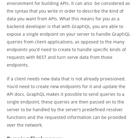
environment for building APIs. It can also be considered as
the syntax that you write in order to describe the kind of
data you want from APIs. What this means for you as a
backend developer is that with GraphQL, you are able to
expose a single endpoint on your server to handle GraphQL
queries from client applications, as opposed to the many
endpoints you’d need to create to handle specific kinds of
requests with REST and turn serve data from those
endpoints.
If a client needs new data that is not already provisioned.
You’d need to create new endpoints for it and update the
API docs. GraphQL makes it possible to send queries to a
single endpoint, these queries are then passed on to the
server to be handled by the server’s predefined resolver
functions and the requested information can be provided
over the network.