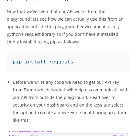
Now that we’ve seen that our API works from the
playground lets see how we can actually use this from an
application outside the playground environment, using
python’s request library so if you don’t have it installed
kindly install it using pip as follows:
pip install requests
Before we write any code we need to get our API key
from Fauna which is what will help us communicate with
our API from outside the playground. Head over to
security on your dashboard and on the keys tab select
the option to create a new key, it should bring up a form
like this: