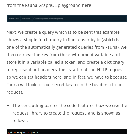
from the Fauna GraphQL playground here:
Next, we create a query which is to be sent this example
shows a simple fetch query to find a user by id (which is
one of the automatically generated queries from Fauna), we
then retrieve the key from the environment variable and
store it in a variable called a token, and create a dictionary
to represent out headers, this is, after all, an HTTP request
so we can set headers here, and in fact, we have to because
Fauna will look for our secret key from the headers of our
request.
The concluding part of the code features how we use the
request library to create the request, and is shown as
follows: