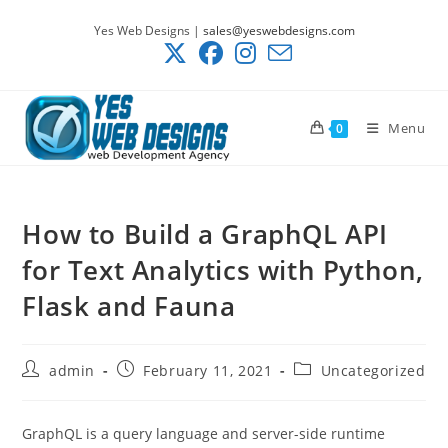
Skip
Yes Web Designs |
sales@yeswebdesigns.com
to
content
Menu
0
How to Build a GraphQL API
for Text Analytics with Python,
Flask and Fauna
Post
Post
Post
admin
February 11, 2021
Uncategorized
author:
published:
category:
GraphQL is a query language and server-side runtime