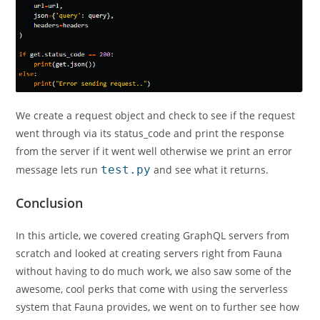
We create a request object and check to see if the request
went through via its status_code and print the response
from the server if it went well otherwise we print an error
message lets run
test.py
and see what it returns.
Conclusion
In this article, we covered creating GraphQL servers from
scratch and looked at creating servers right from Fauna
without having to do much work, we also saw some of the
awesome, cool perks that come with using the serverless
system that Fauna provides, we went on to further see how