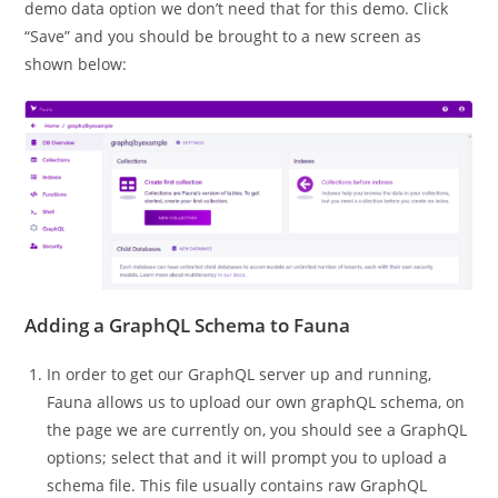
demo data option we don’t need that for this demo. Click
“Save” and you should be brought to a new screen as
shown below:
Adding a GraphQL Schema to Fauna
In order to get our GraphQL server up and running,
Fauna allows us to upload our own graphQL schema, on
the page we are currently on, you should see a GraphQL
options; select that and it will prompt you to upload a
schema file. This file usually contains raw GraphQL