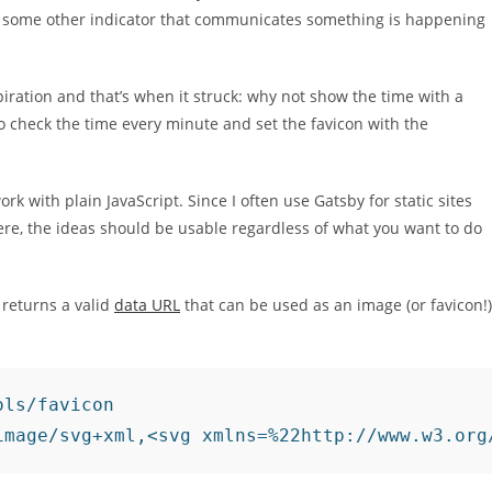
 or some other indicator that communicates something is happening
piration and that’s when it struck: why not show the time with a
to check the time every minute and set the favicon with the
work with plain JavaScript. Since I often use Gatsby for static sites
here, the ideas should be usable regardless of what you want to do
 returns a valid
data URL
that can be used as an image (or favicon!)
ls/favicon

image/svg+xml,<svg xmlns=%22http://www.w3.org