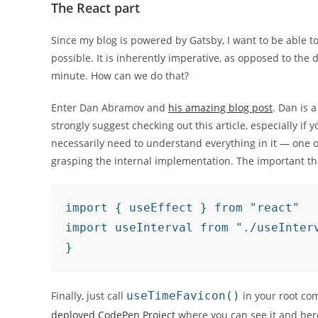
The React part
Since my blog is powered by Gatsby, I want to be able to
possible. It is inherently imperative, as opposed to the
minute. How can we do that?
Enter Dan Abramov and
his amazing blog post
. Dan is 
strongly suggest checking out this article, especially if
necessarily need to understand everything in it — one of
grasping the internal implementation. The important thin
import { useEffect } from "react"

import useInterval from "./useInter
}
Finally, just call
useTimeFavicon()
in your root co
deployed CodePen Project
where you can see it and her