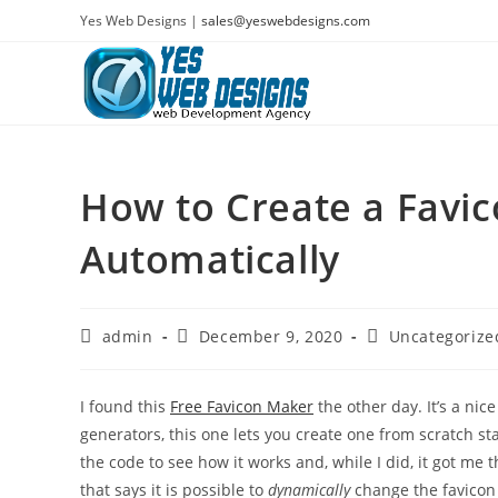
Skip
Yes Web Designs |
sales@yeswebdesigns.com
to
content
How to Create a Favi
Automatically
Post
Post
Post
admin
December 9, 2020
Uncategorize
author:
published:
category:
I found this
Free Favicon Maker
the other day. It’s a nice
generators, this one lets you create one from scratch sta
the code to see how it works and, while I did, it got me 
that says it is possible to
dynamically
change the favicon 