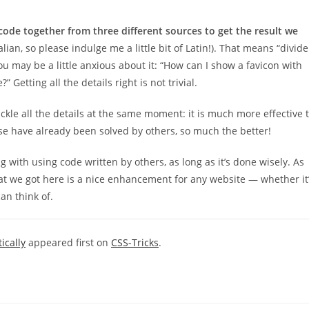
code together from three different sources to get the result we
Italian, so please indulge me a little bit of Latin!). That means “divide
you may be a little anxious about it: “How can I show a favicon with
Getting all the details right is not trivial.
ckle all the details at the same moment: it is much more effective 
se have already been solved by others, so much the better!
with using code written by others, as long as it’s done wisely. As
at we got here is a nice enhancement for any website — whether it
an think of.
ically
appeared first on
CSS-Tricks
.