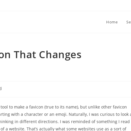
Home
Se
con That Changes
d
 tool to make a favicon (true to its name), but unlike other favicon
rting with a character or an emoji. Naturally, I was curious to look 
thinking in different directions. I was reminded of something I read
of a website. That’s actually what some websites use as a sort of