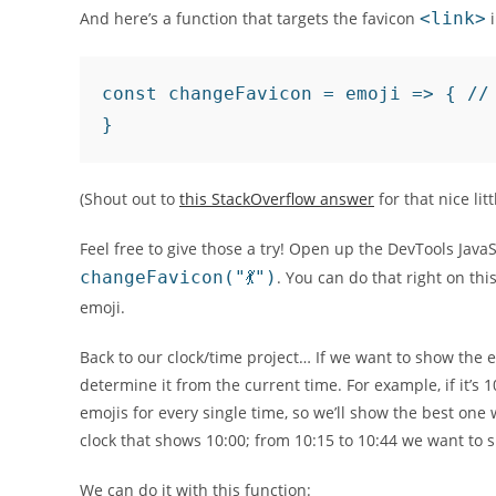
And here’s a function that targets the favicon
<link>
i
const changeFavicon = emoji => { //
}
(Shout out to
this StackOverflow answer
for that nice litt
Feel free to give those a try! Open up the DevTools Java
changeFavicon("💃")
. You can do that right on th
emoji.
Back to our clock/time project… If we want to show the e
determine it from the current time. For example, if it’s 1
emojis for every single time, so we’ll show the best on
clock that shows 10:00; from 10:15 to 10:44 we want to s
We can do it with this function: