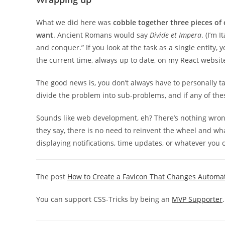
What we did here was
cobble together three pieces of 
want
. Ancient Romans would say
Divide et Impera
. (I’m 
and conquer.” If you look at the task as a single entity, 
the current time, always up to date, on my React website?” 
The good news is, you don’t always have to personally ta
divide the problem into sub-problems, and if any of the
Sounds like web development, eh? There’s nothing wrong 
they say, there is no need to reinvent the wheel and wh
displaying notifications, time updates, or whatever you c
The post
How to Create a Favicon That Changes Automat
You can support CSS-Tricks by being an
MVP Supporter
.