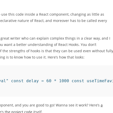
 use this code inside a React component, changing as little as
 declarative nature of React, and moreover has to be called every
a great writer who can explain complex things in a clear way, and I
 you want a better understanding of React Hooks. You don’t
 the strengths of hooks is that they can be used even without full
g is to know how to use it. Here’s how that looks:
val" const delay = 60 * 1000 const useTimeFav
mponent, and you are good to go! Wanna see it work? Here’s
a
e’s
the project code
itself.