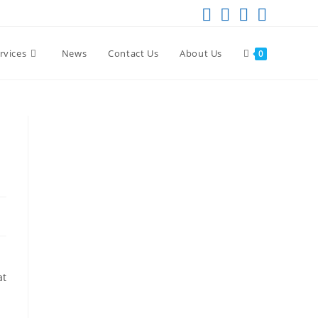
rvices
News
Contact Us
About Us
0
at