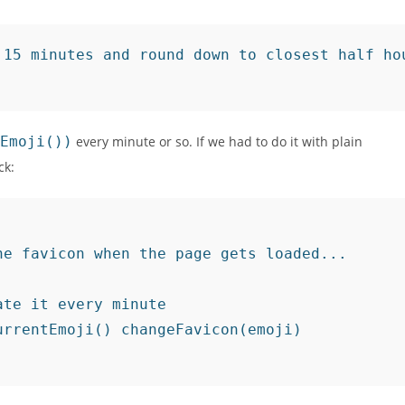
15 minutes and round down to closest half hou
Emoji())
every minute or so. If we had to do it with plain
ck:
e favicon when the page gets loaded...

te it every minute

rrentEmoji() changeFavicon(emoji)
