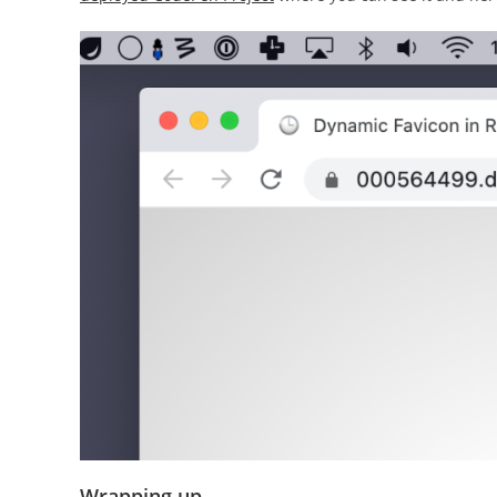
Wrapping up