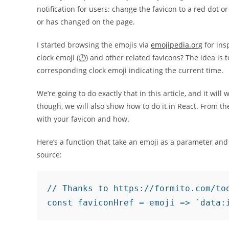
notification for users: change the favicon to a red dot
or has changed on the page.
I started browsing the emojis via
emojipedia.org
for ins
clock emoji (
🕛
) and other related favicons? The idea is 
corresponding clock emoji indicating the current time.
We’re going to do exactly that in this article, and it will 
though, we will also show how to do it in React. From t
with your favicon and how.
Here’s a function that take an emoji as a parameter and
source:
// Thanks to https://formito.com/too
const faviconHref = emoji => `data: