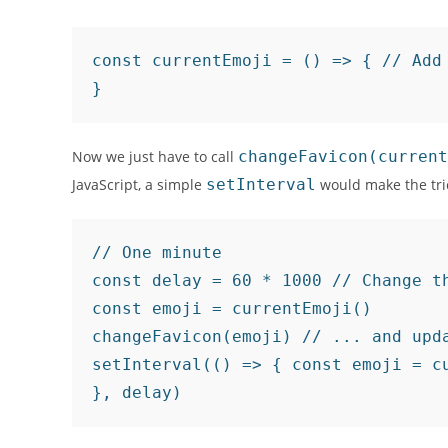
const currentEmoji = () => { // Add 
}
Now we just have to call
changeFavicon(current
JavaScript, a simple
setInterval
would make the tri
// One minute

const delay = 60 * 1000 // Change th
const emoji = currentEmoji()

changeFavicon(emoji) // ... and upda
setInterval(() => { const emoji = cu
}, delay)