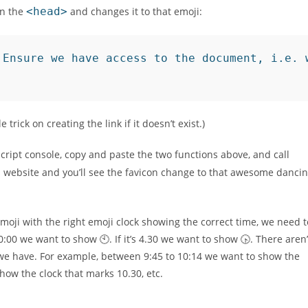
n the
<head>
and changes it to that emoji:
 Ensure we have access to the document, i.e. 
le trick on creating the link if it doesn’t exist.)
Script console, copy and paste the two functions above, and call
is website and you’ll see the favicon change to that awesome danci
moji with the right emoji clock showing the correct time, we need t
0:00 we want to show 🕙. If it’s 4.30 we want to show 🕟. There aren’
e we have. For example, between 9:45 to 10:14 we want to show the
how the clock that marks 10.30, etc.