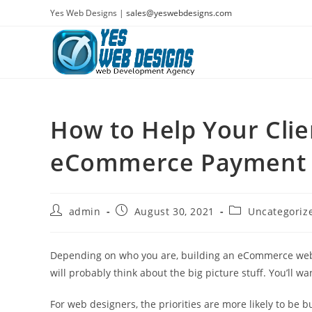
Skip
Yes Web Designs |
sales@yeswebdesigns.com
to
content
How to Help Your Clie
eCommerce Payment
Post
Post
Post
admin
August 30, 2021
Uncategoriz
author:
published:
category:
Depending on who you are, building an eCommerce website
will probably think about the big picture stuff. You’ll w
For web designers, the priorities are more likely to be b