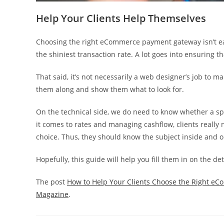
Help Your Clients Help Themselves
Choosing the right eCommerce payment gateway isn’t eas
the shiniest transaction rate. A lot goes into ensuring tha
That said, it’s not necessarily a web designer’s job to ma
them along and show them what to look for.
On the technical side, we do need to know whether a spe
it comes to rates and managing cashflow, clients really n
choice. Thus, they should know the subject inside and o
Hopefully, this guide will help you fill them in on the det
The post
How to Help Your Clients Choose the Right 
Magazine
.