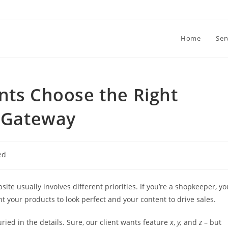
Home
Ser
nts Choose the Right
 Gateway
ed
 usually involves different priorities. If you’re a shopkeeper, yo
ant your products to look perfect and your content to drive sales.
uried in the details. Sure, our client wants feature
x
,
y,
and
z
– but