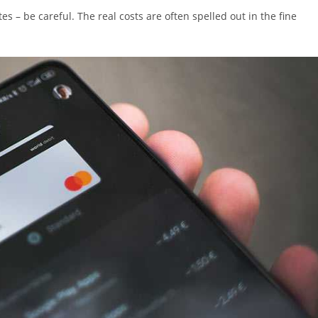
es – be careful. The real costs are often spelled out in the fine