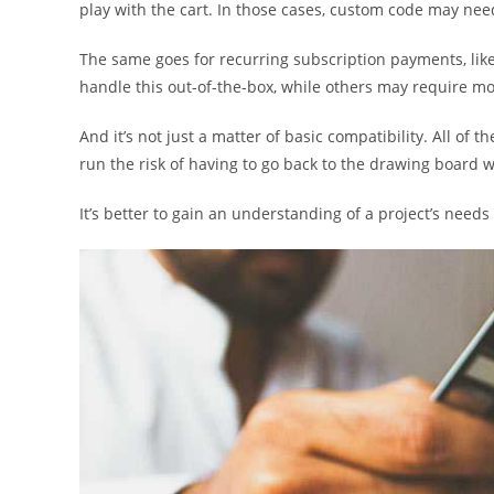
play with the cart. In those cases, custom code may ne
The same goes for recurring subscription payments, lik
handle this out-of-the-box, while others may require mor
And it’s not just a matter of basic compatibility. All of t
run the risk of having to go back to the drawing board
It’s better to gain an understanding of a project’s needs