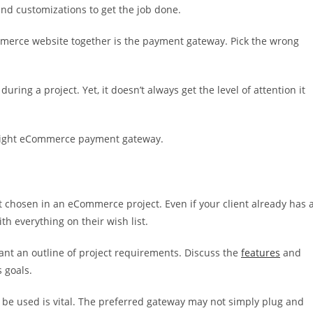
and customizations to get the job done.
ommerce website together is the payment gateway. Pick the wrong
ing a project. Yet, it doesn’t always get the level of attention it
e right eCommerce payment gateway.
 chosen in an eCommerce project. Even if your client already has 
th everything on their wish list.
want an outline of project requirements. Discuss the
features
and
s goals.
 be used is vital. The preferred gateway may not simply plug and