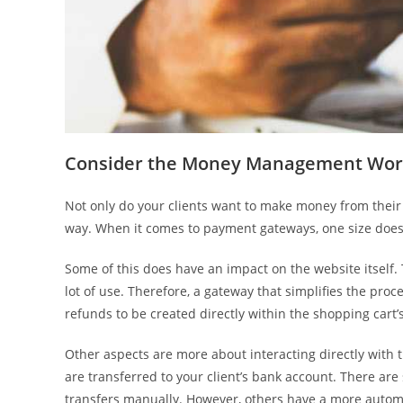
Consider the Money Management Wor
Not only do your clients want to make money from their w
way. When it comes to payment gateways, one size does n
Some of this does have an impact on the website itself. 
lot of use. Therefore, a gateway that simplifies the proc
refunds to be created directly within the shopping cart’
Other aspects are more about interacting directly with
are transferred to your client’s bank account. There a
transfers manually. However, others have a more auto