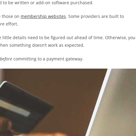
ed to be written or add-on software purchased.
e those on
membership websites
. Some providers are built to
e effort.
he little details need to be figured out ahead of time. Otherwise, you
 when something doesn’t work as expected.
before
committing to a payment gateway.