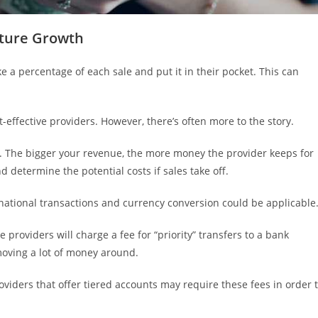
uture Growth
ke a percentage of each sale and put it in their pocket. This can
-effective providers. However, there’s often more to the story.
e. The bigger your revenue, the more money the provider keeps for
d determine the potential costs if sales take off.
ternational transactions and currency conversion could be applicable
 providers will charge a fee for “priority” transfers to a bank
 moving a lot of money around.
oviders that offer tiered accounts may require these fees in order 