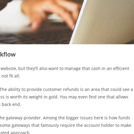
kflow
ebsite, but they’ll also want to manage that cash in an efficient
ot fit all.
The ability to provide customer refunds is an area that could see a
ess is worth its weight in gold. You may even find one that allows
s back end.
 the gateway provider. Among the bigger issues here is how funds
re some gateways that famously require the account holder to make
mated approach.