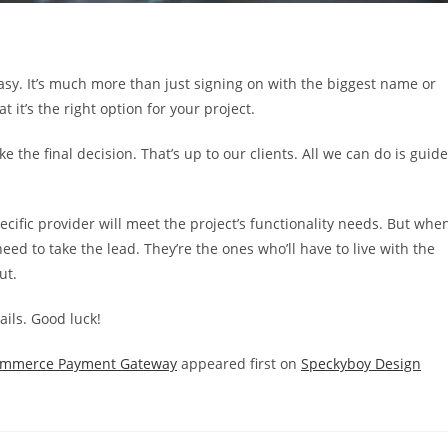
y. It’s much more than just signing on with the biggest name or
t it’s the right option for your project.
ke the final decision. That’s up to our clients. All we can do is guide
cific provider will meet the project’s functionality needs. But whe
eed to take the lead. They’re the ones who’ll have to live with the
ut.
ails. Good luck!
eCommerce Payment Gateway
appeared first on
Speckyboy Design