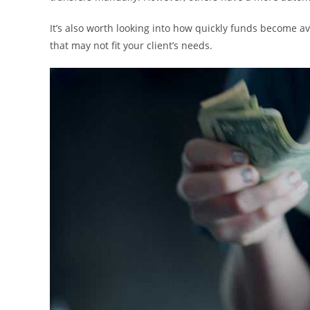
It’s also worth looking into how quickly funds become ava
that may not fit your client’s needs.