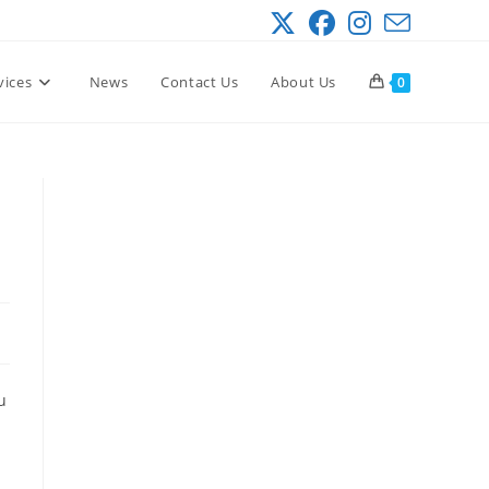
vices
News
Contact Us
About Us
0
u