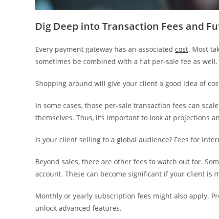
Dig Deep into Transaction Fees and F
Every payment gateway has an associated
cost
. Most ta
sometimes be combined with a flat per-sale fee as well.
Shopping around will give your client a good idea of cost
In some cases, those per-sale transaction fees can scal
themselves. Thus, it’s important to look at projections an
Is your client selling to a global audience? Fees for in
Beyond sales, there are other fees to watch out for. Some
account. These can become significant if your client is
Monthly or yearly subscription fees might also apply. Pr
unlock advanced features.