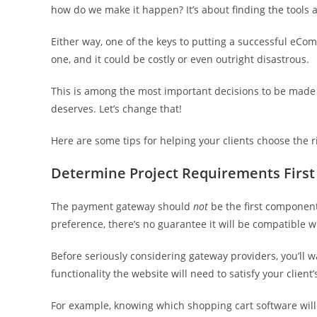
how do we make it happen? It’s about finding the tools 
Either way, one of the keys to putting a successful eC
one, and it could be costly or even outright disastrous.
This is among the most important decisions to be made dur
deserves. Let’s change that!
Here are some tips for helping your clients choose th
Determine Project Requirements First
The payment gateway should
not
be the first component
preference, there’s no guarantee it will be compatible wi
Before seriously considering gateway providers, you’ll 
functionality the website will need to satisfy your client’
For example, knowing which shopping cart software will