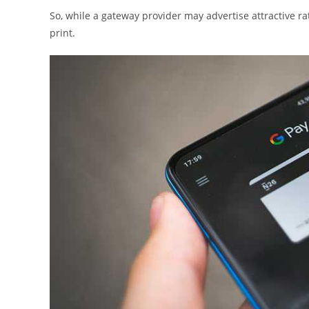
So, while a gateway provider may advertise attractive rat
print.