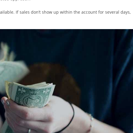
ilable. If sales don’t show up within the account for several days,