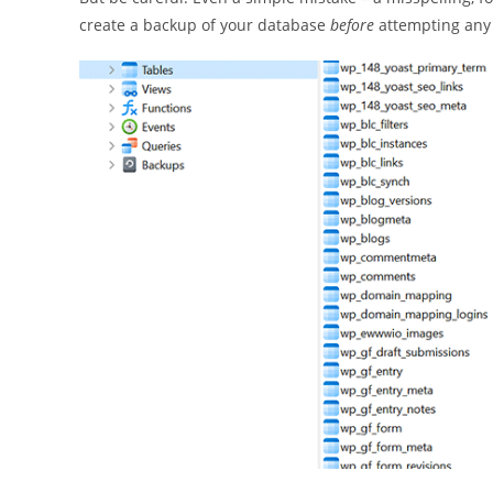
create a backup of your database
before
attempting any