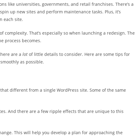
ons like universities, governments, and retail franchises. There’s a
o spin up new sites and perform maintenance tasks. Plus, it’s
n each site.
 of complexity. That’s especially so when launching a redesign. The
the process becomes.
 there are a
lot
of little details to consider. Here are some tips for
smoothly as possible.
l that different from a single WordPress site. Some of the same
tes. And there are a few ripple effects that are unique to this
 change. This will help you develop a plan for approaching the