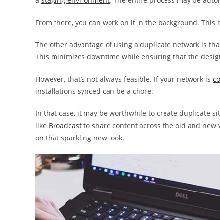
a
staging environment
. The entire process may be auto
From there, you can work on it in the background. This 
The other advantage of using a duplicate network is tha
This minimizes downtime while ensuring that the design
However, that’s not always feasible. If your network is
co
installations synced can be a chore.
In that case, it may be worthwhile to create duplicate s
like
Broadcast
to share content across the old and new ve
on that sparkling new look.