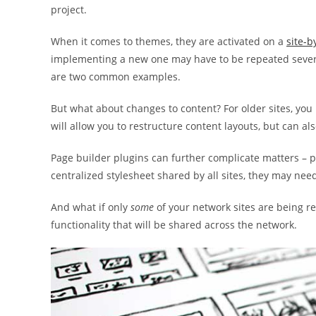
project.
When it comes to themes, they are activated on a
site-b
implementing a new one may have to be repeated sever
are two common examples.
But what about changes to content? For older sites, you
will allow you to restructure content layouts, but can a
Page builder plugins can further complicate matters – pa
centralized stylesheet shared by all sites, they may nee
And what if only
some
of your network sites are being r
functionality that will be shared across the network.