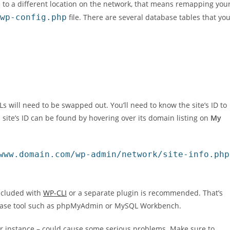
 to a different location on the network, that means remapping you
wp-config.php
file. There are several database tables that yo
 will need to be swapped out. You’ll need to know the site’s ID to
ch site’s ID can be found by hovering over its domain listing on
My
www.domain.com/wp-admin/network/site-info.php
included with
WP-CLI
or a separate plugin is recommended. That’s
base tool such as phpMyAdmin or MySQL Workbench.
for instance – could cause some serious problems. Make sure to