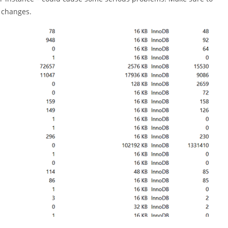
 changes.