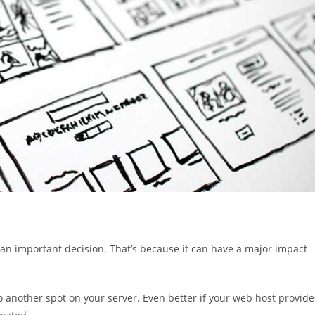
s an important decision. That’s because it can have a major impact
to another spot on your server. Even better if your web host provide