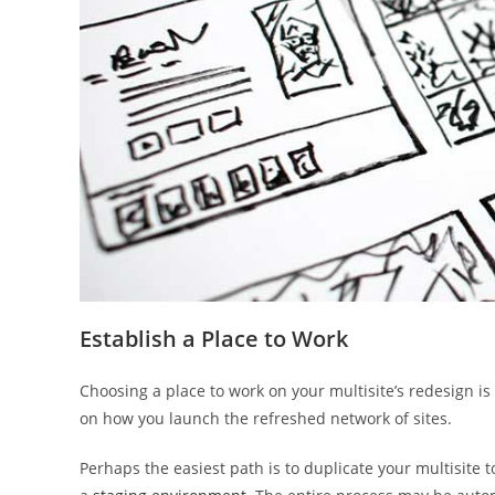
Establish a Place to Work
Choosing a place to work on your multisite’s redesign i
on how you launch the refreshed network of sites.
Perhaps the easiest path is to duplicate your multisite 