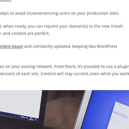
mated.
helps to avoid inconveniencing users on your production sites.
t, when ready, you can repoint your domain(s) to the new install.
 and content are perfect.
ntent-heavy
and constantly updated, keeping two WordPress
ites on your
existing
network. From there, it’s possible to use a plugi
rsions of each site. Content will stay current, even while you wor