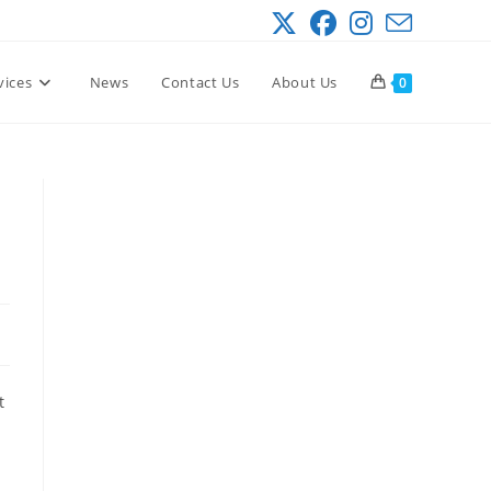
vices
News
Contact Us
About Us
0
e
t