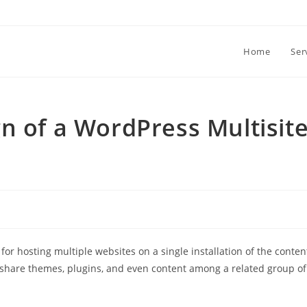
Home
Ser
n of a WordPress Multisit
 for hosting multiple websites on a single installation of the conten
 share themes, plugins, and even content among a related group of