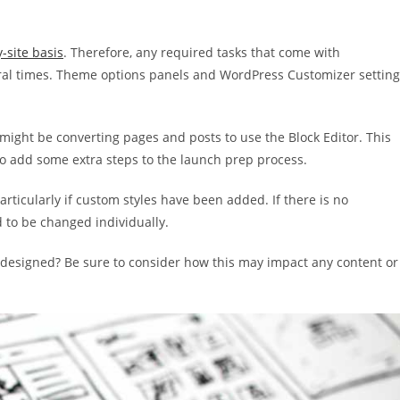
y-site basis
. Therefore, any required tasks that come with
al times. Theme options panels and WordPress Customizer setting
 might be converting pages and posts to use the Block Editor. This
lso add some extra steps to the launch prep process.
rticularly if custom styles have been added. If there is no
d to be changed individually.
edesigned? Be sure to consider how this may impact any content or