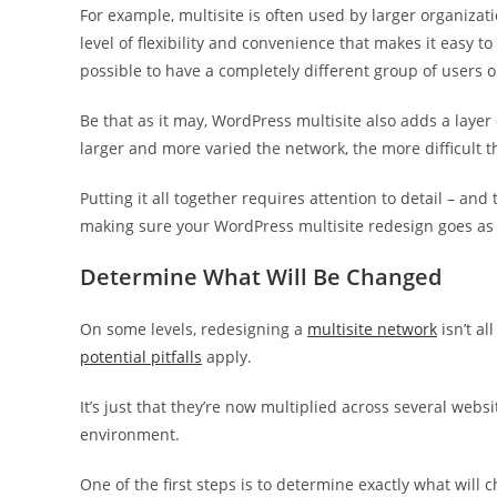
For example, multisite is often used by larger organizati
level of flexibility and convenience that makes it easy t
possible to have a completely different group of users o
Be that as it may, WordPress multisite also adds a layer
larger and more varied the network, the more difficult 
Putting it all together requires attention to detail – and
making sure your WordPress multisite redesign goes as 
Determine What Will Be Changed
On some levels, redesigning a
multisite network
isn’t al
potential pitfalls
apply.
It’s just that they’re now multiplied across several websi
environment.
One of the first steps is to determine exactly what will