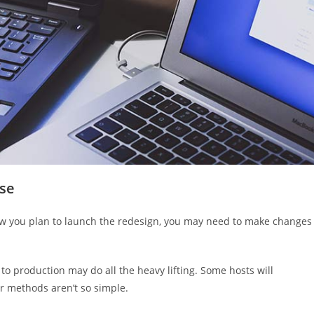
ase
how you plan to launch the redesign, you may need to make changes
o production may do all the heavy lifting. Some hosts will
r methods aren’t so simple.