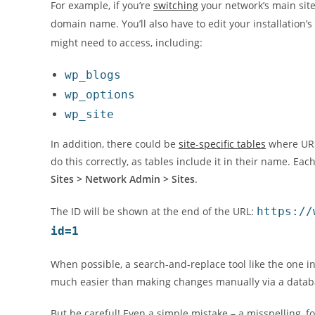
For example, if you’re
switching
your network’s main site
domain name. You’ll also have to edit your installation’s
might need to access, including:
wp_blogs
wp_options
wp_site
In addition, there could be
site-specific tables
where URLs
do this correctly, as tables include it in their name. Ea
Sites > Network Admin > Sites
.
The ID will be shown at the end of the URL:
https://
id=1
When possible, a search-and-replace tool like the one 
much easier than making changes manually via a data
But be careful! Even a simple mistake – a misspelling, 