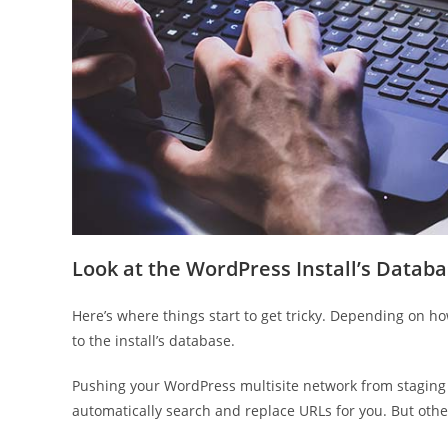
Look at the WordPress Install’s Datab
Here’s where things start to get tricky. Depending on 
to the install’s database.
Pushing your WordPress multisite network from staging t
automatically search and replace URLs for you. But othe