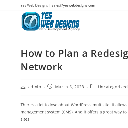
Skip
Yes Web Designs |
sales@yeswebdesigns.com
to
content
How to Plan a Redesig
Network
Post
Post
Post
admin
March 6, 2023
Uncategorized
author:
published:
category:
There’s a lot to love about WordPress multisite. It allows
management system (CMS). And it offers a great way to
sites.