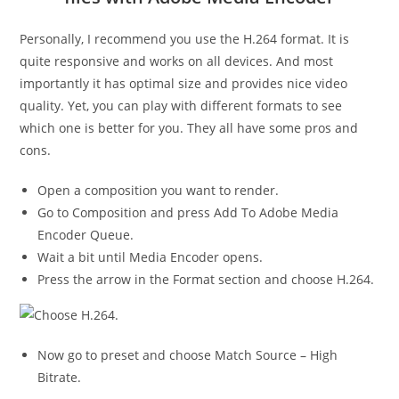
Personally, I recommend you use the H.264 format. It is
quite responsive and works on all devices. And most
importantly it has optimal size and provides nice video
quality. Yet, you can play with different formats to see
which one is better for you. They all have some pros and
cons.
Open a composition you want to render.
Go to Composition and press Add To Adobe Media
Encoder Queue.
Wait a bit until Media Encoder opens.
Press the arrow in the Format section and choose H.264.
Now go to preset and choose Match Source – High
Bitrate.