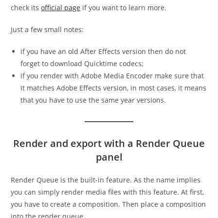
check its
official page
if you want to learn more.
Just a few small notes:
if you have an old After Effects version then do not
forget to download Quicktime codecs;
if you render with Adobe Media Encoder make sure that
it matches Adobe Effects version, in most cases, it means
that you have to use the same year versions.
Render and export with a Render Queue
panel
Render Queue is the built-in feature. As the name implies
you can simply render media files with this feature. At first,
you have to create a composition. Then place a composition
into the render queue.