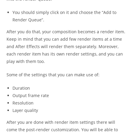
You should simply click on it and choose the “Add to
Render Queue”.
After you do that, your composition becomes a render item.
Keep in mind that you can add few render items at a time
and After Effects will render them separately. Moreover,
each render item has its own render settings, and you can
play with them too.
Some of the settings that you can make use of:
Duration
Output frame rate
Resolution
Layer quality
After you are done with render item settings there will
come the post-render customization. You will be able to