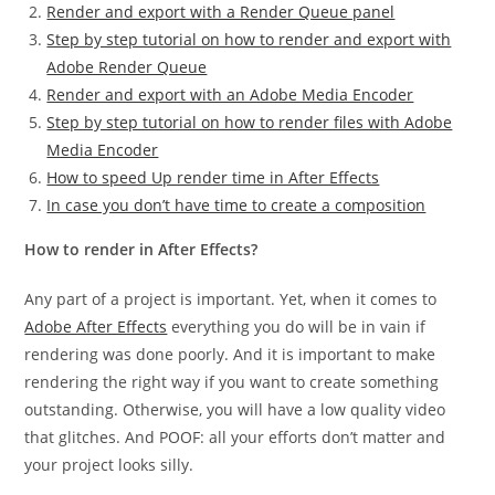
Render and export with a Render Queue panel
Step by step tutorial on how to render and export with
Adobe Render Queue
Render and export with an Adobe Media Encoder
Step by step tutorial on how to render files with Adobe
Media Encoder
How to speed Up render time in After Effects
In case you don’t have time to create a composition
How to render in After Effects?
Any part of a project is important. Yet, when it comes to
Adobe After Effects
everything you do will be in vain if
rendering was done poorly. And it is important to make
rendering the right way if you want to create something
outstanding. Otherwise, you will have a low quality video
that glitches. And POOF: all your efforts don’t matter and
your project looks silly.