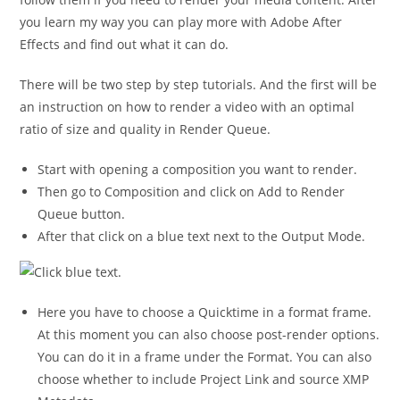
you learn my way you can play more with Adobe After
Effects and find out what it can do.
There will be two step by step tutorials. And the first will be
an instruction on how to render a video with an optimal
ratio of size and quality in Render Queue.
Start with opening a composition you want to render.
Then go to Composition and click on Add to Render
Queue button.
After that click on a blue text next to the Output Mode.
Here you have to choose a Quicktime in a format frame.
At this moment you can also choose post-render options.
You can do it in a frame under the Format. You can also
choose whether to include Project Link and source XMP