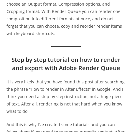
choose an Output format, Compression options, and
Cropping format. With Render Queue you can render one
composition into different formats at once, and do not
forget that you can choose, copy and reorder render items
with keyboard shortcuts.
Step by step tutorial on how to render
and export with Adobe Render Queue
It is very likely that you have found this post after searching
the phrase “How to render in After Effects” in Google. And I
think you need a step by step instruction, not a huge piece
of text. After all, rendering is not that hard when you know
what to do.
And this is why I’ve created some tutorials and you can
follow them if you need to render your media content. After