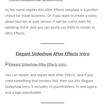
As the name implies this After Effects template is a perfect
choice for travel business. Or if you want to create a video
about tourism or post service. It will be useful even for
wedding niche. And you can easily use them to render in
After Effects.
Elegant Slideshow After Effects Intro
You can render and export with After Effects. And if you
need something that renders fast, then use this Elegant
Slideshow intro. It includes 16 placeholders, 16 text layers,
and a logo placeholder.