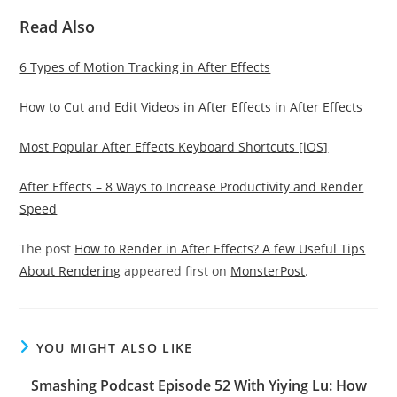
Read Also
6 Types of Motion Tracking in After Effects
How to Cut and Edit Videos in After Effects in After Effects
Most Popular After Effects Keyboard Shortcuts [iOS]
After Effects – 8 Ways to Increase Productivity and Render
Speed
The post
How to Render in After Effects? A few Useful Tips
About Rendering
appeared first on
MonsterPost
.
YOU MIGHT ALSO LIKE
Smashing Podcast Episode 52 With Yiying Lu: How