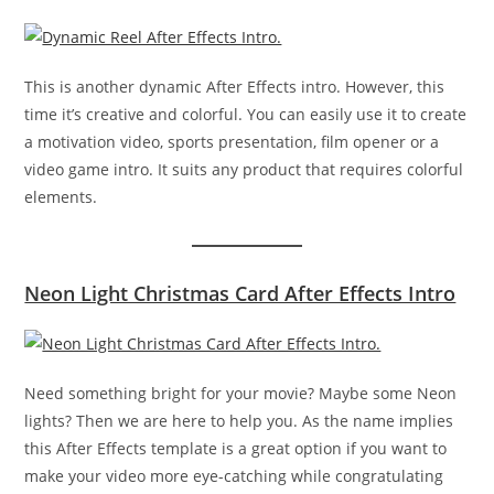
This is another dynamic After Effects intro. However, this
time it’s creative and colorful. You can easily use it to create
a motivation video, sports presentation, film opener or a
video game intro. It suits any product that requires colorful
elements.
Neon Light Christmas Card After Effects Intro
Need something bright for your movie? Maybe some Neon
lights? Then we are here to help you. As the name implies
this After Effects template is a great option if you want to
make your video more eye-catching while congratulating