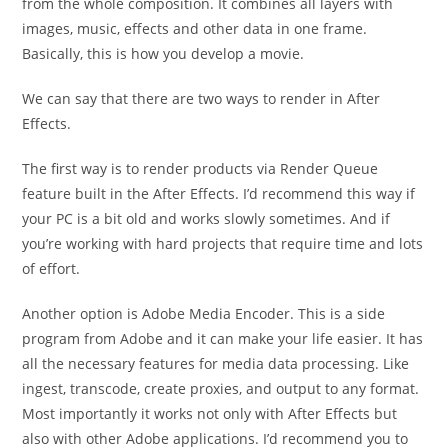
from the whole composition. It combines all layers with
images, music, effects and other data in one frame.
Basically, this is how you develop a movie.
We can say that there are two ways to render in After
Effects.
The first way is to render products via Render Queue
feature built in the After Effects. I’d recommend this way if
your PC is a bit old and works slowly sometimes. And if
you’re working with hard projects that require time and lots
of effort.
Another option is Adobe Media Encoder. This is a side
program from Adobe and it can make your life easier. It has
all the necessary features for media data processing. Like
ingest, transcode, create proxies, and output to any format.
Most importantly it works not only with After Effects but
also with other Adobe applications. I’d recommend you to