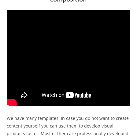
We have many templates. In case you do not want to create
content yourself you can use them to develop visual
products faster. Most of them are professionally developed.