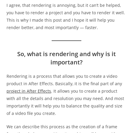
I agree, that rendering is annoying, but it can’t be helped,
you have to render a project and you have to render it well.
This is why I made this post and I hope it will help you
render better, and most importantly — faster.
So, what is rendering and why is it
important?
Rendering is a process that allows you to create a video
product in After Effects. Basically, it is the final part of any
project in After Effects
. It allows you to create a product
with all the details and resolution you may need. And most
importantly it will help you to balance the quality and size
of a video file you create.
We can describe this process as the creation of a frame