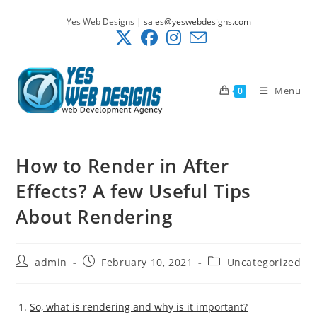
Skip
Yes Web Designs |
sales@yeswebdesigns.com
to
content
Menu
0
How to Render in After
Effects? A few Useful Tips
About Rendering
Post
Post
Post
admin
February 10, 2021
Uncategorized
author:
published:
category:
So, what is rendering and why is it important?