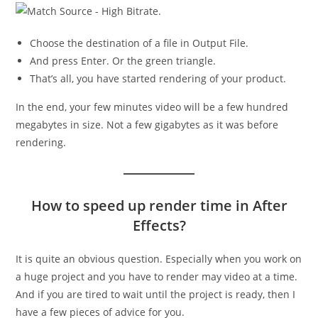
Choose the destination of a file in Output File.
And press Enter. Or the green triangle.
That’s all, you have started rendering of your product.
In the end, your few minutes video will be a few hundred
megabytes in size. Not a few gigabytes as it was before
rendering.
How to speed up render time in After
Effects?
It is quite an obvious question. Especially when you work on
a huge project and you have to render may video at a time.
And if you are tired to wait until the project is ready, then I
have a few pieces of advice for you.