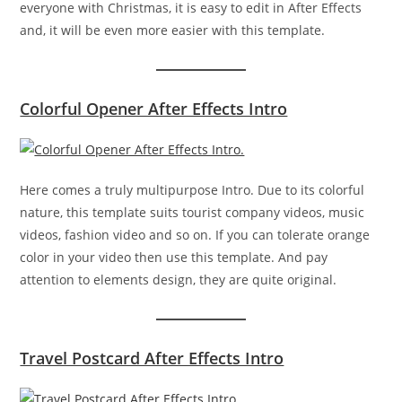
everyone with Christmas, it is easy to edit in After Effects
and, it will be even more easier with this template.
Colorful Opener After Effects Intro
Here comes a truly multipurpose Intro. Due to its colorful
nature, this template suits tourist company videos, music
videos, fashion video and so on. If you can tolerate orange
color in your video then use this template. And pay
attention to elements design, they are quite original.
Travel Postcard After Effects Intro