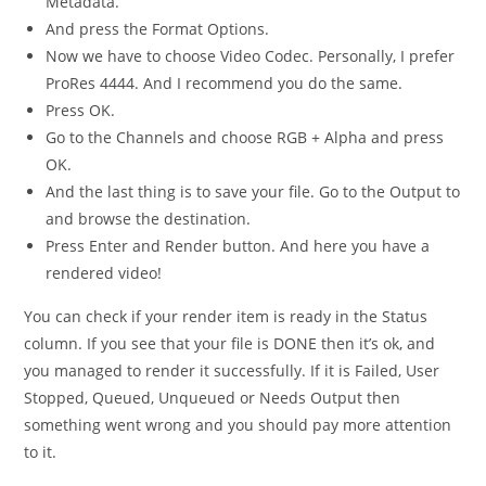
Metadata.
And press the Format Options.
Now we have to choose Video Codec. Personally, I prefer
ProRes 4444. And I recommend you do the same.
Press OK.
Go to the Channels and choose RGB + Alpha and press
OK.
And the last thing is to save your file. Go to the Output to
and browse the destination.
Press Enter and Render button. And here you have a
rendered video!
You can check if your render item is ready in the Status
column. If you see that your file is DONE then it’s ok, and
you managed to render it successfully. If it is Failed, User
Stopped, Queued, Unqueued or Needs Output then
something went wrong and you should pay more attention
to it.