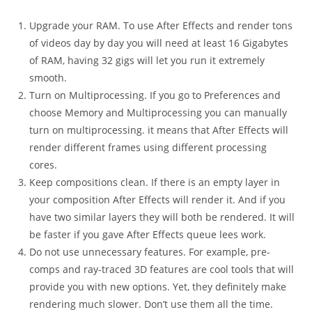
Upgrade your RAM. To use After Effects and render tons
of videos day by day you will need at least 16 Gigabytes
of RAM, having 32 gigs will let you run it extremely
smooth.
Turn on Multiprocessing. If you go to Preferences and
choose Memory and Multiprocessing you can manually
turn on multiprocessing. it means that After Effects will
render different frames using different processing
cores.
Keep compositions clean. If there is an empty layer in
your composition After Effects will render it. And if you
have two similar layers they will both be rendered. It will
be faster if you gave After Effects queue lees work.
Do not use unnecessary features. For example, pre-
comps and ray-traced 3D features are cool tools that will
provide you with new options. Yet, they definitely make
rendering much slower. Don’t use them all the time.