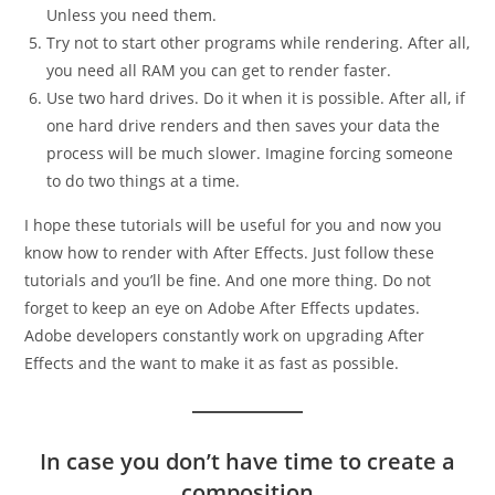
Unless you need them.
Try not to start other programs while rendering. After all,
you need all RAM you can get to render faster.
Use two hard drives. Do it when it is possible. After all, if
one hard drive renders and then saves your data the
process will be much slower. Imagine forcing someone
to do two things at a time.
I hope these tutorials will be useful for you and now you
know how to render with After Effects. Just follow these
tutorials and you’ll be fine. And one more thing. Do not
forget to keep an eye on Adobe After Effects updates.
Adobe developers constantly work on upgrading After
Effects and the want to make it as fast as possible.
In case you don’t have time to create a
composition