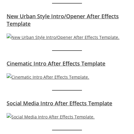
New Urban Style Intro/Opener After Effects
Template
Cinematic Intro After Effects Template
Social Media Intro After Effects Template