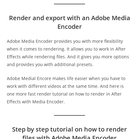
Render and export with an Adobe Media
Encoder
Adobe Media Encoder provides you with more flexibility
when it comes to rendering. It allows you to work in After
Effects while rendering files. And it gives you more options
and provides you with additional presets.
Adobe Medial Encore makes life easier when you have to
work with different videos at the same time. And here is
one more fast render tutorial on how to render in After
Effects with Media Encoder.
Step by step tutorial on how to render
files with Adobe Media Encoder