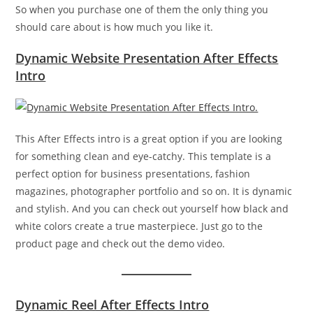
So when you purchase one of them the only thing you
should care about is how much you like it.
Dynamic Website Presentation After Effects
Intro
This After Effects intro is a great option if you are looking
for something clean and eye-catchy. This template is a
perfect option for business presentations, fashion
magazines, photographer portfolio and so on. It is dynamic
and stylish. And you can check out yourself how black and
white colors create a true masterpiece. Just go to the
product page and check out the demo video.
Dynamic Reel After Effects Intro