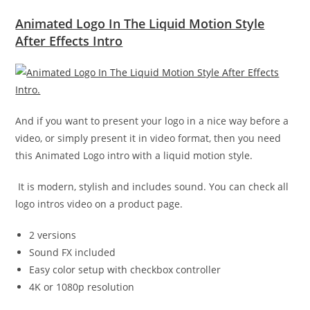
Animated Logo In The Liquid Motion Style
After Effects Intro
And if you want to present your logo in a nice way before a
video, or simply present it in video format, then you need
this Animated Logo intro with a liquid motion style.
It is modern, stylish and includes sound. You can check all
logo intros video on a product page.
2 versions
Sound FX included
Easy color setup with checkbox controller
4K or 1080p resolution