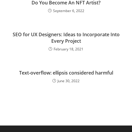
Do You Become An NFT Artist?
September 6, 2022
SEO for UX Designers: Ideas to Incorporate Into
Every Project
February 18, 2021
Text-overflow: ellipsis considered harmful
June 30, 2022