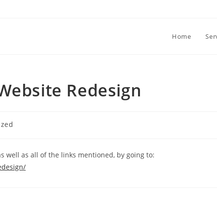
Home
Ser
 Website Redesign
ized
s well as all of the links mentioned, by going to:
edesign/