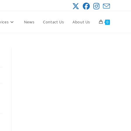
vices
News
Contact Us
About Us
0