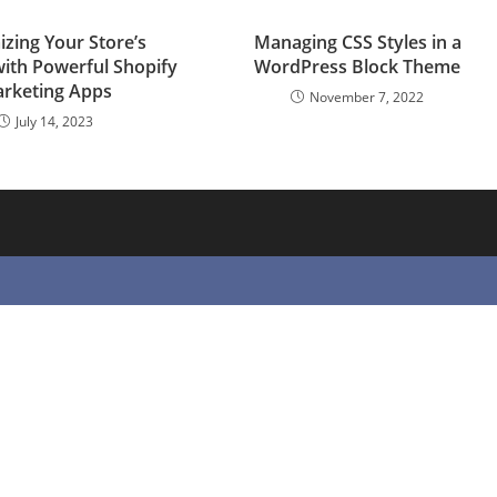
zing Your Store’s
Managing CSS Styles in a
with Powerful Shopify
WordPress Block Theme
rketing Apps
November 7, 2022
July 14, 2023