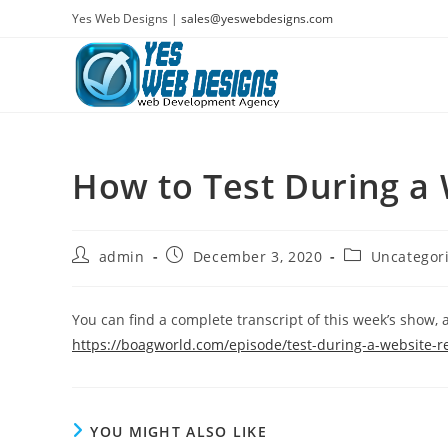
Skip
Yes Web Designs |
sales@yeswebdesigns.com
to
content
How to Test During a
Post
Post
Post
admin
December 3, 2020
Uncategor
author:
published:
category:
You can find a complete transcript of this week’s show, a
https://boagworld.com/episode/test-during-a-website-r
YOU MIGHT ALSO LIKE