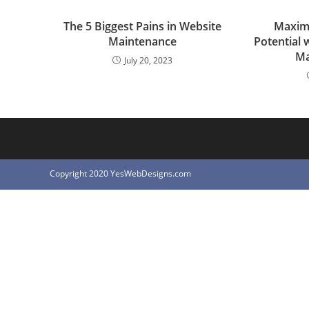
The 5 Biggest Pains in Website
Maximi
Maintenance
Potential 
Ma
July 20, 2023
Copyright 2020 YesWebDesigns.com