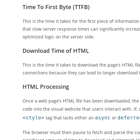
Time To First Byte (TTFB)
This is the time it takes for the first piece of informat
that slow server response times can significantly increa
optimized logic on the server side.
Download Time of HTML
This is the time it takes to download the page’s HTML fi
connections because they can lead to longer download 
HTML Processing
Once a web page’s HTML file has been downloaded, the b
code into the visual website that users interact with. If
<style>
tag that lacks either an
async
or
deferre
The browser must then pause to fetch and parse the corr