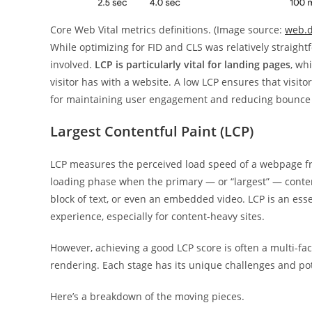
Core Web Vital metrics definitions. (Image source:
web.
While optimizing for FID and CLS was relatively straight
involved.
LCP is particularly vital for landing pages
, wh
visitor has with a website. A low LCP ensures that visito
for maintaining user engagement and reducing bounce 
Largest Contentful Paint (LCP)
LCP measures the perceived load speed of a webpage fro
loading phase when the primary — or “largest” — conten
block of text, or even an embedded video. LCP is an esse
experience, especially for content-heavy sites.
However, achieving a good LCP score is often a multi-fa
rendering. Each stage has its unique challenges and pote
Here’s a breakdown of the moving pieces.