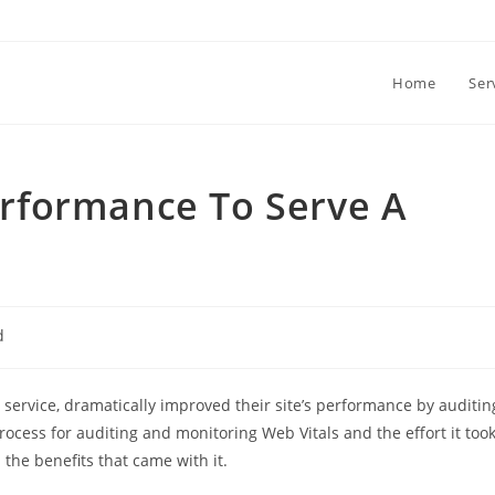
Home
Ser
rformance To Serve A
d
service, dramatically improved their site’s performance by auditin
 process for auditing and monitoring Web Vitals and the effort it too
he benefits that came with it.