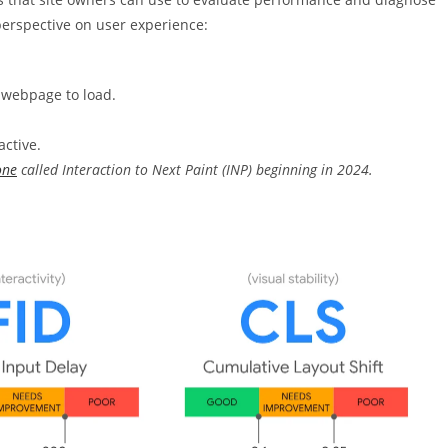
perspective on user experience:
 webpage to load.
active.
one
called Interaction to Next Paint (INP) beginning in 2024.