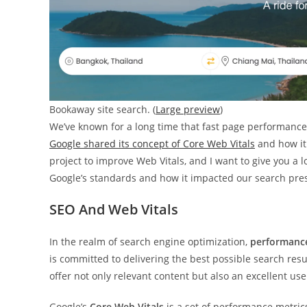
Bookaway site search. (
Large preview
)
We’ve known for a long time that fast page performance 
Google shared its concept of Core Web Vitals
and how it
project to improve Web Vitals, and I want to give you a lo
Google’s standards and how it impacted our search pre
SEO And Web Vitals
In the realm of search engine optimization,
performance 
is committed to delivering the best possible search resu
offer not only relevant content but also an excellent us
Google’s
Core Web Vitals
is a set of performance metric