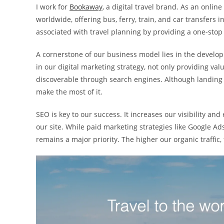
I work for
Bookaway
, a digital travel brand. As an onli
worldwide, offering bus, ferry, train, and car transfers
associated with travel planning by providing a one-stop 
A cornerstone of our business model lies in the develop
in our digital marketing strategy, not only providing va
discoverable through search engines. Although landing 
make the most of it.
SEO is key to our success. It increases our visibility and
our site. While paid marketing strategies like Google Ad
remains a major priority. The higher our organic traffi