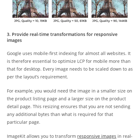
3. Provide real-time transformations for responsive
images
Google uses mobile-first indexing for almost all websites. It
is therefore essential to optimize LCP for mobile more than
that for desktop. Every image needs to be scaled down to as
per the layout’s requirement.
For example, you would need the image in a smaller size on
the product listing page and a larger size on the product
detail page. This resizing ensures that you are not sending
any additional bytes than what is required for that
particular page.
ImageKit allows you to transform
responsive images
in real-