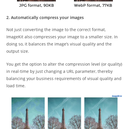
2. Automatically compress your images
Not just converting the image to the correct format,
ImageKit also compresses your image to a smaller size. In
doing so, it balances the image’s visual quality and the
output size.
You get the option to alter the compression level (or quality)
in real-time by just changing a URL parameter, thereby
balancing your business requirements of visual quality and
load time.