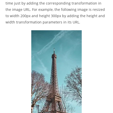
time just by adding the corresponding transformation in
the image URL. For example, the following image is resized
to width 200px and height 300px by adding the height and
width transformation parameters in its URL.