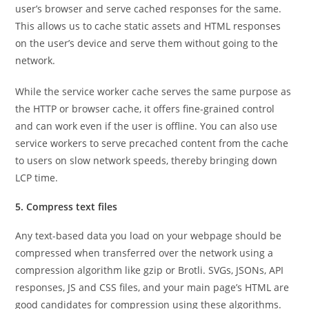
user’s browser and serve cached responses for the same.
This allows us to cache static assets and HTML responses
on the user’s device and serve them without going to the
network.
While the service worker cache serves the same purpose as
the HTTP or browser cache, it offers fine-grained control
and can work even if the user is offline. You can also use
service workers to serve precached content from the cache
to users on slow network speeds, thereby bringing down
LCP time.
5. Compress text files
Any text-based data you load on your webpage should be
compressed when transferred over the network using a
compression algorithm like gzip or Brotli. SVGs, JSONs, API
responses, JS and CSS files, and your main page’s HTML are
good candidates for compression using these algorithms.