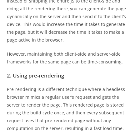
Instead of shipping the entire JS to the client-side and
doing all the rendering there, you can generate the page
dynamically on the server and then send it to the client’s
device. This would increase the time it takes to generate
the page, but it will decrease the time it takes to make a
page active in the browser.
However, maintaining both client-side and server-side
frameworks for the same page can be time-consuming.
2. Using pre-rendering
Pre-rendering is a different technique where a headless
browser mimics a regular user’s request and gets the
server to render the page. This rendered page is stored
during the build cycle once, and then every subsequent
request uses that pre-rendered page without any
computation on the server, resulting in a fast load time.