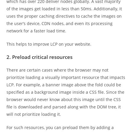
which has over 220 deliver nodes globally. A vast majority
of the images get loaded in less than 50ms. Additionally, it
uses the proper caching directives to cache the images on
the user’s device, CDN nodes, and even its processing
network for a faster load time.
This helps to improve LCP on your website.
2. Preload critical resources
There are certain cases where the browser may not
prioritize loading a visually important resource that impacts
LCP. For example, a banner image above the fold could be
specified as a background image inside a CSS file. Since the
browser would never know about this image until the CSS
file is downloaded and parsed along with the DOM tree, it
will not prioritize loading it.
For such resources, you can preload them by adding a