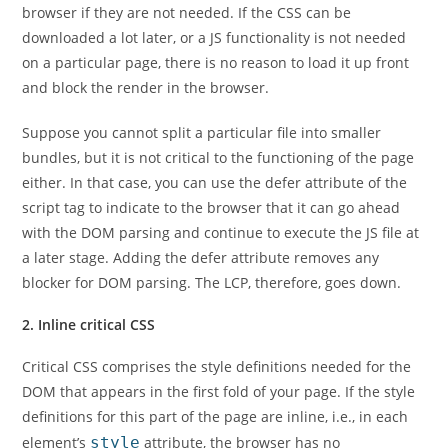
browser if they are not needed. If the CSS can be
downloaded a lot later, or a JS functionality is not needed
on a particular page, there is no reason to load it up front
and block the render in the browser.
Suppose you cannot split a particular file into smaller
bundles, but it is not critical to the functioning of the page
either. In that case, you can use the defer attribute of the
script tag to indicate to the browser that it can go ahead
with the DOM parsing and continue to execute the JS file at
a later stage. Adding the defer attribute removes any
blocker for DOM parsing. The LCP, therefore, goes down.
2. Inline critical CSS
Critical CSS comprises the style definitions needed for the
DOM that appears in the first fold of your page. If the style
definitions for this part of the page are inline, i.e., in each
element’s
style
attribute, the browser has no