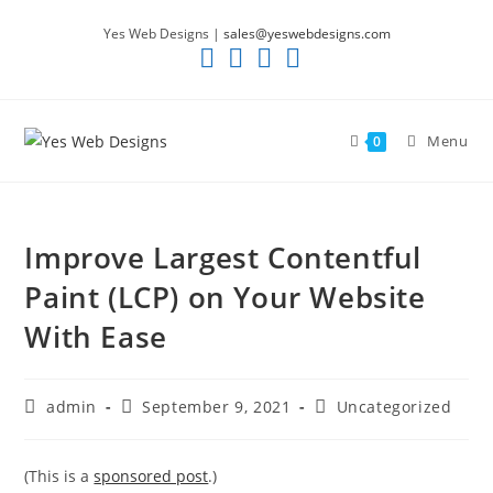
Skip
Yes Web Designs |
sales@yeswebdesigns.com
to
content
Menu
0
Improve Largest Contentful
Paint (LCP) on Your Website
With Ease
Post
Post
Post
admin
September 9, 2021
Uncategorized
author:
published:
category:
(This is a
sponsored post
.)