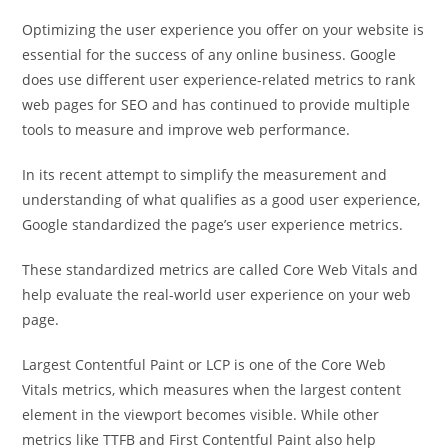
Optimizing the user experience you offer on your website is
essential for the success of any online business. Google
does use different user experience-related metrics to rank
web pages for SEO and has continued to provide multiple
tools to measure and improve web performance.
In its recent attempt to simplify the measurement and
understanding of what qualifies as a good user experience,
Google standardized the page’s user experience metrics.
These standardized metrics are called Core Web Vitals and
help evaluate the real-world user experience on your web
page.
Largest Contentful Paint or LCP is one of the Core Web
Vitals metrics, which measures when the largest content
element in the viewport becomes visible. While other
metrics like TTFB and First Contentful Paint also help