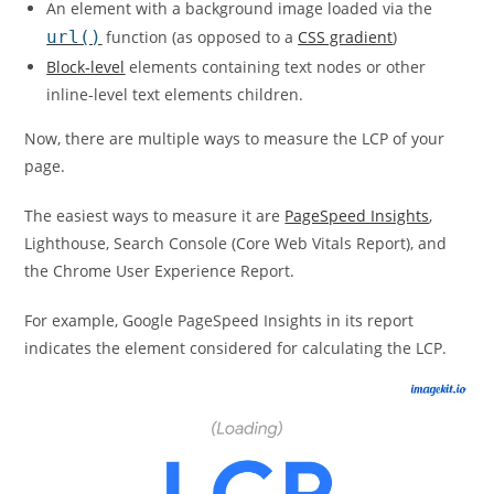
An element with a background image loaded via the
url()
function (as opposed to a
CSS gradient
)
Block-level
elements containing text nodes or other
inline-level text elements children.
Now, there are multiple ways to measure the LCP of your
page.
The easiest ways to measure it are
PageSpeed Insights
,
Lighthouse, Search Console (Core Web Vitals Report), and
the Chrome User Experience Report.
For example, Google PageSpeed Insights in its report
indicates the element considered for calculating the LCP.