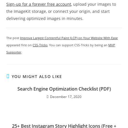
Sign-up for a forever free account
, upload your images to
the ImageKit storage, or connect your origin, and start
delivering optimized images in minutes.
The post
Improve Largest Contentful Paint (LCP) on Your Website With Ease
appeared first on
CSS-Tricks
. You can support CSS-Tricks by being an
MVP
Supporter
.
YOU MIGHT ALSO LIKE
Search Engine Optimization Checklist (PDF)
December 17, 2020
25+ Best Instagram Story Highlight Icons (Free +