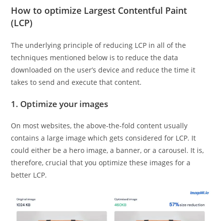
How to optimize Largest Contentful Paint
(LCP)
The underlying principle of reducing LCP in all of the
techniques mentioned below is to reduce the data
downloaded on the user’s device and reduce the time it
takes to send and execute that content.
1. Optimize your images
On most websites, the above-the-fold content usually
contains a large image which gets considered for LCP. It
could either be a hero image, a banner, or a carousel. It is,
therefore, crucial that you optimize these images for a
better LCP.