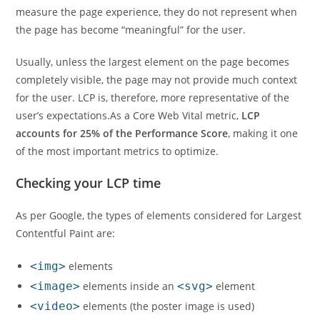
measure the page experience, they do not represent when
the page has become “meaningful” for the user.
Usually, unless the largest element on the page becomes
completely visible, the page may not provide much context
for the user. LCP is, therefore, more representative of the
user’s expectations.As a Core Web Vital metric,
LCP
accounts for 25% of the Performance Score
, making it one
of the most important metrics to optimize.
Checking your LCP time
As per Google, the types of elements considered for Largest
Contentful Paint are:
<img>
elements
<image>
elements inside an
<svg>
element
<video>
elements (the poster image is used)