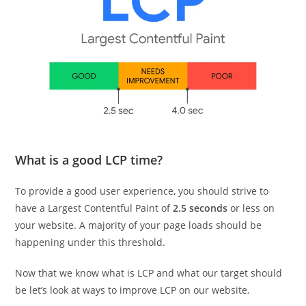
What is a good LCP time?
To provide a good user experience, you should strive to
have a Largest Contentful Paint of
2.5 seconds
or less on
your website. A majority of your page loads should be
happening under this threshold.
Now that we know what is LCP and what our target should
be let’s look at ways to improve LCP on our website.