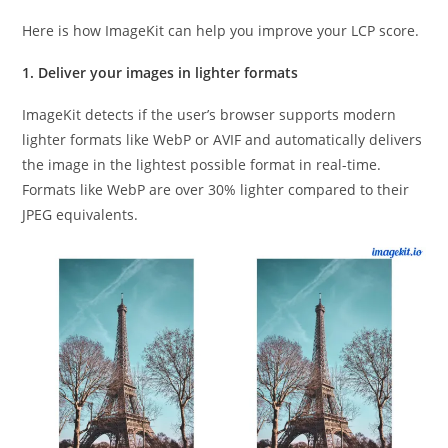
Here is how ImageKit can help you improve your LCP score.
1. Deliver your images in lighter formats
ImageKit detects if the user’s browser supports modern
lighter formats like WebP or AVIF and automatically delivers
the image in the lightest possible format in real-time.
Formats like WebP are over 30% lighter compared to their
JPEG equivalents.