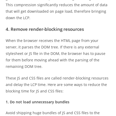
This compression significantly reduces the amount of data
that will get downloaded on page load, therefore bringing
down the LCP.
4. Remove render-blocking resources
When the browser receives the HTML page from your
server, it parses the DOM tree. If there is any external
stylesheet or JS file in the DOM, the browser has to pause
for them before moving ahead with the parsing of the
remaining DOM tree.
These JS and CSS files are called render-blocking resources
and delay the LCP time. Here are some ways to reduce the
blocking time for JS and CSS files:
1. Do not load unnecessary bundles
Avoid shipping huge bundles of JS and CSS files to the