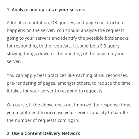
1. Analyze and optimize your servers
A lot of computation, DB queries, and page construction
happens on the server. You should analyze the requests
going to your servers and identify the possible bottlenecks
for responding to the requests. It could be a DB query
slowing things down or the building of the page on your
server.
You can apply best practices like caching of DB responses,
pre-rendering of pages, amongst others, to reduce the time
it takes for your server to respond to requests.
Of course, if the above does not improve the response time,
you might need to increase your server capacity to handle
the number of requests coming in.
2. Use a Content Delivery Network