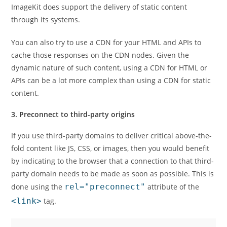
ImageKit does support the delivery of static content
through its systems.
You can also try to use a CDN for your HTML and APIs to
cache those responses on the CDN nodes. Given the
dynamic nature of such content, using a CDN for HTML or
APIs can be a lot more complex than using a CDN for static
content.
3. Preconnect to third-party origins
If you use third-party domains to deliver critical above-the-
fold content like JS, CSS, or images, then you would benefit
by indicating to the browser that a connection to that third-
party domain needs to be made as soon as possible. This is
done using the
rel="preconnect"
attribute of the
<link>
tag.