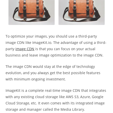
To optimize your images, you should use a third-party
image CDN like ImageKit.io. The advantage of using a third-
party
image CDN
is that you can focus on your actual
business and leave image optimization to the image CDN.
The image CDN would stay at the edge of technology
evolution, and you always get the best possible features
with minimum ongoing investment.
ImageKit is a complete real-time image CDN that integrates
with any existing cloud storage like AWS S3, Azure, Google
Cloud Storage, etc. It even comes with its integrated image
storage and manager called the Media Library.