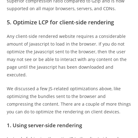
superior compression ratio compared to Gzip and is now
supported on all major browsers, servers, and CDNs.
5. Optimize LCP for client-side rendering
Any client-side rendered website requires a considerable
amount of Javascript to load in the browser. If you do not
optimize the Javascript sent to the browser, then the user
may not see or be able to interact with any content on the
page until the Javascript has been downloaded and
executed.
We discussed a few JS-related optimizations above, like
optimizing the bundles sent to the browser and
compressing the content. There are a couple of more things
you can do to optimize the rendering on client devices.
1. Using server-side rendering