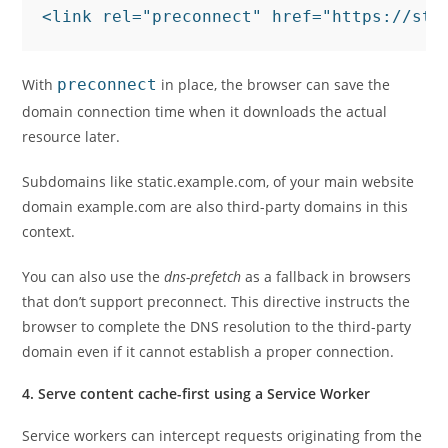
<link rel="preconnect" href="https://sta
With
preconnect
in place, the browser can save the
domain connection time when it downloads the actual
resource later.
Subdomains like static.example.com, of your main website
domain example.com are also third-party domains in this
context.
You can also use the
dns-prefetch
as a fallback in browsers
that don’t support preconnect. This directive instructs the
browser to complete the DNS resolution to the third-party
domain even if it cannot establish a proper connection.
4. Serve content cache-first using a Service Worker
Service workers can intercept requests originating from the