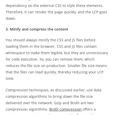
dependency on the external CSS to style these elements.
Therefore, it can render the page quickly, and the LCP goes
down.
3. Minify and compress the content
You should always minify the CSS and JS files before
loading them in the browser. CSS and JS files contain
whitespace to make them legible, but they are unnecessary
for code execution. So, you can remove them, which
reduces the file size on production. Smaller file size means
that the files can load quickly, thereby reducing your LCP
time.
Compression techniques, as discussed earlier, use data
compression algorithms to bring down the file size
delivered over the network. Gzip and Brotli are two
compression algorithms.
Brotli compression
offers a