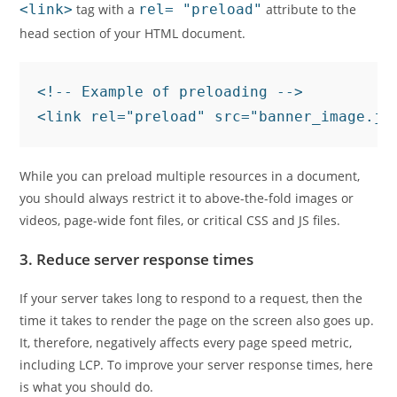
<link>
tag with a
rel= "preload"
attribute to the
head section of your HTML document.
<!-- Example of preloading -->

<link rel="preload" src="banner_image.jp
While you can preload multiple resources in a document,
you should always restrict it to above-the-fold images or
videos, page-wide font files, or critical CSS and JS files.
3. Reduce server response times
If your server takes long to respond to a request, then the
time it takes to render the page on the screen also goes up.
It, therefore, negatively affects every page speed metric,
including LCP. To improve your server response times, here
is what you should do.