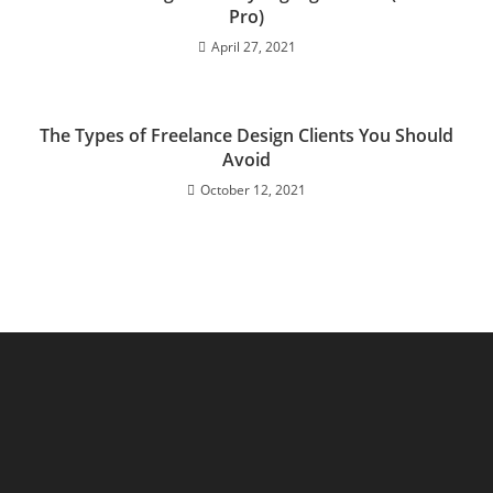
Pro)
April 27, 2021
The Types of Freelance Design Clients You Should
Avoid
October 12, 2021