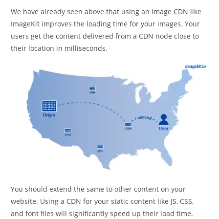
We have already seen above that using an image CDN like
ImageKit improves the loading time for your images. Your
users get the content delivered from a CDN node close to
their location in milliseconds.
You should extend the same to other content on your
website. Using a CDN for your static content like JS, CSS,
and font files will significantly speed up their load time.