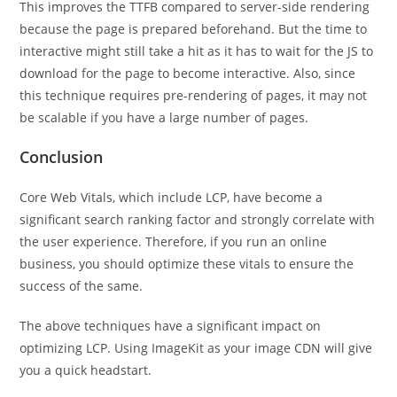
This improves the TTFB compared to server-side rendering
because the page is prepared beforehand. But the time to
interactive might still take a hit as it has to wait for the JS to
download for the page to become interactive. Also, since
this technique requires pre-rendering of pages, it may not
be scalable if you have a large number of pages.
Conclusion
Core Web Vitals, which include LCP, have become a
significant search ranking factor and strongly correlate with
the user experience. Therefore, if you run an online
business, you should optimize these vitals to ensure the
success of the same.
The above techniques have a significant impact on
optimizing LCP. Using ImageKit as your image CDN will give
you a quick headstart.