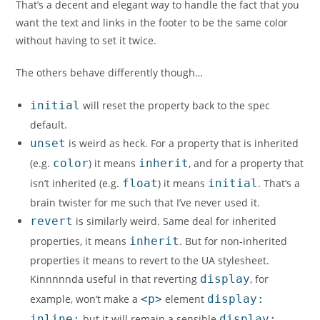
That’s a decent and elegant way to handle the fact that you
want the text and links in the footer to be the same color
without having to set it twice.
The others behave differently though…
initial
will reset the property back to the spec
default.
unset
is weird as heck. For a property that is inherited
(e.g.
color
) it means
inherit
, and for a property that
isn’t inherited (e.g.
float
) it means
initial
. That’s a
brain twister for me such that I’ve never used it.
revert
is similarly weird. Same deal for inherited
properties, it means
inherit
. But for non-inherited
properties it means to revert to the UA stylesheet.
Kinnnnnda useful in that reverting
display
, for
example, won’t make a
<p>
element
display:
inline;
but it will remain a sensible
display: