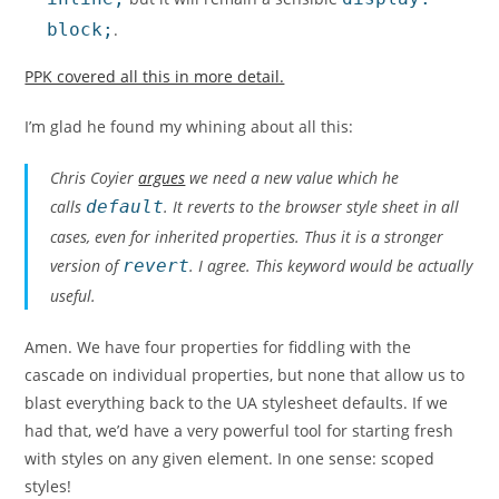
block;
.
PPK covered all this in more detail.
I’m glad he found my whining about all this:
Chris Coyier
argues
we need a new value which he
calls
default
. It reverts to the browser style sheet in all
cases, even for inherited properties. Thus it is a stronger
version of
revert
. I agree. This keyword would be actually
useful.
Amen. We have four properties for fiddling with the
cascade on individual properties, but none that allow us to
blast everything back to the UA stylesheet defaults. If we
had that, we’d have a very powerful tool for starting fresh
with styles on any given element. In one sense: scoped
styles!