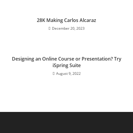
28K Making Carlos Alcaraz
December 20, 2023
Designing an Online Course or Presentation? Try
iSpring Suite
August 9, 2022