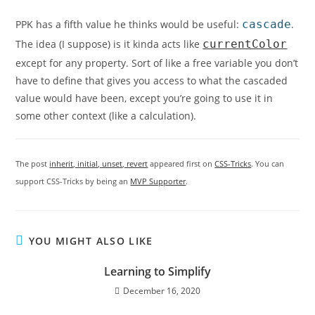
PPK has a fifth value he thinks would be useful:
cascade
.
The idea (I suppose) is it kinda acts like
currentColor
except for any property. Sort of like a free variable you don’t
have to define that gives you access to what the cascaded
value would have been, except you’re going to use it in
some other context (like a calculation).
The post
inherit, initial, unset, revert
appeared first on
CSS-Tricks
. You can
support CSS-Tricks by being an
MVP Supporter
.
YOU MIGHT ALSO LIKE
Learning to Simplify
December 16, 2020