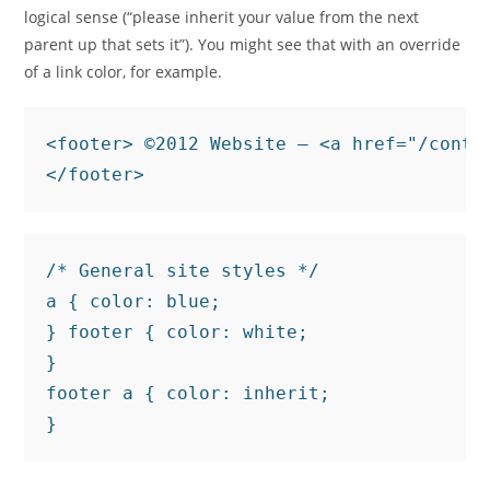
logical sense (“please inherit your value from the next
parent up that sets it”). You might see that with an override
of a link color, for example.
<footer> ©2012 Website — <a href="/contac
</footer>
/* General site styles */

a { color: blue;

} footer { color: white;

}

footer a { color: inherit;

}