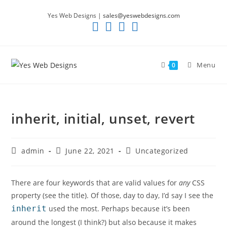
Skip
Yes Web Designs |
sales@yeswebdesigns.com
to
content
Menu
0
inherit, initial, unset, revert
Post
Post
Post
admin
June 22, 2021
Uncategorized
author:
published:
category:
There are four keywords that are valid values for
any
CSS
property (see the title). Of those, day to day, I’d say I see the
inherit
used the most. Perhaps because it’s been
around the longest (I think?) but also because it makes