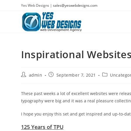
Skip
Yes Web Designs |
sales@yeswebdesigns.com
to
content
Inspirational Websit
Post
Post
Post
admin
September 7, 2021
Uncatego
author:
published:
category:
These past weeks a lot of excellent websites were relea
typography were big and it was a real pleasure collecti
I hope you enjoy this set and get inspired and up-to-dat
125 Years of TPU