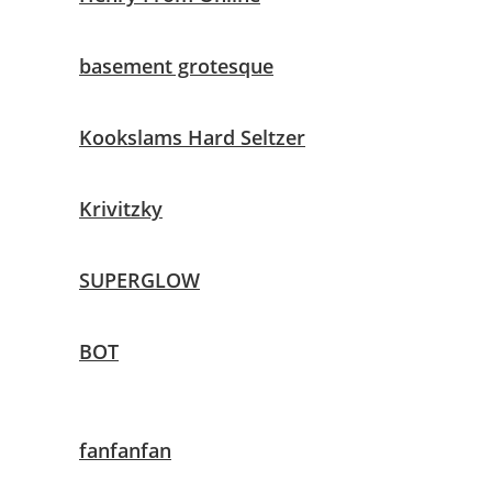
basement grotesque
Kookslams Hard Seltzer
Krivitzky
SUPERGLOW
BOT
fanfanfan