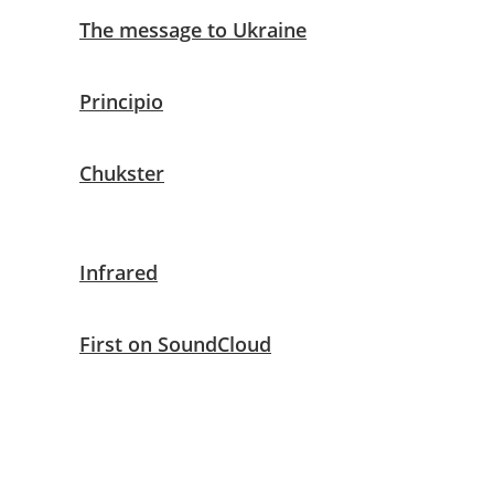
The message to Ukraine
Principio
Chukster
Infrared
First on SoundCloud
Techtak
Raffaele Sabella