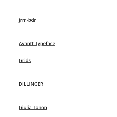
jrm-bdr
Avantt Typeface
Grids
DILLINGER
Giulia Tonon