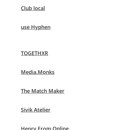
Club local
use Hyphen
TOGETHXR
Media.Monks
The Match Maker
Sivik Atelier
Henry From Online