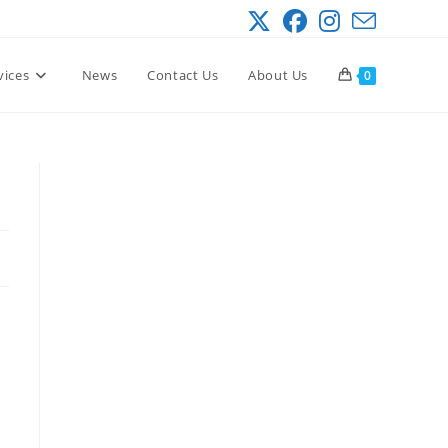
vices
News
Contact Us
About Us
0