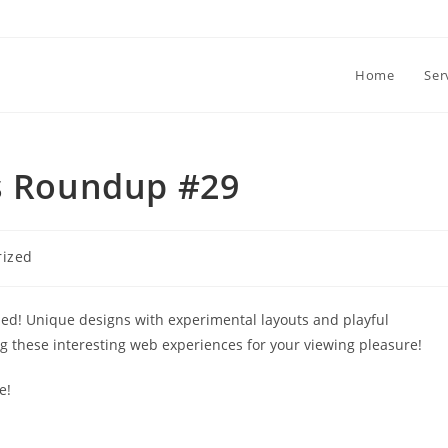
Home
Ser
es Roundup #29
rized
sed! Unique designs with experimental layouts and playful
ng these interesting web experiences for your viewing pleasure!
e!