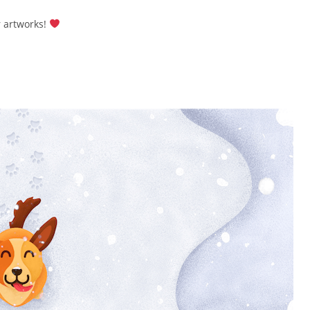
r artworks!