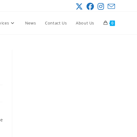
vices
News
Contact Us
About Us
0
he