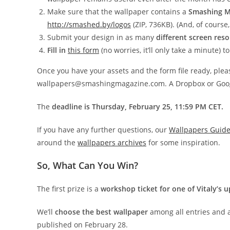
Make sure that the wallpaper contains a
Smashing M
http://smashed.by/logos
(ZIP, 736KB). (And, of course,
Submit your design in as many
different screen reso
Fill in
this form
(no worries, it’ll only take a minute) 
Once you have your assets and the form file ready, ple
wallpapers@smashingmagazine.com. A Dropbox or Google 
The
deadline is Thursday, February 25, 11:59 PM CET.
If you have any further questions, our
Wallpapers Guide
around the
wallpapers archives
for some inspiration.
So, What Can You Win?
The first prize is a
workshop ticket for one of Vitaly’s
We’ll
choose the best wallpaper
among all entries and 
published on February 28.