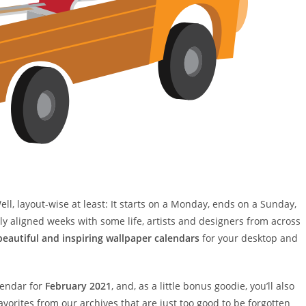
ll, layout-wise at least: It starts on a Monday, ends on a Sunday,
ctly aligned weeks with some life, artists and designers from across
beautiful and inspiring wallpaper calendars
for your desktop and
lendar for
February 2021
, and, as a little bonus goodie, you’ll also
vorites from our archives that are just too good to be forgotten