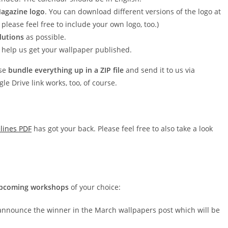
agazine logo
. You can download different versions of the logo at
 please feel free to include your own logo, too.)
lutions
as possible.
to help us get your wallpaper published.
ase
bundle everything up in a ZIP file
and send it to us via
Drive link works, too, of course.
lines PDF
has got your back. Please feel free to also take a look
 upcoming workshops
of your choice:
announce the winner in the March wallpapers post which will be