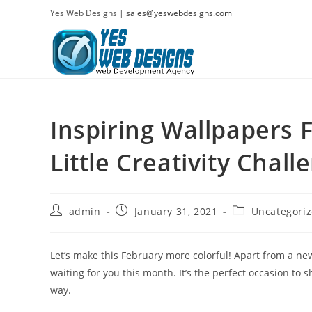
Skip
Yes Web Designs |
sales@yeswebdesigns.com
to
content
Inspiring Wallpapers 
Little Creativity Chall
Post
Post
Post
admin
January 31, 2021
Uncategori
author:
published:
category:
Let’s make this February more colorful! Apart from a new 
waiting for you this month. It’s the perfect occasion to
way.