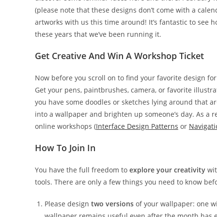
(please note that these designs don’t come with a cale
artworks with us this time around! It’s fantastic to see 
these years that we’ve been running it.
Get Creative And Win A Workshop Ticket
Now before you scroll on to find your favorite design fo
Get your pens, paintbrushes, camera, or favorite illust
you have some doodles or sketches lying around that ar
into a wallpaper and brighten up someone’s day. As a r
online workshops (
Interface Design Patterns
or
Navigati
How To Join In
You have the full freedom to
explore your creativity
wit
tools. There are only a few things you need to know befo
Please design
two versions
of your wallpaper: one w
wallpaper remains useful even after the month has e