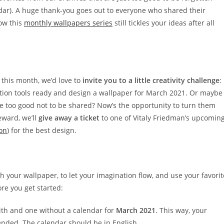
ndar). A huge thank-you goes out to everyone who shared their
how this
monthly wallpapers series
still tickles your ideas after all
r this month, we’d love to
invite you to a little creativity challenge
:
ration tools ready and design a wallpaper for March 2021. Or maybe
e too good not to be shared? Now’s the opportunity to turn them
eward, we’ll
give away a ticket
to one of Vitaly Friedman’s upcomin
on
) for the best design.
h your wallpaper, to let your imagination flow, and use your favorit
re you get started:
ith and one without a calendar for
March 2021
. This way, your
nded. The calendar should be in English.