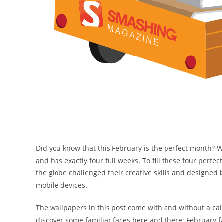
Did you know that this February is the perfect month? We
and has exactly four full weeks. To fill these four perfe
the globe challenged their creative skills and designed
mobile devices.
The wallpapers in this post come with and without a ca
discover some familiar faces here and there: February fa