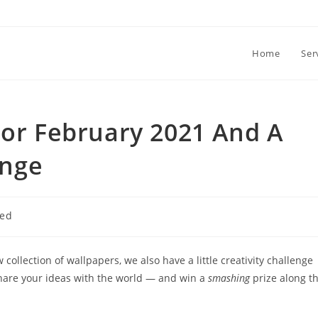
Home
Ser
For February 2021 And A
enge
zed
collection of wallpapers, we also have a little creativity challenge
 share your ideas with the world — and win a
smashing
prize along t