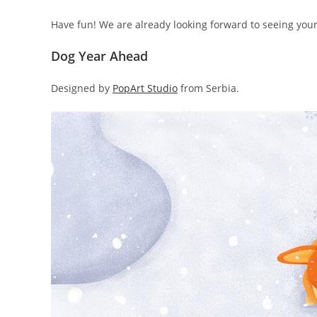
Have fun! We are already looking forward to seeing you
Dog Year Ahead
Designed by
PopArt Studio
from Serbia.