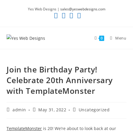
Skip
Yes Web Designs |
sales@yeswebdesigns.com
to
content
Menu
0
Join the Birthday Party!
Celebrate 20th Anniversary
with TemplateMonster
Post
Post
Post
admin
May 31, 2022
Uncategorized
author:
published:
category:
TemplateMonster
is 20! We’re about to look back at our