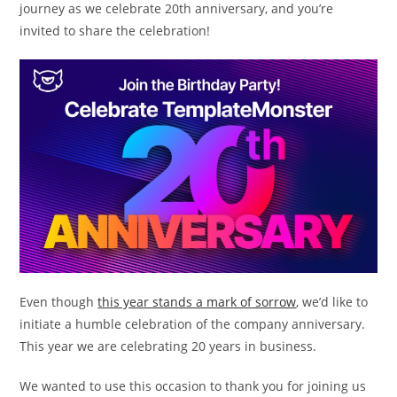
journey as we celebrate 20th anniversary, and you’re
invited to share the celebration!
Even though
this year stands a mark of sorrow
, we’d like to
initiate a humble celebration of the company anniversary.
This year we are celebrating 20 years in business.
We wanted to use this occasion to thank you for joining us