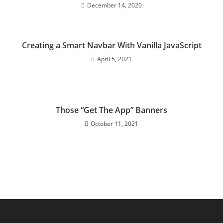
December 14, 2020
Creating a Smart Navbar With Vanilla JavaScript
April 5, 2021
Those “Get The App” Banners
October 11, 2021