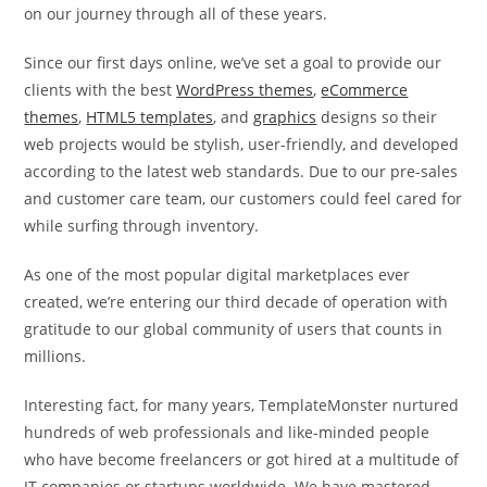
on our journey through all of these years.
Since our first days online, we’ve set a goal to provide our
clients with the best
WordPress themes
,
eCommerce
themes
,
HTML5 templates
, and
graphics
designs so their
web projects would be stylish, user-friendly, and developed
according to the latest web standards. Due to our pre-sales
and customer care team, our customers could feel cared for
while surfing through inventory.
As one of the most popular digital marketplaces ever
created, we’re entering our third decade of operation with
gratitude to our global community of users that counts in
millions.
Interesting fact, for many years, TemplateMonster nurtured
hundreds of web professionals and like-minded people
who have become freelancers or got hired at a multitude of
IT companies or startups worldwide. We have mastered