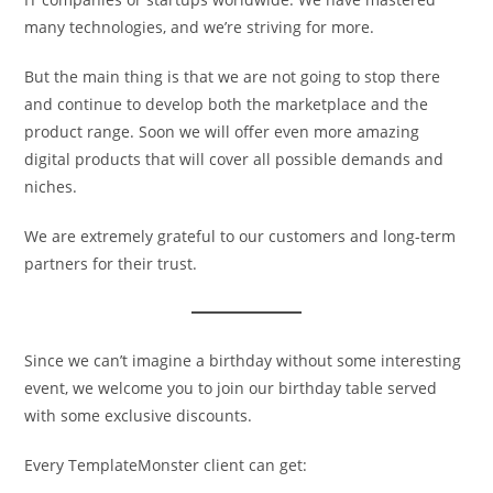
many technologies, and we’re striving for more.
But the main thing is that we are not going to stop there
and continue to develop both the marketplace and the
product range. Soon we will offer even more amazing
digital products that will cover all possible demands and
niches.
We are extremely grateful to our customers and long-term
partners for their trust.
Since we can’t imagine a birthday without some interesting
event, we welcome you to join our birthday table served
with some exclusive discounts.
Every TemplateMonster client can get: