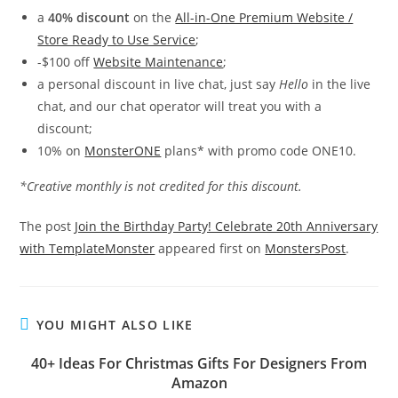
a
40% discount
on the
All-in-One Premium Website /
Store Ready to Use Service
;
-$100 off
Website Maintenance
;
a personal discount in live chat, just say
Hello
in the live
chat, and our chat operator will treat you with a
discount;
10% on
MonsterONE
plans* with promo code ONE10.
*Creative monthly is not credited for this discount.
The post
Join the Birthday Party! Celebrate 20th Anniversary
with TemplateMonster
appeared first on
MonstersPost
.
YOU MIGHT ALSO LIKE
40+ Ideas For Christmas Gifts For Designers From
Amazon