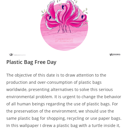
Plastic Bag Free Day
The objective of this date is to draw attention to the
production and over-consumption of plastic bags
worldwide, presenting alternatives to solve this serious
environmental problem. It is urgent to change the behavior
of all human beings regarding the use of plastic bags. For
the preservation of the environment, we should use the
same plastic bag for shopping, recycling or use paper bags.
In this wallpaper I drew a plastic bag with a turtle inside it,