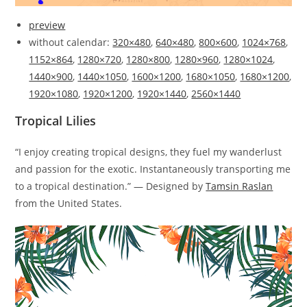
preview
without calendar:
320×480
,
640×480
,
800×600
,
1024×768
,
1152×864
,
1280×720
,
1280×800
,
1280×960
,
1280×1024
,
1440×900
,
1440×1050
,
1600×1200
,
1680×1050
,
1680×1200
,
1920×1080
,
1920×1200
,
1920×1440
,
2560×1440
Tropical Lilies
“I enjoy creating tropical designs, they fuel my wanderlust
and passion for the exotic. Instantaneously transporting me
to a tropical destination.” — Designed by
Tamsin Raslan
from the United States.