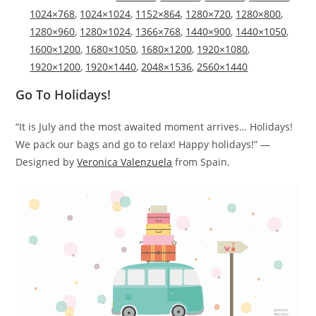
1024×768
,
1024×1024
,
1152×864
,
1280×720
,
1280×800
,
1280×960
,
1280×1024
,
1366×768
,
1440×900
,
1440×1050
,
1600×1200
,
1680×1050
,
1680×1200
,
1920×1080
,
1920×1200
,
1920×1440
,
2048×1536
,
2560×1440
Go To Holidays!
“It is July and the most awaited moment arrives… Holidays!
We pack our bags and go to relax! Happy holidays!” —
Designed by
Veronica Valenzuela
from Spain.