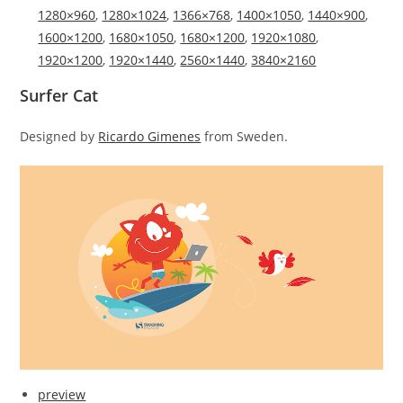
1280×960
,
1280×1024
,
1366×768
,
1400×1050
,
1440×900
,
1600×1200
,
1680×1050
,
1680×1200
,
1920×1080
,
1920×1200
,
1920×1440
,
2560×1440
,
3840×2160
Surfer Cat
Designed by
Ricardo Gimenes
from Sweden.
preview