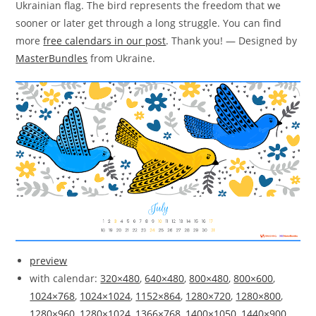
Ukrainian flag. The bird represents the freedom that we
sooner or later get through a long struggle. You can find
more
free calendars in our post
. Thank you! — Designed by
MasterBundles
from Ukraine.
preview
with calendar:
320×480
,
640×480
,
800×480
,
800×600
,
1024×768
,
1024×1024
,
1152×864
,
1280×720
,
1280×800
,
1280×960
,
1280×1024
,
1366×768
,
1400×1050
,
1440×900
,