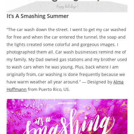
It’s A Smashing Summer
“The car wash down the street. I went to get my car washed
for free and when the car entered the tunnel, the soap and
the lights created some colorful and gorgeous images. I
photographed them all. Car wash businesses remind me of
my family. My Dad owned gas stations and my brother used
to wash cars when he was young. Plus, back where I am
originally from, car washing is done frequently because we
have warm weather all year around.” — Designed by
Alma
Hoffmann
from Puerto Rico, US.