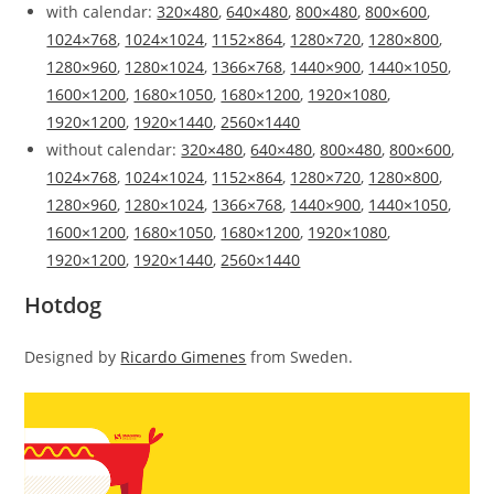
with calendar:
320×480
,
640×480
,
800×480
,
800×600
,
1024×768
,
1024×1024
,
1152×864
,
1280×720
,
1280×800
,
1280×960
,
1280×1024
,
1366×768
,
1440×900
,
1440×1050
,
1600×1200
,
1680×1050
,
1680×1200
,
1920×1080
,
1920×1200
,
1920×1440
,
2560×1440
without calendar:
320×480
,
640×480
,
800×480
,
800×600
,
1024×768
,
1024×1024
,
1152×864
,
1280×720
,
1280×800
,
1280×960
,
1280×1024
,
1366×768
,
1440×900
,
1440×1050
,
1600×1200
,
1680×1050
,
1680×1200
,
1920×1080
,
1920×1200
,
1920×1440
,
2560×1440
Hotdog
Designed by
Ricardo Gimenes
from Sweden.