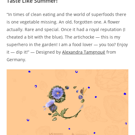
Taste Like Summer!
“In times of clean eating and the world of superfoods there
is one vegetable missing. An old, forgotten one. A flower
actually. Rare and special. Once it had a royal reputation (I
cheated a bit with the blue). The artichocke — this is my
superhero in the garden! I am a food lover — you too? Enjoy
it — dip it!” — Designed by
Alexandra Tamgnoué
from
Germany.