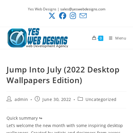
Skip
Yes Web Designs |
sales@yeswebdesigns.com
to
content
Menu
0
Jump Into July (2022 Desktop
Wallpapers Edition)
Post
Post
Post
admin
June 30, 2022
Uncategorized
author:
published:
category:
Quick summary ↬
Let’s welcome the new month with some inspiring desktop
wallpapers. Created by artists and designers from across