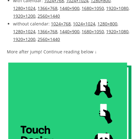
with calendar:
1024×768
,
1024×1024
,
1280×800
,
1280×1024
,
1366×768
,
1440×900
,
1680×1050
,
1920×1080
,
1920×1200
,
2560×1440
without calendar:
1024×768
,
1024×1024
,
1280×800
,
1280×1024
,
1366×768
,
1440×900
,
1680×1050
,
1920×1080
,
1920×1200
,
2560×1440
More after jump! Continue reading below ↓