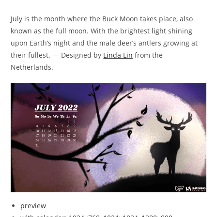
July is the month where the Buck Moon takes place, also
known as the full moon. With the brightest light shining
upon Earth’s night and the male deer’s antlers growing at
their fullest. — Designed by
Linda Lin
from the
Netherlands.
preview