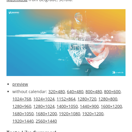
preview
without calendar:
320×480
,
640×480
,
800×480
,
800×600
,
1024×768
,
1024×1024
,
1152×864
,
1280×720
,
1280×800
,
1280×960
,
1280×1024
,
1400×1050
,
1440×900
,
1600×1200
,
1680×1050
,
1680×1200
,
1920×1080
,
1920×1200
,
1920×1440
,
2560×1440