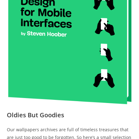
Oldies But Goodies
Our wallpapers archives are full of timeless treasures that
are just too good to be forgotten. So here’s a small selection