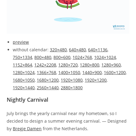
preview
without calendar:
320×480
,
640×480
,
640×1136
,
750×1334
,
800×480
,
800×600
,
1024×768
,
1024×1024
,
1152×864
,
1242×2208
,
1280×720
,
1280×800
,
1280×960
,
1280×1024
,
1366×768
,
1400×1050
,
1440×900
,
1600×1200
,
1680×1050
,
1680×1200
,
1920×1080
,
1920×1200
,
1920×1440
,
2560×1440
,
2880×1800
Nightly Carnival
July brings the yearly carnival near my hometown, so I
decided to design a summer evening carnival. — Designed
by
Bregje Damen
from the Netherlands.