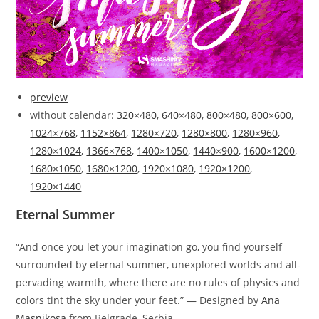
preview
without calendar:
320×480
,
640×480
,
800×480
,
800×600
,
1024×768
,
1152×864
,
1280×720
,
1280×800
,
1280×960
,
1280×1024
,
1366×768
,
1400×1050
,
1440×900
,
1600×1200
,
1680×1050
,
1680×1200
,
1920×1080
,
1920×1200
,
1920×1440
Eternal Summer
“And once you let your imagination go, you find yourself
surrounded by eternal summer, unexplored worlds and all-
pervading warmth, where there are no rules of physics and
colors tint the sky under your feet.” — Designed by
Ana
Masnikosa
from Belgrade, Serbia.