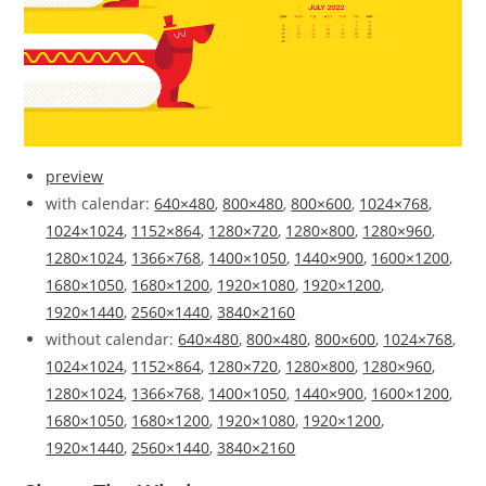
preview
with calendar:
640×480
,
800×480
,
800×600
,
1024×768
,
1024×1024
,
1152×864
,
1280×720
,
1280×800
,
1280×960
,
1280×1024
,
1366×768
,
1400×1050
,
1440×900
,
1600×1200
,
1680×1050
,
1680×1200
,
1920×1080
,
1920×1200
,
1920×1440
,
2560×1440
,
3840×2160
without calendar:
640×480
,
800×480
,
800×600
,
1024×768
,
1024×1024
,
1152×864
,
1280×720
,
1280×800
,
1280×960
,
1280×1024
,
1366×768
,
1400×1050
,
1440×900
,
1600×1200
,
1680×1050
,
1680×1200
,
1920×1080
,
1920×1200
,
1920×1440
,
2560×1440
,
3840×2160