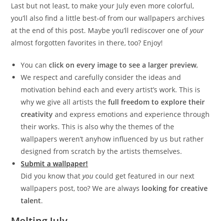
Last but not least, to make your July even more colorful,
you’ll also find a little best-of from our wallpapers archives
at the end of this post. Maybe you’ll rediscover one of
your
almost forgotten favorites in there, too? Enjoy!
You can
click on every image to see a larger preview
,
We respect and carefully consider the ideas and
motivation behind each and every artist’s work. This is
why we give all artists the
full freedom to explore their
creativity
and express emotions and experience through
their works. This is also why the themes of the
wallpapers weren’t anyhow influenced by us but rather
designed from scratch by the artists themselves.
Submit a wallpaper!
Did you know that
you
could get featured in our next
wallpapers post, too? We are always
looking for creative
talent
.
Melting July