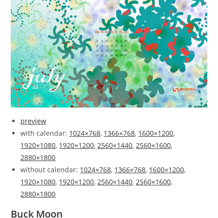
preview
with calendar:
1024×768
,
1366×768
,
1600×1200
,
1920×1080
,
1920×1200
,
2560×1440
,
2560×1600
,
2880×1800
without calendar:
1024×768
,
1366×768
,
1600×1200
,
1920×1080
,
1920×1200
,
2560×1440
,
2560×1600
,
2880×1800
Buck Moon