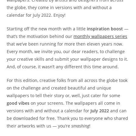
the globe, they come in versions with and without a
calendar for July 2022. Enjoy!
Starting off the new month with a little
inspiration boost
—
that’s the motivation behind our
monthly wallpapers series
that we’ve been running for more then eleven years now.
Every month, we invite you, our dear readers, to challenge
your creative skills and submit your wallpaper designs to it.
And, of course, it wasn’t any different this time around.
For this edition, creative folks from all across the globe took
on the challenge and created beautiful and unique
wallpapers to tell their story or, well, just cater for some
good vibes
on your screens. The wallpapers all come in
versions with and without a calendar for
July 2022
and can
be downloaded for free. Thank you to everyone who shared
their artworks with us — you’re
smashing
!