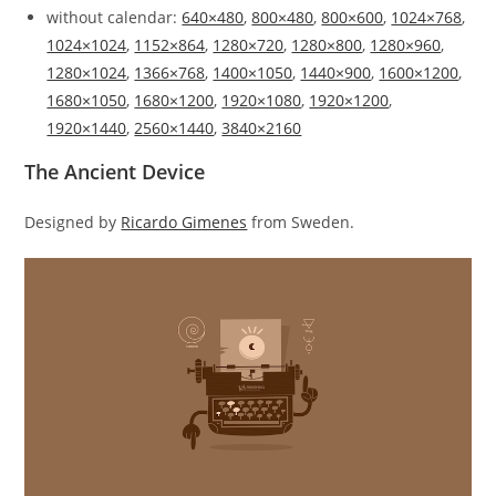
without calendar:
640×480
,
800×480
,
800×600
,
1024×768
,
1024×1024
,
1152×864
,
1280×720
,
1280×800
,
1280×960
,
1280×1024
,
1366×768
,
1400×1050
,
1440×900
,
1600×1200
,
1680×1050
,
1680×1200
,
1920×1080
,
1920×1200
,
1920×1440
,
2560×1440
,
3840×2160
The Ancient Device
Designed by
Ricardo Gimenes
from Sweden.