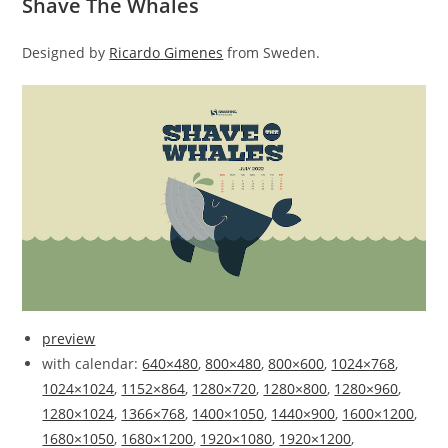
Shave The Whales
Designed by
Ricardo Gimenes
from Sweden.
preview
with calendar:
640×480
,
800×480
,
800×600
,
1024×768
,
1024×1024
,
1152×864
,
1280×720
,
1280×800
,
1280×960
,
1280×1024
,
1366×768
,
1400×1050
,
1440×900
,
1600×1200
,
1680×1050
,
1680×1200
,
1920×1080
,
1920×1200
,