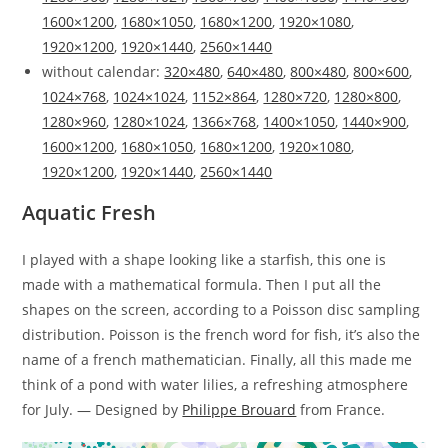
1600×1200
,
1680×1050
,
1680×1200
,
1920×1080
,
1920×1200
,
1920×1440
,
2560×1440
without calendar:
320×480
,
640×480
,
800×480
,
800×600
,
1024×768
,
1024×1024
,
1152×864
,
1280×720
,
1280×800
,
1280×960
,
1280×1024
,
1366×768
,
1400×1050
,
1440×900
,
1600×1200
,
1680×1050
,
1680×1200
,
1920×1080
,
1920×1200
,
1920×1440
,
2560×1440
Aquatic Fresh
I played with a shape looking like a starfish, this one is
made with a mathematical formula. Then I put all the
shapes on the screen, according to a Poisson disc sampling
distribution. Poisson is the french word for fish, it’s also the
name of a french mathematician. Finally, all this made me
think of a pond with water lilies, a refreshing atmosphere
for July. — Designed by
Philippe Brouard
from France.