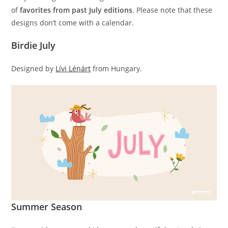
of
favorites from past July editions
. Please note that these
designs don’t come with a calendar.
Birdie July
Designed by
Lívi Lénárt
from Hungary.
Summer Season