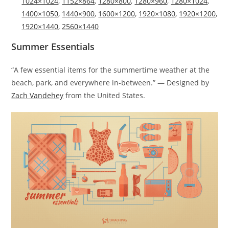
1024×1024
,
1152×864
,
1280×800
,
1280×960
,
1280×1024
,
1400×1050
,
1440×900
,
1600×1200
,
1920×1080
,
1920×1200
,
1920×1440
,
2560×1440
Summer Essentials
“A few essential items for the summertime weather at the
beach, park, and everywhere in-between.” — Designed by
Zach Vandehey
from the United States.