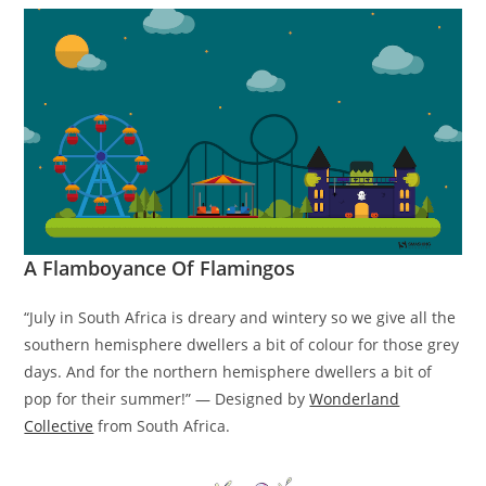
A Flamboyance Of Flamingos
“July in South Africa is dreary and wintery so we give all the
southern hemisphere dwellers a bit of colour for those grey
days. And for the northern hemisphere dwellers a bit of
pop for their summer!” — Designed by
Wonderland
Collective
from South Africa.