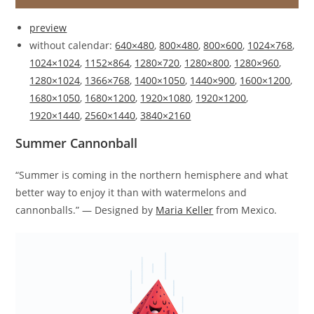
preview
without calendar:
640×480
,
800×480
,
800×600
,
1024×768
,
1024×1024
,
1152×864
,
1280×720
,
1280×800
,
1280×960
,
1280×1024
,
1366×768
,
1400×1050
,
1440×900
,
1600×1200
,
1680×1050
,
1680×1200
,
1920×1080
,
1920×1200
,
1920×1440
,
2560×1440
,
3840×2160
Summer Cannonball
“Summer is coming in the northern hemisphere and what
better way to enjoy it than with watermelons and
cannonballs.” — Designed by
Maria Keller
from Mexico.