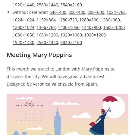
1920×1440
,
2560×1440
,
3840×2160
without calendar:
640×480
,
800×480
,
800×600
,
1024×768
,
1024×1024
,
1152×864
,
1280×720
,
1280×800
,
1280×960
,
1280×1024
,
1366×768
,
1400×1050
,
1440×900
,
1600×1200
,
1680×1050
,
1680×1200
,
1920×1080
,
1920×1200
,
1920×1440
,
2560×1440
,
3840×2160
Meeting Mary Poppins
This month we travel to London with Mary Poppins to
discover the city. We will have great adventures! —
Designed by
Veronica Valenzuela
from Spain.