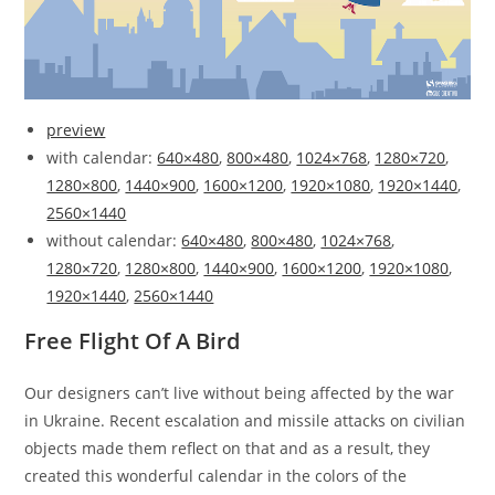
preview
with calendar:
640×480
,
800×480
,
1024×768
,
1280×720
,
1280×800
,
1440×900
,
1600×1200
,
1920×1080
,
1920×1440
,
2560×1440
without calendar:
640×480
,
800×480
,
1024×768
,
1280×720
,
1280×800
,
1440×900
,
1600×1200
,
1920×1080
,
1920×1440
,
2560×1440
Free Flight Of A Bird
Our designers can’t live without being affected by the war
in Ukraine. Recent escalation and missile attacks on civilian
objects made them reflect on that and as a result, they
created this wonderful calendar in the colors of the