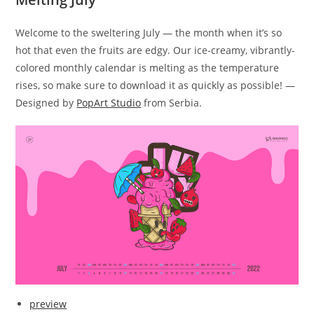
Welcome to the sweltering July — the month when it’s so
hot that even the fruits are edgy. Our ice-creamy, vibrantly-
colored monthly calendar is melting as the temperature
rises, so make sure to download it as quickly as possible! —
Designed by
PopArt Studio
from Serbia.
preview