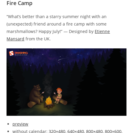
Fire Camp
“What’s better than a starry summer night with an
(unexpected) friend around a fire camp with some
marshmallows? Happy July!” — Designed by
Etienne
Mansard
from the UK.
preview
without calendar:
320×480
,
640×480
,
800×480
,
800×600
,