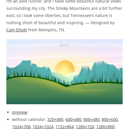
I’m an avid runner, and I have some beautiful natural views
surrounding my city. The Smoky Mountains are a bit further
east, so I took some liberties, but Tennessee’s nature is
nothing short of beautiful and inspiring. — Designed by
Cam Elliott
from Memphis, TN.
preview
without calendar:
320×480
,
640×480
,
800×480
,
800×600
,
1024×768
,
1024×1024
,
1152×864
,
1280×720
,
1280×800
,