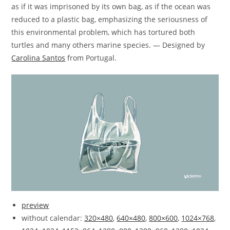
as if it was imprisoned by its own bag, as if the ocean was
reduced to a plastic bag, emphasizing the seriousness of
this environmental problem, which has tortured both
turtles and many others marine species. — Designed by
Carolina Santos
from Portugal.
preview
without calendar:
320×480
,
640×480
,
800×600
,
1024×768
,