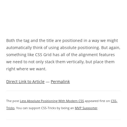
Both the tag and the title are positioned in a way we might
automatically think of using absolute positioning. But again,
something like CSS Grid has all of the alignment features
we need to not only stack them vertically, but place them
right where we want.
Direct Link to Article
—
Permalink
The post
Less Absolute Positioning With Modern CSS
appeared first on
CSS-
Tricks
. You can support CSS-Tricks by being an
MVP Supporter
.