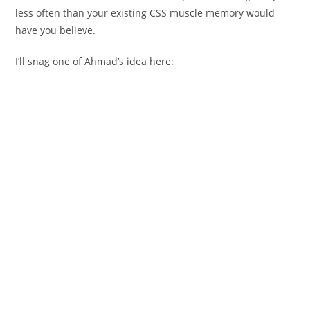
less often than your existing CSS muscle memory would
have you believe.
I’ll snag one of Ahmad’s idea here: