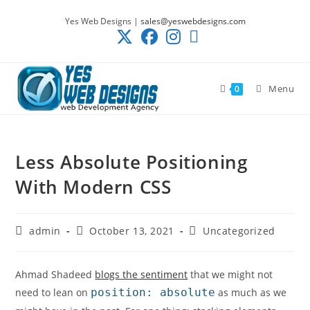
Skip
Yes Web Designs |
sales@yeswebdesigns.com
to
content
Menu
0
Less Absolute Positioning
With Modern CSS
Post
Post
Post
admin
October 13, 2021
Uncategorized
author:
published:
category:
Ahmad Shadeed
blogs the sentiment
that we might not
need to lean on
position: absolute
as much as we