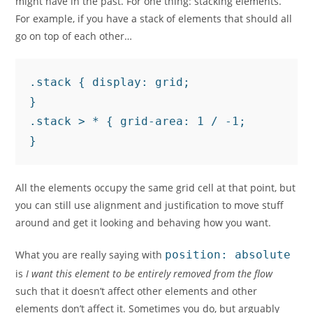
might have in the past. For one thing: stacking elements.
For example, if you have a stack of elements that should all
go on top of each other…
.stack { display: grid;

}

.stack > * { grid-area: 1 / -1;

}
All the elements occupy the same grid cell at that point, but
you can still use alignment and justification to move stuff
around and get it looking and behaving how you want.
What you are really saying with
position: absolute
is
I want this element to be entirely removed from the flow
such that it doesn’t affect other elements and other
elements don’t affect it. Sometimes you do, but arguably