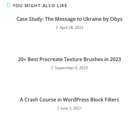
YOU MIGHT ALSO LIKE
Сase Study: The Message to Ukraine by Obys
April 28, 2022
20+ Best Procreate Texture Brushes in 2023
September 6, 2023
A Crash Course in WordPress Block Filters
June 2, 2021