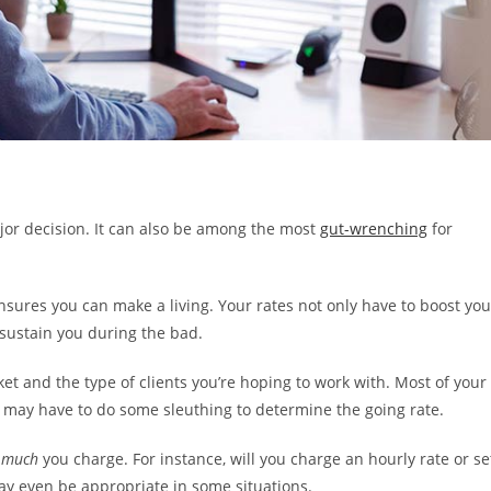
major decision. It can also be among the most
gut-wrenching
for
ensures you can make a living. Your rates not only have to boost you
 sustain you during the bad.
ket and the type of clients you’re hoping to work with. Most of your
u may have to do some sleuthing to determine the going rate.
 much
you charge. For instance, will you charge an hourly rate or se
ay even be appropriate in some situations.