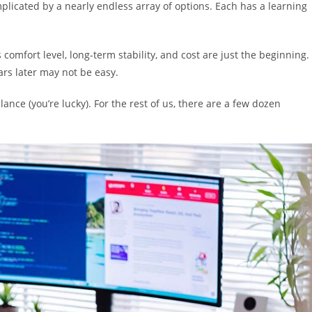
plicated by a nearly endless array of options. Each has a learning
comfort level, long-term stability, and cost are just the beginning.
ars later may not be easy.
ance (you’re lucky). For the rest of us, there are a few dozen