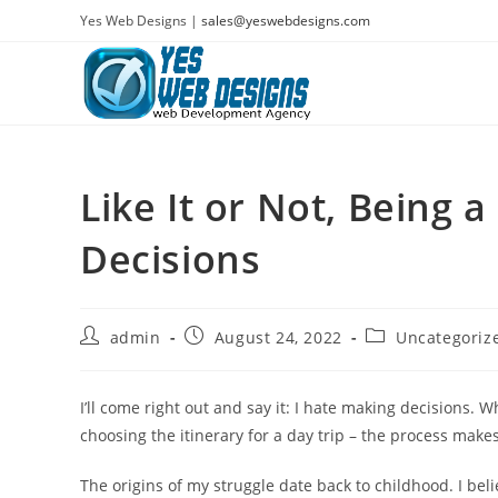
Skip
Yes Web Designs |
sales@yeswebdesigns.com
to
content
Like It or Not, Being
Decisions
Post
Post
Post
admin
August 24, 2022
Uncategoriz
author:
published:
category:
I’ll come right out and say it: I hate making decisions. 
choosing the itinerary for a day trip – the process mak
The origins of my struggle date back to childhood. I bel