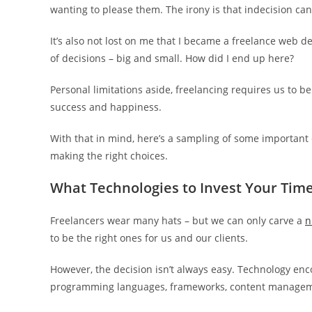
wanting to please them. The irony is that indecision ca
It’s also not lost on me that I became a freelance web d
of decisions – big and small. How did I end up here?
Personal limitations aside, freelancing requires us to b
success and happiness.
With that in mind, here’s a sampling of some important d
making the right choices.
What Technologies to Invest Your Time
Freelancers wear many hats – but we can only carve a
n
to be the right ones for us and our clients.
However, the decision isn’t always easy. Technology en
programming languages, frameworks, content managemen