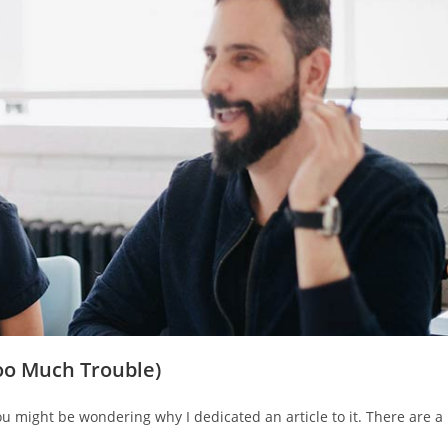
oo Much Trouble)
 might be wondering why I dedicated an article to it. There are a