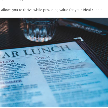
t allows you to thrive while providing value for your ideal clients.