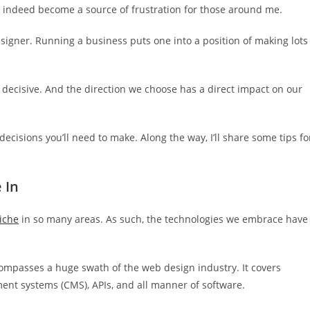
n indeed become a source of frustration for those around me.
esigner. Running a business puts one into a position of making lots
e decisive. And the direction we choose has a direct impact on our
ecisions you’ll need to make. Along the way, I’ll share some tips fo
 In
iche
in so many areas. As such, the technologies we embrace have
compasses a huge swath of the web design industry. It covers
t systems (CMS), APIs, and all manner of software.