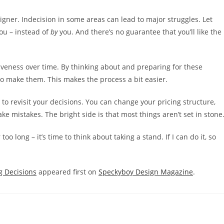
signer. Indecision in some areas can lead to major struggles. Let
ou – instead of
by
you. And there’s no guarantee that you’ll like the
isiveness over time. By thinking about and preparing for these
to make them. This makes the process a bit easier.
 to revisit your decisions. You can change your pricing structure,
ke mistakes. The bright side is that most things aren’t set in stone
oo long – it’s time to think about taking a stand. If I can do it, so
g Decisions
appeared first on
Speckyboy Design Magazine
.