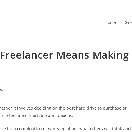
Home
Ser
 a Freelancer Means Making
ed
Whether it involves deciding on the best hard drive to purchase or
es me feel uncomfortable and anxious.
ieve it’s a combination of worrying about what others will think and