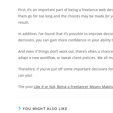
First, it’s an important part of being a freelance web de
them go for too long and the choices may be made
for
y
result.
In addition, I’ve found that it’s possible to improve dec
decisions, you can gain more confidence in your ability 
And even if things don’t work out, there’s often a chance
adopt a new workflow, or tweak client policies. We all ma
Therefore, if you’ve put off some important decisions for t
can you!
The post
Like It or Not, Being a Freelancer Means Makin
YOU MIGHT ALSO LIKE