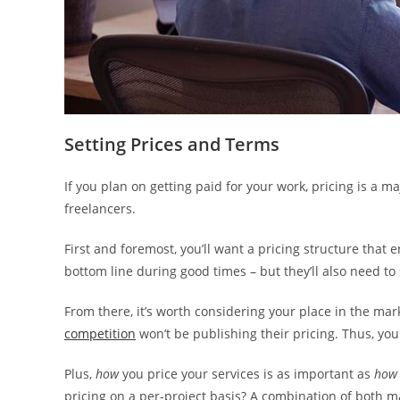
Setting Prices and Terms
If you plan on getting paid for your work, pricing is a 
freelancers.
First and foremost, you’ll want a pricing structure that 
bottom line during good times – but they’ll also need to
From there, it’s worth considering your place in the mar
competition
won’t be publishing their pricing. Thus, yo
Plus,
how
you price your services is as important as
how
pricing on a per-project basis? A combination of both m