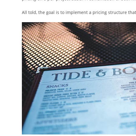
All told, the goal is to implement a pricing structure tha