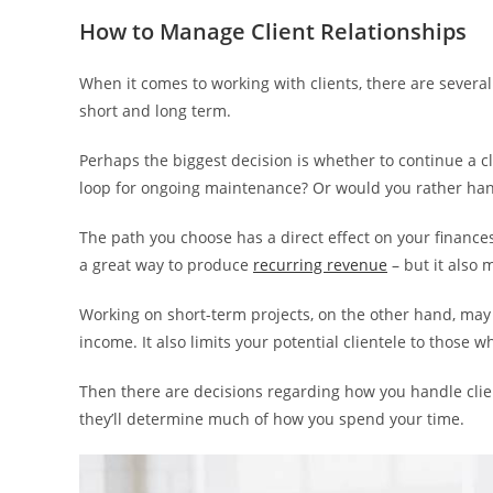
How to Manage Client Relationships
When it comes to working with clients, there are severa
short and long term.
Perhaps the biggest decision is whether to continue a cl
loop for ongoing maintenance? Or would you rather han
The path you choose has a direct effect on your finances
a great way to produce
recurring revenue
– but it also 
Working on short-term projects, on the other hand, may
income. It also limits your potential clientele to those
Then there are decisions regarding how you handle clien
they’ll determine much of how you spend your time.