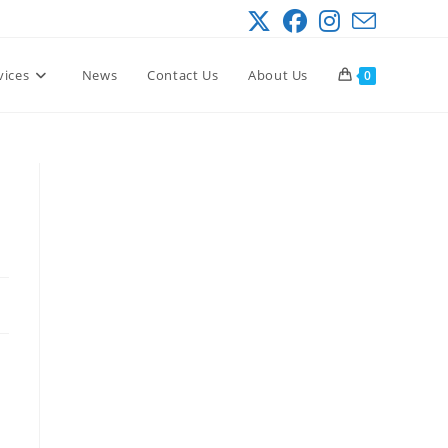
vices
News
Contact Us
About Us
0