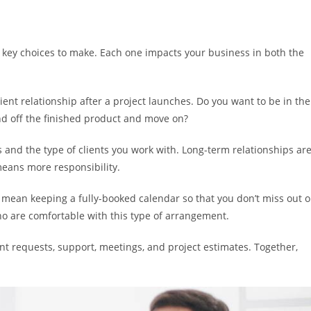
l key choices to make. Each one impacts your business in both the
ient relationship after a project launches. Do you want to be in the
d off the finished product and move on?
 and the type of clients you work with. Long-term relationships ar
means more responsibility.
 mean keeping a fully-booked calendar so that you don’t miss out 
 who are comfortable with this type of arrangement.
t requests, support, meetings, and project estimates. Together,