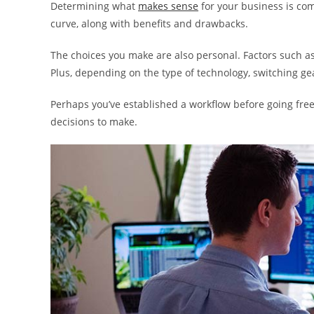
Determining what
makes sense
for your business is com
curve, along with benefits and drawbacks.
The choices you make are also personal. Factors such as 
Plus, depending on the type of technology, switching ge
Perhaps you’ve established a workflow before going freel
decisions to make.