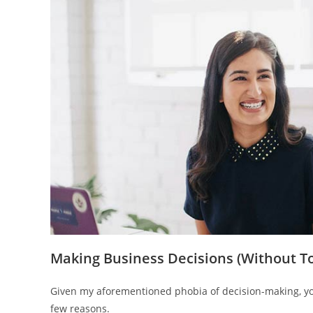
Making Business Decisions (Without T
Given my aforementioned phobia of decision-making, you
few reasons.