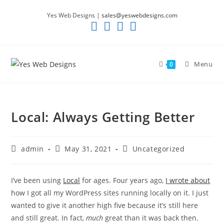
Skip
Yes Web Designs |
sales@yeswebdesigns.com
to
content
Menu
0
Local: Always Getting Better
Post
Post
Post
admin
May 31, 2021
Uncategorized
author:
published:
category:
I’ve been using
Local
for ages. Four years ago,
I wrote about
how I got all my WordPress sites running locally on it. I just
wanted to give it another high five because it’s still here
and still great. In fact,
much
great than it was back then.