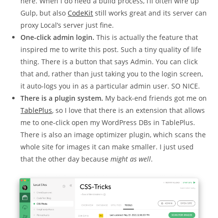
here. When I do need a build process, I’ll often wire up
Gulp, but also
CodeKit
still works great and its server can
proxy Local’s server just fine.
One-click admin login.
This is actually the feature that
inspired me to write this post. Such a tiny quality of life
thing. There is a button that says Admin. You can click
that and, rather than just taking you to the login screen,
it auto-logs you in as a particular admin user. SO NICE.
There is a plugin system.
My back-end friends got me on
TablePlus
, so I love that there is an extension that allows
me to one-click open my WordPress DBs in TablePlus.
There is also an image optimizer plugin, which scans the
whole site for images it can make smaller. I just used
that the other day because
might as well
.