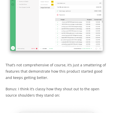
That’s not comprehensive of course, it’s just a smattering of
features that demonstrate how this product started good
and keeps getting better.
Bonus: I think it’s classy how they shout out to the open
source shoulders they stand on: