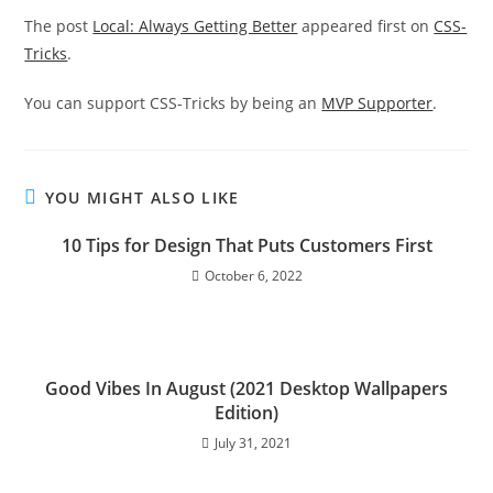
The post
Local: Always Getting Better
appeared first on
CSS-
Tricks
.
You can support CSS-Tricks by being an
MVP Supporter
.
YOU MIGHT ALSO LIKE
10 Tips for Design That Puts Customers First
October 6, 2022
Good Vibes In August (2021 Desktop Wallpapers
Edition)
July 31, 2021