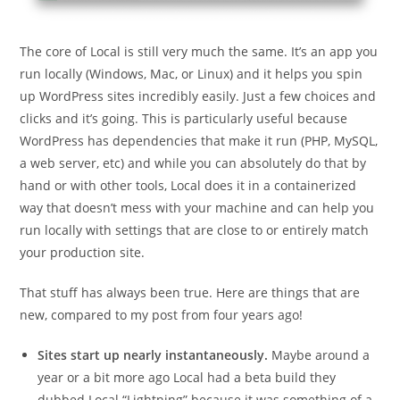
The core of Local is still very much the same. It’s an app you
run locally (Windows, Mac, or Linux) and it helps you spin
up WordPress sites incredibly easily. Just a few choices and
clicks and it’s going. This is particularly useful because
WordPress has dependencies that make it run (PHP, MySQL,
a web server, etc) and while you can absolutely do that by
hand or with other tools, Local does it in a containerized
way that doesn’t mess with your machine and can help you
run locally with settings that are close to or entirely match
your production site.
That stuff has always been true. Here are things that are
new, compared to my post from four years ago!
Sites start up nearly instantaneously.
Maybe around a
year or a bit more ago Local had a beta build they
dubbed Local “Lightning” because it was something of a