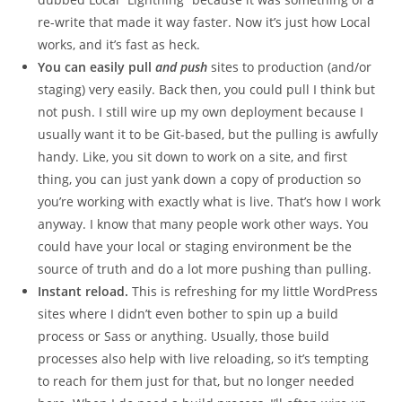
re-write that made it way faster. Now it’s just how Local
works, and it’s fast as heck.
You can easily pull
and push
sites to production (and/or
staging) very easily. Back then, you could pull I think but
not push. I still wire up my own deployment because I
usually want it to be Git-based, but the pulling is awfully
handy. Like, you sit down to work on a site, and first
thing, you can just yank down a copy of production so
you’re working with exactly what is live. That’s how I work
anyway. I know that many people work other ways. You
could have your local or staging environment be the
source of truth and do a lot more pushing than pulling.
Instant reload.
This is refreshing for my little WordPress
sites where I didn’t even bother to spin up a build
process or Sass or anything. Usually, those build
processes also help with live reloading, so it’s tempting
to reach for them just for that, but no longer needed