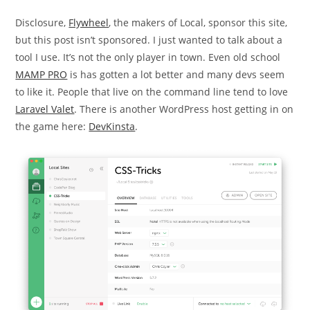
Disclosure,
Flywheel
, the makers of Local, sponsor this site,
but this post isn’t sponsored. I just wanted to talk about a
tool I use. It’s not the only player in town. Even old school
MAMP PRO
is has gotten a lot better and many devs seem
to like it. People that live on the command line tend to love
Laravel Valet
. There is another WordPress host getting in on
the game here:
DevKinsta
.