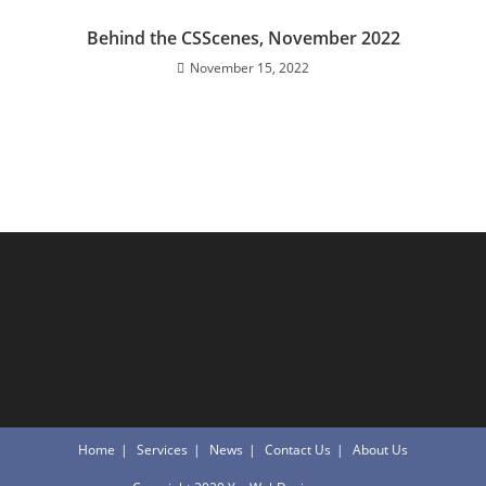
Behind the CSScenes, November 2022
November 15, 2022
Home
Services
News
Contact Us
About Us