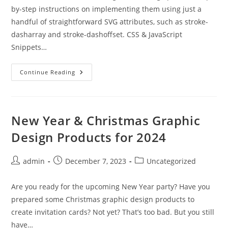
by-step instructions on implementing them using just a
handful of straightforward SVG attributes, such as stroke-
dasharray and stroke-dashoffset. CSS & JavaScript
Snippets…
Weekly
Continue Reading
News
For
Designers
№
723
New Year & Christmas Graphic
Design Products for 2024
Post
Post
Post
admin
December 7, 2023
Uncategorized
author:
published:
category:
Are you ready for the upcoming New Year party? Have you
prepared some Christmas graphic design products to
create invitation cards? Not yet? That’s too bad. But you still
have…