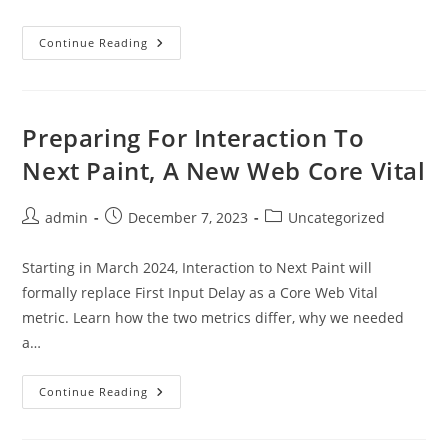
New
Continue Reading
Year
&
Christmas
Graphic
Design
Products
Preparing For Interaction To
For
2024
Next Paint, A New Web Core Vital
Post
Post
Post
admin
December 7, 2023
Uncategorized
author:
published:
category:
Starting in March 2024, Interaction to Next Paint will
formally replace First Input Delay as a Core Web Vital
metric. Learn how the two metrics differ, why we needed
a…
Preparing
Continue Reading
For
Interaction
To
Next