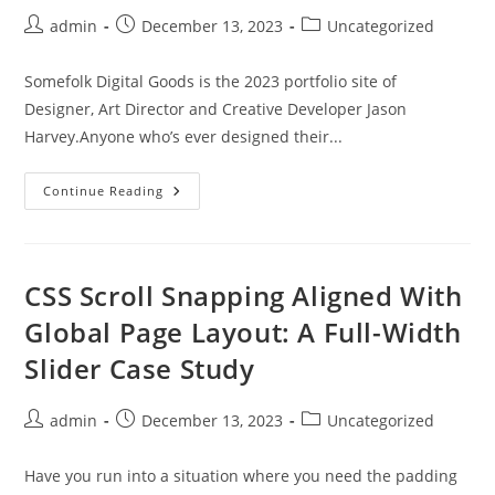
Post
Post
Post
admin
December 13, 2023
Uncategorized
author:
published:
category:
Somefolk Digital Goods is the 2023 portfolio site of
Designer, Art Director and Creative Developer Jason
Harvey.Anyone who’s ever designed their...
Somefolk®
Continue Reading
Digital
Goods
CSS Scroll Snapping Aligned With
Global Page Layout: A Full-Width
Slider Case Study
Post
Post
Post
admin
December 13, 2023
Uncategorized
author:
published:
category:
Have you run into a situation where you need the padding