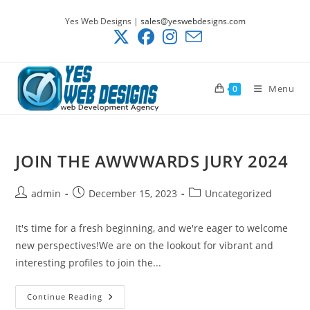
Skip
Yes Web Designs |
sales@yeswebdesigns.com
to
content
Menu
0
JOIN THE AWWWARDS JURY 2024
Post
Post
Post
admin
December 15, 2023
Uncategorized
author:
published:
category:
It's time for a fresh beginning, and we're eager to welcome
new perspectives!We are on the lookout for vibrant and
interesting profiles to join the...
JOIN
Continue Reading
THE