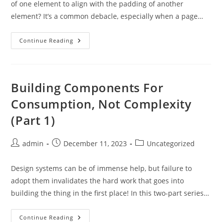
of one element to align with the padding of another
element? It’s a common debacle, especially when a page…
CSS
Continue Reading
Scroll
Snapping
Aligned
With
Global
Page
Building Components For
Layout:
A
Consumption, Not Complexity
Full-
Width
(Part 1)
Slider
Case
Study
Post
Post
Post
admin
December 11, 2023
Uncategorized
author:
published:
category:
Design systems can be of immense help, but failure to
adopt them invalidates the hard work that goes into
building the thing in the first place! In this two-part series…
Building
Continue Reading