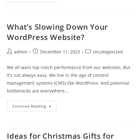
Components
For
Consumption,
Not
Complexity
(Part
What’s Slowing Down Your
1)
WordPress Website?
Post
Post
Post
admin
December 11, 2023
Uncategorized
author:
published:
category:
We all want top-notch performance from our websites. But
it’s not always easy. We live in the age of content
management systems (CMS) like WordPress. And potential
bottlenecks are everywhere.…
What’s
Continue Reading
Slowing
Down
Your
WordPress
Website?
Ideas for Christmas Gifts for