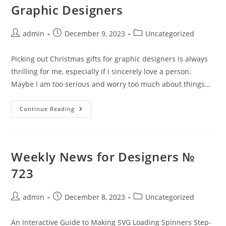
Graphic Designers
Post
Post
Post
admin
December 9, 2023
Uncategorized
author:
published:
category:
Picking out Christmas gifts for graphic designers is always
thrilling for me, especially if I sincerely love a person.
Maybe I am too serious and worry too much about things…
Ideas
Continue Reading
For
Christmas
Gifts
For
Graphic
Designers
Weekly News for Designers №
723
Post
Post
Post
admin
December 8, 2023
Uncategorized
author:
published:
category:
An Interactive Guide to Making SVG Loading Spinners Step-