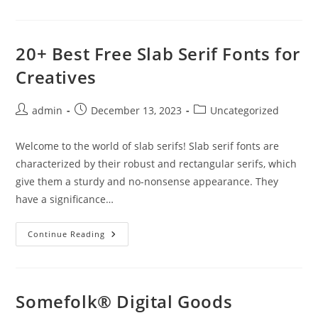
AWWWARDS
JURY
2024
20+ Best Free Slab Serif Fonts for
Creatives
Post
Post
Post
admin
December 13, 2023
Uncategorized
author:
published:
category:
Welcome to the world of slab serifs! Slab serif fonts are
characterized by their robust and rectangular serifs, which
give them a sturdy and no-nonsense appearance. They
have a significance…
20+
Continue Reading
Best
Free
Slab
Serif
Fonts
For
Somefolk® Digital Goods
Creatives