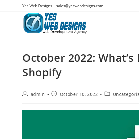
Skip
Yes Web Designs |
sales@yeswebdesigns.com
to
content
October 2022: What’s 
Shopify
Post
Post
Post
admin
October 10, 2022
Uncategori
author:
published:
category: