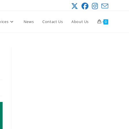
vices
News
Contact Us
About Us
0