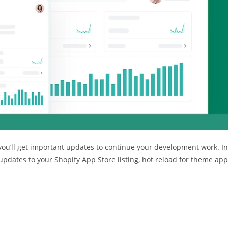
 you’ll get important updates to continue your development work. In
pdates to your Shopify App Store listing, hot reload for theme app