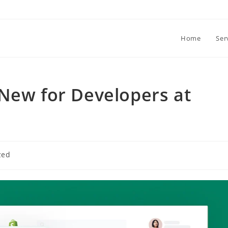
Home
Ser
New for Developers at
zed