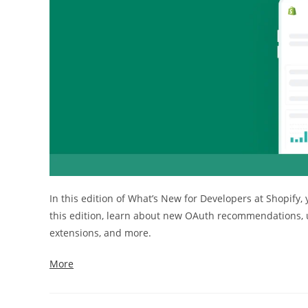
In this edition of What’s New for Developers at Shopify,
this edition, learn about new OAuth recommendations, u
extensions, and more.
More