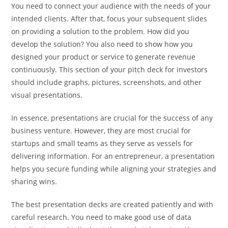
You need to connect your audience with the needs of your
intended clients. After that, focus your subsequent slides
on providing a solution to the problem. How did you
develop the solution? You also need to show how you
designed your product or service to generate revenue
continuously. This section of your pitch deck for investors
should include graphs, pictures, screenshots, and other
visual presentations.
In essence, presentations are crucial for the success of any
business venture. However, they are most crucial for
startups and small teams as they serve as vessels for
delivering information. For an entrepreneur, a presentation
helps you secure funding while aligning your strategies and
sharing wins.
The best presentation decks are created patiently and with
careful research. You need to make good use of data