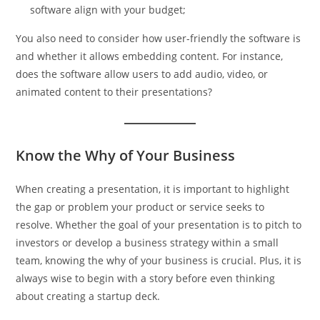
software align with your budget;
You also need to consider how user-friendly the software is
and whether it allows embedding content. For instance,
does the software allow users to add audio, video, or
animated content to their presentations?
Know the Why of Your Business
When creating a presentation, it is important to highlight
the gap or problem your product or service seeks to
resolve. Whether the goal of your presentation is to pitch to
investors or develop a business strategy within a small
team, knowing the why of your business is crucial. Plus, it is
always wise to begin with a story before even thinking
about creating a startup deck.