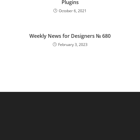
Plugins
October 6, 2021
Weekly News for Designers № 680
February 3, 2023