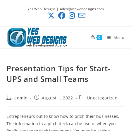
Skip
Yes Web Designs |
sales@yeswebdesigns.com
to
content
Menu
0
Presentation Tips for Start-
UPS and Small Teams
Post
Post
Post
admin
August 1, 2022
Uncategorized
author:
published:
category:
Entrepreneurs out to know how to pitch their businesses.
The information in a pitch deck can be useful when you
finally choose to seek investment. You may be asking