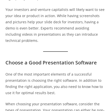
Your investors and venture capitalists will likely want to see
your idea or product in action. While having screenshots
and pictures help your slide deck for investors, having a
demo is even better. Experts recommend avoiding
including videos in presentations as they can introduce
technical problems.
Choose a Good Presentation Software
One of the most important elements of a successful
presentation is choosing the right software. In addition to
finding the right application, you also need to know how to
use it for optimal results best.
When choosing your presentation software, consider the
types of presentation. Your presentation can either be non-