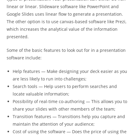
linear or linear. Slideware software like PowerPoint and
Google Slides uses linear flow to generate a presentation.
The other option is to use canvas-based software like Prezi,
which increases the analytical value of the information
presented.
Some of the basic features to look out for in a presentation
software include:
Help features — Make designing your deck easier as you
are less likely to run into challenges;
Search tools — Help users to perform searches and
locate valuable information;
Possibility of real-time co-authoring — This allows you to
share your slides with other members of the team;
Transition features — Transitions help you capture and
maintain the attention of your audience;
Cost of using the software — Does the price of using the