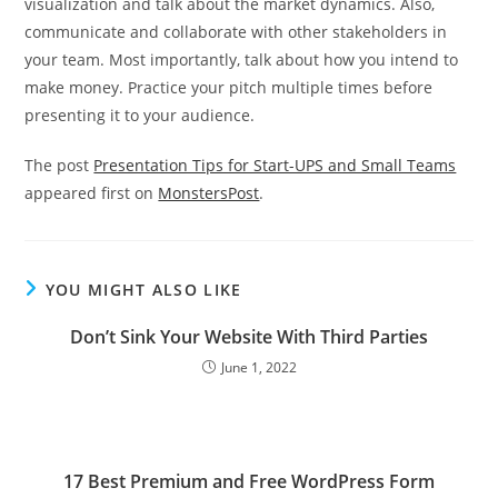
visualization and talk about the market dynamics. Also,
communicate and collaborate with other stakeholders in
your team. Most importantly, talk about how you intend to
make money. Practice your pitch multiple times before
presenting it to your audience.
The post
Presentation Tips for Start-UPS and Small Teams
appeared first on
MonstersPost
.
YOU MIGHT ALSO LIKE
Don’t Sink Your Website With Third Parties
June 1, 2022
17 Best Premium and Free WordPress Form