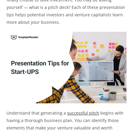
yourself — what is a pitch deck? Each of these presentation
tips helps potential investors and venture capitalists learn
more about your business.
Understand that generating a
successful pitch
begins with
having a thorough business plan. You can identify those
elements that make your venture valuable and worth