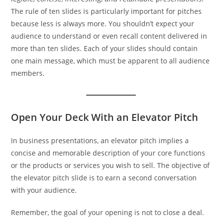
The rule of ten slides is particularly important for pitches
because less is always more. You shouldn’t expect your
audience to understand or even recall content delivered in
more than ten slides. Each of your slides should contain
one main message, which must be apparent to all audience
members.
Open Your Deck With an Elevator Pitch
In business presentations, an elevator pitch implies a
concise and memorable description of your core functions
or the products or services you wish to sell. The objective of
the elevator pitch slide is to earn a second conversation
with your audience.
Remember, the goal of your opening is not to close a deal.