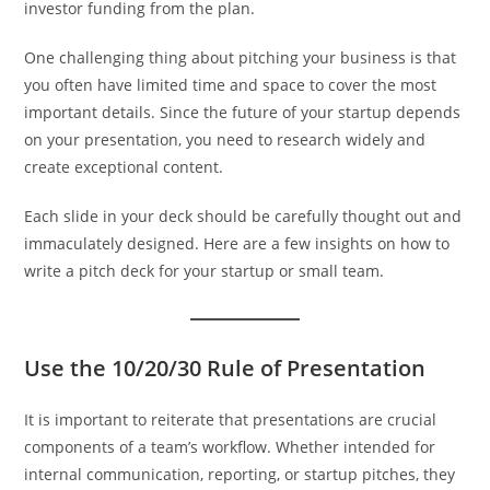
investor funding from the plan.
One challenging thing about pitching your business is that
you often have limited time and space to cover the most
important details. Since the future of your startup depends
on your presentation, you need to research widely and
create exceptional content.
Each slide in your deck should be carefully thought out and
immaculately designed. Here are a few insights on how to
write a pitch deck for your startup or small team.
Use the 10/20/30 Rule of Presentation
It is important to reiterate that presentations are crucial
components of a team’s workflow. Whether intended for
internal communication, reporting, or startup pitches, they