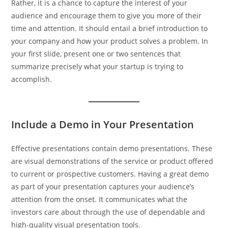
Rather, it is a chance to capture the interest of your
audience and encourage them to give you more of their
time and attention. It should entail a brief introduction to
your company and how your product solves a problem. In
your first slide, present one or two sentences that
summarize precisely what your startup is trying to
accomplish.
Include a Demo in Your Presentation
Effective presentations contain demo presentations. These
are visual demonstrations of the service or product offered
to current or prospective customers. Having a great demo
as part of your presentation captures your audience’s
attention from the onset. It communicates what the
investors care about through the use of dependable and
high-quality visual presentation tools.