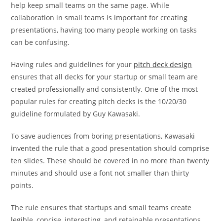
help keep small teams on the same page. While
collaboration in small teams is important for creating
presentations, having too many people working on tasks
can be confusing.
Having rules and guidelines for your
pitch deck design
ensures that all decks for your startup or small team are
created professionally and consistently. One of the most
popular rules for creating pitch decks is the 10/20/30
guideline formulated by Guy Kawasaki.
To save audiences from boring presentations, Kawasaki
invented the rule that a good presentation should comprise
ten slides. These should be covered in no more than twenty
minutes and should use a font not smaller than thirty
points.
The rule ensures that startups and small teams create
legible, concise, interesting, and retainable presentations.