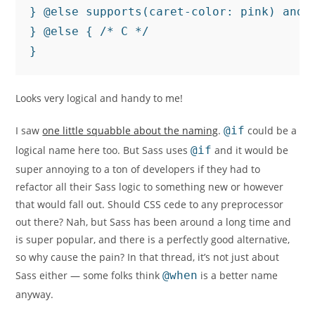
} @else supports(caret-color: pink) and s
} @else { /* C */

}
Looks very logical and handy to me!
I saw
one little squabble about the naming
.
@if
could be a
logical name here too. But Sass uses
@if
and it would be
super annoying to a ton of developers if they had to
refactor all their Sass logic to something new or however
that would fall out. Should CSS cede to any preprocessor
out there? Nah, but Sass has been around a long time and
is super popular, and there is a perfectly good alternative,
so why cause the pain? In that thread, it’s not just about
Sass either — some folks think
@when
is a better name
anyway.