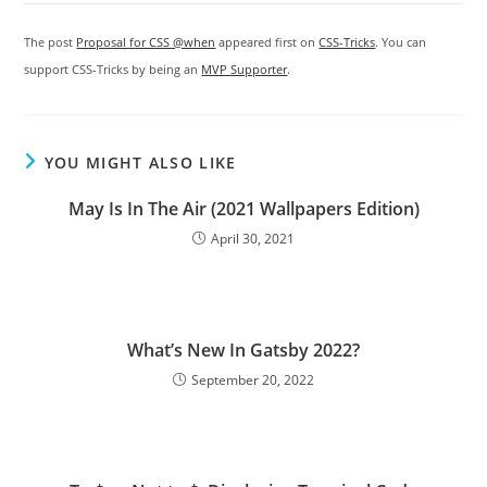
The post
Proposal for CSS @when
appeared first on
CSS-Tricks
. You can
support CSS-Tricks by being an
MVP Supporter
.
YOU MIGHT ALSO LIKE
May Is In The Air (2021 Wallpapers Edition)
April 30, 2021
What’s New In Gatsby 2022?
September 20, 2022