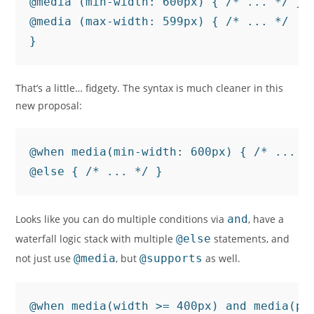
@media (min-width: 600px) { /* ... */ }

@media (max-width: 599px) { /* ... */

}
That’s a little… fidgety. The syntax is much cleaner in this
new proposal:
@when media(min-width: 600px) { /* ... */
@else { /* ... */ }
Looks like you can do multiple conditions via
and
, have a
waterfall logic stack with multiple
@else
statements, and
not just use
@media
, but
@supports
as well.
@when media(width >= 400px) and media(poi