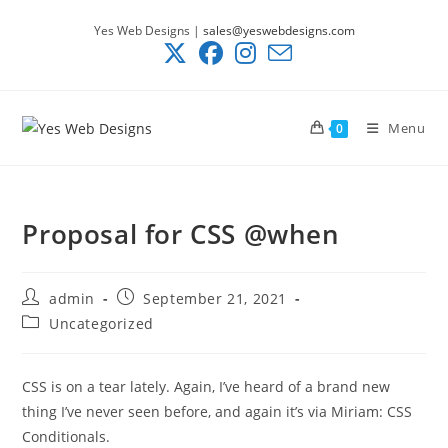
Skip
Yes Web Designs |
sales@yeswebdesigns.com
to
content
Menu
0
Proposal for CSS @when
Post
Post
admin
September 21, 2021
author:
published:
Post
Uncategorized
category:
CSS is on a tear lately. Again, I’ve heard of a brand new
thing I’ve never seen before, and again it’s via Miriam: CSS
Conditionals.