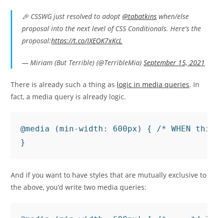
🎉 CSSWG just resolved to adopt
@tabatkins
when/else
proposal into the next level of CSS Conditionals. Here's the
proposal:
https://t.co/IXEOK7xKcL
— Miriam (But Terrible) (@TerribleMia)
September 15, 2021
There is already such a thing as
logic in media queries
. In
fact, a media query is already logic.
@media (min-width: 600px) { /* WHEN this 
}
And if you want to have styles that are mutually exclusive to
the above, you’d write two media queries: