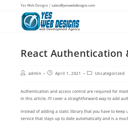
Skip
Yes Web Designs |
sales@yeswebdesigns.com
to
content
React Authentication 
Post
Post
Post
admin
April 1, 2021
Uncategorized
author:
published:
category:
Authentication and access control are required for most 
In this article, I’ll cover a straightforward way to add au
Instead of adding a static library that you have to keep 
service that stays up to date automatically and is a muc