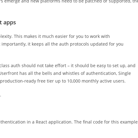
ctors emerge and new platforms need to be patched or supported, th
t apps
exity. This makes it much easier for you to work with
importantly, it keeps all the auth protocols updated for you
lass auth should not take effort – it should be easy to set up, and
erfront has all the bells and whistles of authentication, Single
 production-ready free tier up to 10,000 monthly active users.
.
thentication in a React application. The final code for this example