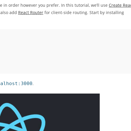
 in order however you prefer. In this tutorial, we’ll use
Create Rea
l also add
React Router
for client-side routing. Start by installing
calhost:3000
.