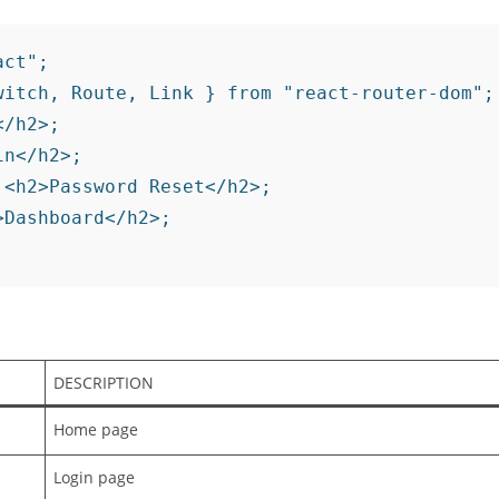
ct";

witch, Route, Link } from "react-router-dom";
/h2>;

n</h2>;

<h2>Password Reset</h2>;

Dashboard</h2>;

DESCRIPTION
Home page
Login page