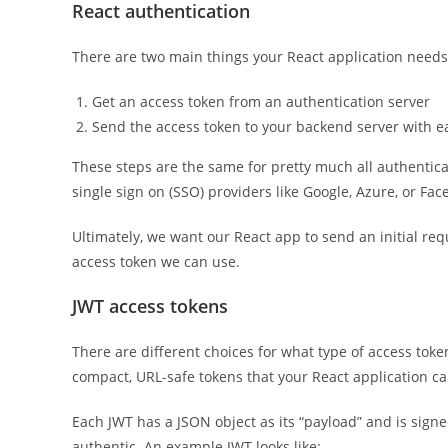
React authentication
There are two main things your React application needs 
Get an access token from an authentication server
Send the access token to your backend server with 
These steps are the same for pretty much all authentica
single sign on (SSO) providers like Google, Azure, or Fac
Ultimately, we want our React app to send an initial re
access token we can use.
JWT access tokens
There are different choices for what type of access tok
compact, URL-safe tokens that your React application ca
Each JWT has a JSON object as its “payload” and is signe
authentic. An example JWT looks like: