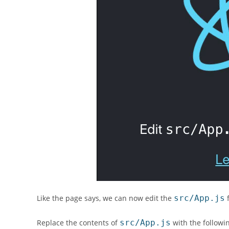
Like the page says, we can now edit the
src/App.js
f
Replace the contents of
src/App.js
with the followi