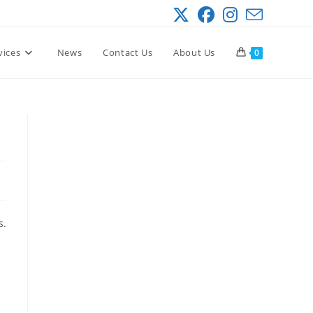
vices
News
Contact Us
About Us
0
s.