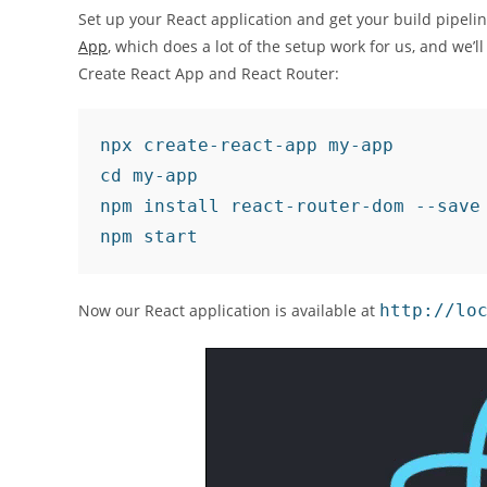
Set up your React application and get your build pipeline
App
, which does a lot of the setup work for us, and we’l
Create React App and React Router:
npx create-react-app my-app

cd my-app

npm install react-router-dom --save

npm start
Now our React application is available at
http://lo