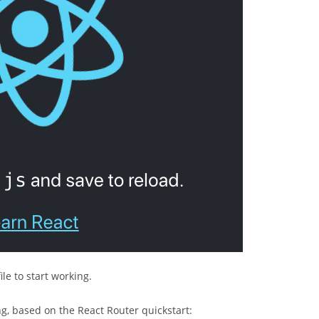
ile to start working.
ng, based on the React Router quickstart: