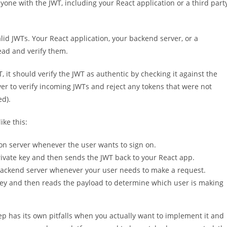
nyone with the JWT, including your React application or a third part
lid JWTs. Your React application, your backend server, or a
ead and verify them.
it should verify the JWT as authentic by checking it against the
rver to verify incoming JWTs and reject any tokens that were not
ed).
ike this:
on server whenever the user wants to sign on.
rivate key and then sends the JWT back to your React app.
 backend server whenever your user needs to make a request.
 key and then reads the payload to determine which user is making
ep has its own pitfalls when you actually want to implement it and