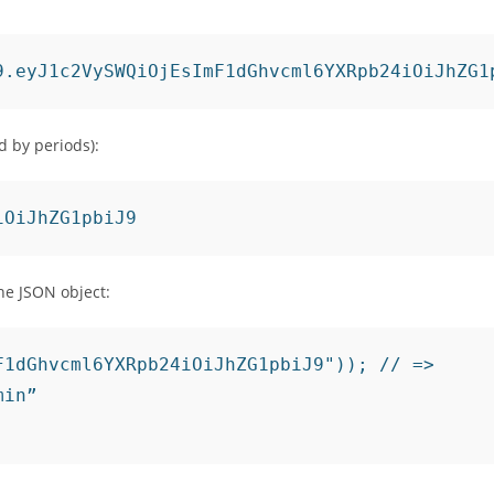
d by periods):
iOiJhZG1pbiJ9
he JSON object:
1dGhvcml6YXRpb24iOiJhZG1pbiJ9")); // =>

in”
