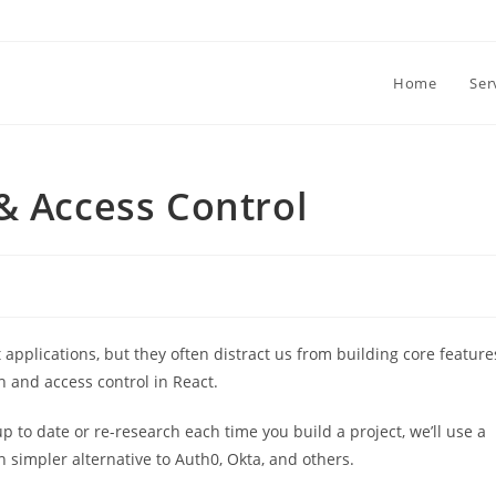
Home
Ser
& Access Control
applications, but they often distract us from building core feature
th and access control in React.
up to date or re-research each time you build a project, we’ll use a
h simpler alternative to Auth0, Okta, and others.