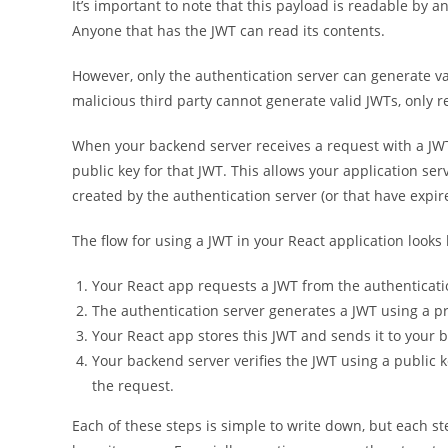
It’s important to note that this payload is readable by a
Anyone that has the JWT can read its contents.
However, only the authentication server can generate va
malicious third party cannot generate valid JWTs, only r
When your backend server receives a request with a JWT, 
public key for that JWT. This allows your application se
created by the authentication server (or that have expir
The flow for using a JWT in your React application looks l
Your React app requests a JWT from the authenticati
The authentication server generates a JWT using a p
Your React app stores this JWT and sends it to your
Your backend server verifies the JWT using a public
the request.
Each of these steps is simple to write down, but each st