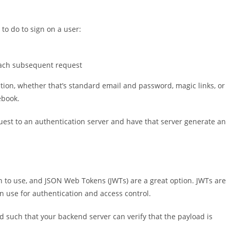
to do to sign on a user:
each subsequent request
tion, whether that’s standard email and password, magic links, or
ebook.
quest to an authentication server and have that server generate an
en to use, and JSON Web Tokens (JWTs) are a great option. JWTs are
n use for authentication and access control.
d such that your backend server can verify that the payload is