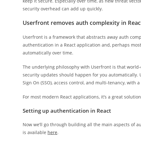
keep it secure. Especially over time, as new threat ve
security overhead can add up quickly.
Userfront removes auth complexity in Reac
Userfront is a framework that abstracts away auth compl
authentication in a React application and, perhaps most 
automatically over time.
The underlying philosophy with Userfront is that world-c
security updates should happen for you automatically. Us
Sign On (SSO), access control, and multi-tenancy, with a
For most modern React applications, it’s a great solution
Setting up authentication in React
Now we’ll go through building all the main aspects of au
is available
here
.