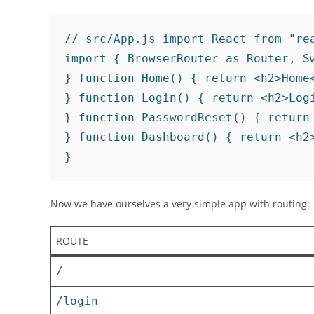
// src/App.js import React from "rea
import { BrowserRouter as Router, S
} function Home() { return <h2>Home<
} function Login() { return <h2>Logi
} function PasswordReset() { return 
} function Dashboard() { return <h2>
}
Now we have ourselves a very simple app with routing:
ROUTE
/
/login