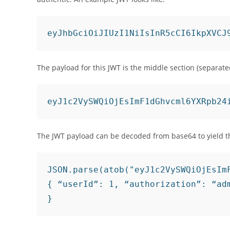
The payload for this JWT is the middle section (separate
eyJ1c2VySWQiOjEsImF1dGhvcml6YXRpb24
The JWT payload can be decoded from base64 to yield t
JSON.parse(atob("eyJ1c2VySWQiOjEsImF
{ “userId”: 1, “authorization”: “adm
}