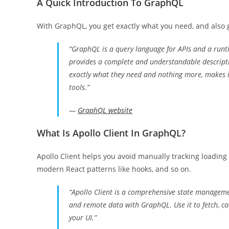
A Quick Introduction To GraphQL
With GraphQL, you get exactly what you need, and also g
“GraphQL is a query language for APIs and a runti
provides a complete and understandable description
exactly what they need and nothing more, makes it
tools.”
—
GraphQL website
What Is Apollo Client In GraphQL?
Apollo Client helps you avoid manually tracking loading 
modern React patterns like hooks, and so on.
“Apollo Client is a comprehensive state managemen
and remote data with GraphQL. Use it to fetch, ca
your UI.”