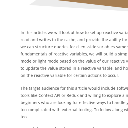
In this article, we will look at how to set up reactive v
read and writes to the cache, and provide the ability for
we can structure queries for client-side variables sam
fundamentals of reactive variables, we will build a simp
mode or light mode based on the value of our reactive va
to update the value stored in a reactive variable, and
on the reactive variable for certain actions to occur.
The target audience for this article would include so
tools like Context API or Redux and willing to explore
beginners who are looking for effective ways to handle 
too complicated with external tooling. To follow along w
too.