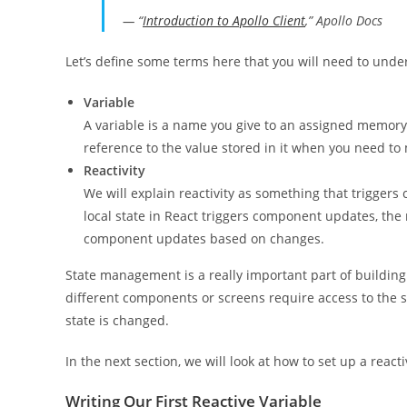
— “
Introduction to Apollo Client
,” Apollo Docs
Let’s define some terms here that you will need to und
Variable
A variable is a name you give to an assigned memory 
reference to the value stored in it when you need to 
Reactivity
We will explain reactivity as something that triggers
local state in React triggers component updates, the 
component updates based on changes.
State management is a really important part of building
different components or screens require access to the 
state is changed.
In the next section, we will look at how to set up a reacti
Writing Our First Reactive Variable