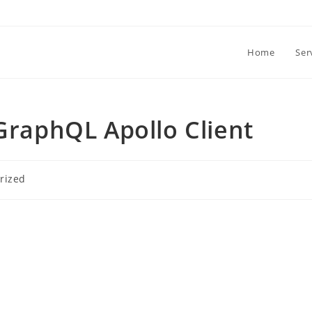
Home
Ser
 GraphQL Apollo Client
rized