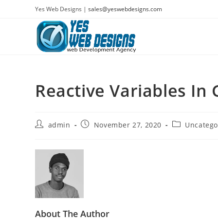
Skip
Yes Web Designs |
sales@yeswebdesigns.com
to
content
Reactive Variables In
Post
Post
Post
admin
November 27, 2020
Uncatego
author:
published:
category:
About The Author