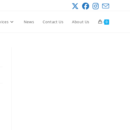
vices
News
Contact Us
About Us
0