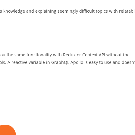
s knowledge and explaining seemingly difficult topics with relatab
ou the same functionality with Redux or Context API without the
ols. A reactive variable in GraphQL Apollo is easy to use and doesn’