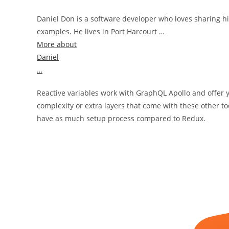
Daniel Don is a software developer who loves sharing hi
examples. He lives in Port Harcourt …
More about
Daniel
…
Reactive variables work with GraphQL Apollo and offer y
complexity or extra layers that come with these other to
have as much setup process compared to Redux.