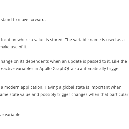
erstand to move forward:
location where a value is stored. The variable name is used as a
make use of it.
 change on its dependents when an update is passed to it. Like the
reactive variables in Apollo GraphQL also automatically trigger
 a modern application. Having a global state is important when
same state value and possibly trigger changes when that particular
ve variable.