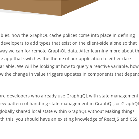
ariables, how the GraphQL cache polices come into place in defining
 developers to add types that exist on the client-side alone so that
e way we can for remote GraphQL data. After learning more about t
le app that switches the theme of our application to either dark
riable. We will be looking at how to query a reactive variable, how
 how the change in value triggers updates in components that depen
ftware developers who already use GraphqQL with state management
 a new pattern of handling state management in GraphQL, or GraphQ
globally shared local state within GraphQL without Making things
ith this, you should have an existing knowledge of ReactJS and CSS