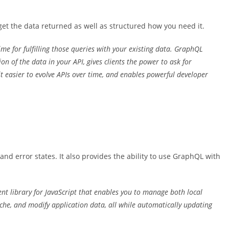
et the data returned as well as structured how you need it.
me for fulfilling those queries with your existing data. GraphQL
 of the data in your API, gives clients the power to ask for
 easier to evolve APIs over time, and enables powerful developer
and error states. It also provides the ability to use GraphQL with
t library for JavaScript that enables you to manage both local
che, and modify application data, all while automatically updating