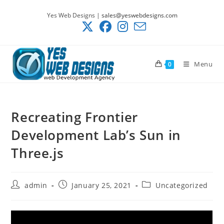
Skip
Yes Web Designs |
sales@yeswebdesigns.com
to
content
Menu
0
Recreating Frontier
Development Lab’s Sun in
Three.js
Post
Post
Post
admin
January 25, 2021
Uncategorized
author:
published:
category: