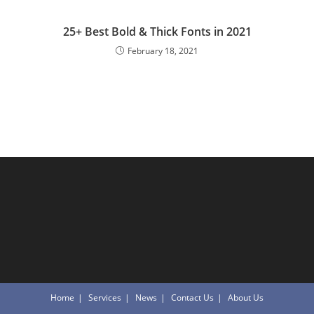
25+ Best Bold & Thick Fonts in 2021
February 18, 2021
Home
Services
News
Contact Us
About Us