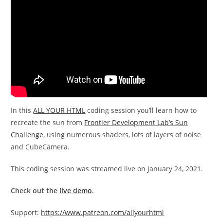
In this
ALL YOUR HTML
coding session you’ll learn how to
recreate the sun from
Frontier Development Lab’s Sun
Challenge
, using numerous shaders, lots of layers of noise
and CubeCamera.
This coding session was streamed live on January 24, 2021.
Check out the
live demo
.
Support:
https://www.patreon.com/allyourhtml