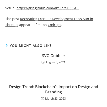
Setup:
https://gist.github.com/akella/a19954…
The post
Recreating Frontier Development Lab’s Sun in
Three.js
appeared first on
Codrops
.
YOU MIGHT ALSO LIKE
SVG Gobbler
August 6, 2021
Design Trend: Blockchain’s Impact on Design and
Branding
March 23, 2023