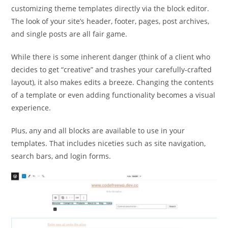
customizing theme templates directly via the block editor.
The look of your site’s header, footer, pages, post archives,
and single posts are all fair game.
While there is some inherent danger (think of a client who
decides to get “creative” and trashes your carefully-crafted
layout), it also makes edits a breeze. Changing the contents
of a template or even adding functionality becomes a visual
experience.
Plus, any and all blocks are available to use in your
templates. That includes niceties such as site navigation,
search bars, and login forms.