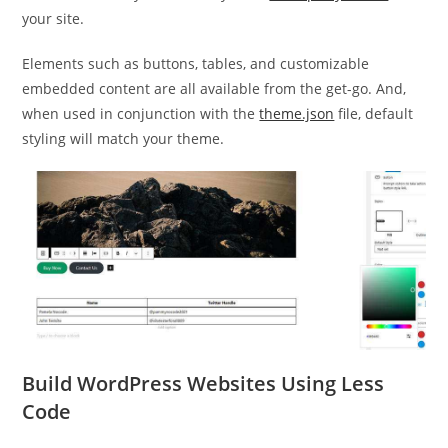
your site.
Elements such as buttons, tables, and customizable
embedded content are all available from the get-go. And,
when used in conjunction with the
theme.json
file, default
styling will match your theme.
Build WordPress Websites Using Less
Code