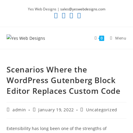
Skip
Yes Web Designs |
sales@yeswebdesigns.com
to
content
Menu
0
Scenarios Where the
WordPress Gutenberg Block
Editor Replaces Custom Code
Post
Post
Post
admin
January 19, 2022
Uncategorized
author:
published:
category:
Extensibility has long been one of the strengths of