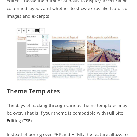
editor. Choose the number of posts to display, a vertical or
columned layout, and whether to show extras like featured
images and excerpts.
Theme Templates
The days of hacking through various theme templates may
be over. That is if your theme is compatible with
Full Site
Editing (FSE)
.
Instead of poring over PHP and HTML, the feature allows for