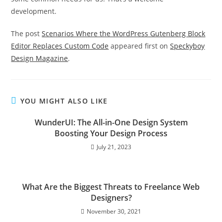
development.
The post
Scenarios Where the WordPress Gutenberg Block
Editor Replaces Custom Code
appeared first on
Speckyboy
Design Magazine
.
YOU MIGHT ALSO LIKE
WunderUI: The All-in-One Design System
Boosting Your Design Process
July 21, 2023
What Are the Biggest Threats to Freelance Web
Designers?
November 30, 2021