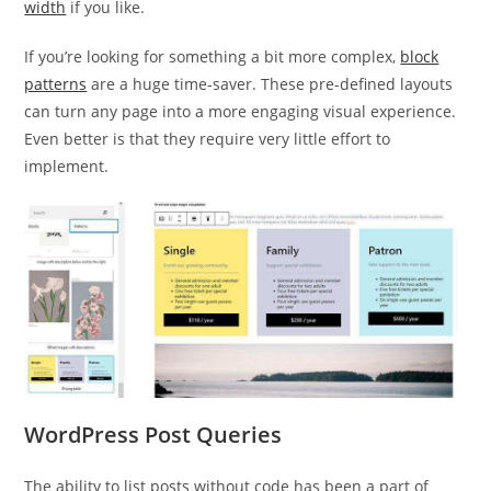
width
if you like.
If you’re looking for something a bit more complex,
block
patterns
are a huge time-saver. These pre-defined layouts
can turn any page into a more engaging visual experience.
Even better is that they require very little effort to
implement.
WordPress Post Queries
The ability to list posts without code has been a part of