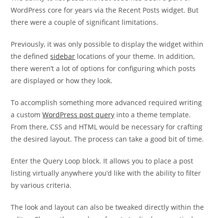
WordPress core for years via the Recent Posts widget. But
there were a couple of significant limitations.
Previously, it was only possible to display the widget within
the defined
sidebar
locations of your theme. In addition,
there weren’t a lot of options for configuring which posts
are displayed or how they look.
To accomplish something more advanced required writing
a custom
WordPress post query
into a theme template.
From there, CSS and HTML would be necessary for crafting
the desired layout. The process can take a good bit of time.
Enter the Query Loop block. It allows you to place a post
listing virtually anywhere you’d like with the ability to filter
by various criteria.
The look and layout can also be tweaked directly within the