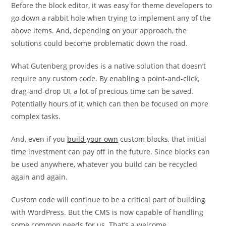
Before the block editor, it was easy for theme developers to
go down a rabbit hole when trying to implement any of the
above items. And, depending on your approach, the
solutions could become problematic down the road.
What Gutenberg provides is a native solution that doesn’t
require any custom code. By enabling a point-and-click,
drag-and-drop UI, a lot of precious time can be saved.
Potentially hours of it, which can then be focused on more
complex tasks.
And, even if you
build your own
custom blocks, that initial
time investment can pay off in the future. Since blocks can
be used anywhere, whatever you build can be recycled
again and again.
Custom code will continue to be a critical part of building
with WordPress. But the CMS is now capable of handling
some common needs for us. That’s a welcome