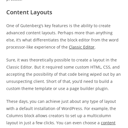
Content Layouts
One of Gutenberg’s key features is the ability to create
advanced content layouts. Perhaps more than anything
else, it’s what differentiates the block editor from the word
processor-like experience of the
Classic Editor
.
Sure, it was theoretically possible to create a layout in the
Classic Editor. But it required some custom HTML, CSS, and
accepting the possibility of that code being wiped out by an
unsuspecting client. Short of that, you’d need to build a
custom theme template or use a page builder plugin.
These days, you can achieve just about any type of layout
with a default installation of WordPress. For example, the
Columns block allows creators to set up a multicolumn
layout in just a few clicks. You can even choose a
content