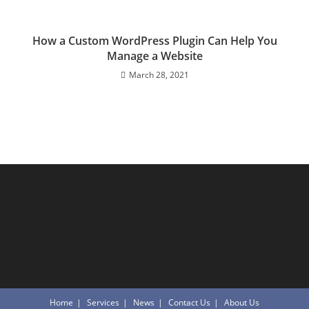
How a Custom WordPress Plugin Can Help You
Manage a Website
March 28, 2021
Home
Services
News
Contact Us
About Us