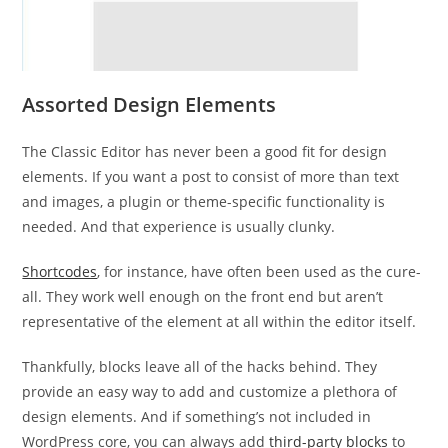
Assorted Design Elements
The Classic Editor has never been a good fit for design
elements. If you want a post to consist of more than text
and images, a plugin or theme-specific functionality is
needed. And that experience is usually clunky.
Shortcodes
, for instance, have often been used as the cure-
all. They work well enough on the front end but aren’t
representative of the element at all within the editor itself.
Thankfully, blocks leave all of the hacks behind. They
provide an easy way to add and customize a plethora of
design elements. And if something’s not included in
WordPress core, you can always add
third-party blocks
to