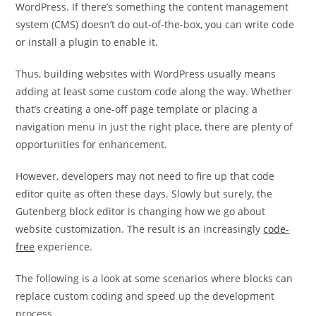
WordPress. If there’s something the content management
system (CMS) doesn’t do out-of-the-box, you can write code
or install a plugin to enable it.
Thus, building websites with WordPress usually means
adding at least some custom code along the way. Whether
that’s creating a one-off page template or placing a
navigation menu in just the right place, there are plenty of
opportunities for enhancement.
However, developers may not need to fire up that code
editor quite as often these days. Slowly but surely, the
Gutenberg block editor is changing how we go about
website customization. The result is an increasingly
code-
free
experience.
The following is a look at some scenarios where blocks can
replace custom coding and speed up the development
process.